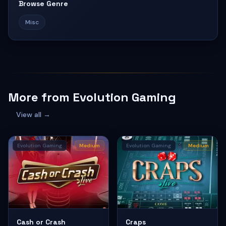
Browse Genre
Misc
More from Evolution Gaming
View all →
Evolution Gaming
Medium
Evolution Gaming
Medium
Cash or Crash
Craps