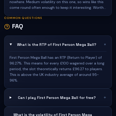
nowhere. Medium volatility on this one, so wins like this
come round often enough to keep it interesting. Worth
every dry spin leading up to it, honestly.
”
COMMON QUESTIONS
FAQ
+
What is the RTP of First Person Mega Ball?
First Person Mega Ball has an RTP (Return to Player) of
96.27%. This means for every £100 wagered over a long
period, the slot theoretically returns £96.27 to players.
This is above the UK industry average of around 95-
96%.
+
Can I play First Person Mega Ball for free?
What is the volatility of First Person Mega