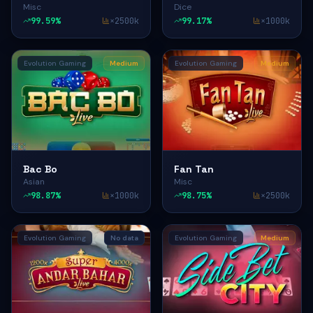
Misc
Dice
99.59
%
×
2500k
99.17
%
×
1000k
Evolution Gaming
Medium
Evolution Gaming
Medium
Bac Bo
Fan Tan
Asian
Misc
98.87
%
×
1000k
98.75
%
×
2500k
Evolution Gaming
No data
Evolution Gaming
Medium