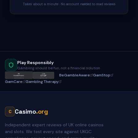
Takes about a minute · No account needed to read reviews
Play Responsibly
Gambling should be fun, not a financial solution
BeGambleAware
GamStop
Be
GAM
STOP
GambleAware
gamstop.co.uk
begambleaware.org
GamCare
Gambling Therapy
Casimo
.org
C
Independent expert reviews of UK online casinos
and slots. We test every site against UKGC