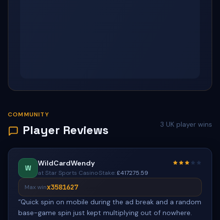
COMMUNITY
3
UK player wins
Player Reviews
WildCardWendy
W
at Star Sports Casino
·
Stake:
£417275.59
x3581627
Max win
“
Quick spin on mobile during the ad break and a random
base-game spin just kept multiplying out of nowhere.