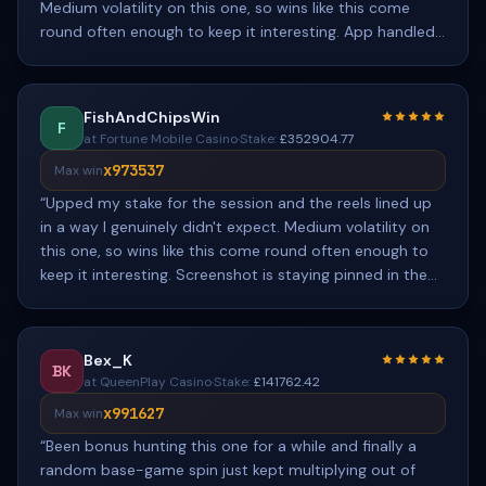
Medium volatility on this one, so wins like this come
round often enough to keep it interesting. App handled
the payout notification instantly, nice touch.
”
FishAndChipsWin
F
at Fortune Mobile Casino
·
Stake:
£352904.77
x973537
Max win
“
Upped my stake for the session and the reels lined up
in a way I genuinely didn't expect. Medium volatility on
this one, so wins like this come round often enough to
keep it interesting. Screenshot is staying pinned in the
group chat.
”
Bex_K
BK
at QueenPlay Casino
·
Stake:
£141762.42
x991627
Max win
“
Been bonus hunting this one for a while and finally a
random base-game spin just kept multiplying out of