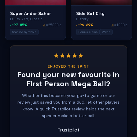
Super Andar Bahar
Side Bet City
Fruity, 777s, Classic
History
97.85
%
×
25000k
96.69
%
×
1000k
Stacked Symbols
Bonus Game
Wilds
ENJOYED THE SPIN?
Found your new favourite in
First Person Mega Ball?
Whether this became your go-to game or our
review just saved you from a dud, let other players
know. A quick Trustpilot review helps the next
spinner make a better call.
Trustpilot