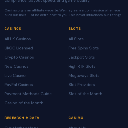
compliance, payout speed, and game quality.
Casimo.org is an affiliate website. We may earn a commission when you
click our links — at no extra cost to you. This never influences our ratings.
CASINOS
SLOTS
All UK Casinos
All Slots
UKGC Licensed
Free Spins Slots
Crypto Casinos
Jackpot Slots
New Casinos
High RTP Slots
Live Casino
Megaways Slots
PayPal Casinos
Slot Providers
Payment Methods Guide
Slot of the Month
Casino of the Month
RESEARCH & DATA
CASIMO