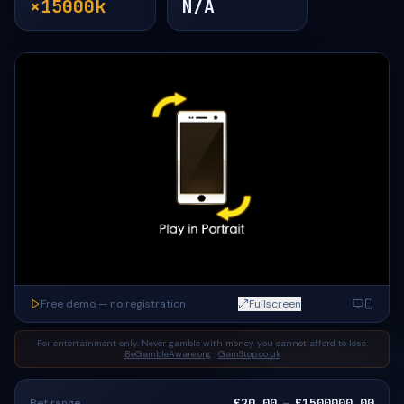
×15000k
N/A
Free demo — no registration
Fullscreen
For entertainment only. Never gamble with money you cannot afford to lose.
BeGambleAware.org
·
GamStop.co.uk
£
20.00
–
£
1500000.00
Bet range