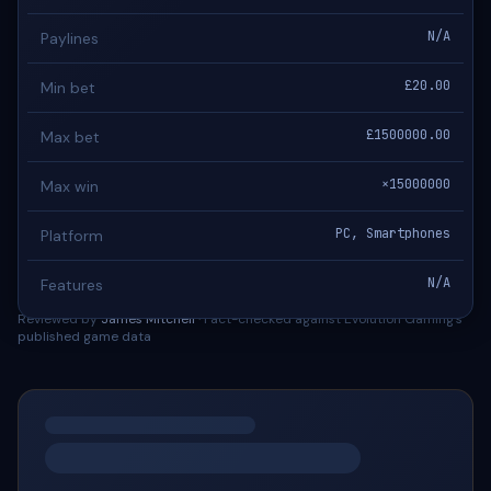
N/A
Paylines
£20.00
Min bet
£1500000.00
Max bet
×15000000
Max win
PC, Smartphones
Platform
N/A
Features
Reviewed by
James Mitchell
·
Fact-checked against
Evolution Gaming
's
published game data