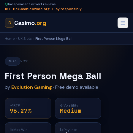
Independent expert reviews
18+ · BeGambleAware.org · Play responsibly
Casimo
.org
C
Home
UK Slots
First Person Mega Ball
Misc
2021
First Person Mega Ball
by
Evolution Gaming
· Free demo available
RTP
Volatility
96.27%
Medium
Max Win
Paylines