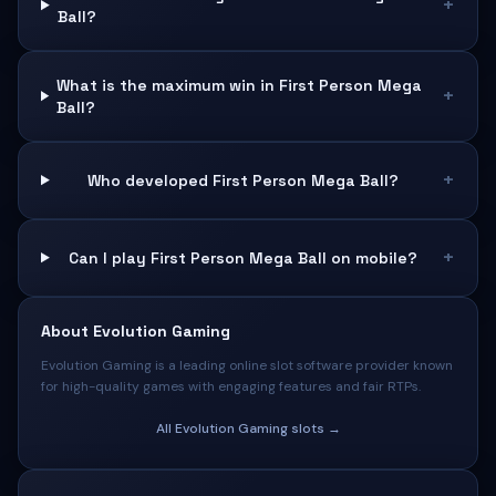
+
Ball?
What is the maximum win in First Person Mega
+
Ball?
+
Who developed First Person Mega Ball?
+
Can I play First Person Mega Ball on mobile?
About
Evolution Gaming
Evolution Gaming
is a leading online slot software provider known
for high-quality games with engaging features and fair RTPs.
All
Evolution Gaming
slots →