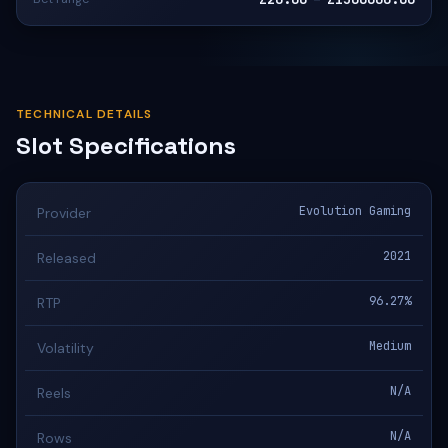
TECHNICAL DETAILS
Slot Specifications
Evolution Gaming
Provider
2021
Released
96.27%
RTP
Medium
Volatility
N/A
Reels
N/A
Rows