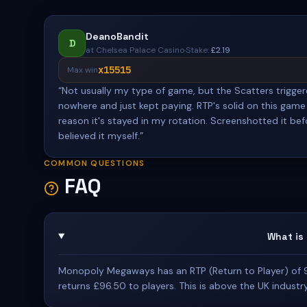
DeanoBandit
D
at Chelsea Palace Casino
·
Stake:
£2.19
x15515
Max win
“
Not usually my type of game, but the Scatters trigger
nowhere and just kept paying. RTP's solid on this game
reason it's stayed in my rotation. Screenshotted it bef
believed it myself.
”
COMMON QUESTIONS
FAQ
What is
Monopoly Megaways has an RTP (Return to Player) of 96
returns £96.50 to players. This is above the UK indus