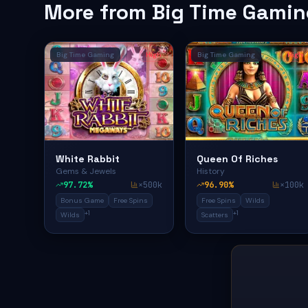
More from Big Time Gamin
Big Time Gaming
High
Big Time Gaming
High
White Rabbit
Queen Of Riches
Gems & Jewels
History
97.72
%
×
500k
96.90
%
×
100k
Bonus Game
Free Spins
Free Spins
Wilds
+
1
+
1
Wilds
Scatters