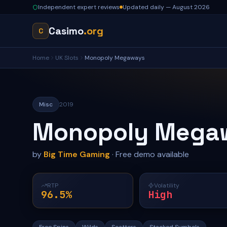
Independent expert reviews
Updated daily —
August 2026
Casimo
.org
C
Home
UK Slots
Monopoly Megaways
Misc
2019
Monopoly Mega
by
Big Time Gaming
· Free demo available
RTP
Volatility
96.5%
High