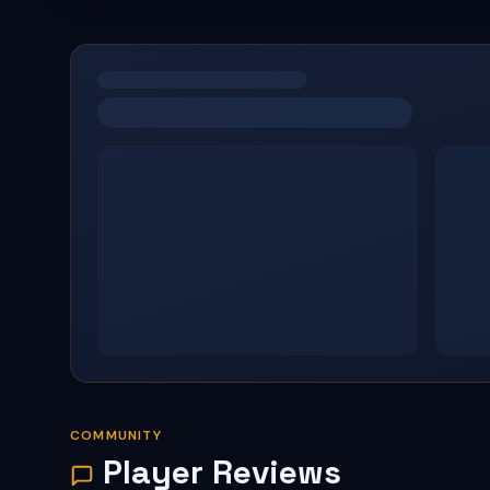
COMMUNITY
Player Reviews