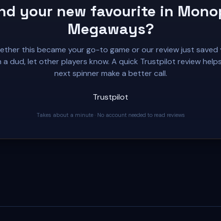
nd your new favourite in Mono
Megaways?
ther this became your go-to game or our review just saved
 a dud, let other players know. A quick Trustpilot review help
next spinner make a better call.
Trustpilot
Takes about a minute · No account needed to read reviews