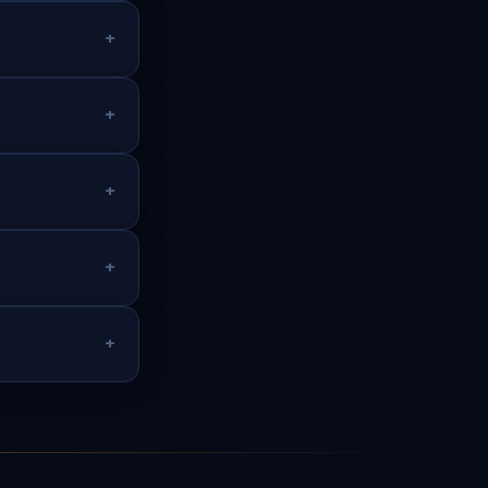
+
+
+
+
+