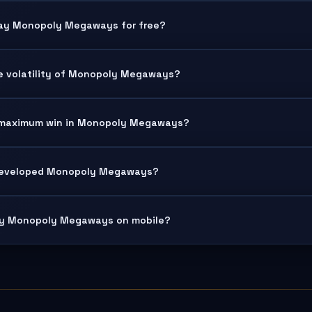
lay Monopoly Megaways for free?
e volatility of Monopoly Megaways?
 maximum win in Monopoly Megaways?
eveloped Monopoly Megaways?
lay Monopoly Megaways on mobile?