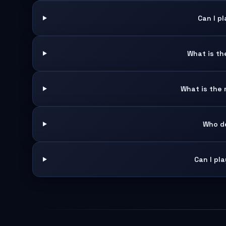
Can I p
What is th
What is the
Who d
Can I p