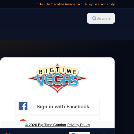
18+ · BeGambleAware.org · Play responsibly
Search