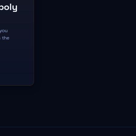
poly
 you
s the