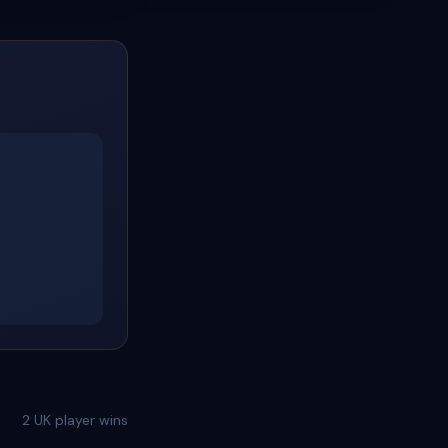
2
UK player wins