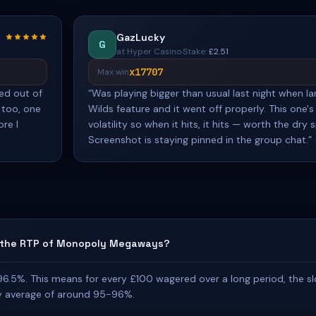
GazLucky
G
at Hyper Casino
·
Stake:
£2.51
x17707
Max win
ed out of
“
Was playing bigger than usual last night when l
 too, one
Wilds feature and it went off properly. This one's
ore I
volatility so when it hits, it hits — worth the dry s
Screenshot is staying pinned in the group chat.
”
 the RTP of Monopoly Megaways?
.5%. This means for every £100 wagered over a long period, the slo
try average of around 95-96%.