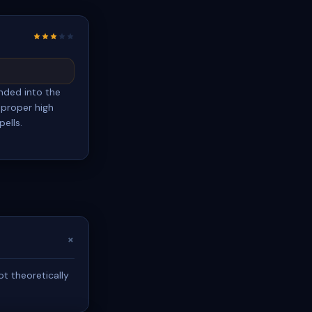
anded into the
 proper high
pells.
+
t theoretically