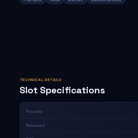
Free Spins
Wilds
Scatters
Stacked Symbols
TECHNICAL DETAILS
Slot Specifications
Provider
Released