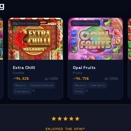
g
Big Time Gaming
High
Big Time Gaming
High
Extra Chilli
Opal Fruits
Foodie
Fruity
96.82
%
×
400k
96.75
%
×
200k
Respins
Gamble Feature
Respins
Free Spins
+
3
+
2
Free Spins
Wilds
ENJOYED THE SPIN?