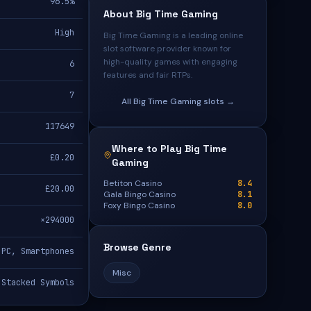
96.5%
About
Big Time Gaming
High
Big Time Gaming
is a leading online
slot software provider known for
high-quality games with engaging
6
features and fair RTPs.
7
All
Big Time Gaming
slots →
117649
Where to Play
Big Time
£0.20
Gaming
Betiton Casino
8.4
£20.00
Gala Bingo Casino
8.1
Foxy Bingo Casino
8.0
×294000
Browse Genre
PC, Smartphones
Misc
 Stacked Symbols