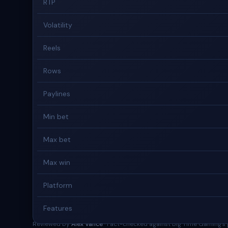
RTP
Volatility
Reels
Rows
Paylines
Min bet
Max bet
Max win
Platform
Features
Reviewed by
Alex Vance
·
Fact-checked against
Big Time Gaming
's