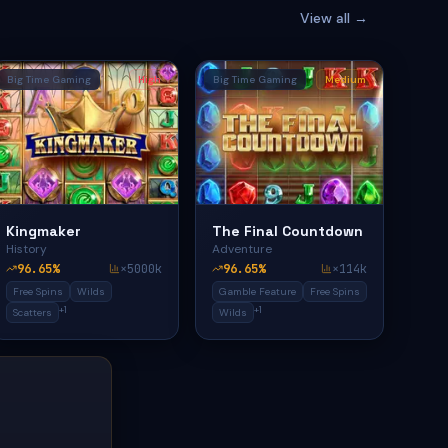
View all →
Big Time Gaming
High
Big Time Gaming
Medium
Kingmaker
The Final Countdown
History
Adventure
96.65
%
×
5000k
96.65
%
×
114k
Free Spins
Wilds
Gamble Feature
Free Spins
+
1
+
1
Scatters
Wilds