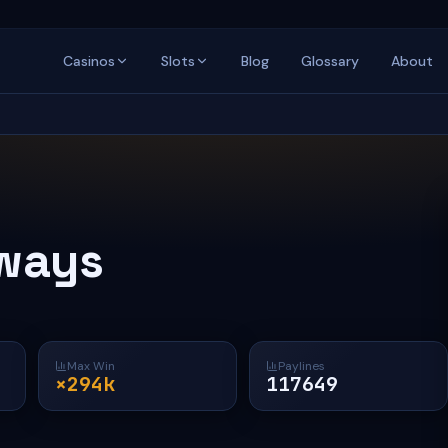
Casinos
Slots
Blog
Glossary
About
ways
Max Win
Paylines
×294k
117649