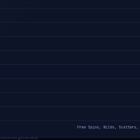
Free Spins, Wilds, Scatters,
 published game data