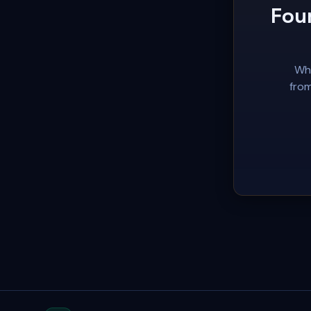
Fou
Whe
from