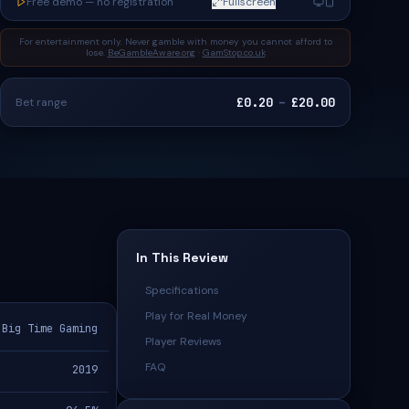
Free demo — no registration
Fullscreen
For entertainment only. Never gamble with money you cannot afford to
lose.
BeGambleAware.org
·
GamStop.co.uk
£
0.20
–
£
20.00
Bet range
In This Review
Specifications
Play for Real Money
Big Time Gaming
Player Reviews
FAQ
2019