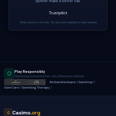
spinner make a better call.
Trustpilot
Takes about a minute · No account needed to read reviews
Play Responsibly
Gambling should be fun, not a financial solution
BeGambleAware
GamStop
Be
GAM
STOP
GambleAware
gamstop.co.uk
begambleaware.org
GamCare
Gambling Therapy
Casimo
.org
C