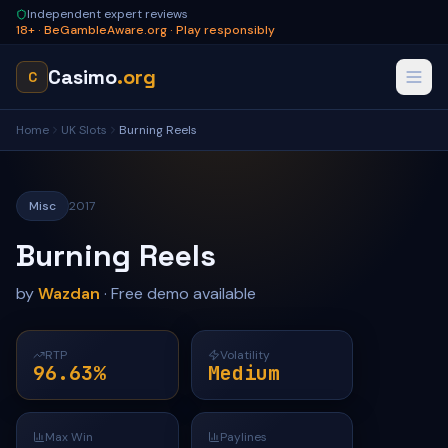
Independent expert reviews
18+ · BeGambleAware.org · Play responsibly
Casimo
.org
C
Home
UK Slots
Burning Reels
Misc
2017
Burning Reels
by
Wazdan
· Free demo available
RTP
Volatility
96.63%
Medium
Max Win
Paylines