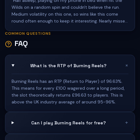
“
Half asleep, playing on my phone in bed when hit the
Wilds on a random spin and couldn't believe the run.
Medium volatility on this one, so wins like this come
round often enough to keep it interesting. Nearly missed
my stop I was that shocked.
”
COMMON QUESTIONS
FAQ
+
What is the RTP of Burning Reels?
Burning Reels has an RTP (Return to Player) of 96.63%.
This means for every £100 wagered over a long period,
the slot theoretically returns £96.63 to players. This is
above the UK industry average of around 95-96%.
+
Can I play Burning Reels for free?