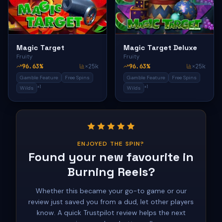
Magic Target
Magic Target Deluxe
Fruity
Fruity
96.63
%
×
25k
96.63
%
×
25k
Gamble Feature
Free Spins
Gamble Feature
Free Spins
+
1
+
1
Wilds
Wilds
ENJOYED THE SPIN?
Found your new favourite in
Burning Reels?
Whether this became your go-to game or our
review just saved you from a dud, let other players
know. A quick Trustpilot review helps the next