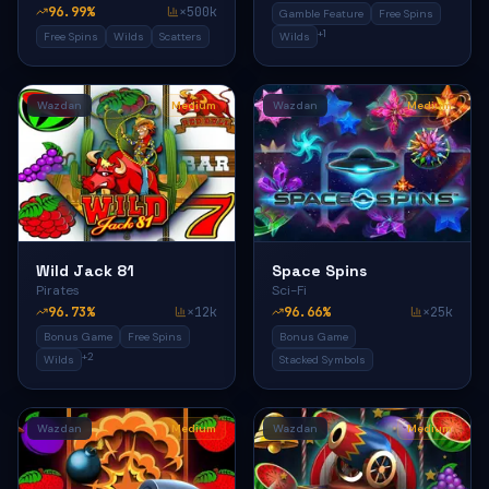
96.99
%
×
500k
Gamble Feature
Free Spins
+
1
Free Spins
Wilds
Scatters
Wilds
Wazdan
Medium
Wazdan
Medium
Wild Jack 81
Space Spins
Pirates
Sci-Fi
96.73
%
×
12k
96.66
%
×
25k
Bonus Game
Free Spins
Bonus Game
+
2
Wilds
Stacked Symbols
Wazdan
Medium
Wazdan
Medium