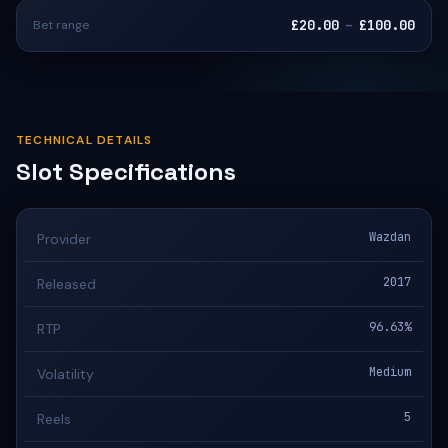
£
20.00
–
£
100.00
Bet range
TECHNICAL DETAILS
Slot Specifications
Wazdan
Provider
2017
Released
96.63%
RTP
Medium
Volatility
5
Reels