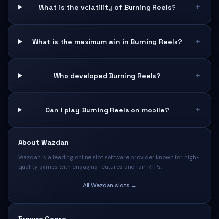
+
What is the volatility of Burning Reels?
+
What is the maximum win in Burning Reels?
+
Who developed Burning Reels?
+
Can I play Burning Reels on mobile?
About
Wazdan
Wazdan
is a leading online slot software provider known for high-
quality games with engaging features and fair RTPs.
All
Wazdan
slots →
Browse Genre