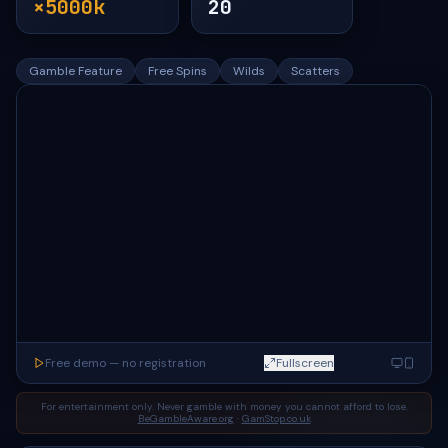
×5000k
20
Gamble Feature
Free Spins
Wilds
Scatters
Free demo — no registration
Fullscreen
For entertainment only. Never gamble with money you cannot afford to lose.
BeGambleAware.org
·
GamStop.co.uk