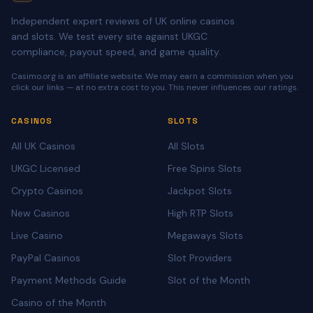
Independent expert reviews of UK online casinos
and slots. We test every site against UKGC
compliance, payout speed, and game quality.
Casimo.org is an affiliate website. We may earn a commission when you
click our links — at no extra cost to you. This never influences our ratings.
CASINOS
SLOTS
All UK Casinos
All Slots
UKGC Licensed
Free Spins Slots
Crypto Casinos
Jackpot Slots
New Casinos
High RTP Slots
Live Casino
Megaways Slots
PayPal Casinos
Slot Providers
Payment Methods Guide
Slot of the Month
Casino of the Month