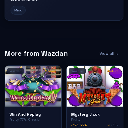
Misc
More from Wazdan
View all →
Wazdan
Medium
Wazdan
Medium
Win And Replay
Mystery Jack
Fruity, 777s, Classic
Fruity
96.79
%
×
50k