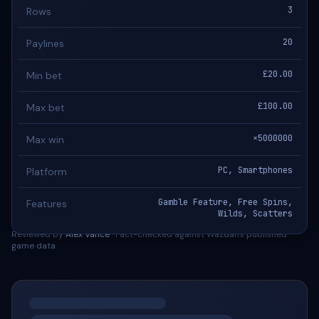
3
Rows
20
Paylines
£20.00
Min bet
£100.00
Max bet
×5000000
Max win
PC, Smartphones
Platform
Gamble Feature, Free Spins,
Features
Wilds, Scatters
Reviewed by
Alex Vance
·
Fact-checked against
Wazdan
's published
game data