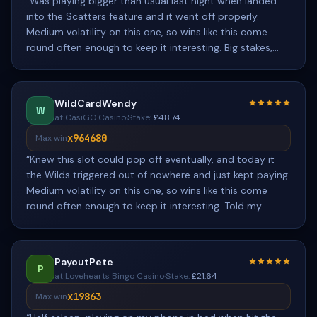
“
Was playing bigger than usual last night when landed
into the Scatters feature and it went off properly.
Medium volatility on this one, so wins like this come
round often enough to keep it interesting. Big stakes,
bigger nerves, biggest payout in a while.
”
WildCardWendy
W
at CasiGO Casino
·
Stake:
£48.74
x964680
Max win
“
Knew this slot could pop off eventually, and today it
the Wilds triggered out of nowhere and just kept paying.
Medium volatility on this one, so wins like this come
round often enough to keep it interesting. Told my
mates in the group chat immediately.
”
PayoutPete
P
at Lovehearts Bingo Casino
·
Stake:
£21.64
x19863
Max win