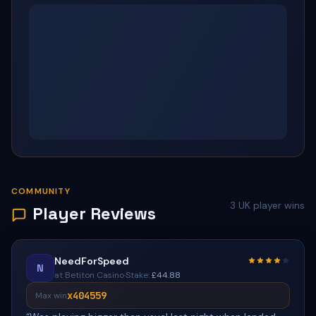
COMMUNITY
3
UK player wins
Player Reviews
NeedForSpeed
N
at Betiton Casino
·
Stake:
£44.88
x404559
Max win