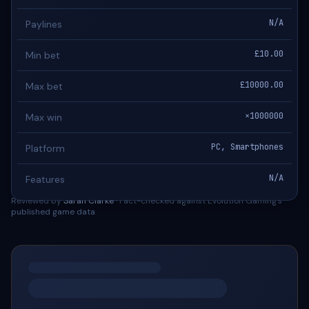
N/A
Paylines
£10.00
Min bet
£10000.00
Max bet
×1000000
Max win
PC, Smartphones
Platform
N/A
Features
Reviewed by
Sarah Clarke
·
Fact-checked against
Evolution Gaming
's
published game data