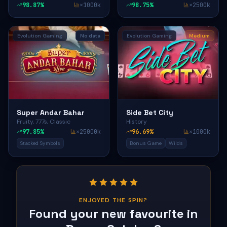
98.87
%
×
1000k
98.75
%
×
2500k
Evolution Gaming
No data
Evolution Gaming
Medium
Super Andar Bahar
Side Bet City
Fruity, 777s, Classic
History
97.85
%
×
25000k
96.69
%
×
1000k
Stacked Symbols
Bonus Game
Wilds
ENJOYED THE SPIN?
Found your new favourite in