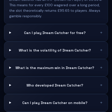
This means for every £100 wagered over a long period,
the slot theoretically returns £95.65 to players. Always
gamble responsibly.
+
Can I play Dream Catcher for free?
+
What is the volatility of Dream Catcher?
+
What is the maximum win in Dream Catcher?
+
Who developed Dream Catcher?
+
Can I play Dream Catcher on mobile?