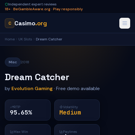
Independent expert reviews
18+ · BeGambleAware.org · Play responsibly
Casimo
.org
C
Home
UK Slots
Dream Catcher
Misc
2018
Dream Catcher
by
Evolution Gaming
· Free demo available
RTP
Volatility
95.65%
Medium
Max Win
Paylines