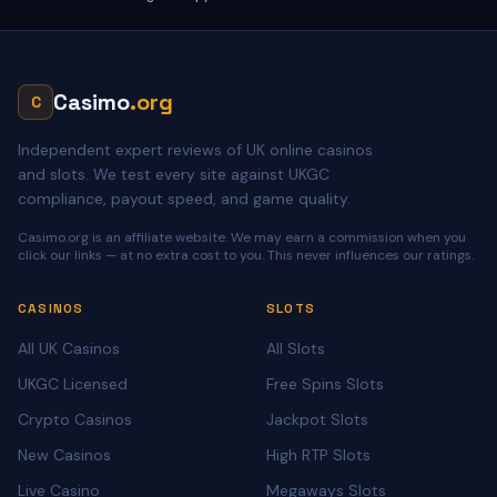
Casimo
.org
C
Independent expert reviews of UK online casinos
and slots. We test every site against UKGC
compliance, payout speed, and game quality.
Casimo.org is an affiliate website. We may earn a commission when you
click our links — at no extra cost to you. This never influences our ratings.
CASINOS
SLOTS
All UK Casinos
All Slots
UKGC Licensed
Free Spins Slots
Crypto Casinos
Jackpot Slots
New Casinos
High RTP Slots
Live Casino
Megaways Slots