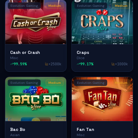
Evolution Gaming
Medium
Evolution Gaming
Medium
Cash or Crash
Craps
Misc
Dice
99.59
%
×
2500k
99.17
%
×
1000k
Evolution Gaming
Medium
Evolution Gaming
Medium
Bac Bo
Fan Tan
Asian
Misc