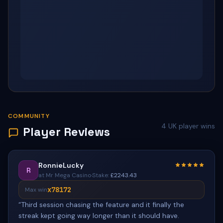
COMMUNITY
4
UK player wins
Player Reviews
RonnieLucky
R
at Mr Mega Casino
·
Stake:
£2243.43
x78172
Max win
“
Third session chasing the feature and it finally the
streak kept going way longer than it should have.