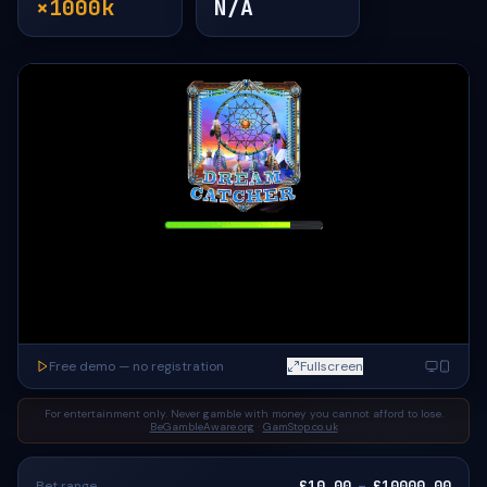
×1000k
N/A
Free demo — no registration
Fullscreen
For entertainment only. Never gamble with money you cannot afford to lose.
BeGambleAware.org
·
GamStop.co.uk
£
10.00
–
£
10000.00
Bet range