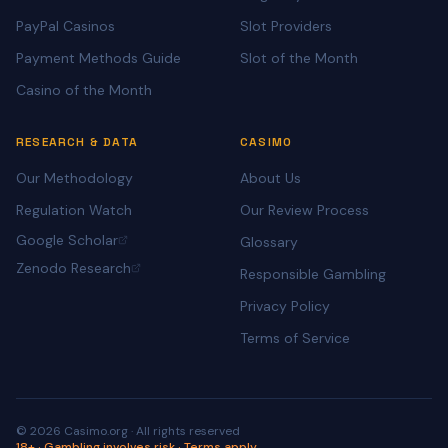
PayPal Casinos
Slot Providers
Payment Methods Guide
Slot of the Month
Casino of the Month
RESEARCH & DATA
CASIMO
Our Methodology
About Us
Regulation Watch
Our Review Process
Google Scholar
Glossary
Zenodo Research
Responsible Gambling
Privacy Policy
Terms of Service
©
2026
Casimo.org · All rights reserved
18+ · Gambling involves risk · Terms apply