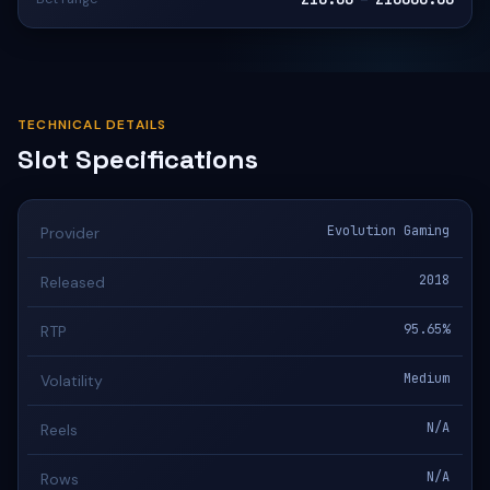
TECHNICAL DETAILS
Slot Specifications
Evolution Gaming
Provider
2018
Released
95.65%
RTP
Medium
Volatility
N/A
Reels
N/A
Rows