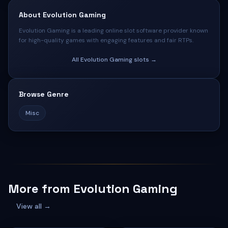
About
Evolution Gaming
Evolution Gaming
is a leading online slot software provider known
for high-quality games with engaging features and fair RTPs.
All
Evolution Gaming
slots →
Browse Genre
Misc
More from Evolution Gaming
View all →