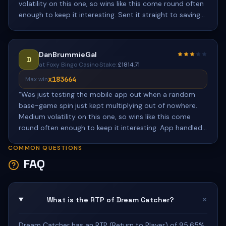
volatility on this one, so wins like this come round often
enough to keep it interesting. Sent it straight to savings,
didn't even think twice.
”
DanBrummieGal
D
at Foxy Bingo Casino
·
Stake:
£1814.71
x183664
Max win
“
Was just testing the mobile app out when a random
base-game spin just kept multiplying out of nowhere.
Medium volatility on this one, so wins like this come
round often enough to keep it interesting. App handled
the payout notification instantly, nice touch.
”
COMMON QUESTIONS
FAQ
+
What is the RTP of Dream Catcher?
Dream Catcher has an RTP (Return to Player) of 95.65%.