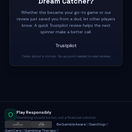
Dream Catcher?
Whether this became your go-to game or our
review just saved you from a dud, let other players
know. A quick Trustpilot review helps the next
spinner make a better call.
Trustpilot
Takes about a minute · No account needed to read reviews
Play Responsibly
Gambling should be fun, not a financial solution
BeGambleAware
GamStop
Be
GAM
STOP
GambleAware
gamstop.co.uk
begambleaware.org
GamCare
Gambling Therapy