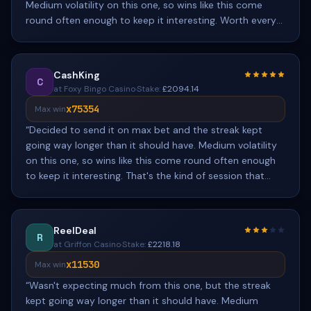
Medium volatility on this one, so wins like this come
round often enough to keep it interesting. Worth every
dry spin leading up to it, honestly.
”
CashKing
C
at Foxy Bingo Casino
·
Stake:
£2094.14
x75354
Max win
“
Decided to send it on max bet and the streak kept
going way longer than it should have. Medium volatility
on this one, so wins like this come round often enough
to keep it interesting. That's the kind of session that
makes the bad ones worth it.
”
ReelDeal
R
at Griffon Casino
·
Stake:
£2218.18
x11530
Max win
“
Wasn't expecting much from this one, but the streak
kept going way longer than it should have. Medium