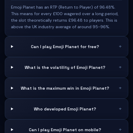
Emoji Planet has an RTP (Return to Player) of 96.48%.
This means for every £100 wagered over a long period,
the slot theoretically returns £96.48 to players. This is
above the UK industry average of around 95-96%.
+
Can I play Emoji Planet for free?
+
What is the volatility of Emoji Planet?
+
What is the maximum win in Emoji Planet?
+
Who developed Emoji Planet?
+
Can I play Emoji Planet on mobile?