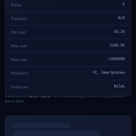
5
Rows
N/A
Paylines
£0.20
Min bet
£200.00
Max bet
×1000000
Max win
PC, Smartphones
Platform
Wilds
Features
Reviewed by
Sarah Clarke
·
Fact-checked against
NetEnt
's published
game data