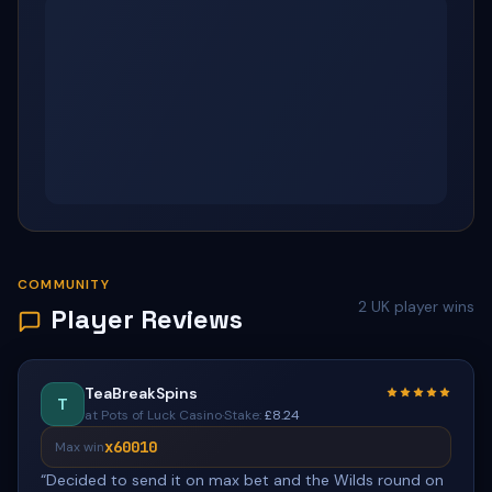
COMMUNITY
2
UK player wins
Player Reviews
TeaBreakSpins
T
at Pots of Luck Casino
·
Stake:
£8.24
x60010
Max win
“
Decided to send it on max bet and the Wilds round on