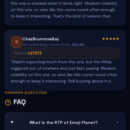
this one is stacked when it lands right. Medium volatility
on this one, so wins like this come round often enough
to keep it interesting. That's the kind of session that
makes the bad ones worth it.
”
ChazBrummieBoy
C
at Loadsa Bingo Casino
·
Stake:
£20.90
x17373
Max win
“
Wasn't expecting much from this one, but the Wilds
triggered out of nowhere and just kept paying. Medium
volatility on this one, so wins like this come round often
enough to keep it interesting. Still buzzing about it a
week later.
”
COMMON QUESTIONS
FAQ
+
What is the RTP of Emoji Planet?