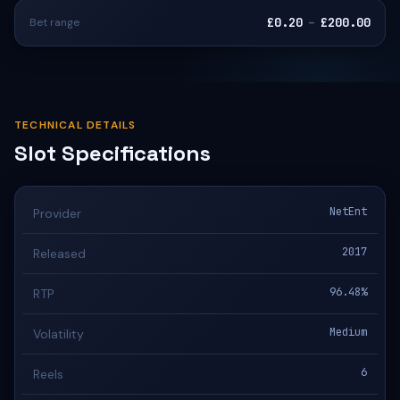
£
0.20
–
£
200.00
Bet range
TECHNICAL DETAILS
Slot Specifications
NetEnt
Provider
2017
Released
96.48%
RTP
Medium
Volatility
6
Reels