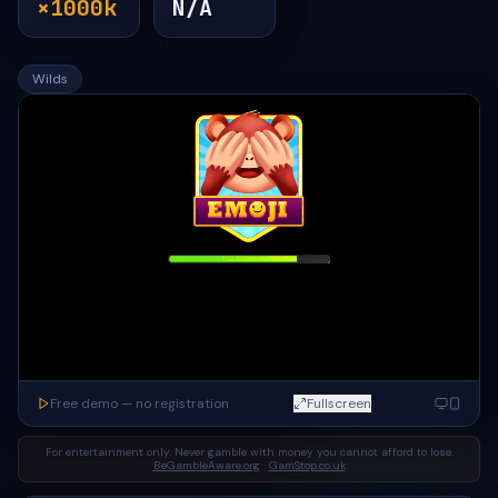
×1000k
N/A
Wilds
Free demo — no registration
Fullscreen
For entertainment only. Never gamble with money you cannot afford to lose.
BeGambleAware.org
·
GamStop.co.uk