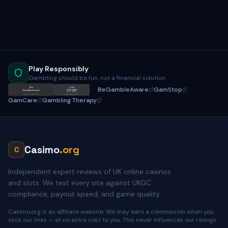
Play Responsibly
Gambling should be fun, not a financial solution
BeGambleAware
GamStop
Be
GAM
STOP
GambleAware
gamstop.co.uk
begambleaware.org
GamCare
Gambling Therapy
Casimo
.org
C
Independent expert reviews of UK online casinos
and slots. We test every site against UKGC
compliance, payout speed, and game quality.
Casimo.org is an affiliate website. We may earn a commission when you
click our links — at no extra cost to you. This never influences our ratings.