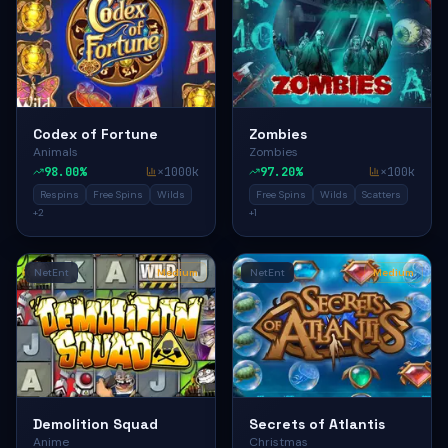
Codex of Fortune
Zombies
Animals
Zombies
98.00
%
×
1000k
97.20
%
×
100k
Respins
Free Spins
Wilds
Free Spins
Wilds
Scatters
+
2
+
1
NetEnt
Medium
NetEnt
Medium
Demolition Squad
Secrets of Atlantis
Anime
Christmas