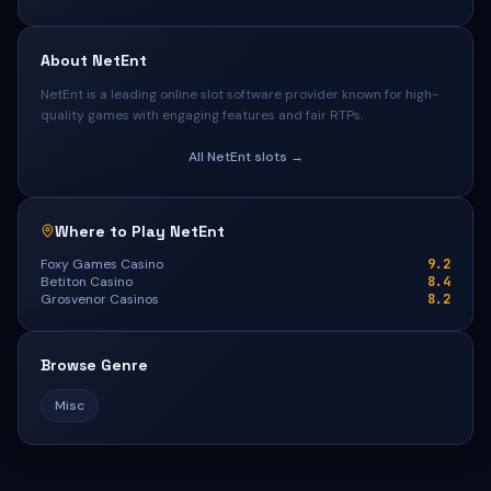
About
NetEnt
NetEnt
is a leading online slot software provider known for high-
quality games with engaging features and fair RTPs.
All
NetEnt
slots →
Where to Play
NetEnt
Foxy Games Casino
9.2
Betiton Casino
8.4
Grosvenor Casinos
8.2
Browse Genre
Misc