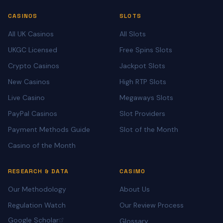
CASINOS
SLOTS
All UK Casinos
All Slots
UKGC Licensed
Free Spins Slots
Crypto Casinos
Jackpot Slots
New Casinos
High RTP Slots
Live Casino
Megaways Slots
PayPal Casinos
Slot Providers
Payment Methods Guide
Slot of the Month
Casino of the Month
RESEARCH & DATA
CASIMO
Our Methodology
About Us
Regulation Watch
Our Review Process
Google Scholar
Glossary