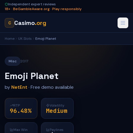
Independent expert reviews
18+ · BeGambleAware.org · Play responsibly
Casimo
.org
C
Home
UK Slots
Emoji Planet
Misc
2017
Emoji Planet
by
NetEnt
· Free demo available
RTP
Volatility
96.48%
Medium
Max Win
Paylines