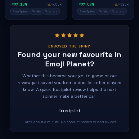
97.10
%
×
600k
97.07
%
×
320k
Free Spins
Wilds
Scatters
Free Spins
Wilds
Scatters
ENJOYED THE SPIN?
Found your new favourite in
Emoji Planet?
Whether this became your go-to game or our
review just saved you from a dud, let other players
know. A quick Trustpilot review helps the next
spinner make a better call.
Trustpilot
Takes about a minute · No account needed to read reviews