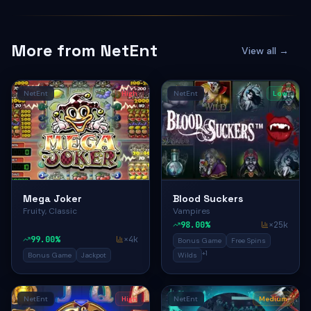
More from NetEnt
View all →
NetEnt
High
NetEnt
Low
Mega Joker
Blood Suckers
Fruity, Classic
Vampires
98.00
%
×
25k
99.00
%
×
4k
Bonus Game
Free Spins
+
1
Bonus Game
Jackpot
Wilds
NetEnt
High
NetEnt
Medium