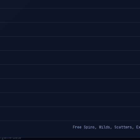
Free Spins, Wilds, Scatters, E
ed game data