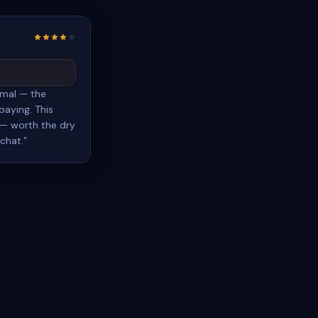
rmal — the
paying. This
ts — worth the dry
 chat.
”