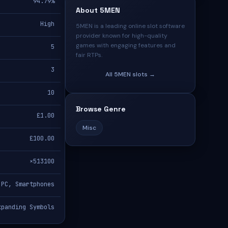
94.79%
About
5MEN
High
5MEN
is a leading online slot software
provider known for high-quality
games with engaging features and
5
fair RTPs.
3
All
5MEN
slots →
10
Browse Genre
£1.00
Misc
£100.00
×513100
PC, Smartphones
xpanding Symbols