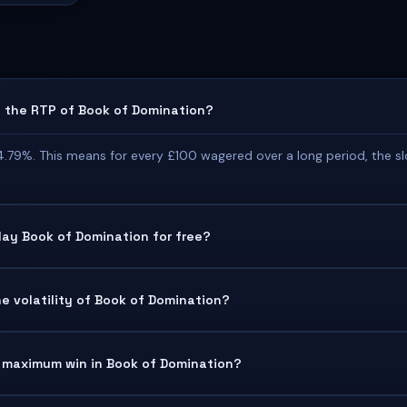
s the RTP of Book of Domination?
.79%. This means for every £100 wagered over a long period, the slo
play Book of Domination for free?
he volatility of Book of Domination?
e maximum win in Book of Domination?