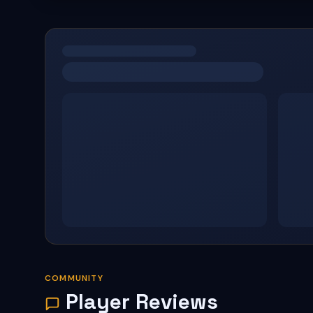
COMMUNITY
Player Reviews