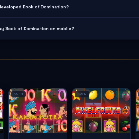
developed Book of Domination?
lay Book of Domination on mobile?
5MEN
High
5MEN
Low