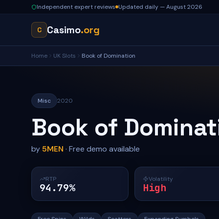
Independent expert reviews
Updated daily —
August 2026
Casimo
.org
C
Home
UK Slots
Book of Domination
Misc
2020
Book of Dominat
by
5MEN
· Free demo available
RTP
Volatility
94.79%
High