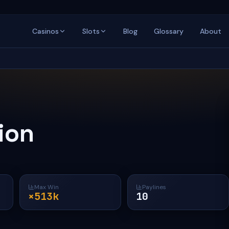
Casinos
Slots
Blog
Glossary
About
ion
Max Win
Paylines
×513k
10