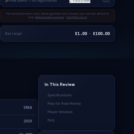
Free demo — no registration
Fullscreen
For entertainment only. Never gamble with money you cannot afford to
lose.
BeGambleAware.org
·
GamStop.co.uk
£
1.00
–
£
100.00
Bet range
In This Review
Specifications
Play for Real Money
5MEN
Player Reviews
FAQ
2020