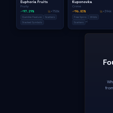
Euphoria Fruits
Kuponovka
Fruity
Crime
97.29
%
×
750k
96.83
%
×
394k
Gamble Feature
Scatters
Free Spins
Wilds
+
1
Stacked Symbols
Scatters
Fo
Whe
from