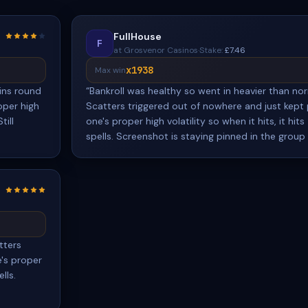
FullHouse
F
at Grosvenor Casinos
·
Stake:
£7.46
x1938
Max win
ins round
“
Bankroll was healthy so went in heavier than no
oper high
Scatters triggered out of nowhere and just kept 
till
one's proper high volatility so when it hits, it hi
spells. Screenshot is staying pinned in the group
tters
e's proper
lls.