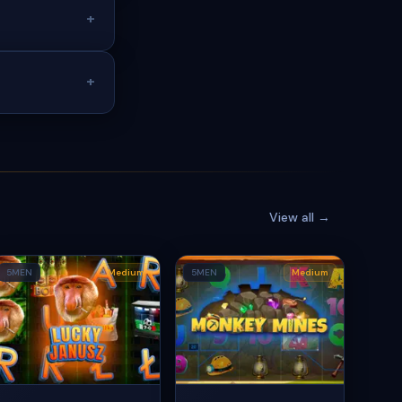
+
+
View all →
5MEN
Medium
5MEN
Medium