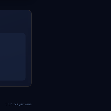
3
UK player wins