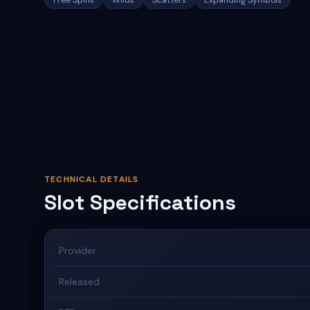
Free Spins
Wilds
Scatters
Expanding Symbols
TECHNICAL DETAILS
Slot Specifications
Provider
Released