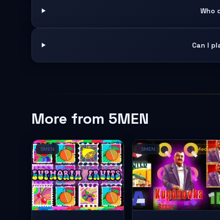
Who 
Can I p
More from 5MEN
5MEN
Low
5MEN
Medium