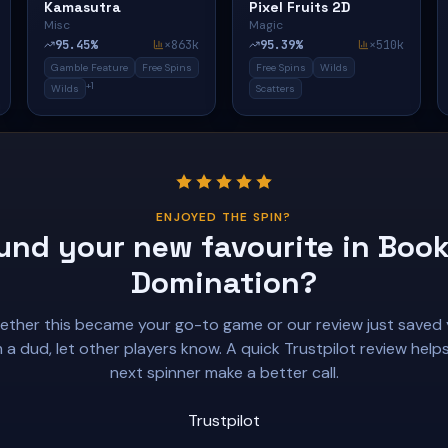
Kamasutra
Pixel Fruits 2D
Misc
Magic
95.45
%
×
863k
95.39
%
×
510k
Gamble Feature
Free Spins
Free Spins
Wilds
+
1
Wilds
Scatters
ENJOYED THE SPIN?
und your new favourite in Book
Domination?
ther this became your go-to game or our review just saved
 a dud, let other players know. A quick Trustpilot review help
next spinner make a better call.
Trustpilot