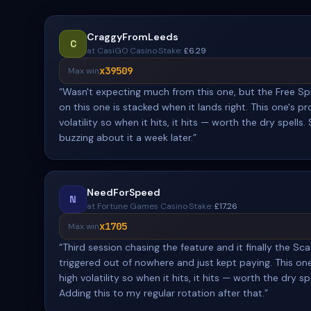
CraggyFromLeeds
C
at CasiGO Casino
·
Stake:
£6.29
x39509
Max win
“
Wasn't expecting much from this one, but the Free Sp
on this one is stacked when it lands right. This one's pr
volatility so when it hits, it hits — worth the dry spells. S
buzzing about it a week later.
”
NeedForSpeed
N
at Fortune Games Casino
·
Stake:
£17.26
x1705
Max win
“
Third session chasing the feature and it finally the Sca
triggered out of nowhere and just kept paying. This on
high volatility so when it hits, it hits — worth the dry spe
Adding this to my regular rotation after that.
”