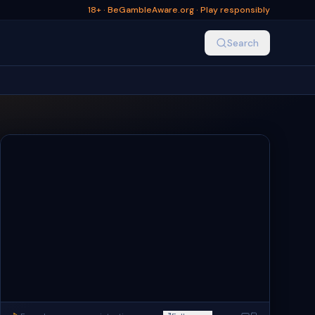
18+ · BeGambleAware.org · Play responsibly
Search