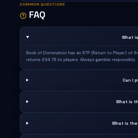
COMMON QUESTIONS
FAQ
What i
Book of Domination has an RTP (Return to Player) of 94
returns £94.79 to players. Always gamble responsibly.
Can I 
What is t
What is th