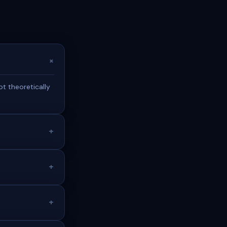
+
t theoretically
+
+
+