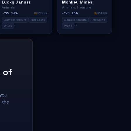
Lucky Janusz
Monkey Mines
Animals
Animals, Treasure
95.23
%
×
522k
95.16
%
×
508k
Gamble Feature
Free Spins
Gamble Feature
Free Spins
+
1
+
2
Wilds
Wilds
 of
 you
s the