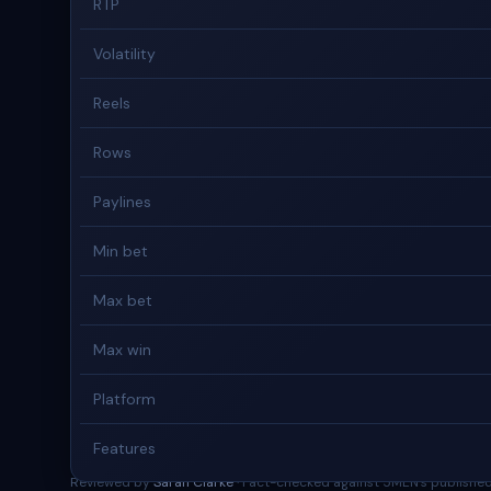
RTP
Volatility
Reels
Rows
Paylines
Min bet
Max bet
Max win
Platform
Features
Reviewed by
Sarah Clarke
·
Fact-checked against
5MEN
's publish