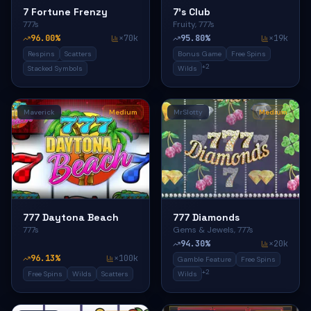
7 Fortune Frenzy
7’s Club
777s
Fruity, 777s
96.00
%
×
70k
95.80
%
×
19k
Respins
Scatters
Bonus Game
Free Spins
+
2
Stacked Symbols
Wilds
Maverick
Medium
MrSlotty
Medium
777 Daytona Beach
777 Diamonds
777s
Gems & Jewels, 777s
94.30
%
×
20k
96.13
%
×
100k
Gamble Feature
Free Spins
+
2
Free Spins
Wilds
Scatters
Wilds