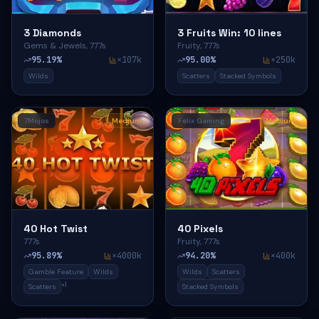
3 Diamonds
3 Fruits Win: 10 lines
Gems & Jewels, 777s
Fruity, 777s
95.19
%
×
107k
95.00
%
×
250k
Wilds
Scatters
Stacked Symbols
7Mojos
Medium
Felix Gaming
Medium
40 Hot Twist
40 Pixels
777s
Fruity, 777s
95.89
%
×
4000k
94.20
%
×
400k
Gamble Feature
Wilds
Wilds
Scatters
+
1
Scatters
Stacked Symbols