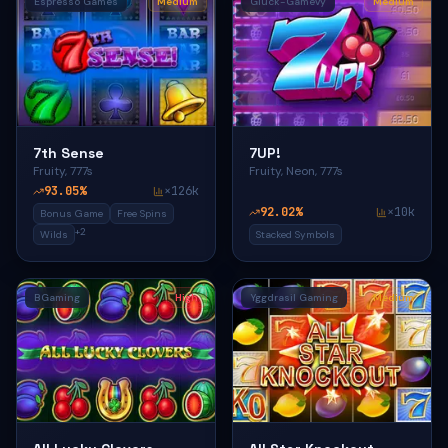
Espresso Games
Medium
Gluck-Gamevy
Medium
7th Sense
7UP!
Fruity, 777s
Fruity, Neon, 777s
93.05
%
×
126k
92.02
%
×
10k
Bonus Game
Free Spins
+
2
Wilds
Stacked Symbols
BGaming
High
Yggdrasil Gaming
Medium