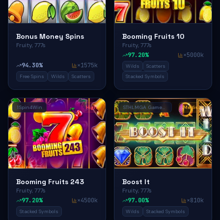
Bonus Money Spins
Booming Fruits 10
Fruity, 777s
Fruity, 777s
97.20
%
×
5000k
94.30
%
×
1575k
Wilds
Scatters
Free Spins
Wilds
Scatters
Stacked Symbols
1Spin4Win
High
STHLMGA Gamesming
Medium
Booming Fruits 243
Boost It
Fruity, 777s
Fruity, 777s
97.20
%
×
4500k
97.00
%
×
810k
Stacked Symbols
Wilds
Stacked Symbols