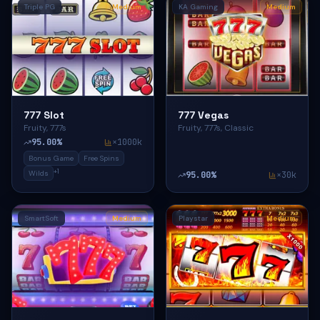
Triple PG
Medium
KA Gaming
Medium
777 Slot
777 Vegas
Fruity, 777s
Fruity, 777s, Classic
95.00
%
×
1000k
Bonus Game
Free Spins
+
1
Wilds
95.00
%
×
30k
SmartSoft
Medium
Playstar
Medium