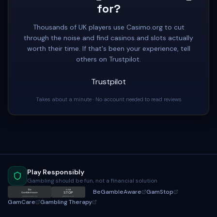
for?
Thousands of UK players use Casimo.org to cut
through the noise and find casinos and slots actually
worth their time. If that's been your experience, tell
others on Trustpilot.
Trustpilot
Takes about a minute · No account needed to read reviews
Play Responsibly
Gambling should be fun, not a financial solution
BeGambleAware
GamStop
Be
GAM
STOP
GambleAware
gamstop.co.uk
begambleaware.org
GamCare
Gambling Therapy