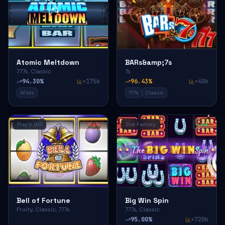
Atomic Meltdown
BARs&amp;7s
777s, Classic
7s
94.30
%
×
175k
96.43
%
×
40k
Wilds
777s
Classic
Play'n GO
High
Slot Factory
Low
Bell of Fortune
Big Win Spin
Fruity, Classic, 777s
777s, Classic
95.00
%
×
720k