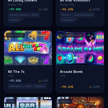
All Lucky Clovers
All Star Knockout
Fruity, 777s
Fruity, 777s
97.00
%
×
45k
96.10
%
×
675k
Gamble Feature
Wilds
Respins
Gamble Feature
+
2
+
3
Scatters
Free Spins
Slot Factory
Medium
Red Tiger Gaming
Low
All The 7s
Arcade Bomb
777s
777s
95.00
%
×
63k
Free Spins
Wilds
Scatters
96.16
%
×
100k
Everi
Medium
Wazdan
Medium