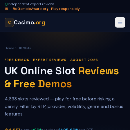
Independent expert reviews
18+ · BeGambleAware.org · Play responsibly
Casimo
.org
C
Home
UK Slots
FREE DEMOS · EXPERT REVIEWS ·
AUGUST 2026
UK Online Slot
Reviews
& Free Demos
4,633
slots reviewed — play for free before risking a
penny. Filter by RTP, provider, volatility, genre and bonus
features.