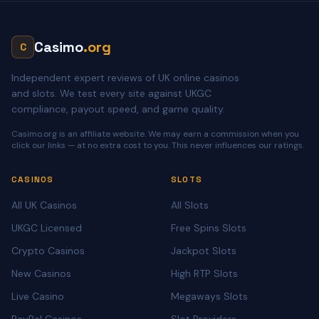
Casimo
.org
C
Independent expert reviews of UK online casinos
and slots. We test every site against UKGC
compliance, payout speed, and game quality.
Casimo.org is an affiliate website. We may earn a commission when you
click our links — at no extra cost to you. This never influences our ratings.
CASINOS
SLOTS
All UK Casinos
All Slots
UKGC Licensed
Free Spins Slots
Crypto Casinos
Jackpot Slots
New Casinos
High RTP Slots
Live Casino
Megaways Slots