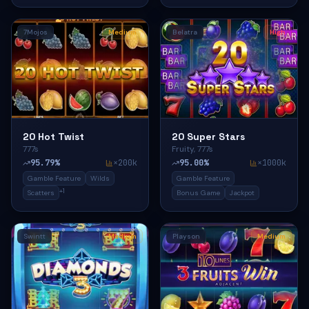
7Mojos
Medium
Belatra
High
20 Hot Twist
20 Super Stars
777s
Fruity, 777s
95.79
%
×
200k
95.00
%
×
1000k
Gamble Feature
Wilds
Gamble Feature
+
1
Scatters
Bonus Game
Jackpot
Swintt
Medium
Playson
Medium