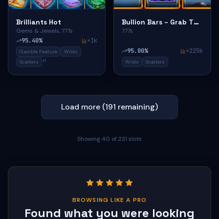
Brilliants Hot
Bullion Bars – Grab The
Gems & Jewels, 777s
777s
Gold
95.40
%
×
1k
95.00
%
×
225k
Gamble Feature
Wilds
+
1
Scatters
Wilds
Scatters
Load more (
191
remaining)
Showing
40
of
231
slots
BROWSING LIKE A PRO
Found what you were looking