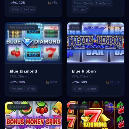
94.12
%
×
3k
Bonus Game
Free Spins
+
1
Wilds
Jackpot
Scatters
Red Tiger Gaming
High
Everi
Medium
Blue Diamond
Blue Ribbon
777s, Classic
777s, Classic
95.00
%
×
85k
94.30
%
×
500k
Respins
Wilds
Wilds
Jackpot
Slot Factory
Low
1Spin4Win
Medium