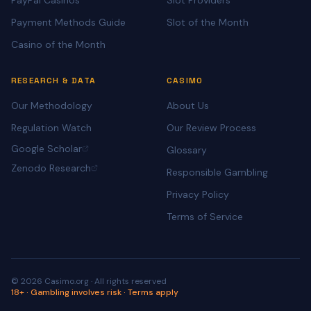
PayPal Casinos
Slot Providers
Payment Methods Guide
Slot of the Month
Casino of the Month
RESEARCH & DATA
CASIMO
Our Methodology
About Us
Regulation Watch
Our Review Process
Google Scholar
Glossary
Zenodo Research
Responsible Gambling
Privacy Policy
Terms of Service
©
2026
Casimo.org · All rights reserved
18+ · Gambling involves risk · Terms apply