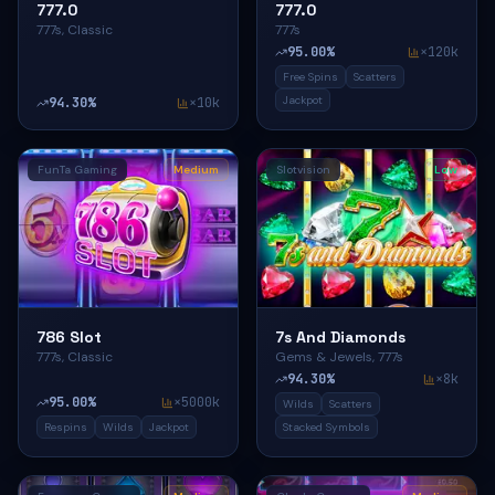
777.0
777.0
777s, Classic
777s
95.00
%
×
120k
Free Spins
Scatters
Jackpot
94.30
%
×
10k
FunTa Gaming
Medium
Slotvision
Low
786 Slot
7s And Diamonds
777s, Classic
Gems & Jewels, 777s
94.30
%
×
8k
95.00
%
×
5000k
Wilds
Scatters
Respins
Wilds
Jackpot
Stacked Symbols