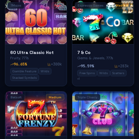
7Mojos
High
Espresso Games
Medium
60 Ultra Classic Hot
7 & Co
Fruity, 777s
Gems & Jewels, 777s
96.65
%
×
300k
95.59
%
×
283k
Gamble Feature
Wilds
Free Spins
Wilds
Scatters
Stacked Symbols
+
1
Betsoft
Medium
Triple Cherry
High