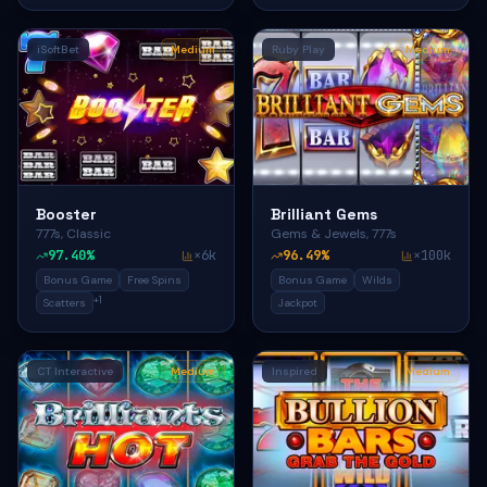
iSoftBet
Medium
Ruby Play
Medium
Booster
Brilliant Gems
777s, Classic
Gems & Jewels, 777s
97.40
%
×
6k
96.49
%
×
100k
Bonus Game
Free Spins
Bonus Game
Wilds
+
1
Scatters
Jackpot
CT Interactive
Medium
Inspired
Medium