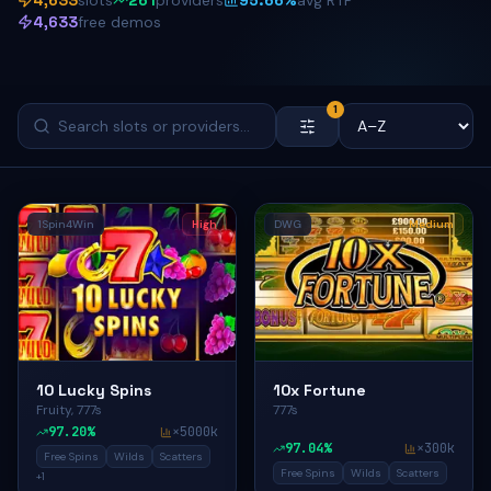
4,633
slots
261
providers
95.66%
avg RTP
4,633
free demos
1
1Spin4Win
High
DWG
Medium
10 Lucky Spins
10x Fortune
Fruity, 777s
777s
97.20
%
×
5000k
97.04
%
×
300k
Free Spins
Wilds
Scatters
Free Spins
Wilds
Scatters
+
1