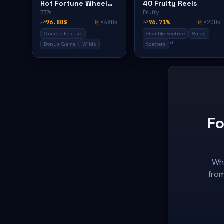
Hot Fortune Wheel
40 Fruity Reels
777s
Fruity
80
96.80
%
×
480k
96.71
%
×
200k
Gamble Feature
Gamble Feature
Wilds
+
1
+
1
Bonus Game
Wilds
Scatters
Fo
Whe
from