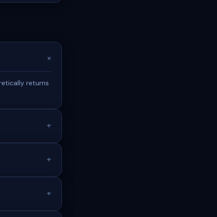
+
etically returns
+
+
+