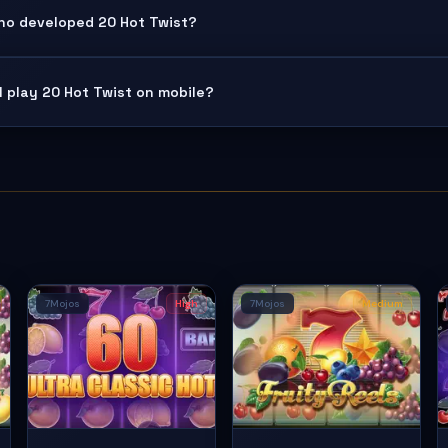
ho developed 20 Hot Twist?
I play 20 Hot Twist on mobile?
7Mojos
High
7Mojos
Medium