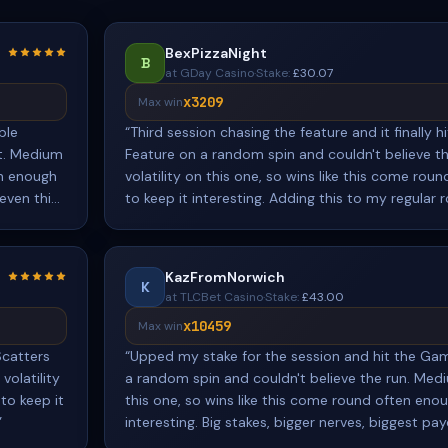
BexPizzaNight
B
at GDay Casino
·
Stake:
£30.07
x3209
Max win
ble
“
Third session chasing the feature and it finally 
ht. Medium
Feature on a random spin and couldn't believe t
en enough
volatility on this one, so wins like this come ro
 even think
to keep it interesting. Adding this to my regular r
that.
”
KazFromNorwich
K
at TLCBet Casino
·
Stake:
£43.00
x10459
Max win
Scatters
“
Upped my stake for the session and hit the Ga
volatility
a random spin and couldn't believe the run. Medi
to keep it
this one, so wins like this come round often enou
”
interesting. Big stakes, bigger nerves, biggest pay