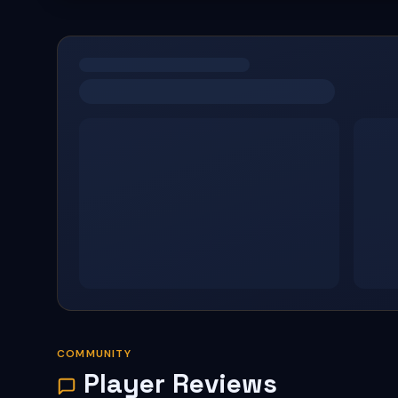
COMMUNITY
Player Reviews