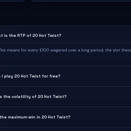
t is the RTP of 20 Hot Twist?
This means for every £100 wagered over a long period, the slot theor
 I play 20 Hot Twist for free?
s the volatility of 20 Hot Twist?
 the maximum win in 20 Hot Twist?