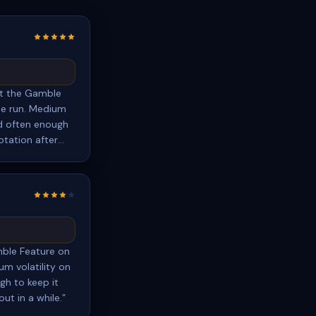
hit the Gamble
he run. Medium
und often enough
otation after
mble Feature on
um volatility on
gh to keep it
out in a while.
”