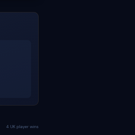
4
UK player wins