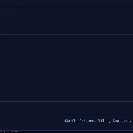
Gamble Feature, Wilds, Scatters,
hed game data