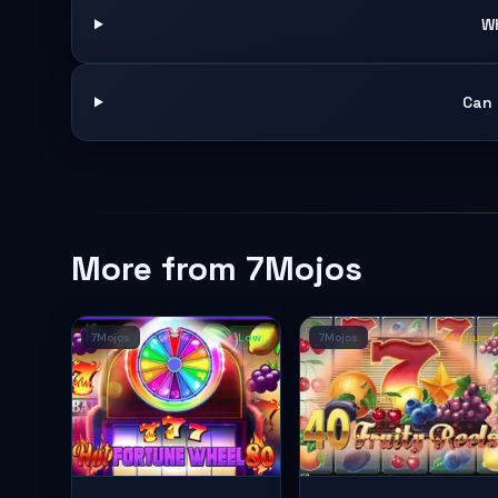
W
Can 
More from 7Mojos
7Mojos
Low
7Mojos
Medium