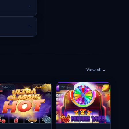
+
+
View all →
7Mojos
Medium
7Mojos
High