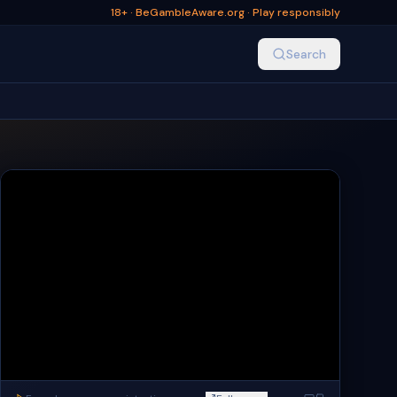
18+ · BeGambleAware.org · Play responsibly
Search