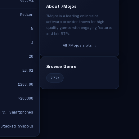
95.79%
About
7Mojos
Medium
7Mojos
is a leading online slot
software provider known for high-
quality games with engaging features
5
and fair RTPs.
3
All
7Mojos
slots →
20
Browse Genre
£0.01
777s
£200.00
×200000
PC, Smartphones
 Stacked Symbols