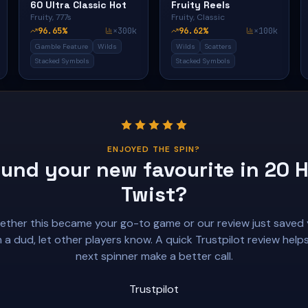
60 Ultra Classic Hot
Fruity Reels
Fruity, 777s
Fruity, Classic
96.65
%
×
300k
96.62
%
×
100k
Gamble Feature
Wilds
Wilds
Scatters
Stacked Symbols
Stacked Symbols
ENJOYED THE SPIN?
und your new favourite in 20 
Twist?
ther this became your go-to game or our review just saved
 a dud, let other players know. A quick Trustpilot review help
next spinner make a better call.
Trustpilot