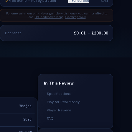
Free demo — no registration
Fullscreen
For entertainment only. Never gamble with money you cannot afford to
lose.
BeGambleAware.org
·
GamStop.co.uk
£
0.01
–
£
200.00
Bet range
In This Review
Specifications
Play for Real Money
7Mojos
Player Reviews
FAQ
2020