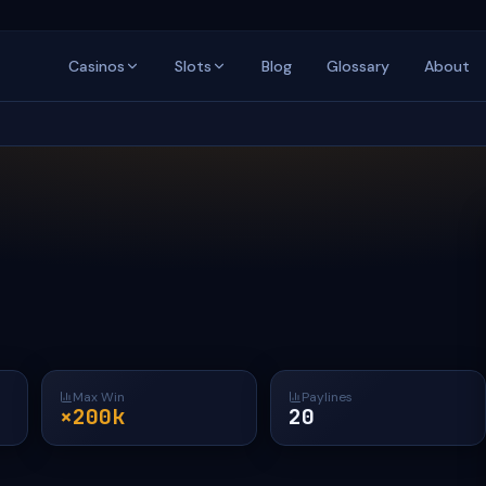
Casinos
Slots
Blog
Glossary
About
Max Win
Paylines
×200k
20