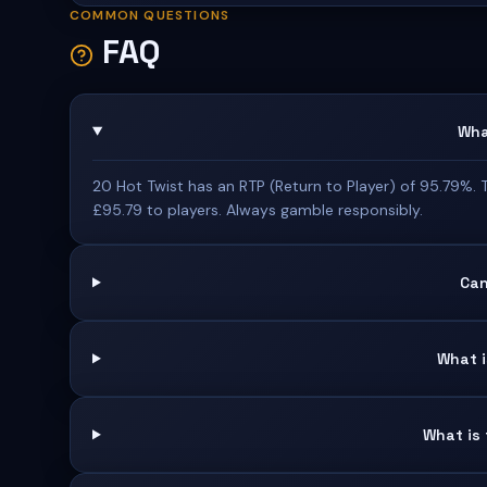
COMMON QUESTIONS
FAQ
Wha
20 Hot Twist has an RTP (Return to Player) of 95.79%. 
£95.79 to players. Always gamble responsibly.
Can
What i
What is