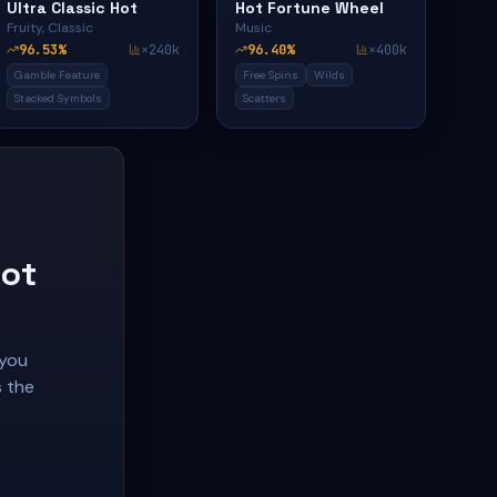
Ultra Classic Hot
Hot Fortune Wheel
Fruity, Classic
Music
96.53
%
×
240k
96.40
%
×
400k
Gamble Feature
Free Spins
Wilds
Stacked Symbols
Scatters
Hot
 you
s the