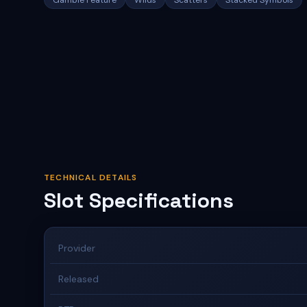
Gamble Feature
Wilds
Scatters
Stacked Symbols
TECHNICAL DETAILS
Slot Specifications
Provider
Released