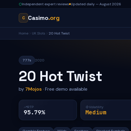
Independent expert reviews
Updated daily —
August 2026
Casimo
.org
C
Home
UK Slots
20 Hot Twist
777s
2020
20 Hot Twist
by
7Mojos
· Free demo available
RTP
Volatility
95.79%
Medium