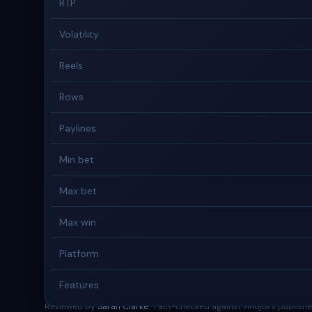
RTP
Volatility
Reels
Rows
Paylines
Min bet
Max bet
Max win
Platform
Features
Reviewed by
Sarah Clarke
·
Fact-checked against
7Mojos
's publis