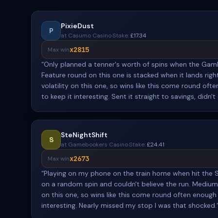
PixieDust
P
at Casumo Casino
·
Stake:
£17.34
x2815
Max win
“
Only planned a tenner's worth of spins when the Gam
Feature round on this one is stacked when it lands rig
volatility on this one, so wins like this come round oft
to keep it interesting. Sent it straight to savings, didn't
twice.
”
SteNightShift
S
at Gamebookers Casino
·
Stake:
£24.41
x2673
Max win
“
Playing on my phone on the train home when hit the 
on a random spin and couldn't believe the run. Medium 
on this one, so wins like this come round often enough 
interesting. Nearly missed my stop I was that shocked.