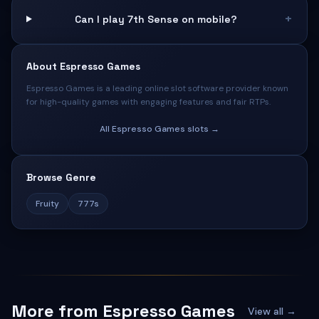
+
Can I play 7th Sense on mobile?
About
Espresso Games
Espresso Games
is a leading online slot software provider known
for high-quality games with engaging features and fair RTPs.
All
Espresso Games
slots →
Browse Genre
Fruity
777s
More from Espresso Games
View all →