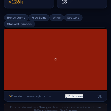
×126k
18
Bonus Game
Free Spins
Wilds
Scatters
Stacked Symbols
Free demo — no registration
Fullscreen
For entertainment only. Never gamble with money you cannot afford to lose.
BeGambleAware.org
·
GamStop.co.uk