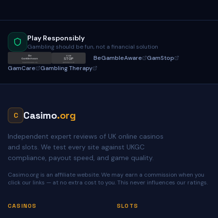
Play Responsibly
Gambling should be fun, not a financial solution
BeGambleAware
GamStop
Be
GAM
STOP
GambleAware
gamstop.co.uk
begambleaware.org
GamCare
Gambling Therapy
Casimo
.org
C
Independent expert reviews of UK online casinos
and slots. We test every site against UKGC
compliance, payout speed, and game quality.
Casimo.org is an affiliate website. We may earn a commission when you
click our links — at no extra cost to you. This never influences our ratings.
CASINOS
SLOTS