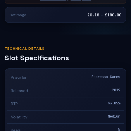
£
0.18
–
£
180.00
Bet range
TECHNICAL DETAILS
Slot Specifications
Espresso Games
Provider
2019
Released
93.05%
RTP
Medium
Volatility
5
Reels