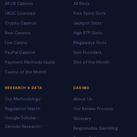
All UK Casinos
All Slots
UKGC Licensed
Free Spins Slots
Crypto Casinos
Jackpot Slots
New Casinos
High RTP Slots
Live Casino
Megaways Slots
PayPal Casinos
Slot Providers
Payment Methods Guide
Slot of the Month
Casino of the Month
RESEARCH & DATA
CASIMO
Our Methodology
About Us
Regulation Watch
Our Review Process
Google Scholar
Glossary
Zenodo Research
Responsible Gambling