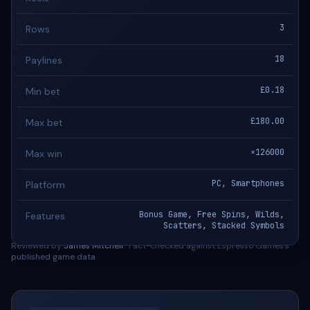
3
Rows
18
Paylines
£0.18
Min bet
£180.00
Max bet
×126000
Max win
PC, Smartphones
Platform
Bonus Game, Free Spins, Wilds,
Features
Scatters, Stacked Symbols
Reviewed by
James Mitchell
·
Fact-checked against
Espresso Games
's
published game data