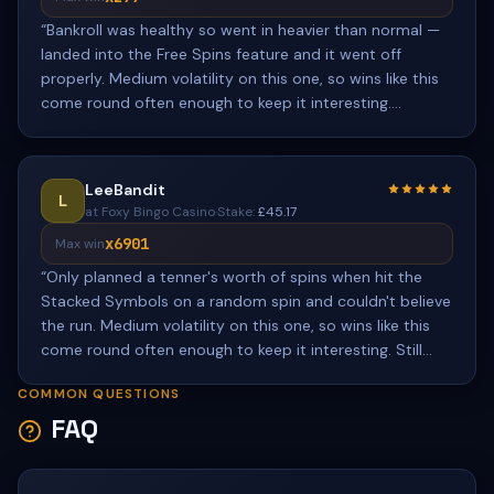
“
Bankroll was healthy so went in heavier than normal —
landed into the Free Spins feature and it went off
properly. Medium volatility on this one, so wins like this
come round often enough to keep it interesting.
Withdrawal request went in before the adrenaline wore
off.
”
LeeBandit
L
at Foxy Bingo Casino
·
Stake:
£45.17
x6901
Max win
“
Only planned a tenner's worth of spins when hit the
Stacked Symbols on a random spin and couldn't believe
the run. Medium volatility on this one, so wins like this
come round often enough to keep it interesting. Still
buzzing about it a week later.
”
COMMON QUESTIONS
FAQ