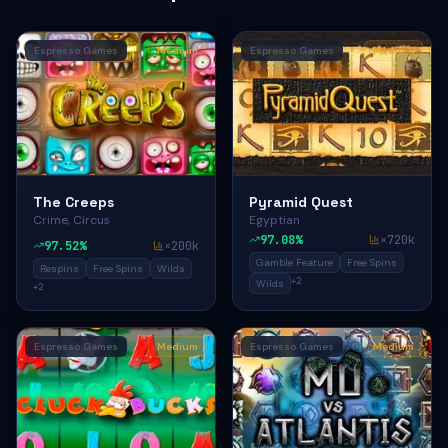
Espresso Games
Medium
Espresso Games
Medium
The Creeps
Pyramid Quest
Crime, Circus
Egyptian
97.08
%
×
720k
97.52
%
×
200k
Gamble Feature
Free Spins
Respins
Free Spins
Wilds
+
2
Wilds
+
2
Espresso Games
Medium
Espresso Games
Medium