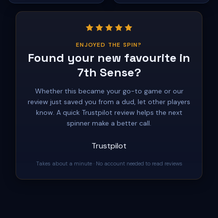
ENJOYED THE SPIN?
Found your new favourite in
7th Sense?
Whether this became your go-to game or our
review just saved you from a dud, let other players
know. A quick Trustpilot review helps the next
spinner make a better call.
Trustpilot
Takes about a minute · No account needed to read reviews