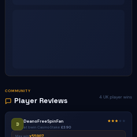
COMMUNITY
4
UK player wins
Player Reviews
DeanoFreeSpinFan
D
at bwin Casino
·
Stake:
£3.90
x55907
Max win