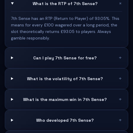
+
What is the RTP of 7th Sense?
7th Sense has an RTP (Return to Player) of 93.05%. This
means for every £100 wagered over a long period, the
slot theoretically returns £93.05 to players. Always
gamble responsibly.
+
Can I play 7th Sense for free?
+
What is the volatility of 7th Sense?
+
What is the maximum win in 7th Sense?
+
Who developed 7th Sense?