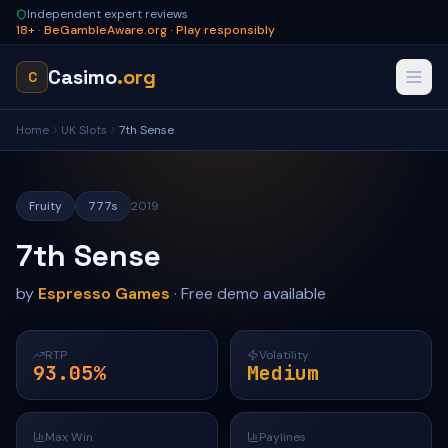
Independent expert reviews
18+ · BeGambleAware.org · Play responsibly
Casimo
.org
C
Home
UK Slots
7th Sense
Fruity
777s
2019
7th Sense
by
Espresso Games
· Free demo available
RTP
Volatility
93.05%
Medium
Max Win
Paylines