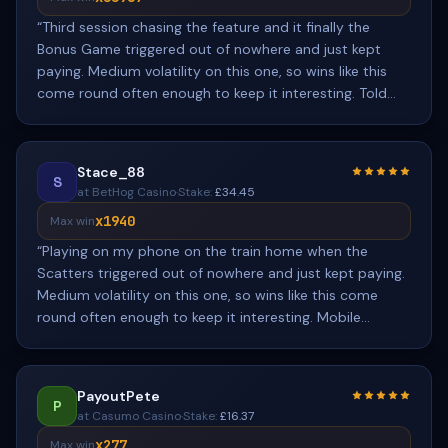
“
Third session chasing the feature and it finally the
Bonus Game triggered out of nowhere and just kept
paying. Medium volatility on this one, so wins like this
come round often enough to keep it interesting. Told
my mates in the group chat immediately.
”
Stace_88
S
at BetHog Casino
·
Stake:
£34.45
x1940
Max win
“
Playing on my phone on the train home when the
Scatters triggered out of nowhere and just kept paying.
Medium volatility on this one, so wins like this come
round often enough to keep it interesting. Mobile
graphics held up well for the bonus round too.
”
PayoutPete
P
at Casumo Casino
·
Stake:
£16.37
x277
Max win