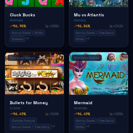
Cluck Bucks
Mu vs Atlantis
Animals
History
96.90
%
×
108k
96.86
%
×
242k
Bonus Game
Wilds
Bonus Game
Free Spins
+
3
+
2
Scatters
Wilds
Espresso Games
Medium
Espresso Games
Medium
Bullets for Money
Mermaid
Crime
Animals
96.49
%
×
369k
96.49
%
×
180k
Gamble Feature
Bonus Game
Free Spins
+
3
+
2
Bonus Game
Free Spins
Wilds