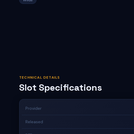
Wilds
TECHNICAL DETAILS
Slot Specifications
Provider
Released