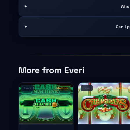
Who
Can I 
More from Everi
Everi
Medium
Everi
Medium