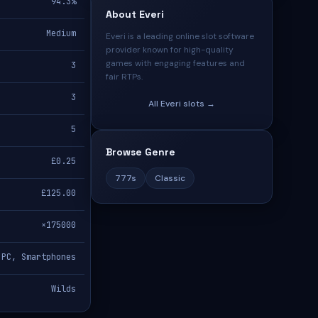
94.3%
About
Everi
Medium
Everi
is a leading online slot software
provider known for high-quality
games with engaging features and
3
fair RTPs.
3
All
Everi
slots →
5
Browse Genre
£0.25
777s
Classic
£125.00
×175000
PC, Smartphones
Wilds