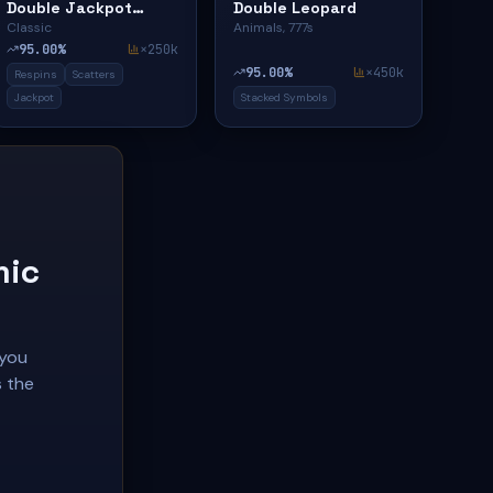
Double Jackpot
Double Leopard
Classic
Animals, 777s
Bullseye
95.00
%
×
250k
95.00
%
×
450k
Respins
Scatters
Jackpot
Stacked Symbols
mic
 you
s the