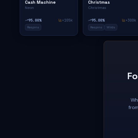
Cash Machine
Christmas
Neon
Christmas
95.00
%
×
105k
95.00
%
×
300k
Respins
Respins
Wilds
Fo
Whe
from