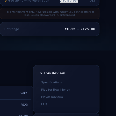
Free demo — no registration
Fullscreen
For entertainment only. Never gamble with money you cannot afford to
lose.
BeGambleAware.org
·
GamStop.co.uk
£
0.25
–
£
125.00
Bet range
In This Review
Specifications
Play for Real Money
Everi
Player Reviews
FAQ
2020