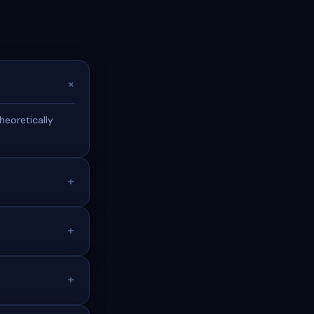
+
heoretically
+
+
+