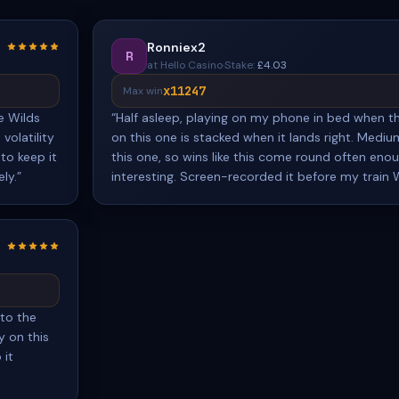
Ronniex2
R
at Hello Casino
·
Stake:
£4.03
x11247
Max win
e Wilds
“
Half asleep, playing on my phone in bed when t
volatility
on this one is stacked when it lands right. Medium
to keep it
this one, so wins like this come round often enou
ly.
”
interesting. Screen-recorded it before my train W
nto the
y on this
 it