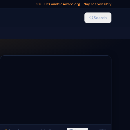
18+ · BeGambleAware.org · Play responsibly
Search