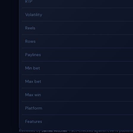
RTP
Volatility
Reels
Rows
Paylines
Min bet
Max bet
Max win
Platform
Features
Reviewed by
James Mitchell
·
Fact-checked against
Everi
's publis