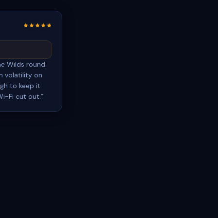
he Wilds round
 volatility on
gh to keep it
i-Fi cut out.
”