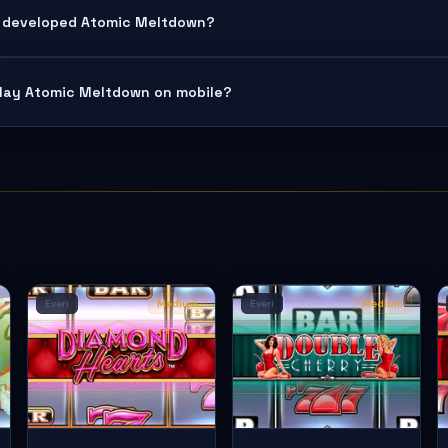
 developed Atomic Meltdown?
play Atomic Meltdown on mobile?
Everi
Medium
Everi
Medium