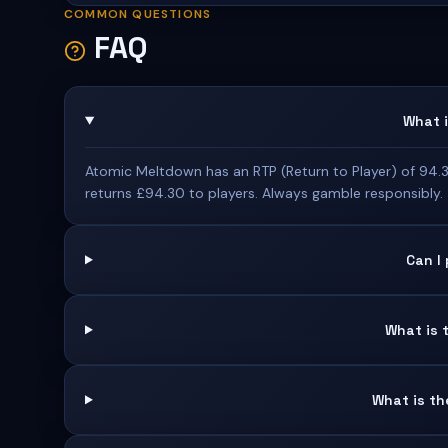
COMMON QUESTIONS
FAQ
What 
Atomic Meltdown has an RTP (Return to Player) of 94.3%
returns £94.30 to players. Always gamble responsibly.
Can I
What is 
What is t