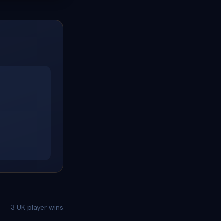
3
UK player wins