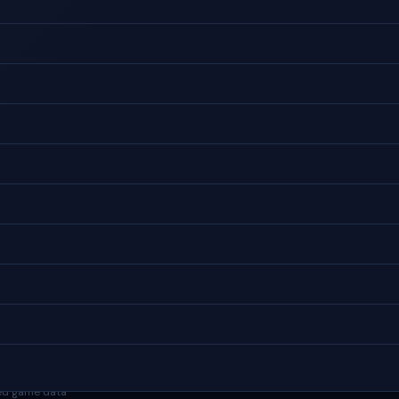
hed game data