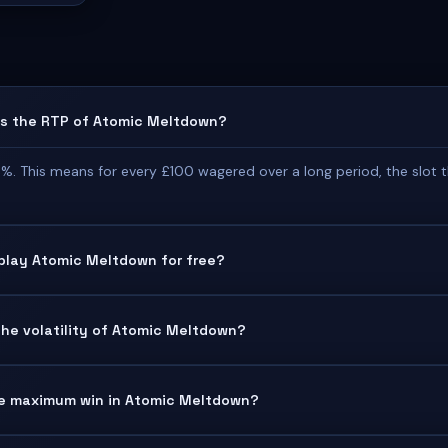
is the RTP of Atomic Meltdown?
. This means for every £100 wagered over a long period, the slot t
 play Atomic Meltdown for free?
the volatility of Atomic Meltdown?
he maximum win in Atomic Meltdown?