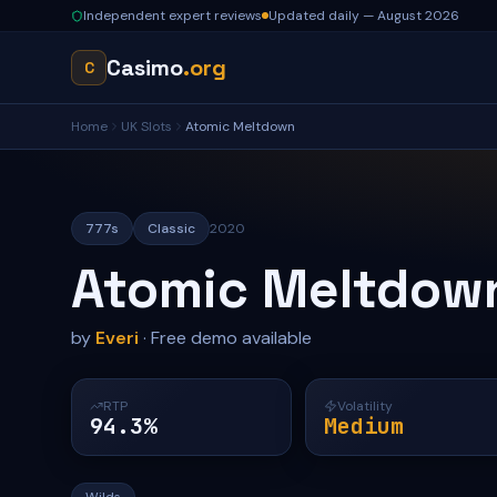
Independent expert reviews
Updated daily —
August 2026
Casimo
.org
C
Home
UK Slots
Atomic Meltdown
777s
Classic
2020
Atomic Meltdow
by
Everi
· Free demo available
RTP
Volatility
94.3%
Medium