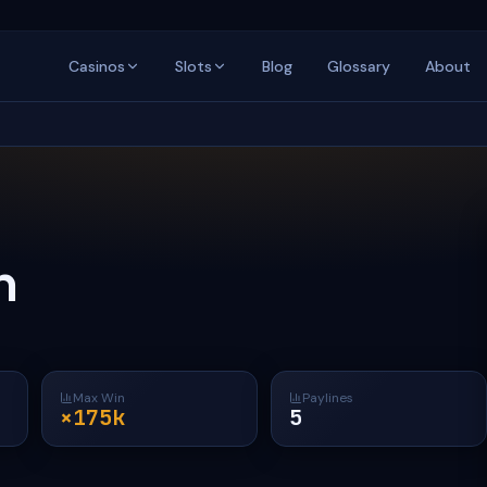
Casinos
Slots
Blog
Glossary
About
n
Max Win
Paylines
×175k
5