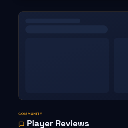
COMMUNITY
Player Reviews