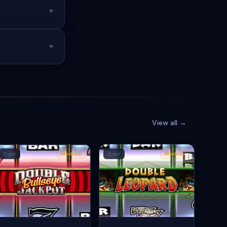
+
+
View all →
Everi
Medium
Everi
Medium