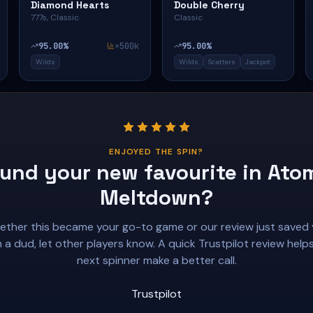
Diamond Hearts
Double Cherry
777s, Classic
Classic
95.00
%
×
500k
95.00
%
Wilds
Wilds
Scatters
Jackpot
ENJOYED THE SPIN?
und your new favourite in Ato
Meltdown?
ther this became your go-to game or our review just saved
 a dud, let other players know. A quick Trustpilot review help
next spinner make a better call.
Trustpilot