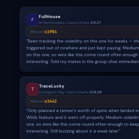
FullHouse
F
at BetGoodwin Casino
·
Stake:
£31.27
x1954
Max win
“
Been tracking the volatility on this one for weeks — th
triggered out of nowhere and just kept paying. Medium 
on this one, so wins like this come round often enough 
interesting. Told my mates in the group chat immediate
TraceLucky
T
at Regent Play Casino
·
Stake:
£28.28
x3442
Max win
“
Only planned a tenner's worth of spins when landed i
Wilds feature and it went off properly. Medium volatilit
one, so wins like this come round often enough to keep
interesting. Still buzzing about it a week later.
”