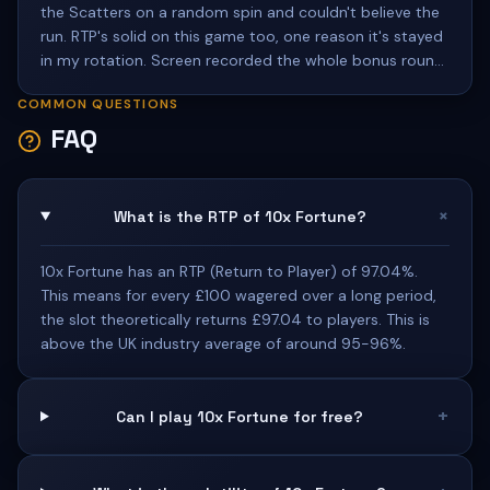
the Scatters on a random spin and couldn't believe the
run. RTP's solid on this game too, one reason it's stayed
in my rotation. Screen recorded the whole bonus round,
worth a rewatch.
”
COMMON QUESTIONS
FAQ
+
What is the RTP of 10x Fortune?
10x Fortune has an RTP (Return to Player) of 97.04%.
This means for every £100 wagered over a long period,
the slot theoretically returns £97.04 to players. This is
above the UK industry average of around 95-96%.
+
Can I play 10x Fortune for free?