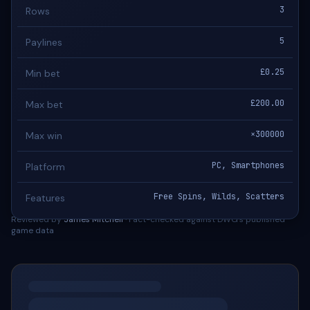
3
Rows
5
Paylines
£0.25
Min bet
£200.00
Max bet
×300000
Max win
PC, Smartphones
Platform
Free Spins, Wilds, Scatters
Features
Reviewed by
James Mitchell
·
Fact-checked against
DWG
's published
game data