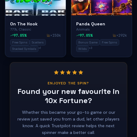
On The Hook
Panda Queen
777s, Classic
Animals
97.05
%
×
150k
97.05
%
×
292k
Free Spins
Scatters
Bonus Game
Free Spins
+
1
+
3
Stacked Symbols
Wilds
ENJOYED THE SPIN?
Found your new favourite in
10x Fortune?
Whether this became your go-to game or our
review just saved you from a dud, let other players
know. A quick Trustpilot review helps the next
spinner make a better call.