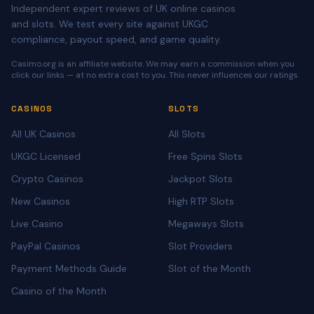
Independent expert reviews of UK online casinos
and slots. We test every site against UKGC
compliance, payout speed, and game quality.
Casimo.org is an affiliate website. We may earn a commission when you
click our links — at no extra cost to you. This never influences our ratings.
CASINOS
SLOTS
All UK Casinos
All Slots
UKGC Licensed
Free Spins Slots
Crypto Casinos
Jackpot Slots
New Casinos
High RTP Slots
Live Casino
Megaways Slots
PayPal Casinos
Slot Providers
Payment Methods Guide
Slot of the Month
Casino of the Month