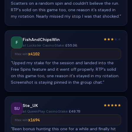
Scatters on a random spin and couldn't believe the run.
RTP's solid on this game too, one reason it's stayed in
my rotation. Nearly missed my stop I was that shocked.
”
FishAndChipsWin
F
at Luckster Casino
·
Stake:
£55.36
x4102
Max win
“
Upped my stake for the session and landed into the
Free Spins feature and it went off properly. RTP's solid
on this game too, one reason it's stayed in my rotation.
Screenshot is staying pinned in the group chat.
”
Ste_UK
SU
at QueenPlay Casino
·
Stake:
£49.78
x1694
Max win
“
Been bonus hunting this one for a while and finally hit