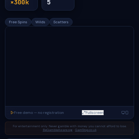
×300k
5
Free Spins
Wilds
Scatters
Free demo — no registration
Fullscreen
For entertainment only. Never gamble with money you cannot afford to lose.
BeGambleAware.org
·
GamStop.co.uk