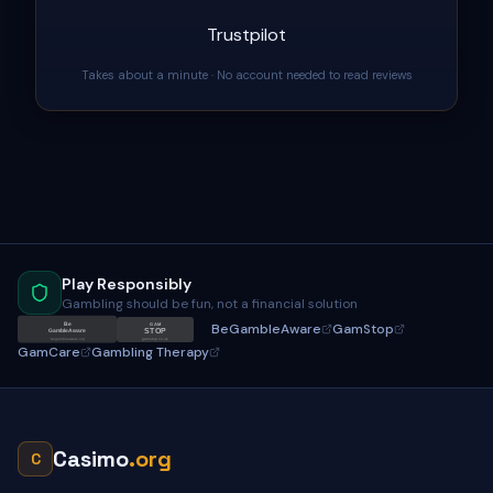
Trustpilot
Takes about a minute · No account needed to read reviews
Play Responsibly
Gambling should be fun, not a financial solution
BeGambleAware
GamStop
Be
GAM
STOP
GambleAware
gamstop.co.uk
begambleaware.org
GamCare
Gambling Therapy
Casimo
.org
C