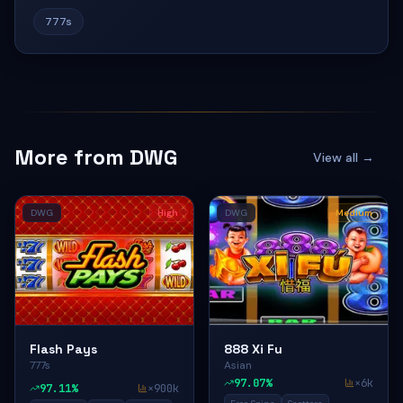
777s
More from DWG
View all →
DWG
High
DWG
Medium
Flash Pays
888 Xi Fu
777s
Asian
97.07
%
×
6k
97.11
%
×
900k