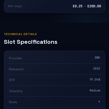
£
0.25
–
£
200.00
Bet range
TECHNICAL DETAILS
Slot Specifications
DWG
Provider
2015
Released
97.04%
RTP
Medium
Volatility
4
Reels