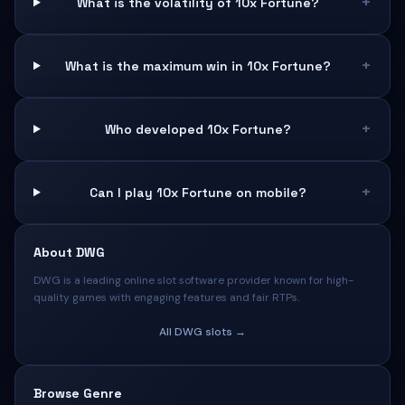
+
What is the volatility of 10x Fortune?
+
What is the maximum win in 10x Fortune?
+
Who developed 10x Fortune?
+
Can I play 10x Fortune on mobile?
About
DWG
DWG
is a leading online slot software provider known for high-
quality games with engaging features and fair RTPs.
All
DWG
slots →
Browse Genre