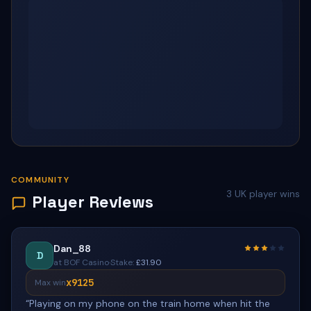
COMMUNITY
3
UK player wins
Player Reviews
Dan_88
D
at BOF Casino
·
Stake:
£31.90
x9125
Max win
“
Playing on my phone on the train home when hit the