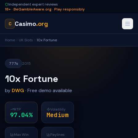
Independent expert reviews
18+ · BeGambleAware.org · Play responsibly
Casimo
.org
C
Home
UK Slots
10x Fortune
777s
2015
10x Fortune
by
DWG
· Free demo available
RTP
Volatility
97.04%
Medium
Max Win
Paylines