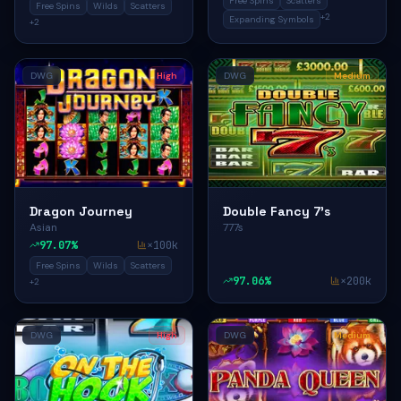
Free Spins
Scatters
Free Spins
Wilds
Scatters
+
2
Expanding Symbols
+
2
DWG
High
DWG
Medium
Dragon Journey
Double Fancy 7’s
Asian
777s
97.07
%
×
100k
Free Spins
Wilds
Scatters
97.06
%
×
200k
+
2
DWG
High
DWG
Medium