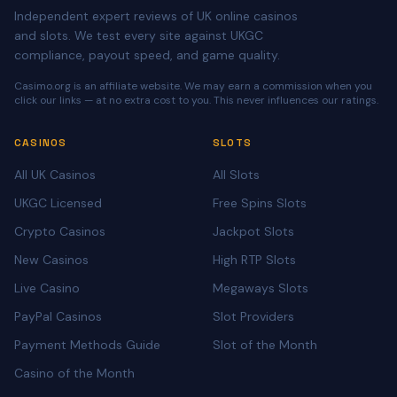
Independent expert reviews of UK online casinos
and slots. We test every site against UKGC
compliance, payout speed, and game quality.
Casimo.org is an affiliate website. We may earn a commission when you
click our links — at no extra cost to you. This never influences our ratings.
CASINOS
SLOTS
All UK Casinos
All Slots
UKGC Licensed
Free Spins Slots
Crypto Casinos
Jackpot Slots
New Casinos
High RTP Slots
Live Casino
Megaways Slots
PayPal Casinos
Slot Providers
Payment Methods Guide
Slot of the Month
Casino of the Month