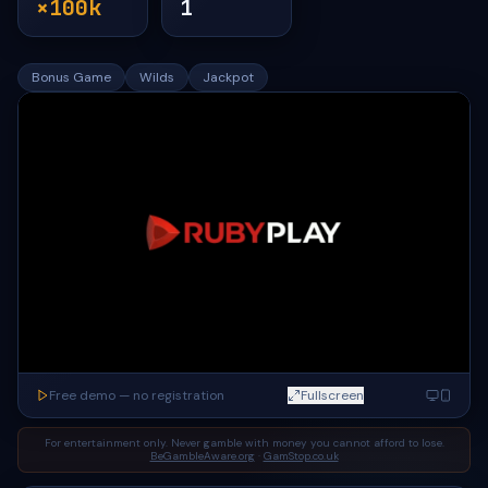
×100k
1
Bonus Game
Wilds
Jackpot
Free demo — no registration
Fullscreen
For entertainment only. Never gamble with money you cannot afford to lose.
BeGambleAware.org
·
GamStop.co.uk