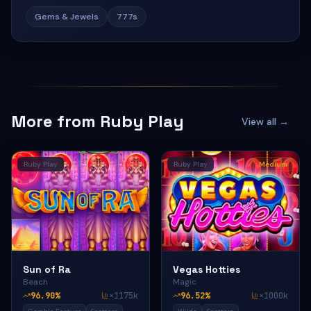
Gems & Jewels
777s
More from Ruby Play
View all →
Ruby Play
High
Ruby Play
Medium
Sun of Ra
Vegas Hotties
Beach
Magic
96.90
%
×
1175k
96.52
%
×
1000k