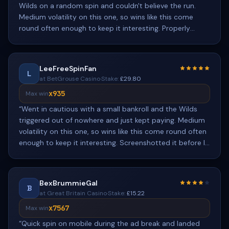
Wilds on a random spin and couldn't believe the run.
Medium volatility on this one, so wins like this come
round often enough to keep it interesting. Properly
made the week after that one.
”
LeeFreeSpinFan
L
at BetGrouse Casino
·
Stake:
£29.80
x935
Max win
“
Went in cautious with a small bankroll and the Wilds
triggered out of nowhere and just kept paying. Medium
volatility on this one, so wins like this come round often
enough to keep it interesting. Screenshotted it before I
believed it myself.
”
BexBrummieGal
B
at Great Britain Casino
·
Stake:
£15.22
x7567
Max win
“
Quick spin on mobile during the ad break and landed