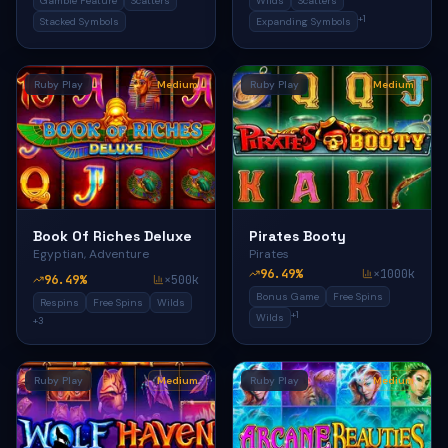
Gamble Feature
Scatters
Wilds
Scatters
+
1
Stacked Symbols
Expanding Symbols
Ruby Play
Medium
Ruby Play
Medium
Book Of Riches Deluxe
Pirates Booty
Egyptian, Adventure
Pirates
96.49
%
×
1000k
96.49
%
×
500k
Bonus Game
Free Spins
Respins
Free Spins
Wilds
+
1
Wilds
+
3
Ruby Play
Medium
Ruby Play
Medium