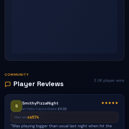
COMMUNITY
3
UK player wins
Player Reviews
SmithyPizzaNight
S
at Hello Casino
·
Stake:
£11.32
x6574
Max win
“
Was playing bigger than usual last night when hit the