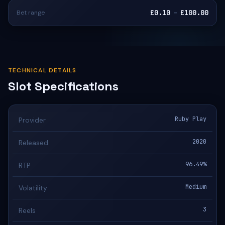
£
0.10
–
£
100.00
Bet range
TECHNICAL DETAILS
Slot Specifications
Ruby Play
Provider
2020
Released
96.49%
RTP
Medium
Volatility
3
Reels