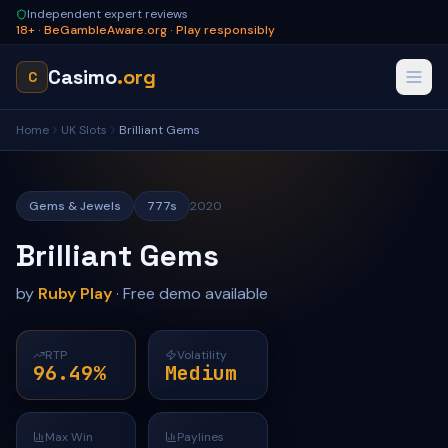
Independent expert reviews
18+ · BeGambleAware.org · Play responsibly
Casimo
.org
C
Home
UK Slots
Brilliant Gems
Gems & Jewels
777s
2020
Brilliant Gems
by
Ruby Play
· Free demo available
RTP
Volatility
96.49%
Medium
Max Win
Paylines