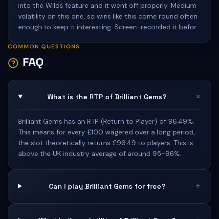
into the Wilds feature and it went off properly. Medium
volatility on this one, so wins like this come round often
enough to keep it interesting. Screen-recorded it before
my train Wi-Fi cut out.
”
COMMON QUESTIONS
FAQ
+
What is the RTP of Brilliant Gems?
Brilliant Gems has an RTP (Return to Player) of 96.49%.
This means for every £100 wagered over a long period,
the slot theoretically returns £96.49 to players. This is
above the UK industry average of around 95-96%.
+
Can I play Brilliant Gems for free?