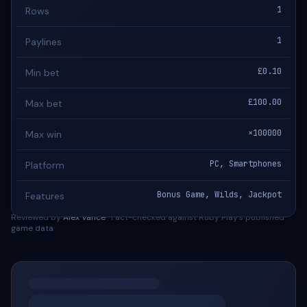
1
Rows
1
Paylines
£0.10
Min bet
£100.00
Max bet
×100000
Max win
PC, Smartphones
Platform
Bonus Game, Wilds, Jackpot
Features
Reviewed by
Alex Vance
·
Fact-checked against
Ruby Play
's published
game data