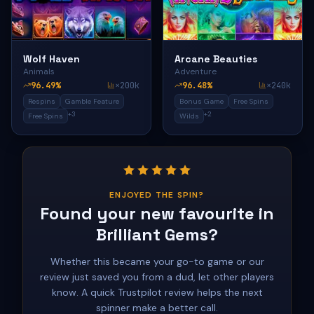
Wolf Haven
Arcane Beauties
Animals
Adventure
96.49
%
×
200k
96.48
%
×
240k
Respins
Gamble Feature
Bonus Game
Free Spins
+
3
+
2
Free Spins
Wilds
ENJOYED THE SPIN?
Found your new favourite in
Brilliant Gems?
Whether this became your go-to game or our
review just saved you from a dud, let other players
know. A quick Trustpilot review helps the next
spinner make a better call.