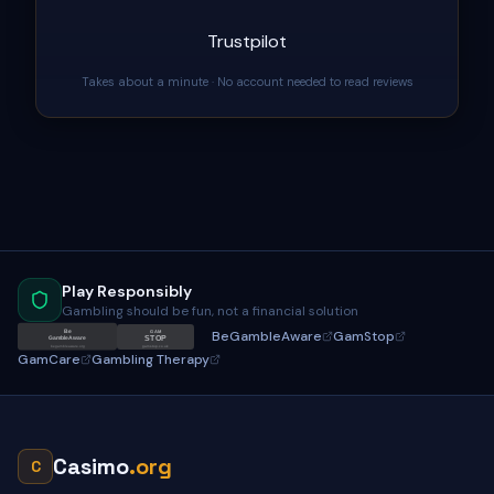
Trustpilot
Takes about a minute · No account needed to read reviews
Play Responsibly
Gambling should be fun, not a financial solution
BeGambleAware
GamStop
Be
GAM
STOP
GambleAware
gamstop.co.uk
begambleaware.org
GamCare
Gambling Therapy
Casimo
.org
C