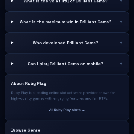
+
What is the volatility of Brilliant Gems?
+
What is the maximum win in Brilliant Gems?
+
Who developed Brilliant Gems?
+
Can I play Brilliant Gems on mobile?
About
Ruby Play
Ruby Play
is a leading online slot software provider known for
high-quality games with engaging features and fair RTPs.
All
Ruby Play
slots →
Browse Genre