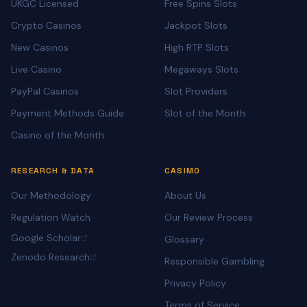
UKGC Licensed
Free Spins Slots
Crypto Casinos
Jackpot Slots
New Casinos
High RTP Slots
Live Casino
Megaways Slots
PayPal Casinos
Slot Providers
Payment Methods Guide
Slot of the Month
Casino of the Month
RESEARCH & DATA
CASIMO
Our Methodology
About Us
Regulation Watch
Our Review Process
Google Scholar
Glossary
Zenodo Research
Responsible Gambling
Privacy Policy
Terms of Service