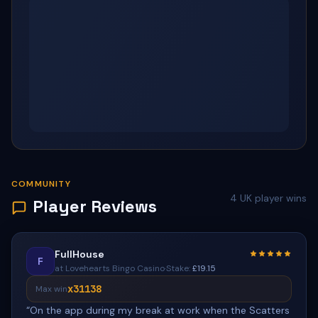
COMMUNITY
4
UK player wins
Player Reviews
FullHouse
F
at Lovehearts Bingo Casino
·
Stake:
£19.15
x31138
Max win
“
On the app during my break at work when the Scatters