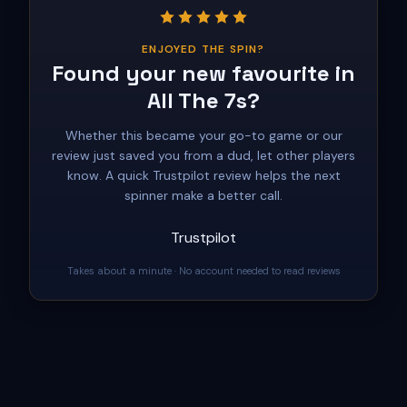
ENJOYED THE SPIN?
Found your new favourite in
All The 7s?
Whether this became your go-to game or our
review just saved you from a dud, let other players
know. A quick Trustpilot review helps the next
spinner make a better call.
Trustpilot
Takes about a minute · No account needed to read reviews