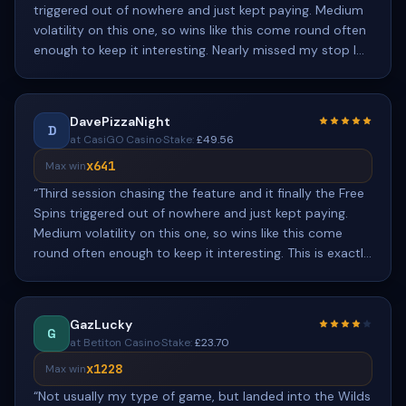
triggered out of nowhere and just kept paying. Medium
volatility on this one, so wins like this come round often
enough to keep it interesting. Nearly missed my stop I
was that shocked.
”
DavePizzaNight
D
at CasiGO Casino
·
Stake:
£49.56
x641
Max win
“
Third session chasing the feature and it finally the Free
Spins triggered out of nowhere and just kept paying.
Medium volatility on this one, so wins like this come
round often enough to keep it interesting. This is exactly
why I keep coming back to this one.
”
GazLucky
G
at Betiton Casino
·
Stake:
£23.70
x1228
Max win
“
Not usually my type of game, but landed into the Wilds