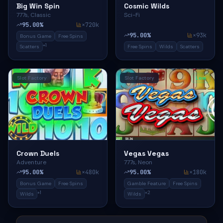
Big Win Spin
Cosmic Wilds
777s, Classic
Sci-Fi
95.00
%
×
720k
95.00
%
×
93k
Bonus Game
Free Spins
+
1
Scatters
Free Spins
Wilds
Scatters
Slot Factory
Low
Slot Factory
Low
Crown Duels
Vegas Vegas
Adventure
777s, Neon
95.00
%
×
480k
95.00
%
×
180k
Bonus Game
Free Spins
Gamble Feature
Free Spins
+
1
+
2
Wilds
Wilds