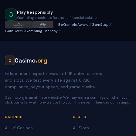
Play Responsibly
Gambling should be fun, not a financial solution
BeGambleAware
GamStop
Be
GAM
STOP
GambleAware
gamstop.co.uk
begambleaware.org
GamCare
Gambling Therapy
Casimo
.org
C
Independent expert reviews of UK online casinos
and slots. We test every site against UKGC
compliance, payout speed, and game quality.
Casimo.org is an affiliate website. We may earn a commission when you
click our links — at no extra cost to you. This never influences our ratings.
CASINOS
SLOTS
All UK Casinos
All Slots