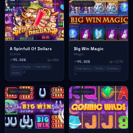
Slot Factory
Medium
Slot Factory
Medium
A Spinfull Of Dollars
Big Win Magic
Crime
Magic
95.00
%
×
60k
95.00
%
×
117k
Bonus Game
Free Spins
Free Spins
Wilds
Scatters
+
2
Wilds
+
1
Slot Factory
Low
Slot Factory
Medium