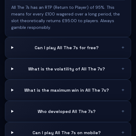
All The 7s has an RTP (Return to Player) of 95%. This
means for every £100 wagered over a long period, the
slot theoretically returns £95.00 to players. Always
gamble responsibly.
+
Can I play All The 7s for free?
+
What is the volatility of All The 7s?
+
What is the maximum win in All The 7s?
+
Who developed All The 7s?
+
Can I play All The 7s on mobile?