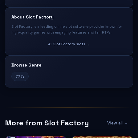
About
Slot Factory
Slot Factory
is a leading online slot software provider known for
high-quality games with engaging features and fair RTPs.
All
Slot Factory
slots →
Browse Genre
777s
More from Slot Factory
View all →