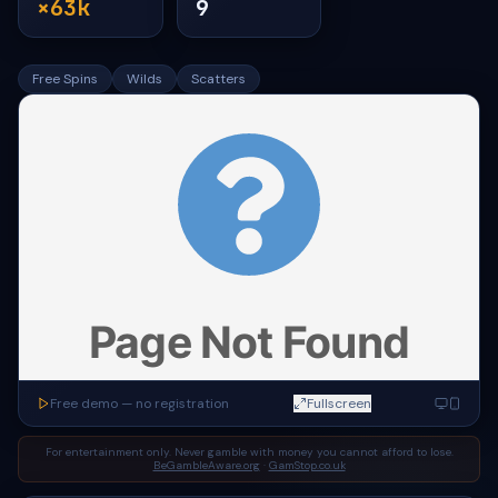
×63k
9
Free Spins
Wilds
Scatters
Free demo — no registration
Fullscreen
For entertainment only. Never gamble with money you cannot afford to lose.
BeGambleAware.org
·
GamStop.co.uk