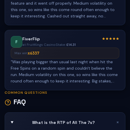
feature and it went off properly. Medium volatility on
this one, so wins like this come round often enough to
keep it interesting. Cashed out straight away, no
complaints here.
”
FiverFlip
F
at FruitKings Casino
·
Stake:
£14.31
x6337
Max win
“
Was playing bigger than usual last night when hit the
Free Spins on a random spin and couldn't believe the
run. Medium volatility on this one, so wins like this come
round often enough to keep it interesting. Big stakes,
bigger nerves, biggest payout in a while.
”
COMMON QUESTIONS
FAQ
+
What is the RTP of All The 7s?