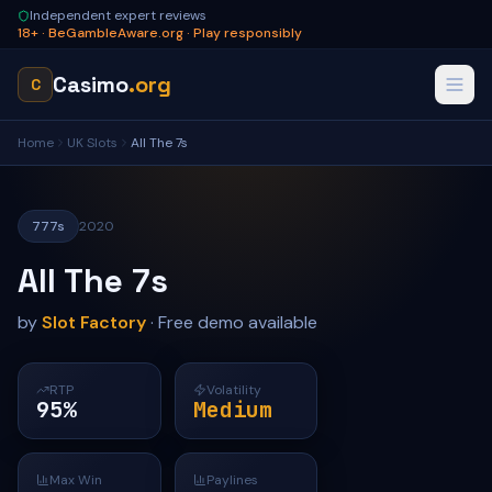
Independent expert reviews
18+ · BeGambleAware.org · Play responsibly
Casimo
.org
C
Home
UK Slots
All The 7s
777s
2020
All The 7s
by
Slot Factory
· Free demo available
RTP
Volatility
95%
Medium
Max Win
Paylines