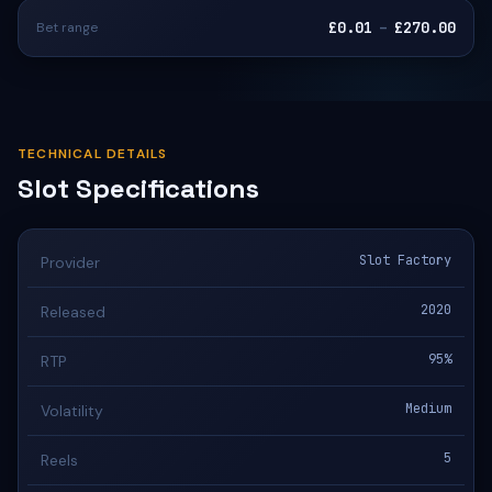
£
0.01
–
£
270.00
Bet range
TECHNICAL DETAILS
Slot Specifications
Slot Factory
Provider
2020
Released
95%
RTP
Medium
Volatility
5
Reels