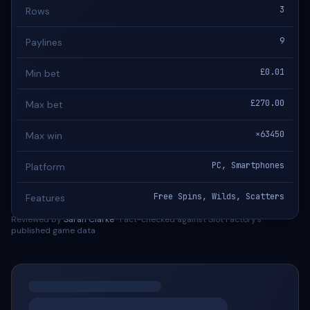
3
Rows
9
Paylines
£0.01
Min bet
£270.00
Max bet
×63450
Max win
PC, Smartphones
Platform
Free Spins, Wilds, Scatters
Features
Reviewed by
Sarah Clarke
·
Fact-checked against
Slot Factory
's
published game data