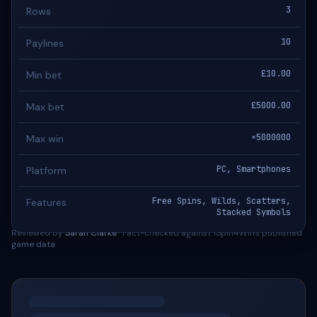
3
Rows
10
Paylines
£10.00
Min bet
£5000.00
Max bet
×5000000
Max win
PC, Smartphones
Platform
Free Spins, Wilds, Scatters,
Features
Stacked Symbols
Reviewed by
Sarah Clarke
·
Fact-checked against
1Spin4Win
's published
game data