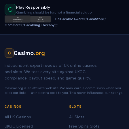
Play Responsibly
Gambling should be fun, not a financial solution
BeGambleAware
GamStop
Be
GAM
STOP
GambleAware
gamstop.co.uk
begambleaware.org
GamCare
Gambling Therapy
Casimo
.org
C
Independent expert reviews of UK online casinos
and slots. We test every site against UKGC
compliance, payout speed, and game quality.
Casimo.org is an affiliate website. We may earn a commission when you
click our links — at no extra cost to you. This never influences our ratings.
CASINOS
SLOTS
All UK Casinos
All Slots
UKGC Licensed
Free Spins Slots