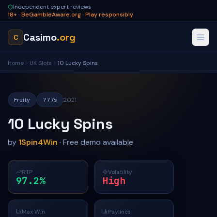
Independent expert reviews
18+ · BeGambleAware.org · Play responsibly
Casimo
.org
C
Home
UK Slots
10 Lucky Spins
Fruity
777s
2021
10 Lucky Spins
by
1Spin4Win
· Free demo available
RTP
Volatility
97.2%
High
Max Win
Paylines