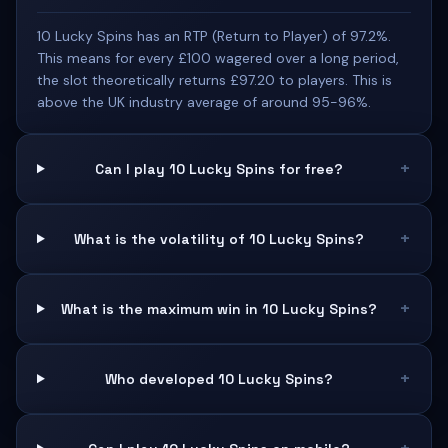
10 Lucky Spins has an RTP (Return to Player) of 97.2%.
This means for every £100 wagered over a long period,
the slot theoretically returns £97.20 to players. This is
above the UK industry average of around 95-96%.
+
Can I play 10 Lucky Spins for free?
+
What is the volatility of 10 Lucky Spins?
+
What is the maximum win in 10 Lucky Spins?
+
Who developed 10 Lucky Spins?