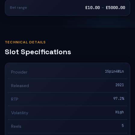
£
10.00
–
£
5000.00
Bet range
TECHNICAL DETAILS
Slot Specifications
1Spin4Win
Provider
2021
Released
97.2%
RTP
High
Volatility
5
Reels