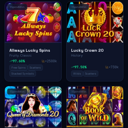
1Spin4Win
High
1Spin4Win
Medium
Allways Lucky Spins
Lucky Crown 20
Fruity, Classic
History
97.60
%
×
2500k
97.50
%
×
730k
Free Spins
Scatters
Stacked Symbols
Wilds
Scatters
1Spin4Win
Medium
1Spin4Win
High