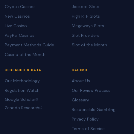
Crypto Casinos
Jackpot Slots
New Casinos
High RTP Slots
Live Casino
Megaways Slots
PayPal Casinos
Slot Providers
Payment Methods Guide
Slot of the Month
Casino of the Month
RESEARCH & DATA
CASIMO
Our Methodology
About Us
Regulation Watch
Our Review Process
Google Scholar
Glossary
Zenodo Research
Responsible Gambling
Privacy Policy
Terms of Service