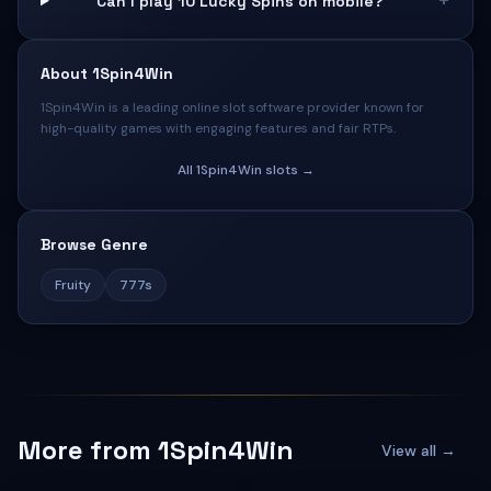
+
Can I play 10 Lucky Spins on mobile?
About
1Spin4Win
1Spin4Win
is a leading online slot software provider known for
high-quality games with engaging features and fair RTPs.
All
1Spin4Win
slots →
Browse Genre
Fruity
777s
More from 1Spin4Win
View all →