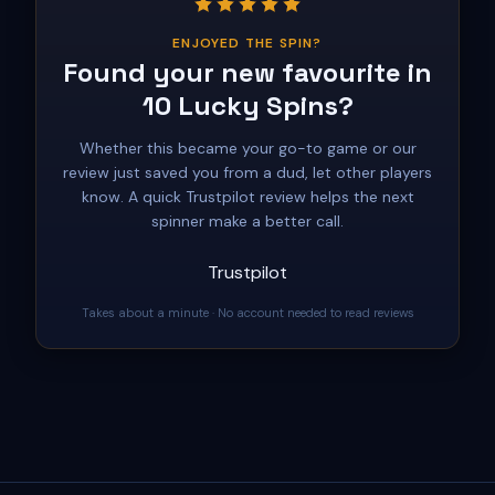
ENJOYED THE SPIN?
Found your new favourite in
10 Lucky Spins?
Whether this became your go-to game or our
review just saved you from a dud, let other players
know. A quick Trustpilot review helps the next
spinner make a better call.
Trustpilot
Takes about a minute · No account needed to read reviews