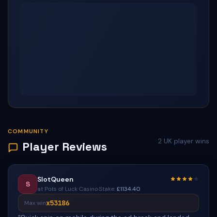
COMMUNITY
2
UK player wins
Player Reviews
SlotQueen
S
at Pots of Luck Casino
·
Stake:
£1134.40
x53186
Max win