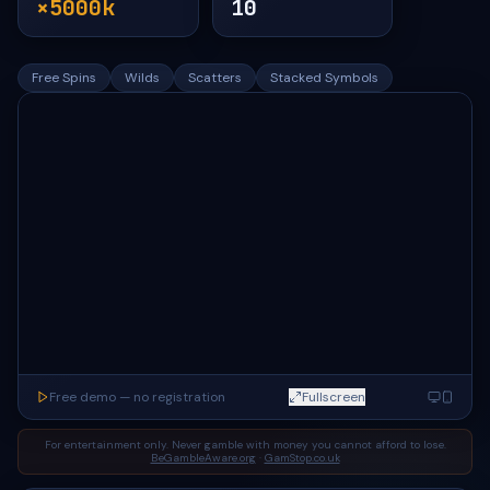
×5000k
10
Free Spins
Wilds
Scatters
Stacked Symbols
Free demo — no registration
Fullscreen
For entertainment only. Never gamble with money you cannot afford to lose.
BeGambleAware.org
·
GamStop.co.uk