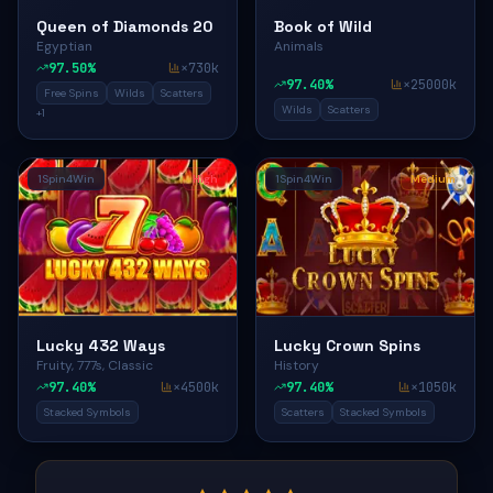
Queen of Diamonds 20
Book of Wild
Egyptian
Animals
97.50
%
×
730k
97.40
%
×
25000k
Free Spins
Wilds
Scatters
Wilds
Scatters
+
1
1Spin4Win
High
1Spin4Win
Medium
Lucky 432 Ways
Lucky Crown Spins
Fruity, 777s, Classic
History
97.40
%
×
4500k
97.40
%
×
1050k
Stacked Symbols
Scatters
Stacked Symbols