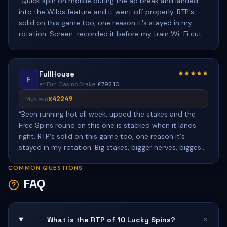
“
Quick spin on mobile during the ad break and landed
into the Wilds feature and it went off properly. RTP's
solid on this game too, one reason it's stayed in my
rotation. Screen-recorded it before my train Wi-Fi cut
out.
”
FullHouse
F
at Fun Casino
·
Stake:
£792.10
x42249
Max win
“
Been running hot all week, upped the stakes and the
Free Spins round on this one is stacked when it lands
right. RTP's solid on this game too, one reason it's
stayed in my rotation. Big stakes, bigger nerves, biggest
payout in a while.
”
COMMON QUESTIONS
FAQ
+
What is the RTP of 10 Lucky Spins?