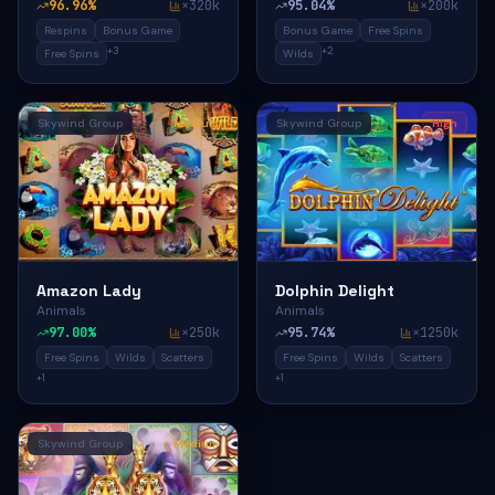
96.96
%
×
320k
95.04
%
×
200k
Respins
Bonus Game
Bonus Game
Free Spins
+
3
+
2
Free Spins
Wilds
Skywind Group
Medium
Skywind Group
High
Amazon Lady
Dolphin Delight
Animals
Animals
97.00
%
×
250k
95.74
%
×
1250k
Free Spins
Wilds
Scatters
Free Spins
Wilds
Scatters
+
1
+
1
Skywind Group
Medium