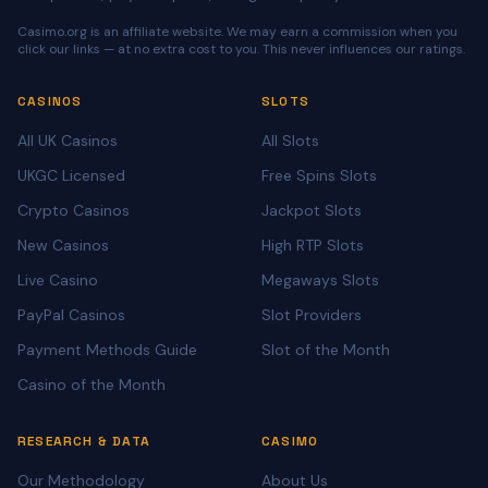
Casimo.org is an affiliate website. We may earn a commission when you
click our links — at no extra cost to you. This never influences our ratings.
CASINOS
SLOTS
All UK Casinos
All Slots
UKGC Licensed
Free Spins Slots
Crypto Casinos
Jackpot Slots
New Casinos
High RTP Slots
Live Casino
Megaways Slots
PayPal Casinos
Slot Providers
Payment Methods Guide
Slot of the Month
Casino of the Month
RESEARCH & DATA
CASIMO
Our Methodology
About Us