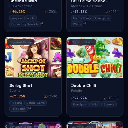
Cheshire Wild
CSI: Crime Scene
3D, Adventure
Movies & TV, Crime
Investigation
96.10
%
×
300k
95.18
%
×
250k
Respins
Wilds
Bonus Game
Free Spins
+
1
+
2
Expanding Symbols
Wilds
Skywind Group
High
Skywind Group
High
Derby Shot
Double Chilli
Sports
Foodie
93.96
%
×
250k
94.99
%
×
4000k
Respins
Bonus Game
Free Spins
Wilds
Scatters
+
4
Free Spins
+
1
Skywind Group
High
Skywind Group
High