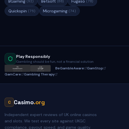
BGaming
Betsoft
Fugaso
(
92
)
(
88
)
(
78
)
Quickspin
Microgaming
(
75
)
(
74
)
Play Responsibly
Gambling should be fun, not a financial solution
BeGambleAware
GamStop
Be
GAM
STOP
GambleAware
gamstop.co.uk
begambleaware.org
GamCare
Gambling Therapy
Casimo
.org
C
Independent expert reviews of UK online casinos
and slots. We test every site against UKGC
compliance, payout speed, and game quality.