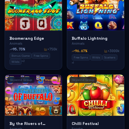
Boomerang Edge
Buffalo Lightning
Animals
Animals
95.73
%
×
750k
96.67
%
×
3000k
Bonus Game
Free Spins
Free Spins
Wilds
Scatters
+
2
Wilds
+
1
Skywind Group
Medium
Skywind Group
High
By the Rivers of
Chilli Festival
Animals
Foodie