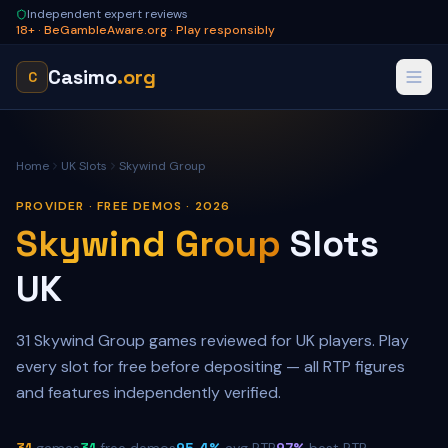
Independent expert reviews
18+ · BeGambleAware.org · Play responsibly
Casimo
.org
C
Home
UK Slots
Skywind Group
PROVIDER · FREE DEMOS ·
2026
Skywind Group
Slots
UK
31
Skywind Group
games reviewed for UK players. Play
every slot for free before depositing — all RTP figures
and features independently verified.