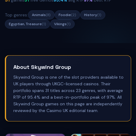
31
games
31
free demos
95.4
%
avg RTP
97
%
best RTP
Top genres:
Animals
(
8
)
Foodie
(
2
)
History
(
1
)
Egyptian, Treasure
(
1
)
Vikings
(
1
)
About
Skywind Group
Skywind Group
is one of the slot providers available to
UK players through UKGC-licensed casinos. Their
portfolio spans
31
titles across
23
genres, with average
RTP of
95.4
% and a best-in-portfolio peak of
97
%. All
Skywind Group
games on this page are independently
reviewed by the Casimo UK editorial team.