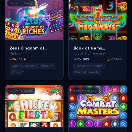
Skywind Group
High
Skywind Group
High
Zeus Kingdom of
Book of Gems
History
Egyptian, Treasure
Riches
Megaways
96.50
%
95.00
%
×
2500k
Gamble Feature
Free Spins
Free Spins
Wilds
+
1
Wilds
Stacked Symbols
Skywind Group
Low
Skywind Group
Medium