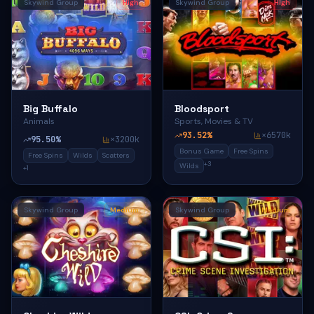
Skywind Group
High
Skywind Group
High
Big Buffalo
Bloodsport
Animals
Sports, Movies & TV
93.52
%
×
6570k
95.50
%
×
3200k
Bonus Game
Free Spins
Free Spins
Wilds
Scatters
+
3
Wilds
+
1
Skywind Group
Medium
Skywind Group
Medium