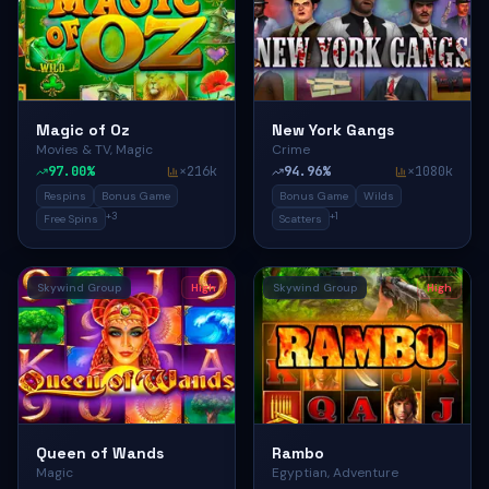
Magic of Oz
New York Gangs
Movies & TV, Magic
Crime
97.00
%
×
216k
94.96
%
×
1080k
Respins
Bonus Game
Bonus Game
Wilds
+
3
+
1
Free Spins
Scatters
Skywind Group
High
Skywind Group
High
Queen of Wands
Rambo
Magic
Egyptian, Adventure