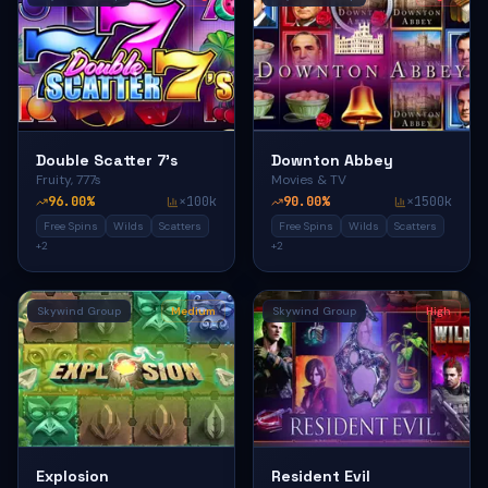
Double Scatter 7’s
Downton Abbey
Fruity, 777s
Movies & TV
96.00
%
×
100k
90.00
%
×
1500k
Free Spins
Wilds
Scatters
Free Spins
Wilds
Scatters
+
2
+
2
Skywind Group
Medium
Skywind Group
High
Explosion
Resident Evil