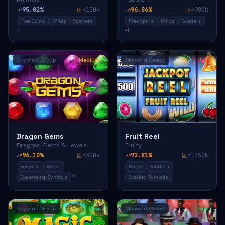
Buffalo
95.02
%
×
150k
96.86
%
×
900k
Free Spins
Wilds
Scatters
Free Spins
Wilds
Scatters
+
1
+
1
Skywind Group
Medium
Skywind Group
High
Dragon Gems
Fruit Reel
Dragons, Gems & Jewels
Fruity
96.10
%
×
300k
92.81
%
×
1250k
Respins
Wilds
Wilds
Scatters
+
1
Expanding Symbols
Stacked Symbols
Skywind Group
Low
Skywind Group
Low