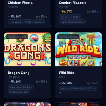
Chicken Fiesta
Combat Masters
Animals
Vikings
96.07
%
×
200k
95.14
%
×
156k
Respins
Wilds
+
1
Free Spins
Wilds
Scatters
Expanding Symbols
Skywind Group
Low
Skywind Group
High
Dragon Gong
Wild Ride
Dragons
Sci-Fi
95.26
%
×
300k
95.78
%
×
250k
Expanding Symbols
Respins
Free Spins
Wilds
Stacked Symbols
+
1