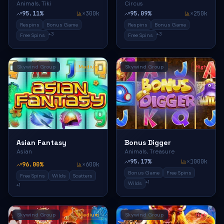
Animals, Tiki
Circus
95.11
%
×
300k
95.09
%
×
250k
Respins
Bonus Game
Respins
Bonus Game
+
3
+
3
Free Spins
Free Spins
Skywind Group
Medium
Skywind Group
High
Asian Fantasy
Bonus Digger
Asian
Animals, Treasure
95.17
%
×
1000k
96.00
%
×
600k
Bonus Game
Free Spins
Free Spins
Wilds
Scatters
+
1
Wilds
+
1
Skywind Group
Medium
Skywind Group
High