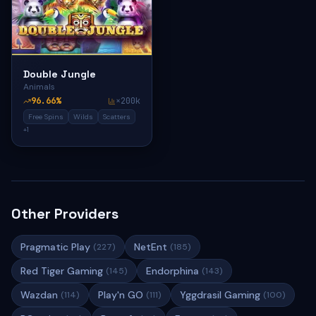
Double Jungle
Animals
96.66
%
×
200k
Free Spins
Wilds
Scatters
+
1
Other Providers
Pragmatic Play
NetEnt
(
227
)
(
185
)
Red Tiger Gaming
Endorphina
(
145
)
(
143
)
Wazdan
Play'n GO
Yggdrasil Gaming
(
114
)
(
111
)
(
100
)