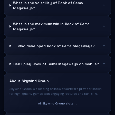
What is the volatility of Book of Gems
+
Megaways?
What is the maximum win in Book of Gems
+
Megaways?
+
Who developed Book of Gems Megaways?
+
Can I play Book of Gems Megaways on mobile?
About
Skywind Group
Skywind Group
is a leading online slot software provider known
for high-quality games with engaging features and fair RTPs.
All
Skywind Group
slots →