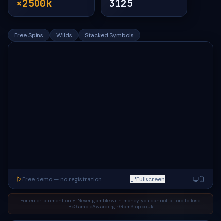
×2500k
3125
Free Spins
Wilds
Stacked Symbols
Free demo — no registration
Fullscreen
For entertainment only. Never gamble with money you cannot afford to lose.
BeGambleAware.org
·
GamStop.co.uk