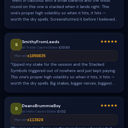
“
Went in cautious with a small bankroll and the Wilds
round on this one is stacked when it lands right. This
one's proper high volatility so when it hits, it hits —
worth the dry spells. Screenshotted it before I believed
it myself.
”
SmithyFromLeeds
S
at Trada Casino
·
Stake:
£33.93
x1050835
Max win
“
Upped my stake for the session and the Stacked
Symbols triggered out of nowhere and just kept paying.
This one's proper high volatility so when it hits, it hits —
worth the dry spells. Big stakes, bigger nerves, biggest
payout in a while.
”
DeanoBrummieBoy
D
at Hello Casino
·
Stake:
£1.02
x113828
Max win