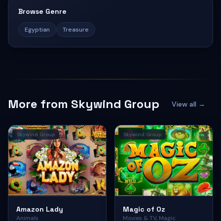
Browse Genre
Egyptian
Treasure
More from Skywind Group
View all →
Skywind Group
Medium
Skywind Group
Low
Amazon Lady
Magic of Oz
Animals
Movies & TV, Magic