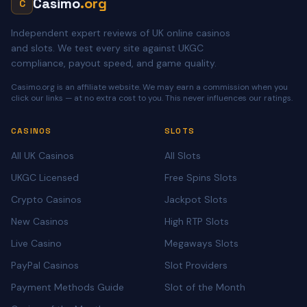
Casimo
.org
C
Independent expert reviews of UK online casinos
and slots. We test every site against UKGC
compliance, payout speed, and game quality.
Casimo.org is an affiliate website. We may earn a commission when you
click our links — at no extra cost to you. This never influences our ratings.
CASINOS
SLOTS
All UK Casinos
All Slots
UKGC Licensed
Free Spins Slots
Crypto Casinos
Jackpot Slots
New Casinos
High RTP Slots
Live Casino
Megaways Slots
PayPal Casinos
Slot Providers
Payment Methods Guide
Slot of the Month