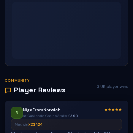
COMMUNITY
3
UK player wins
Player Reviews
NigeFromNorwich
N
at Casilando Casino
·
Stake:
£3.90
x21424
Max win