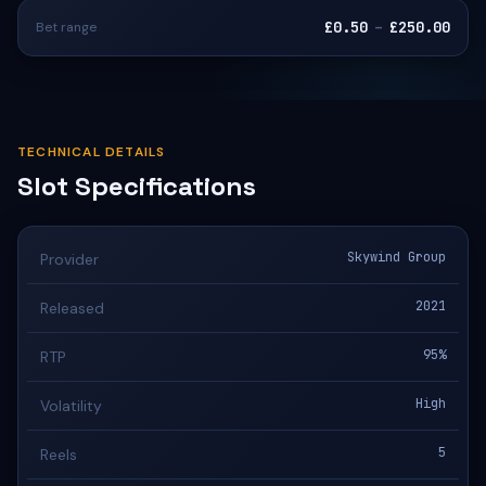
£
0.50
–
£
250.00
Bet range
TECHNICAL DETAILS
Slot Specifications
Skywind Group
Provider
2021
Released
95%
RTP
High
Volatility
5
Reels