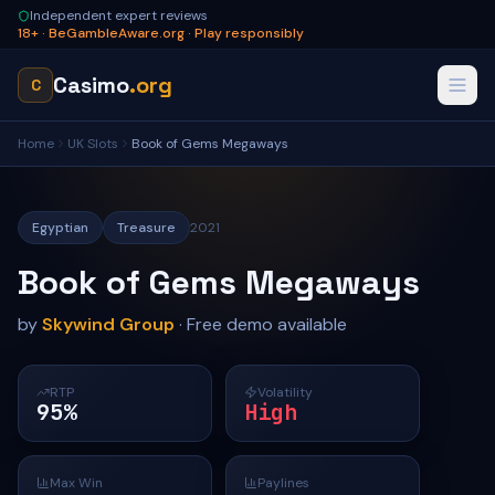
Independent expert reviews
18+ · BeGambleAware.org · Play responsibly
Casimo
.org
C
Home
UK Slots
Book of Gems Megaways
Egyptian
Treasure
2021
Book of Gems Megaways
by
Skywind Group
· Free demo available
RTP
Volatility
95%
High
Max Win
Paylines