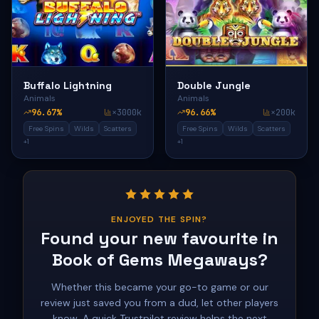
Buffalo Lightning
Double Jungle
Animals
Animals
96.67
%
×
3000k
96.66
%
×
200k
Free Spins
Wilds
Scatters
Free Spins
Wilds
Scatters
+
1
+
1
ENJOYED THE SPIN?
Found your new favourite in
Book of Gems Megaways?
Whether this became your go-to game or our
review just saved you from a dud, let other players
know. A quick Trustpilot review helps the next