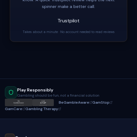
spinner make a better call.
Trustpilot
Takes about a minute · No account needed to read reviews
Play Responsibly
Gambling should be fun, not a financial solution
BeGambleAware
GamStop
Be
GAM
STOP
GambleAware
gamstop.co.uk
begambleaware.org
GamCare
Gambling Therapy