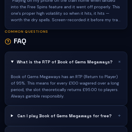
“
Playing on my phone on the train home when landed
into the Free Spins feature and it went off properly. This
one's proper high volatility so when it hits, it hits —
worth the dry spells. Screen-recorded it before my train
Wi-Fi cut out.
”
COMMON QUESTIONS
FAQ
+
What is the RTP of Book of Gems Megaways?
Book of Gems Megaways has an RTP (Return to Player)
of 95%. This means for every £100 wagered over a long
period, the slot theoretically returns £95.00 to players.
Always gamble responsibly.
+
Can I play Book of Gems Megaways for free?