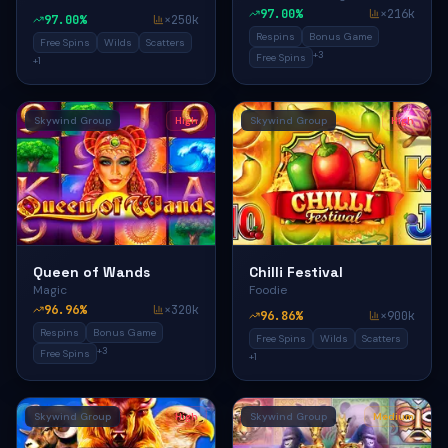
97.00
%
×
216k
97.00
%
×
250k
Respins
Bonus Game
Free Spins
Wilds
Scatters
+
3
Free Spins
+
1
Skywind Group
High
Skywind Group
High
Queen of Wands
Chilli Festival
Magic
Foodie
96.96
%
×
320k
96.86
%
×
900k
Respins
Bonus Game
Free Spins
Wilds
Scatters
+
3
Free Spins
+
1
Skywind Group
High
Skywind Group
Medium