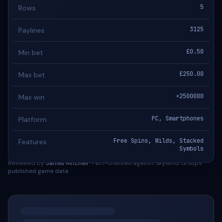
5
Rows
3125
Paylines
£0.50
Min bet
£250.00
Max bet
×2500000
Max win
PC, Smartphones
Platform
Free Spins, Wilds, Stacked
Features
Symbols
Reviewed by
James Mitchell
·
Fact-checked against
Skywind Group
's
published game data