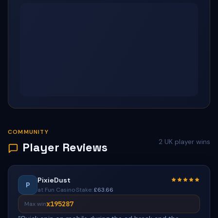
COMMUNITY
2
UK player wins
Player Reviews
PixieDust
P
at Fun Casino
·
Stake:
£63.66
x195287
Max win