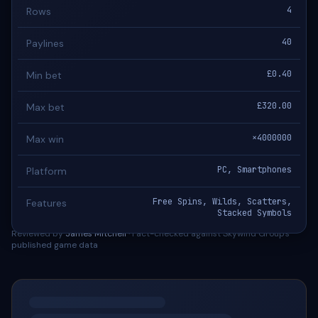
4
Rows
40
Paylines
£0.40
Min bet
£320.00
Max bet
×4000000
Max win
PC, Smartphones
Platform
Free Spins, Wilds, Scatters,
Features
Stacked Symbols
Reviewed by
James Mitchell
·
Fact-checked against
Skywind Group
's
published game data