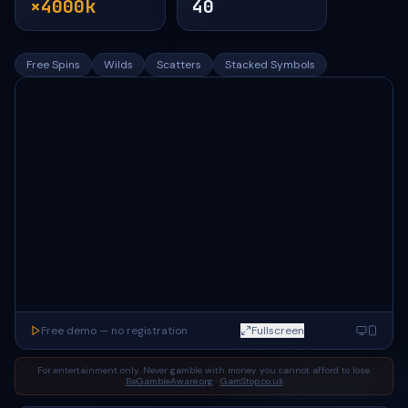
×4000k
40
Free Spins
Wilds
Scatters
Stacked Symbols
Free demo — no registration
Fullscreen
For entertainment only. Never gamble with money you cannot afford to lose.
BeGambleAware.org
·
GamStop.co.uk