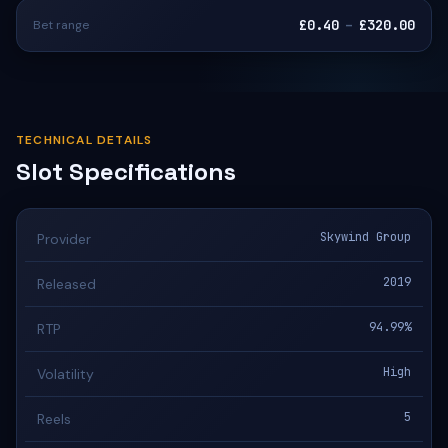
£
0.40
–
£
320.00
Bet range
TECHNICAL DETAILS
Slot Specifications
Skywind Group
Provider
2019
Released
94.99%
RTP
High
Volatility
5
Reels