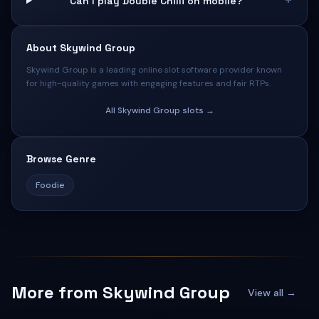
+
Can I play Double Chilli on mobile?
About
Skywind Group
Skywind Group
is a leading online slot software provider known
for high-quality games with engaging features and fair RTPs.
All
Skywind Group
slots →
Browse Genre
Foodie
More from Skywind Group
View all →