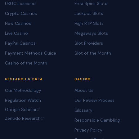
UKGC Licensed
Free Spins Slots
Crypto Casinos
Jackpot Slots
New Casinos
High RTP Slots
Live Casino
Megaways Slots
PayPal Casinos
Slot Providers
Payment Methods Guide
Slot of the Month
Casino of the Month
RESEARCH & DATA
CASIMO
Our Methodology
About Us
Regulation Watch
Our Review Process
Google Scholar
Glossary
Zenodo Research
Responsible Gambling
Privacy Policy