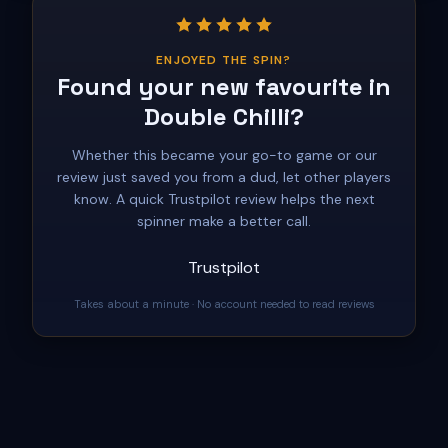
ENJOYED THE SPIN?
Found your new favourite in
Double Chilli?
Whether this became your go-to game or our
review just saved you from a dud, let other players
know. A quick Trustpilot review helps the next
spinner make a better call.
Trustpilot
Takes about a minute · No account needed to read reviews