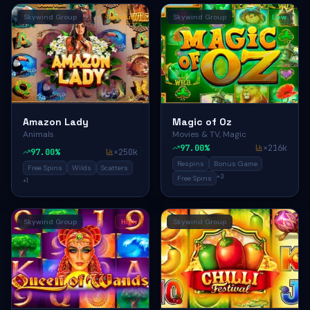
Skywind Group
Medium
Skywind Group
Low
Amazon Lady
Magic of Oz
Animals
Movies & TV, Magic
97.00
%
×
216k
97.00
%
×
250k
Respins
Bonus Game
Free Spins
Wilds
Scatters
+
3
Free Spins
+
1
Skywind Group
High
Skywind Group
High