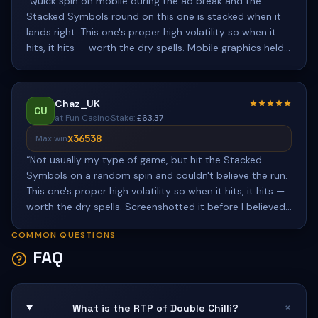
“
Quick spin on mobile during the ad break and the
Stacked Symbols round on this one is stacked when it
lands right. This one's proper high volatility so when it
hits, it hits — worth the dry spells. Mobile graphics held
up well for the bonus round too.
”
Chaz_UK
CU
at Fun Casino
·
Stake:
£63.37
x36538
Max win
“
Not usually my type of game, but hit the Stacked
Symbols on a random spin and couldn't believe the run.
This one's proper high volatility so when it hits, it hits —
worth the dry spells. Screenshotted it before I believed
it myself.
”
COMMON QUESTIONS
FAQ
+
What is the RTP of Double Chilli?