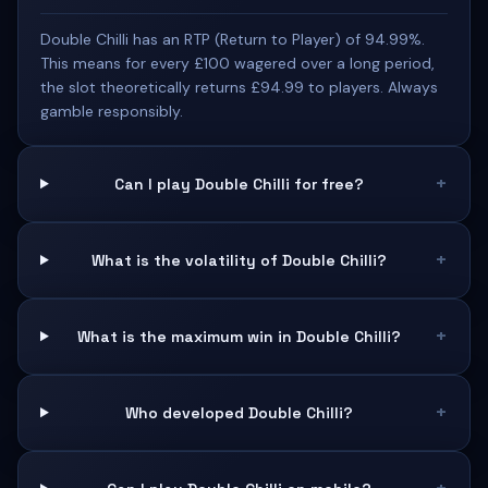
Double Chilli has an RTP (Return to Player) of 94.99%.
This means for every £100 wagered over a long period,
the slot theoretically returns £94.99 to players. Always
gamble responsibly.
+
Can I play Double Chilli for free?
+
What is the volatility of Double Chilli?
+
What is the maximum win in Double Chilli?
+
Who developed Double Chilli?