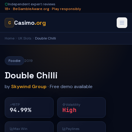
Independent expert reviews
18+ · BeGambleAware.org · Play responsibly
Casimo
.org
C
Home
UK Slots
Double Chilli
Foodie
2019
Double Chilli
by
Skywind Group
· Free demo available
RTP
Volatility
94.99%
High
Max Win
Paylines