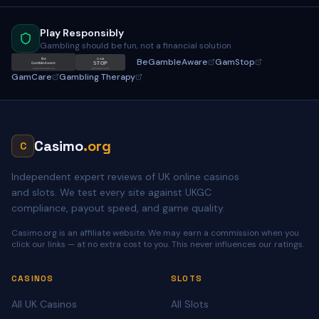
Play Responsibly
Gambling should be fun, not a financial solution
BeGambleAware
GamStop
Be
GAM
STOP
GambleAware
gamstop.co.uk
begambleaware.org
GamCare
Gambling Therapy
Casimo
.org
C
Independent expert reviews of UK online casinos
and slots. We test every site against UKGC
compliance, payout speed, and game quality.
Casimo.org is an affiliate website. We may earn a commission when you
click our links — at no extra cost to you. This never influences our ratings.
CASINOS
SLOTS
All UK Casinos
All Slots