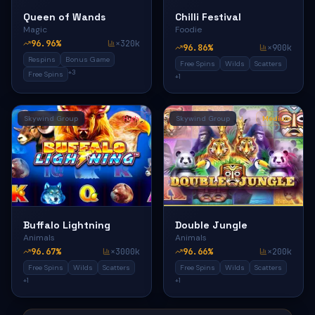
Queen of Wands
Chilli Festival
Magic
Foodie
96.96
%
×
320k
96.86
%
×
900k
Respins
Bonus Game
Free Spins
Wilds
Scatters
+
3
Free Spins
+
1
Skywind Group
High
Skywind Group
Medium
Buffalo Lightning
Double Jungle
Animals
Animals
96.67
%
×
3000k
96.66
%
×
200k
Free Spins
Wilds
Scatters
Free Spins
Wilds
Scatters
+
1
+
1