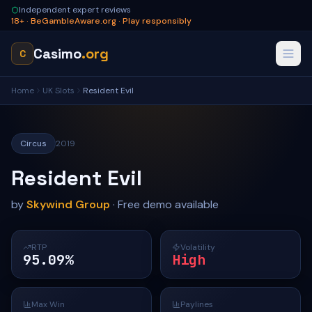
Independent expert reviews
18+ · BeGambleAware.org · Play responsibly
Casimo
.org
C
Home
UK Slots
Resident Evil
Circus
2019
Resident Evil
by
Skywind Group
· Free demo available
RTP
Volatility
95.09%
High
Max Win
Paylines