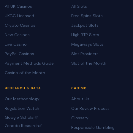
All UK Casinos
All Slots
UKGC Licensed
Free Spins Slots
Crypto Casinos
Jackpot Slots
New Casinos
High RTP Slots
Live Casino
Megaways Slots
PayPal Casinos
Slot Providers
Payment Methods Guide
Slot of the Month
Casino of the Month
RESEARCH & DATA
CASIMO
Our Methodology
About Us
Regulation Watch
Our Review Process
Google Scholar
Glossary
Zenodo Research
Responsible Gambling