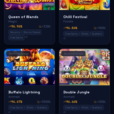
Queen of Wands
Chilli Festival
Magic
Foodie
96.96
%
×
320k
96.86
%
×
900k
Respins
Bonus Game
Free Spins
Wilds
Scatters
+
3
Free Spins
+
1
Skywind Group
High
Skywind Group
Medium
Buffalo Lightning
Double Jungle
Animals
Animals
96.67
%
×
3000k
96.66
%
×
200k
Free Spins
Wilds
Scatters
Free Spins
Wilds
Scatters
+
1
+
1