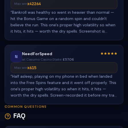
x42264
Max win
“
Bankroll was healthy so went in heavier than normal —
hit the Bonus Game on a random spin and couldn't
believe the run. This one's proper high volatility so when
it hits, it hits — worth the dry spells. Screenshot is
staying pinned in the group chat.
”
NeedForSpeed
N
at Casumo Casino
·
Stake:
£57.06
x615
Max win
“
Half asleep, playing on my phone in bed when landed
into the Free Spins feature and it went off properly. This
one's proper high volatility so when it hits, it hits —
worth the dry spells. Screen-recorded it before my train
Wi-Fi cut out.
”
COMMON QUESTIONS
FAQ