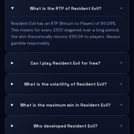
+
What is the RTP of Resident Evil?
Resident Evil has an RTP (Return to Player) of 95.09%.
This means for every £100 wagered over a long period,
the slot theoretically returns £95.09 to players. Always
gamble responsibly.
+
Can I play Resident Evil for free?
+
What is the volatility of Resident Evil?
+
What is the maximum win in Resident Evil?
+
Who developed Resident Evil?