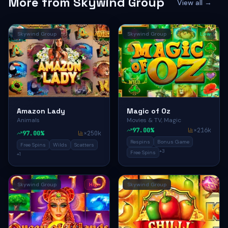
More from Skywind Group
View all →
Skywind Group
Medium
Skywind Group
Low
Amazon Lady
Magic of Oz
Animals
Movies & TV, Magic
97.00
%
×
216k
97.00
%
×
250k
Respins
Bonus Game
Free Spins
Wilds
Scatters
+
3
Free Spins
+
1
Skywind Group
High
Skywind Group
High