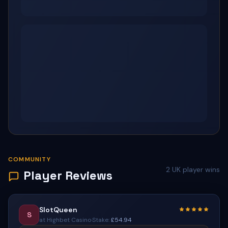
COMMUNITY
2
UK player wins
Player Reviews
SlotQueen
S
at Highbet Casino
·
Stake:
£54.94