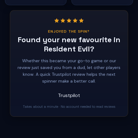
ENJOYED THE SPIN?
Found your new favourite in
Resident Evil?
Whether this became your go-to game or our
review just saved you from a dud, let other players
know. A quick Trustpilot review helps the next
spinner make a better call.
Trustpilot
Takes about a minute · No account needed to read reviews