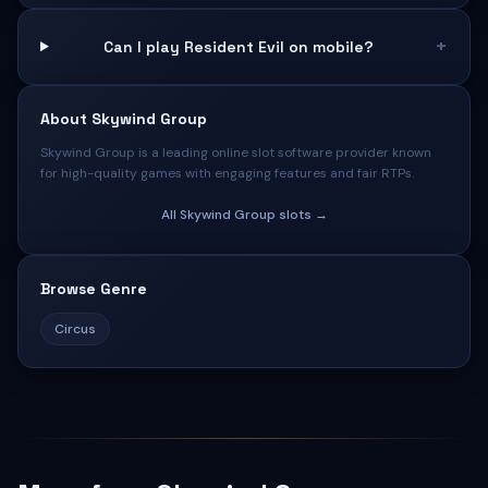
+
Can I play Resident Evil on mobile?
About
Skywind Group
Skywind Group
is a leading online slot software provider known
for high-quality games with engaging features and fair RTPs.
All
Skywind Group
slots →
Browse Genre
Circus