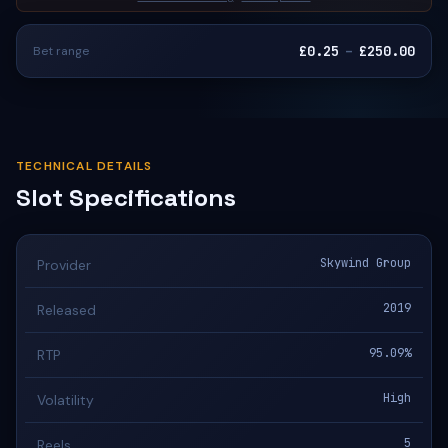
£
0.25
–
£
250.00
Bet range
TECHNICAL DETAILS
Slot Specifications
Skywind Group
Provider
2019
Released
95.09%
RTP
High
Volatility
5
Reels