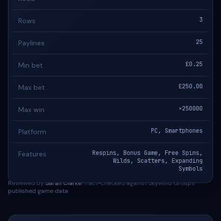
3
Rows
25
Paylines
£0.25
Min bet
£250.00
Max bet
×250000
Max win
PC, Smartphones
Platform
Respins, Bonus Game, Free Spins,
Features
Wilds, Scatters, Expanding
Symbols
Reviewed by
Sarah Clarke
·
Fact-checked against
Skywind Group
's
published game data