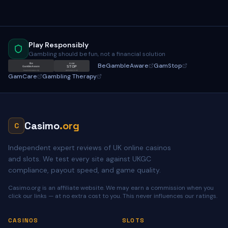
Play Responsibly
Gambling should be fun, not a financial solution
BeGambleAware
GamStop
Be
GAM
STOP
GambleAware
gamstop.co.uk
begambleaware.org
GamCare
Gambling Therapy
Casimo
.org
C
Independent expert reviews of UK online casinos
and slots. We test every site against UKGC
compliance, payout speed, and game quality.
Casimo.org is an affiliate website. We may earn a commission when you
click our links — at no extra cost to you. This never influences our ratings.
CASINOS
SLOTS