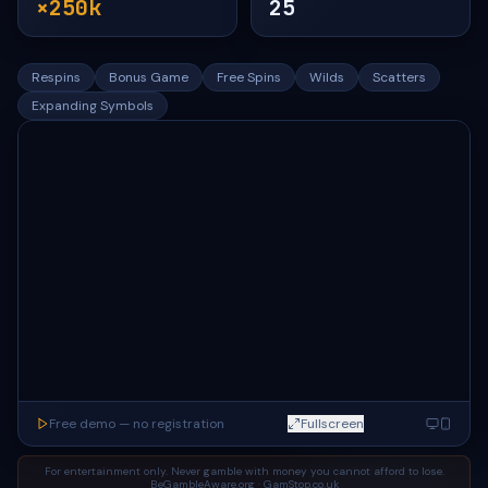
×250k
25
Respins
Bonus Game
Free Spins
Wilds
Scatters
Expanding Symbols
Free demo — no registration
Fullscreen
For entertainment only. Never gamble with money you cannot afford to lose.
BeGambleAware.org
·
GamStop.co.uk