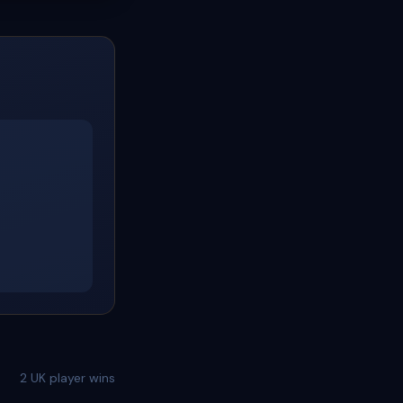
2
UK player wins