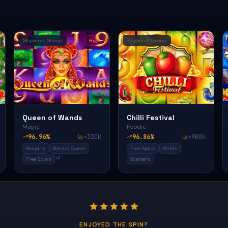
Skywind Group
High
Skywind Group
High
Queen of Wands
Chilli Festival
Magic
Foodie
96.96
%
×
320k
96.86
%
×
900k
Respins
Bonus Game
Free Spins
Wilds
+
3
+
1
Free Spins
Scatters
ENJOYED THE SPIN?