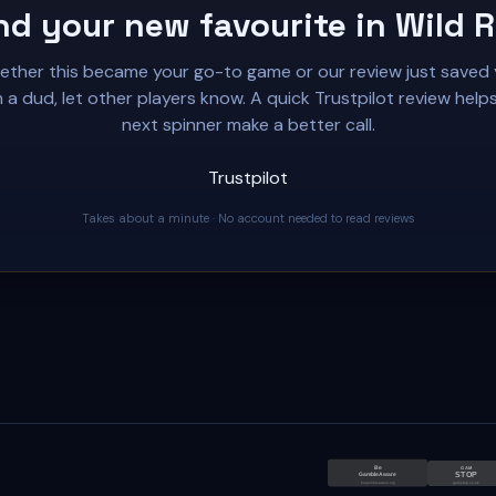
d your new favourite in Wild 
ther this became your go-to game or our review just saved
 a dud, let other players know. A quick Trustpilot review help
next spinner make a better call.
Trustpilot
Takes about a minute · No account needed to read reviews
Be
GAM
STOP
GambleAware
gamstop.co.uk
begambleaware.org