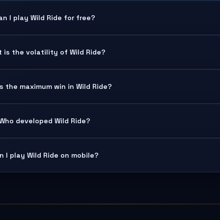
an I play Wild Ride for free?
 is the volatility of Wild Ride?
s the maximum win in Wild Ride?
Who developed Wild Ride?
n I play Wild Ride on mobile?