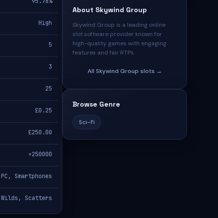
95.78%
About
Skywind Group
High
Skywind Group
is a leading online
slot software provider known for
high-quality games with engaging
5
features and fair RTPs.
3
All
Skywind Group
slots →
25
Browse Genre
£0.25
Sci-Fi
£250.00
×250000
PC, Smartphones
 Wilds, Scatters