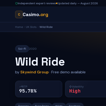
Independent expert reviews
Updated daily —
August 2026
Casimo
.org
C
Home
UK Slots
Wild Ride
Sci-Fi
2020
Wild Ride
by
Skywind Group
· Free demo available
RTP
Volatility
95.78%
High