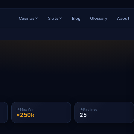
Casinos
Slots
Blog
Glossary
About
Max Win
Paylines
×250k
25