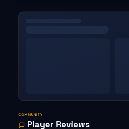
COMMUNITY
Player Reviews