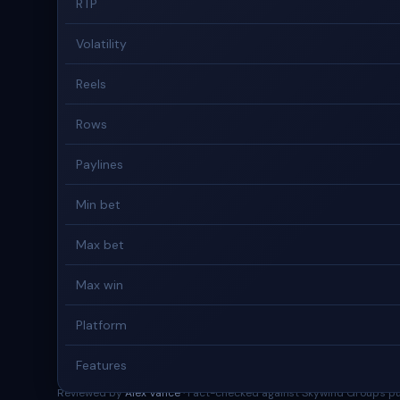
RTP
Volatility
Reels
Rows
Paylines
Min bet
Max bet
Max win
Platform
Features
Reviewed by
Alex Vance
·
Fact-checked against
Skywind Group
's 