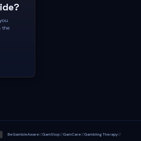
Ride?
 you
s the
BeGambleAware
GamStop
GamCare
Gambling Therapy