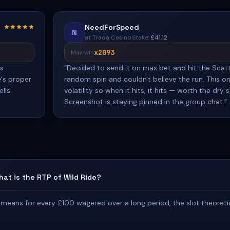
NeedForSpeed
N
at Trada Casino
·
Stake:
£41.12
x2093
Max win
rs
“
Decided to send it on max bet and hit the Scat
e's proper
random spin and couldn't believe the run. This on
lls.
volatility so when it hits, it hits — worth the dry s
Screenshot is staying pinned in the group chat.
”
hat is the RTP of Wild Ride?
 means for every £100 wagered over a long period, the slot theoretic