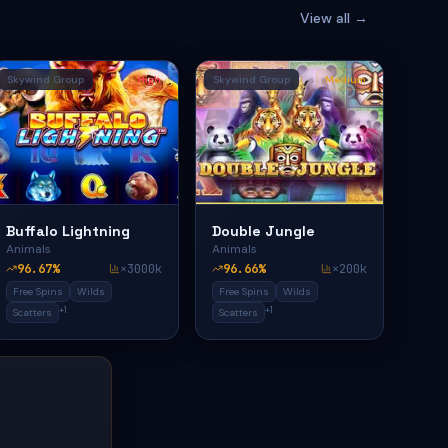
View all →
Skywind Group
High
Skywind Group
Medium
Buffalo Lightning
Double Jungle
Animals
Animals
96.67
%
×
3000k
96.66
%
×
200k
Free Spins
Wilds
Free Spins
Wilds
+
1
+
1
Scatters
Scatters