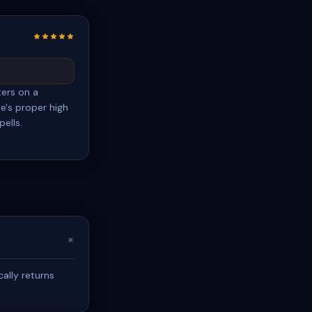
ters on a
e's proper high
pells.
+
ally returns