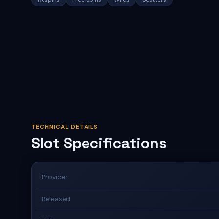
Respins
Free Spins
Wilds
Scatters
TECHNICAL DETAILS
Slot Specifications
Provider
Released