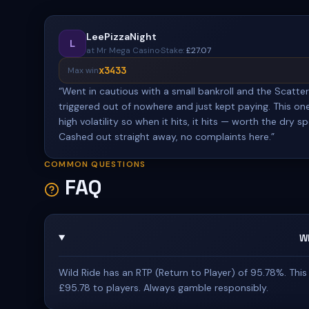
LeePizzaNight
L
at Mr Mega Casino
·
Stake:
£27.07
x3433
Max win
“
Went in cautious with a small bankroll and the Scatte
triggered out of nowhere and just kept paying. This on
high volatility so when it hits, it hits — worth the dry spe
Cashed out straight away, no complaints here.
”
COMMON QUESTIONS
FAQ
W
Wild Ride has an RTP (Return to Player) of 95.78%. This
£95.78 to players. Always gamble responsibly.