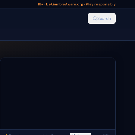
18+ · BeGambleAware.org · Play responsibly
Search