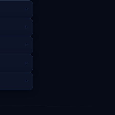
+
+
+
+
+