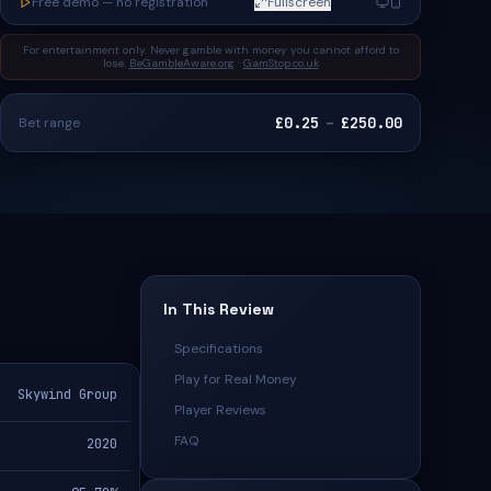
Free demo — no registration
Fullscreen
For entertainment only. Never gamble with money you cannot afford to
lose.
BeGambleAware.org
·
GamStop.co.uk
£
0.25
–
£
250.00
Bet range
In This Review
Specifications
Play for Real Money
Skywind Group
Player Reviews
FAQ
2020