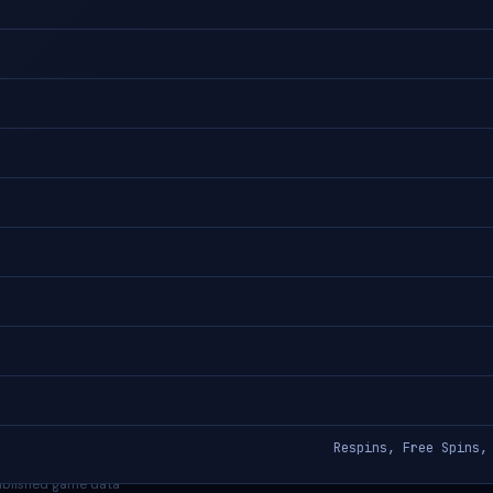
Respins, Free Spins,
published game data