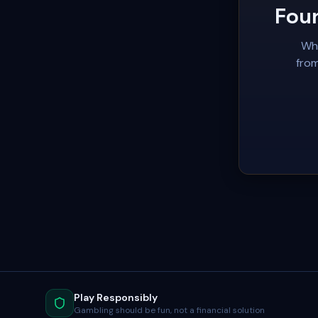
Foun
Whe
from
Play Responsibly
Gambling should be fun, not a financial solution