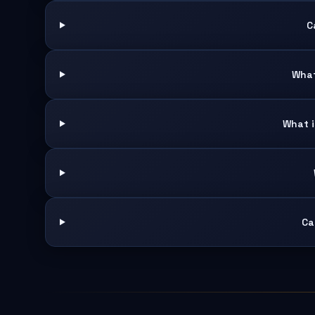
C
What
What i
Ca