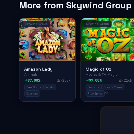
More from Skywind Group
Skywind Group
Medium
Skywind Group
Low
Amazon Lady
Magic of Oz
Animals
Movies & TV, Magic
97.00
%
×
250k
97.00
%
×
216k
Free Spins
Wilds
Respins
Bonus Game
+
1
+
3
Scatters
Free Spins