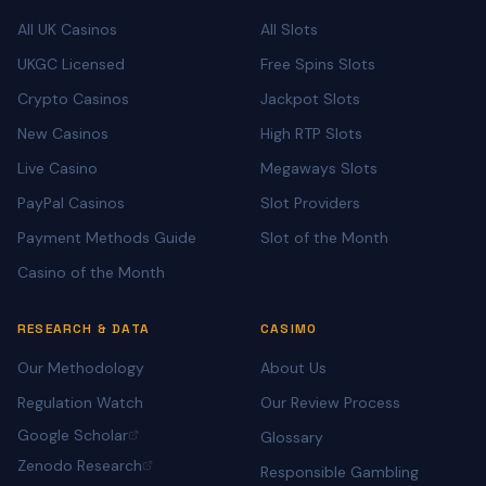
All UK Casinos
All Slots
UKGC Licensed
Free Spins Slots
Crypto Casinos
Jackpot Slots
New Casinos
High RTP Slots
Live Casino
Megaways Slots
PayPal Casinos
Slot Providers
Payment Methods Guide
Slot of the Month
Casino of the Month
RESEARCH & DATA
CASIMO
Our Methodology
About Us
Regulation Watch
Our Review Process
Google Scholar
Glossary
Zenodo Research
Responsible Gambling