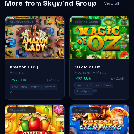
More from Skywind Group
View all →
Skywind Group
Medium
Skywind Group
Low
Amazon Lady
Magic of Oz
Animals
Movies & TV, Magic
97.00
%
×
216k
97.00
%
×
250k
Respins
Bonus Game
Free Spins
Wilds
Scatters
+
3
Free Spins
+
1
Skywind Group
High
Skywind Group
High