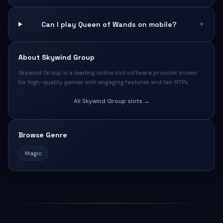
+
Can I play Queen of Wands on mobile?
About
Skywind Group
Skywind Group
is a leading online slot software provider known
for high-quality games with engaging features and fair RTPs.
All
Skywind Group
slots →
Browse Genre
Magic