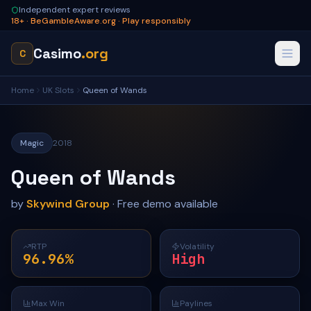
Independent expert reviews
18+ · BeGambleAware.org · Play responsibly
Casimo
.org
C
Home
UK Slots
Queen of Wands
Magic
2018
Queen of Wands
by
Skywind Group
· Free demo available
RTP
Volatility
96.96%
High
Max Win
Paylines