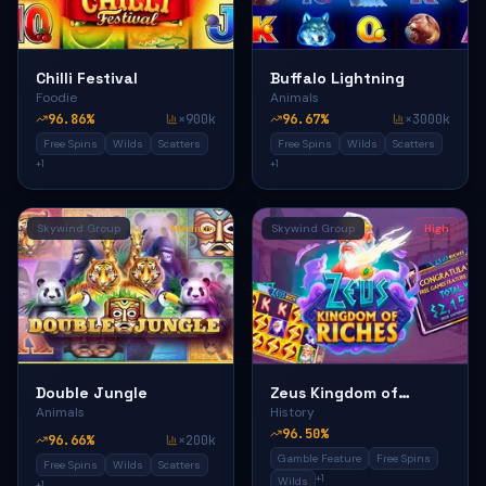
Chilli Festival
Buffalo Lightning
Foodie
Animals
96.86
%
×
900k
96.67
%
×
3000k
Free Spins
Wilds
Scatters
Free Spins
Wilds
Scatters
+
1
+
1
Skywind Group
Medium
Skywind Group
High
Double Jungle
Zeus Kingdom of
Animals
History
Riches
96.50
%
96.66
%
×
200k
Gamble Feature
Free Spins
Free Spins
Wilds
Scatters
+
1
Wilds
+
1