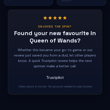
ENJOYED THE SPIN?
Found your new favourite in
Queen of Wands?
Whether this became your go-to game or our
review just saved you from a dud, let other players
know. A quick Trustpilot review helps the next
spinner make a better call.
Trustpilot
Takes about a minute · No account needed to read reviews