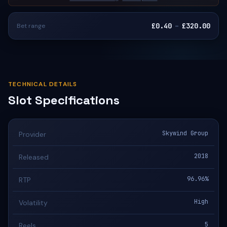
£
0.40
–
£
320.00
Bet range
TECHNICAL DETAILS
Slot Specifications
Skywind Group
Provider
2018
Released
96.96%
RTP
High
Volatility
5
Reels