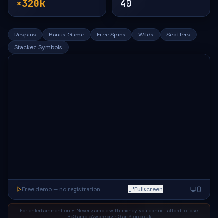
×320k
40
Respins
Bonus Game
Free Spins
Wilds
Scatters
Stacked Symbols
Free demo — no registration
Fullscreen
For entertainment only. Never gamble with money you cannot afford to lose.
BeGambleAware.org
·
GamStop.co.uk