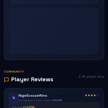
COMMUNITY
2
UK player wins
Player Reviews
NigeScouseWins
N
at Highbet Casino
·
Stake:
£53.38
x14538
Max win