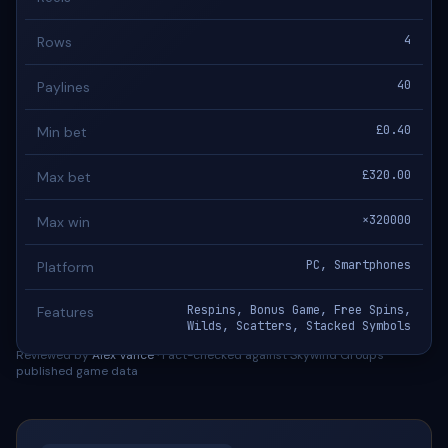
4
Rows
40
Paylines
£0.40
Min bet
£320.00
Max bet
×320000
Max win
PC, Smartphones
Platform
Respins, Bonus Game, Free Spins,
Features
Wilds, Scatters, Stacked Symbols
Reviewed by
Alex Vance
·
Fact-checked against
Skywind Group
's
published game data