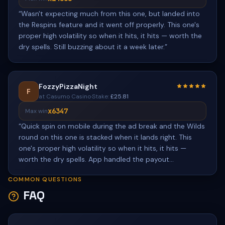
“
Wasn't expecting much from this one, but landed into
the Respins feature and it went off properly. This one's
proper high volatility so when it hits, it hits — worth the
dry spells. Still buzzing about it a week later.
”
FozzyPizzaNight
F
at Casumo Casino
·
Stake:
£25.81
x6347
Max win
“
Quick spin on mobile during the ad break and the Wilds
round on this one is stacked when it lands right. This
one's proper high volatility so when it hits, it hits —
worth the dry spells. App handled the payout
notification instantly, nice touch.
”
COMMON QUESTIONS
FAQ