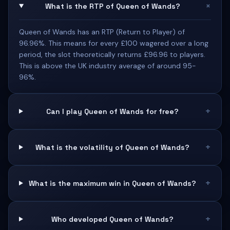
+
What is the RTP of Queen of Wands?
Queen of Wands has an RTP (Return to Player) of
96.96%. This means for every £100 wagered over a long
period, the slot theoretically returns £96.96 to players.
This is above the UK industry average of around 95-
96%.
+
Can I play Queen of Wands for free?
+
What is the volatility of Queen of Wands?
+
What is the maximum win in Queen of Wands?
+
Who developed Queen of Wands?