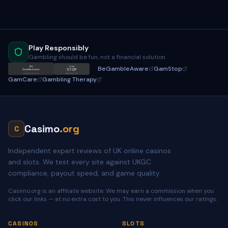
Play Responsibly
Gambling should be fun, not a financial solution
BeGambleAware
GamStop
Be
GAM
STOP
GambleAware
gamstop.co.uk
begambleaware.org
GamCare
Gambling Therapy
Casimo
.org
C
Independent expert reviews of UK online casinos
and slots. We test every site against UKGC
compliance, payout speed, and game quality.
Casimo.org is an affiliate website. We may earn a commission when you
click our links — at no extra cost to you. This never influences our ratings.
CASINOS
SLOTS