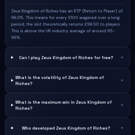
Zeus Kingdom of Riches has an RTP (Return to Player) of
96.5%. This means for every £100 wagered over a long
period, the slot theoretically returns £96.50 to players.
This is above the UK industry average of around 95-
96%.
+
Can I play Zeus Kingdom of Riches for free?
What is the volatility of Zeus Kingdom of
+
Riches?
What is the maximum win in Zeus Kingdom of
+
Riches?
+
Who developed Zeus Kingdom of Riches?