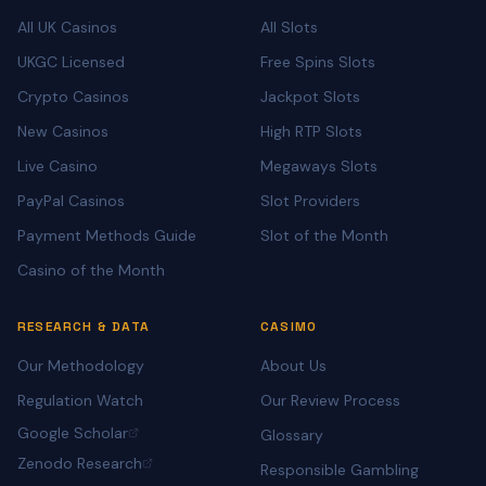
All UK Casinos
All Slots
UKGC Licensed
Free Spins Slots
Crypto Casinos
Jackpot Slots
New Casinos
High RTP Slots
Live Casino
Megaways Slots
PayPal Casinos
Slot Providers
Payment Methods Guide
Slot of the Month
Casino of the Month
RESEARCH & DATA
CASIMO
Our Methodology
About Us
Regulation Watch
Our Review Process
Google Scholar
Glossary
Zenodo Research
Responsible Gambling