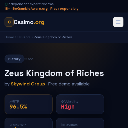
Independent expert reviews
18+ · BeGambleAware.org · Play responsibly
Casimo
.org
C
Home
UK Slots
Zeus Kingdom of Riches
History
2022
Zeus Kingdom of Riches
by
Skywind Group
· Free demo available
RTP
Volatility
96.5%
High
Max Win
Paylines