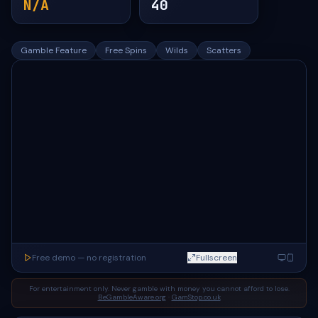
N/A
40
Gamble Feature
Free Spins
Wilds
Scatters
Free demo — no registration
Fullscreen
For entertainment only. Never gamble with money you cannot afford to lose.
BeGambleAware.org
·
GamStop.co.uk