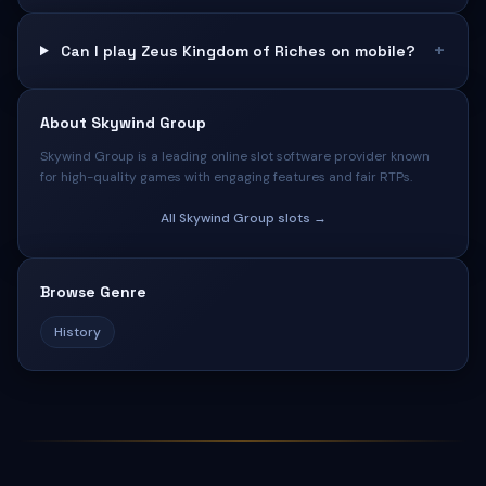
+
Can I play Zeus Kingdom of Riches on mobile?
About
Skywind Group
Skywind Group
is a leading online slot software provider known
for high-quality games with engaging features and fair RTPs.
All
Skywind Group
slots →
Browse Genre
History