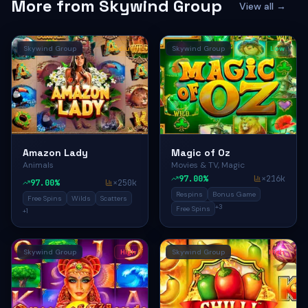
More from Skywind Group
View all →
Skywind Group
Medium
Skywind Group
Low
Amazon Lady
Magic of Oz
Animals
Movies & TV, Magic
97.00
%
×
216k
97.00
%
×
250k
Respins
Bonus Game
Free Spins
Wilds
Scatters
+
3
Free Spins
+
1
Skywind Group
High
Skywind Group
High