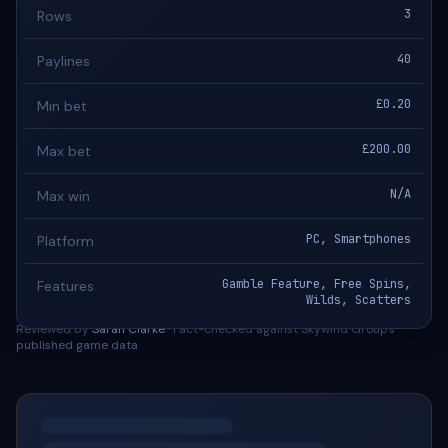
3
Rows
40
Paylines
£0.20
Min bet
£200.00
Max bet
N/A
Max win
PC, Smartphones
Platform
Gamble Feature, Free Spins,
Features
Wilds, Scatters
Reviewed by
Sarah Clarke
·
Fact-checked against
Skywind Group
's
published game data