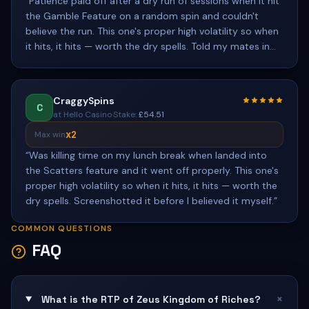
“
Patience paid off after a dry run of sessions when it hit
the Gamble Feature on a random spin and couldn't
believe the run. This one's proper high volatility so when
it hits, it hits — worth the dry spells. Told my mates in
the group chat immediately.
”
CraggySpins
C
at Hello Casino
·
Stake:
£54.51
x2
Max win
“
Was killing time on my lunch break when landed into
the Scatters feature and it went off properly. This one's
proper high volatility so when it hits, it hits — worth the
dry spells. Screenshotted it before I believed it myself.
”
COMMON QUESTIONS
FAQ
+
What is the RTP of Zeus Kingdom of Riches?