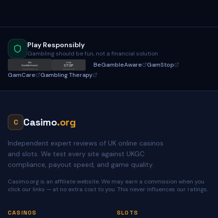
Play Responsibly
Gambling should be fun, not a financial solution
BeGambleAware
GamStop
Be
GAM
STOP
GambleAware
gamstop.co.uk
begambleaware.org
GamCare
Gambling Therapy
Casimo
.org
C
Independent expert reviews of UK online casinos
and slots. We test every site against UKGC
compliance, payout speed, and game quality.
Casimo.org is an affiliate website. We may earn a commission when you
click our links — at no extra cost to you. This never influences our ratings.
CASINOS
SLOTS