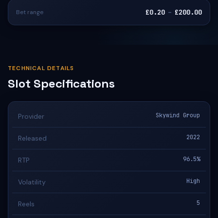
£
0.20
–
£
200.00
Bet range
TECHNICAL DETAILS
Slot Specifications
Skywind Group
Provider
2022
Released
96.5%
RTP
High
Volatility
5
Reels