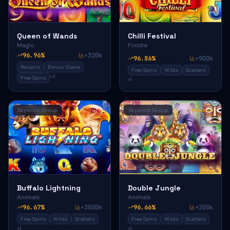
Queen of Wands
Chilli Festival
Magic
Foodie
96.96
%
×
320k
96.86
%
×
900k
Respins
Bonus Game
Free Spins
Wilds
Scatters
+
3
Free Spins
+
1
Skywind Group
High
Skywind Group
Medium
Buffalo Lightning
Double Jungle
Animals
Animals
96.67
%
×
3000k
96.66
%
×
200k
Free Spins
Wilds
Scatters
Free Spins
Wilds
Scatters
+
1
+
1