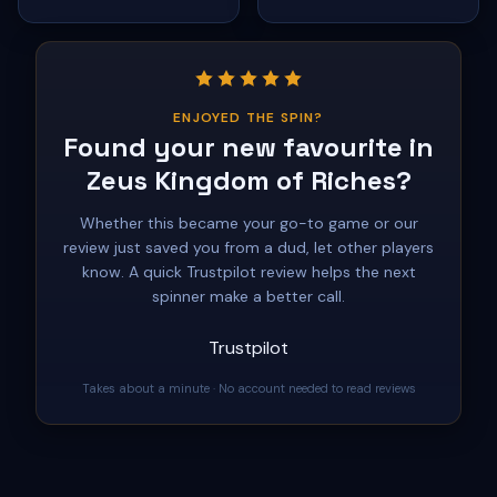
ENJOYED THE SPIN?
Found your new favourite in
Zeus Kingdom of Riches?
Whether this became your go-to game or our
review just saved you from a dud, let other players
know. A quick Trustpilot review helps the next
spinner make a better call.
Trustpilot
Takes about a minute · No account needed to read reviews