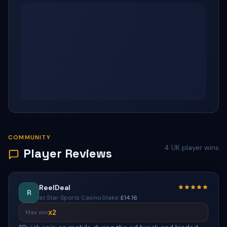
COMMUNITY
4
UK player wins
Player Reviews
ReelDeal
R
at Star Sports Casino
·
Stake:
£14.16
x2
Max win