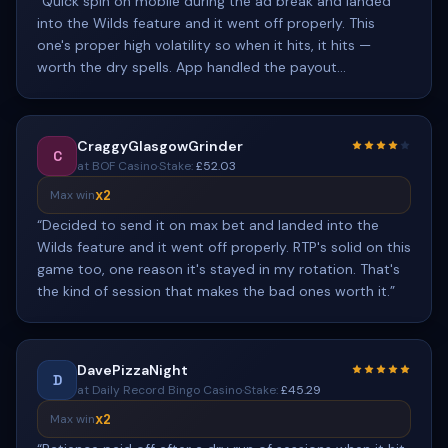
“
Quick spin on mobile during the ad break and landed
into the Wilds feature and it went off properly. This
one's proper high volatility so when it hits, it hits —
worth the dry spells. App handled the payout
notification instantly, nice touch.
”
CraggyGlasgowGrinder
C
at BOF Casino
·
Stake:
£52.03
x2
Max win
“
Decided to send it on max bet and landed into the
Wilds feature and it went off properly. RTP's solid on this
game too, one reason it's stayed in my rotation. That's
the kind of session that makes the bad ones worth it.
”
DavePizzaNight
D
at Daily Record Bingo Casino
·
Stake:
£45.29
x2
Max win