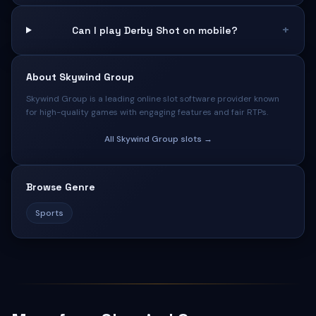
+
Can I play Derby Shot on mobile?
About
Skywind Group
Skywind Group
is a leading online slot software provider known
for high-quality games with engaging features and fair RTPs.
All
Skywind Group
slots →
Browse Genre
Sports