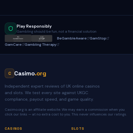
Play Responsibly
Gambling should be fun, not a financial solution
BeGambleAware
GamStop
Be
GAM
STOP
GambleAware
gamstop.co.uk
begambleaware.org
GamCare
Gambling Therapy
Casimo
.org
C
Independent expert reviews of UK online casinos
and slots. We test every site against UKGC
compliance, payout speed, and game quality.
Casimo.org is an affiliate website. We may earn a commission when you
click our links — at no extra cost to you. This never influences our ratings.
CASINOS
SLOTS