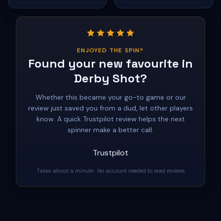
ENJOYED THE SPIN?
Found your new favourite in
Derby Shot?
Whether this became your go-to game or our
review just saved you from a dud, let other players
know. A quick Trustpilot review helps the next
spinner make a better call.
Trustpilot
Takes about a minute · No account needed to read reviews