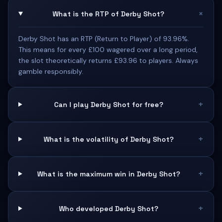
+
What is the RTP of Derby Shot?
Derby Shot has an RTP (Return to Player) of 93.96%.
This means for every £100 wagered over a long period,
the slot theoretically returns £93.96 to players. Always
gamble responsibly.
+
Can I play Derby Shot for free?
+
What is the volatility of Derby Shot?
+
What is the maximum win in Derby Shot?
+
Who developed Derby Shot?