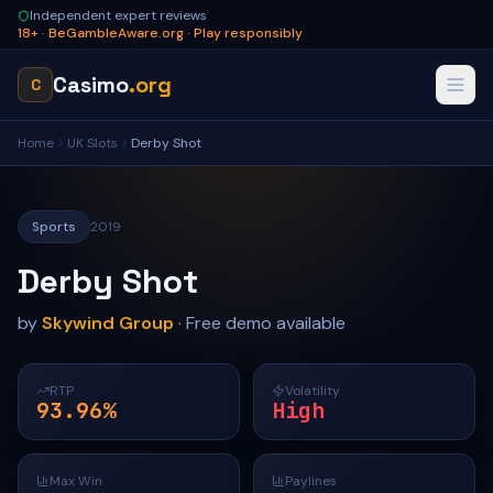
Independent expert reviews
18+ · BeGambleAware.org · Play responsibly
Casimo
.org
C
Home
UK Slots
Derby Shot
Sports
2019
Derby Shot
by
Skywind Group
· Free demo available
RTP
Volatility
93.96%
High
Max Win
Paylines