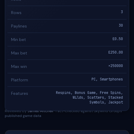
3
Rows
30
Paylines
£0.50
Min bet
£250.00
Max bet
×250000
Max win
PC, Smartphones
Platform
Respins, Bonus Game, Free Spins,
Features
Wilds, Scatters, Stacked
Symbols, Jackpot
Reviewed by
James Mitchell
·
Fact-checked against
Skywind Group
's
published game data