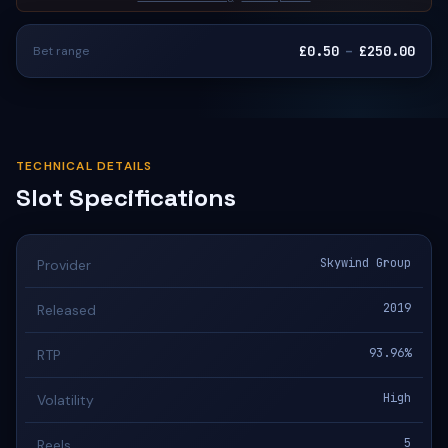
£
0.50
–
£
250.00
Bet range
TECHNICAL DETAILS
Slot Specifications
Skywind Group
Provider
2019
Released
93.96%
RTP
High
Volatility
5
Reels