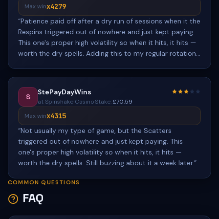
x4279
Max win
“
Patience paid off after a dry run of sessions when it the
Respins triggered out of nowhere and just kept paying.
This one's proper high volatility so when it hits, it hits —
worth the dry spells. Adding this to my regular rotation
after that.
”
StePayDayWins
S
at Spinshake Casino
·
Stake:
£70.59
x4315
Max win
“
Not usually my type of game, but the Scatters
triggered out of nowhere and just kept paying. This
one's proper high volatility so when it hits, it hits —
worth the dry spells. Still buzzing about it a week later.
”
COMMON QUESTIONS
FAQ