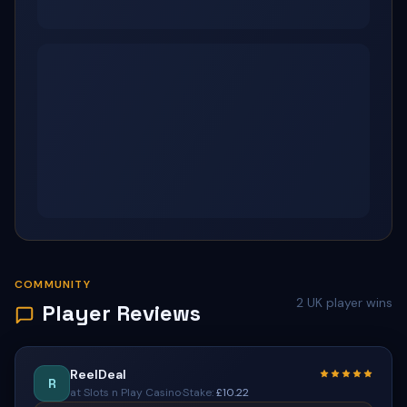
COMMUNITY
2
UK player wins
Player Reviews
ReelDeal
R
at Slots n Play Casino
·
Stake:
£10.22