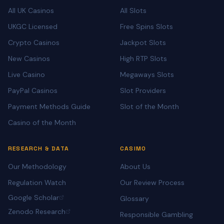
All UK Casinos
All Slots
UKGC Licensed
Free Spins Slots
Crypto Casinos
Jackpot Slots
New Casinos
High RTP Slots
Live Casino
Megaways Slots
PayPal Casinos
Slot Providers
Payment Methods Guide
Slot of the Month
Casino of the Month
RESEARCH & DATA
CASIMO
Our Methodology
About Us
Regulation Watch
Our Review Process
Google Scholar
Glossary
Zenodo Research
Responsible Gambling