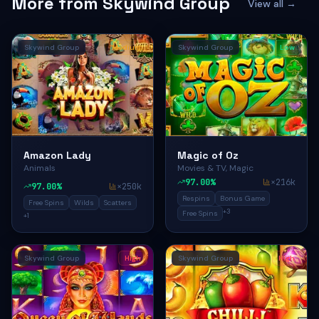
More from Skywind Group
View all →
Skywind Group
Medium
Skywind Group
Low
Amazon Lady
Magic of Oz
Animals
Movies & TV, Magic
97.00
%
×
216k
97.00
%
×
250k
Respins
Bonus Game
Free Spins
Wilds
Scatters
+
3
Free Spins
+
1
Skywind Group
High
Skywind Group
High