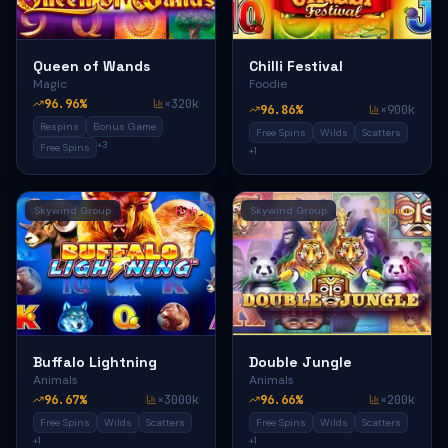
Queen of Wands
Chilli Festival
Magic
Foodie
96.96
%
×
320k
96.86
%
×
900k
Respins
Bonus Game
Free Spins
Wilds
Scatters
+
3
Free Spins
+
1
Skywind Group
High
Skywind Group
Medium
Buffalo Lightning
Double Jungle
Animals
Animals
96.67
%
×
3000k
96.66
%
×
200k
Free Spins
Wilds
Scatters
Free Spins
Wilds
Scatters
+
1
+
1