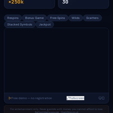
×250k
30
Respins
Bonus Game
Free Spins
Wilds
Scatters
Stacked Symbols
Jackpot
Free demo — no registration
Fullscreen
For entertainment only. Never gamble with money you cannot afford to lose.
BeGambleAware.org
·
GamStop.co.uk