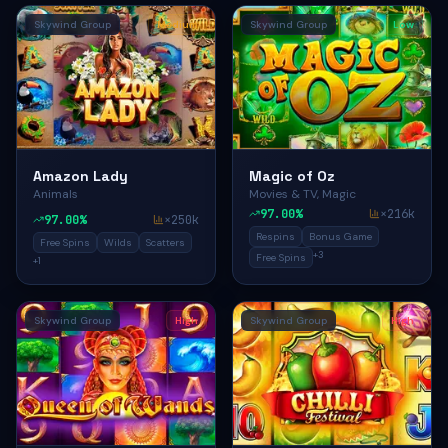
Skywind Group
Medium
Skywind Group
Low
Amazon Lady
Magic of Oz
Animals
Movies & TV, Magic
97.00
%
×
216k
97.00
%
×
250k
Respins
Bonus Game
Free Spins
Wilds
Scatters
+
3
Free Spins
+
1
Skywind Group
High
Skywind Group
High