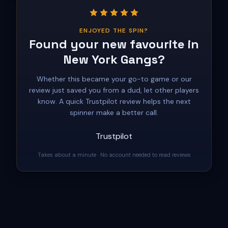
ENJOYED THE SPIN?
Found your new favourite in
New York Gangs?
Whether this became your go-to game or our
review just saved you from a dud, let other players
know. A quick Trustpilot review helps the next
spinner make a better call.
Trustpilot
Takes about a minute · No account needed to read reviews