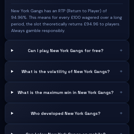
New York Gangs has an RTP (Return to Player) of
94.96%. This means for every £100 wagered over a long
period, the slot theoretically returns £94.96 to players.
Always gamble responsibly.
+
Can I play New York Gangs for free?
+
What is the volatility of New York Gangs?
+
What is the maximum win in New York Gangs?
+
Who developed New York Gangs?