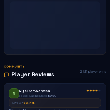
COMMUNITY
2
UK player wins
Player Reviews
NigeFromNorwich
N
at Skol Casino
·
Stake:
£9.90
x70270
Max win