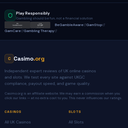
Play Responsibly
Gambling should be fun, not a financial solution
BeGambleAware
GamStop
Be
GAM
STOP
GambleAware
gamstop.co.uk
begambleaware.org
GamCare
Gambling Therapy
Casimo
.org
C
Independent expert reviews of UK online casinos
and slots. We test every site against UKGC
compliance, payout speed, and game quality.
Casimo.org is an affiliate website. We may earn a commission when you
click our links — at no extra cost to you. This never influences our ratings.
CASINOS
SLOTS
All UK Casinos
All Slots