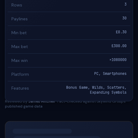
3
Rows
30
Paylines
£0.30
Min bet
£300.00
Max bet
×1080000
Max win
PC, Smartphones
Platform
Bonus Game, Wilds, Scatters,
Features
Expanding Symbols
Reviewed by
James Mitchell
·
Fact-checked against
Skywind Group
's
published game data