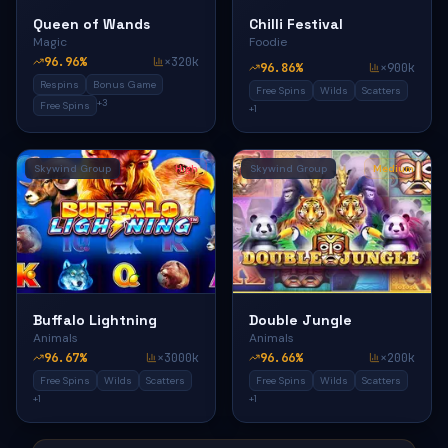
Queen of Wands
Chilli Festival
Magic
Foodie
96.96
%
×
320k
96.86
%
×
900k
Respins
Bonus Game
Free Spins
Wilds
Scatters
+
3
Free Spins
+
1
Skywind Group
High
Skywind Group
Medium
Buffalo Lightning
Double Jungle
Animals
Animals
96.67
%
×
3000k
96.66
%
×
200k
Free Spins
Wilds
Scatters
Free Spins
Wilds
Scatters
+
1
+
1