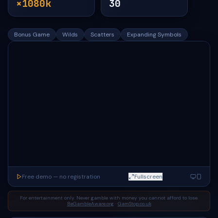
×1080k
30
Bonus Game
Wilds
Scatters
Expanding Symbols
Free demo — no registration
Fullscreen
For entertainment only. Never gamble with money you cannot afford to lose.
BeGambleAware.org
·
GamStop.co.uk