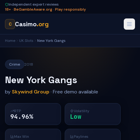
Independent expert reviews
18+ · BeGambleAware.org · Play responsibly
Casimo
.org
C
Home
UK Slots
New York Gangs
Crime
2018
New York Gangs
by
Skywind Group
· Free demo available
RTP
Volatility
94.96%
Low
Max Win
Paylines