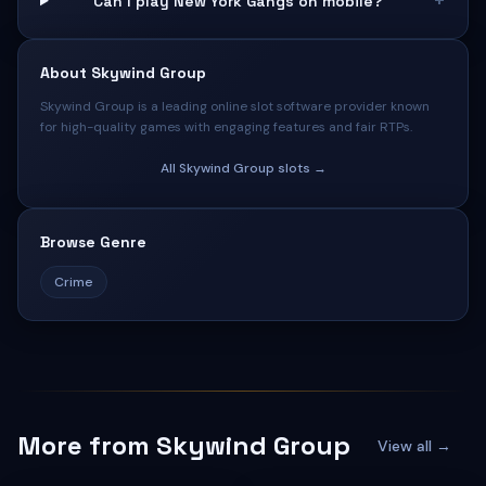
+
Can I play New York Gangs on mobile?
About
Skywind Group
Skywind Group
is a leading online slot software provider known
for high-quality games with engaging features and fair RTPs.
All
Skywind Group
slots →
Browse Genre
Crime
More from Skywind Group
View all →