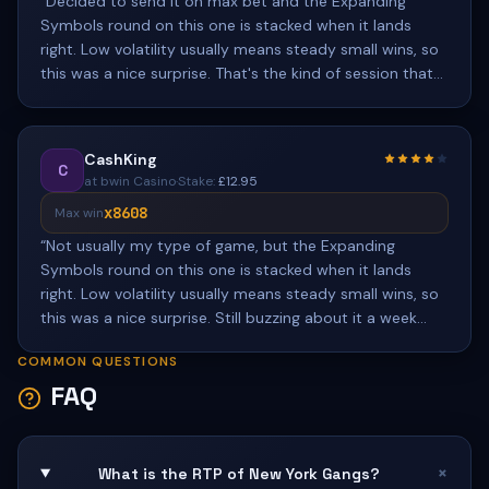
“
Decided to send it on max bet and the Expanding
Symbols round on this one is stacked when it lands
right. Low volatility usually means steady small wins, so
this was a nice surprise. That's the kind of session that
makes the bad ones worth it.
”
CashKing
C
at bwin Casino
·
Stake:
£12.95
x8608
Max win
“
Not usually my type of game, but the Expanding
Symbols round on this one is stacked when it lands
right. Low volatility usually means steady small wins, so
this was a nice surprise. Still buzzing about it a week
later.
”
COMMON QUESTIONS
FAQ
+
What is the RTP of New York Gangs?