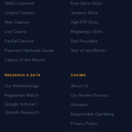
UKGC Licensed
Free Spins Slots
Crypto Casinos
Jackpot Slots
New Casinos
High RTP Slots
Live Casino
Megaways Slots
PayPal Casinos
Slot Providers
Payment Methods Guide
Slot of the Month
Casino of the Month
RESEARCH & DATA
CASIMO
Our Methodology
About Us
Regulation Watch
Our Review Process
Google Scholar
Glossary
Zenodo Research
Responsible Gambling
Privacy Policy