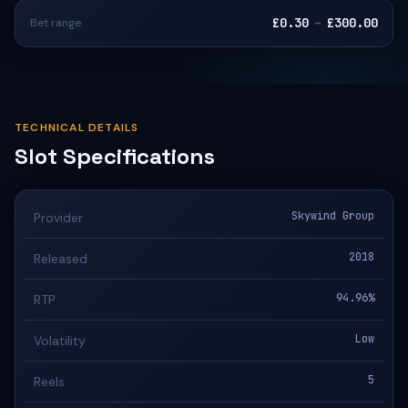
£
0.30
–
£
300.00
Bet range
TECHNICAL DETAILS
Slot Specifications
Skywind Group
Provider
2018
Released
94.96%
RTP
Low
Volatility
5
Reels