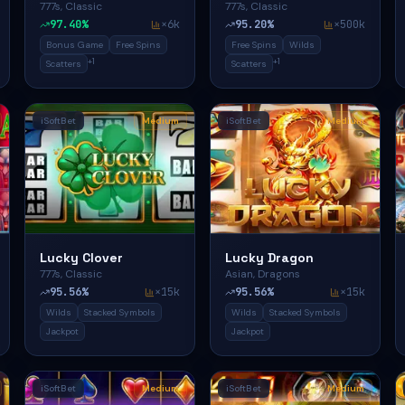
777s, Classic
777s, Classic
97.40
%
×
6k
95.20
%
×
500k
Bonus Game
Free Spins
Free Spins
Wilds
+
1
+
1
Scatters
Scatters
iSoftBet
Medium
iSoftBet
Medium
Lucky Clover
Lucky Dragon
777s, Classic
Asian, Dragons
95.56
%
×
15k
95.56
%
×
15k
Wilds
Stacked Symbols
Wilds
Stacked Symbols
Jackpot
Jackpot
iSoftBet
Medium
iSoftBet
Medium