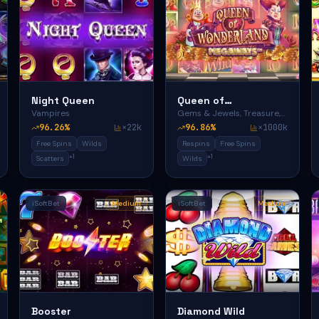
Night Queen
Queen of
Vampires
Gems & Jewels, Treasure,
Wonderland
History
96.26
%
×
22k
96.86
%
×
1000k
Megaways
Free Spins
Wilds
Respins
Free Spins
+
1
+
1
Scatters
Wilds
iSoftBet
Medium
iSoftBet
Medium
Booster
Diamond Wild