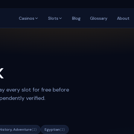
Casinos
Slots
Blog
Glossary
About
K
y every slot for free before
pendently verified.
History, Adventure
(
2
)
Egyptian
(
2
)