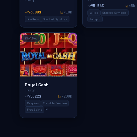
95.56
%
×
5k
96.00
%
×
10k
Wilds
Stacked Symbols
Scatters
Stacked Symbols
Jackpot
iSoftBet
Medium
Royal Cash
Fruity
95.22
%
×
200k
Respins
Gamble Feature
+
2
Free Spins