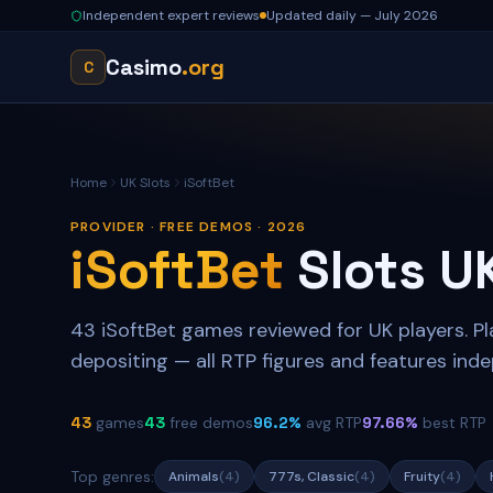
Independent expert reviews
Updated daily —
July 2026
Casimo
.org
C
Home
UK Slots
iSoftBet
PROVIDER · FREE DEMOS ·
2026
iSoftBet
Slots U
43
iSoftBet
games reviewed for UK players. Pla
depositing — all RTP figures and features inde
43
games
43
free demos
96.2
%
avg RTP
97.66
%
best RTP
Top genres:
Animals
(
4
)
777s, Classic
(
4
)
Fruity
(
4
)