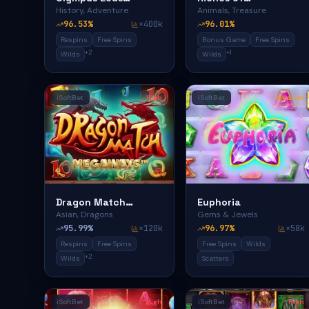
History, Adventure
Animals, Treasure
Megaways
Rumpelstiltskin
96.53
%
×
400k
96.01
%
Megaways
Respins
Free Spins
Bonus Game
Free Spins
+
2
+
1
Wilds
Wilds
iSoftBet
High
iSoftBet
Medium
Dragon Match
Euphoria
Asian, Dragons
Gems & Jewels
Megaways
95.99
%
×
120k
96.97
%
×
58k
Respins
Free Spins
Free Spins
Wilds
+
2
Wilds
Scatters
iSoftBet
High
iSoftBet
High