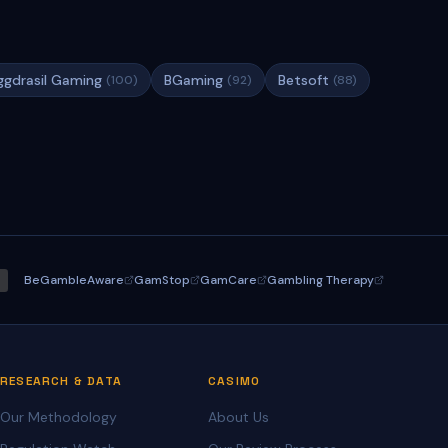
ggdrasil Gaming
BGaming
Betsoft
(
100
)
(
92
)
(
88
)
BeGambleAware
GamStop
GamCare
Gambling Therapy
RESEARCH & DATA
CASIMO
Our Methodology
About Us