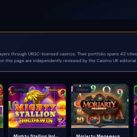
players through UKGC-licensed casinos. Their portfolio spans
43
title
n this page are independently reviewed by the Casimo UK editorial
iSoftBet
Medium
iSoftBet
High
Mighty Stallion Hold
Moriarty Megaways