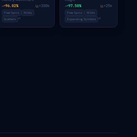
96.02
%
×
100k
97.50
%
×
25k
Free Spins
Wilds
Free Spins
Wilds
+
1
+
1
Scatters
Expanding Symbols