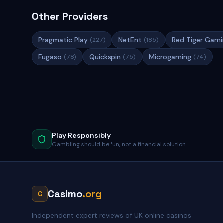
Other Providers
Pragmatic Play
NetEnt
Red Tiger Gami
(
227
)
(
185
)
Fugaso
Quickspin
Microgaming
(
78
)
(
75
)
(
74
)
Play Responsibly
Gambling should be fun, not a financial solution
Casimo
.org
C
Independent expert reviews of UK online casinos