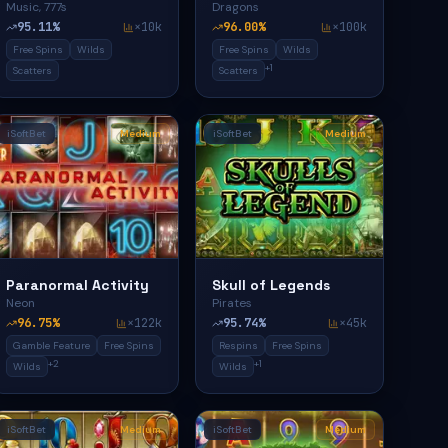
Music, 777s
Dragons
95.11
%
×
10k
96.00
%
×
100k
Free Spins
Wilds
Free Spins
Wilds
+
1
Scatters
Scatters
iSoftBet
Medium
iSoftBet
Medium
Paranormal Activity
Skull of Legends
Neon
Pirates
96.75
%
×
122k
95.74
%
×
45k
Gamble Feature
Free Spins
Respins
Free Spins
+
2
+
1
Wilds
Wilds
iSoftBet
Medium
iSoftBet
Medium