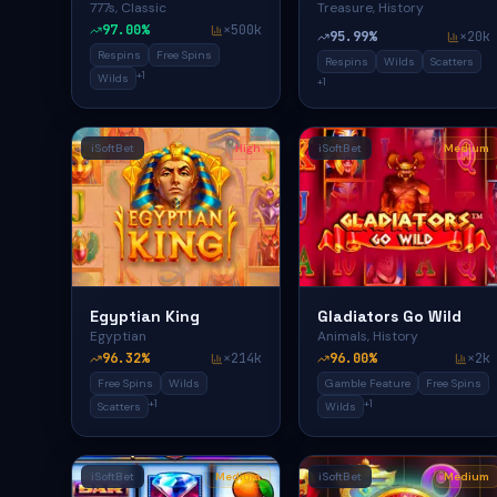
777s, Classic
Treasure, History
Megaways
Megaways
97.00
%
×
500k
95.99
%
×
20k
Respins
Free Spins
Respins
Wilds
Scatters
+
1
Wilds
+
1
iSoftBet
High
iSoftBet
Medium
Egyptian King
Gladiators Go Wild
Egyptian
Animals, History
96.32
%
×
214k
96.00
%
×
2k
Free Spins
Wilds
Gamble Feature
Free Spins
+
1
+
1
Scatters
Wilds
iSoftBet
Medium
iSoftBet
Medium