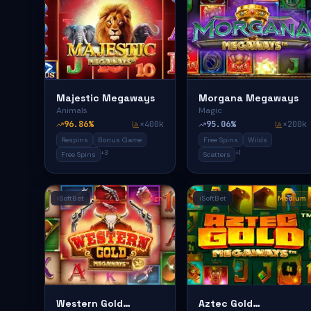
Majestic Megaways
Morgana Megaways
Animals
Magic
96.86
%
×
400k
95.06
%
×
200k
Respins
Bonus Game
Free Spins
Wilds
+
3
+
1
Free Spins
Scatters
iSoftBet
High
iSoftBet
Medium
Western Gold
Aztec Gold