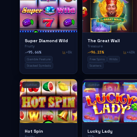
Super Diamond Wild
The Great Wall
Fruity
Treasure
95.66
%
×
8k
96.23
%
×
40k
Gamble Feature
Free Spins
Wilds
Stacked Symbols
Scatters
iSoftBet
Medium
iSoftBet
Medium
Hot Spin
Lucky Lady
Fruity
777s