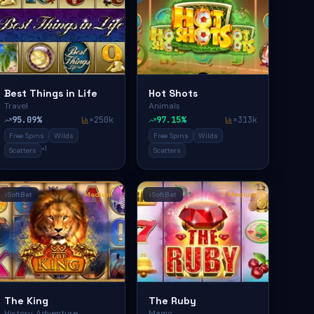
Best Things in Life
Hot Shots
Travel
Animals
95.09
%
×
250k
97.15
%
×
313k
Free Spins
Wilds
Free Spins
Wilds
+
1
Scatters
Scatters
iSoftBet
Medium
iSoftBet
Medium
The King
The Ruby
History, Adventure
Magic