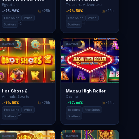
Egyptian
Treasure, Adventure
95.96
%
×
25k
96.50
%
×
20k
Free Spins
Wilds
Free Spins
Wilds
+
2
+
1
Scatters
Scatters
iSoftBet
Medium
iSoftBet
Medium
Hot Shots 2
Macau High Roller
Animals, Sports
Casino
96.50
%
×
25k
97.66
%
×
15k
Free Spins
Wilds
Respins
Free Spins
+
2
Scatters
Scatters
iSoftBet
Medium
iSoftBet
Medium