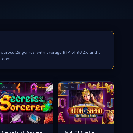
s across
29
genres, with average RTP of
96.2
% and a
 team.
iSoftBet
Medium
iSoftBet
Medium
Secrets of Sorcerer
Book Of Sheba