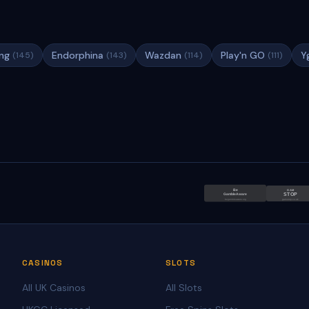
ng
Endorphina
Wazdan
Play'n GO
Y
(
145
)
(
143
)
(
114
)
(
111
)
Be
GAM
STOP
GambleAware
gamstop.co.uk
begambleaware.org
CASINOS
SLOTS
All UK Casinos
All Slots