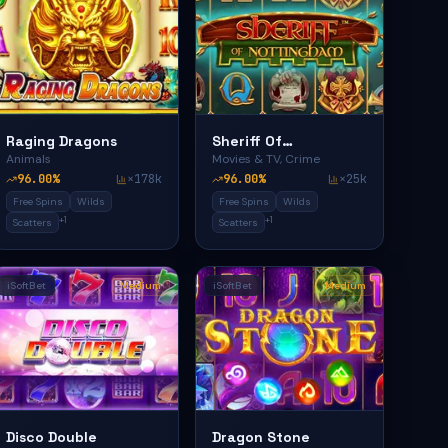
Raging Dragons
Sheriff Of
Animals
Movies & TV, Crime
Nottingham
96.00
%
×
178k
96.00
%
×
25k
Free Spins
Wilds
Free Spins
Wilds
+
1
+
1
Scatters
Scatters
iSoftBet
Medium
iSoftBet
Medium
Disco Double
Dragon Stone