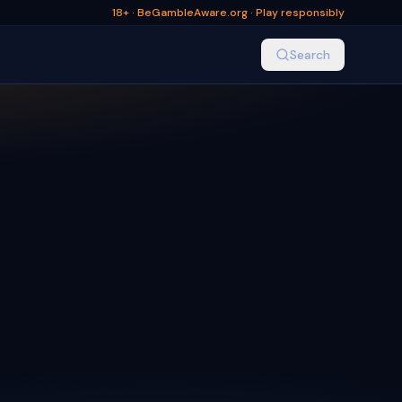
18+ · BeGambleAware.org · Play responsibly
Search