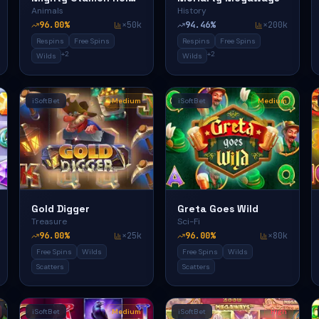
Animals
History
& Win
96.00
%
×
50k
94.46
%
×
200k
Respins
Free Spins
Respins
Free Spins
+
2
+
2
Wilds
Wilds
iSoftBet
Medium
iSoftBet
Medium
Gold Digger
Greta Goes Wild
Treasure
Sci-Fi
96.00
%
×
25k
96.00
%
×
80k
Free Spins
Wilds
Free Spins
Wilds
Scatters
Scatters
iSoftBet
Medium
iSoftBet
High