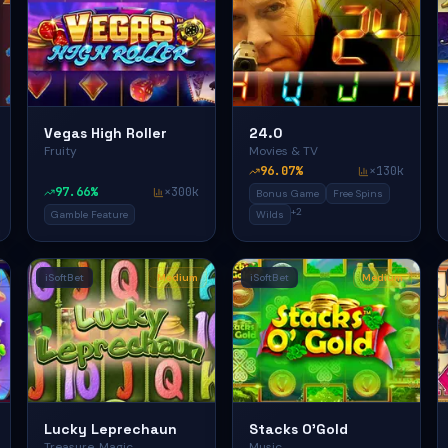
Vegas High Roller
24.0
Fruity
Movies & TV
96.07
%
×
130k
97.66
%
×
300k
Bonus Game
Free Spins
+
2
Gamble Feature
Wilds
iSoftBet
Medium
iSoftBet
Medium
Lucky Leprechaun
Stacks O’Gold
Treasure, Magic
Music