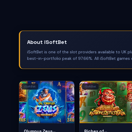
About
iSoftBet
iSoftBet
is one of the slot providers available to UK 
best-in-portfolio peak of
97.66
%. All
iSoftBet
games o
iSoftBet
High
iSoftBet
High
Olympus Zeus
Riches of