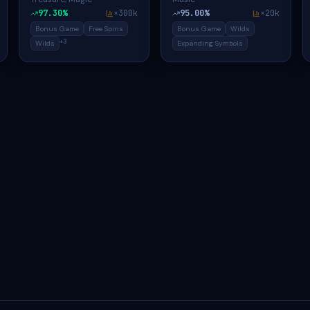
97.30
%
×
300k
95.00
%
×
20k
Bonus Game
Free Spins
Bonus Game
Wilds
+
3
Wilds
Expanding Symbols