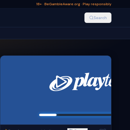
18+ · BeGambleAware.org · Play responsibly
Search