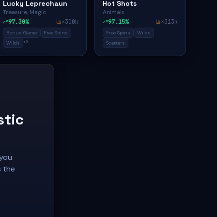
Lucky Leprechaun
Hot Shots
Treasure, Magic
Animals
97.30
%
×
300k
97.15
%
×
313k
Bonus Game
Free Spins
Free Spins
Wilds
+
3
Wilds
Scatters
stic
 you
s the