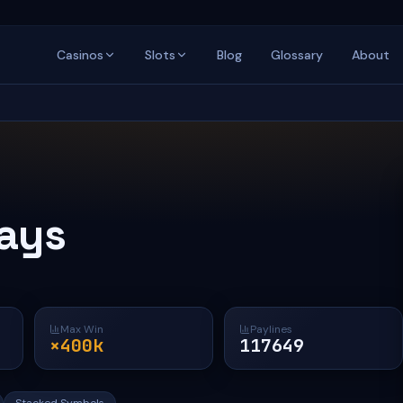
Casinos
Slots
Blog
Glossary
About
ays
Max Win
Paylines
×400k
117649