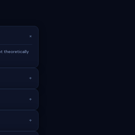
+
t theoretically
+
+
+