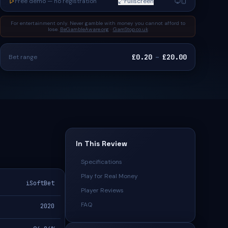
Free demo — no registration
Fullscreen
For entertainment only. Never gamble with money you cannot afford to
lose.
BeGambleAware.org
·
GamStop.co.uk
£
0.20
–
£
20.00
Bet range
In This Review
Specifications
Play for Real Money
iSoftBet
Player Reviews
FAQ
2020