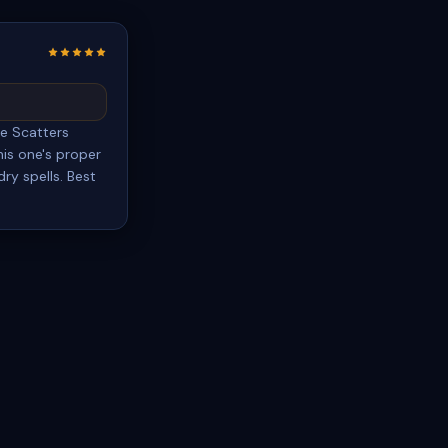
e Scatters
his one's proper
dry spells. Best