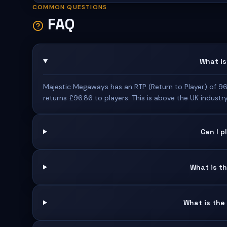
COMMON QUESTIONS
FAQ
What i
Majestic Megaways has an RTP (Return to Player) of 96.
returns £96.86 to players. This is above the UK indus
Can I 
What is t
What is th