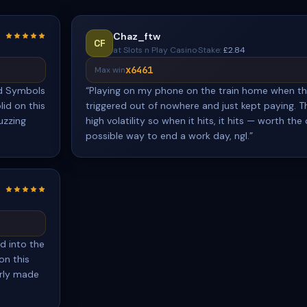
Chaz_ftw
CF
at Slots n Play Casino
·
Stake:
£2.84
x6461
Max win
ed Symbols
“
Playing on my phone on the train home when th
lid on this
triggered out of nowhere and just kept paying. T
uzzing
high volatility so when it hits, it hits — worth the 
possible way to end a work day, ngl.
”
d into the
on this
erly made