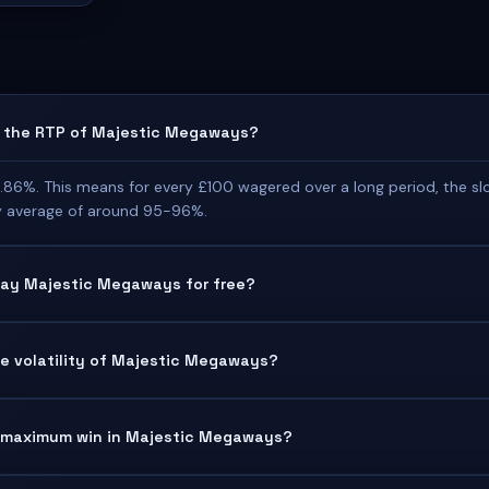
s the RTP of Majestic Megaways?
86%. This means for every £100 wagered over a long period, the slo
try average of around 95-96%.
play Majestic Megaways for free?
he volatility of Majestic Megaways?
e maximum win in Majestic Megaways?