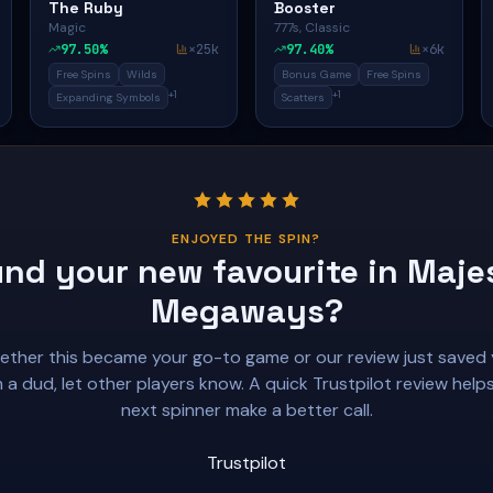
The Ruby
Booster
Magic
777s, Classic
97.50
%
×
25k
97.40
%
×
6k
Free Spins
Wilds
Bonus Game
Free Spins
+
1
+
1
Expanding Symbols
Scatters
ENJOYED THE SPIN?
nd your new favourite in Maje
Megaways?
ther this became your go-to game or our review just saved
 a dud, let other players know. A quick Trustpilot review help
next spinner make a better call.
Trustpilot