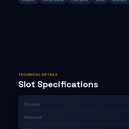
Respins
Bonus Game
Free Spins
Wilds
Scatters
TECHNICAL DETAILS
Slot Specifications
Provider
Released