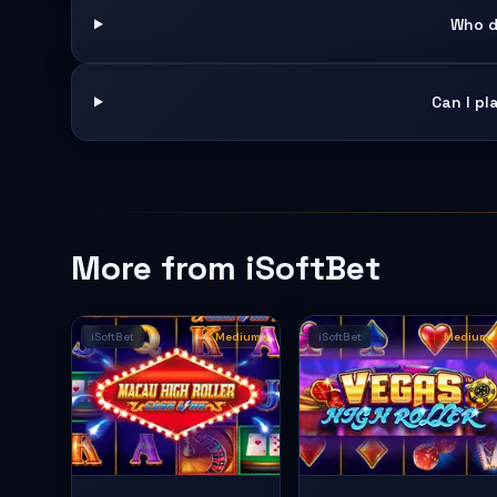
Who d
Can I p
More from iSoftBet
iSoftBet
Medium
iSoftBet
Medium