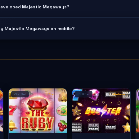
eveloped Majestic Megaways?
lay Majestic Megaways on mobile?
iSoftBet
Medium
iSoftBet
Medium