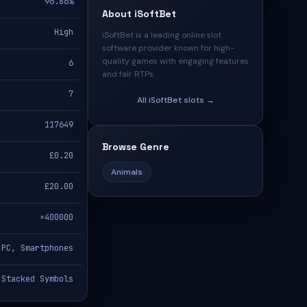
96.86%
About
iSoftBet
High
iSoftBet
is a leading online slot
software provider known for high-
quality games with engaging features
6
and fair RTPs.
7
All
iSoftBet
slots →
117649
Browse Genre
£0.20
Animals
£20.00
×400000
PC, Smartphones
 Stacked Symbols