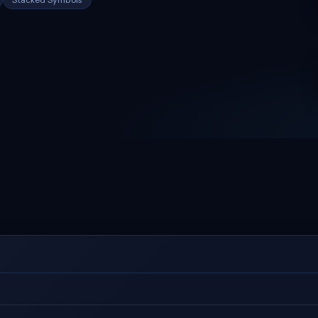
Stacked Symbols