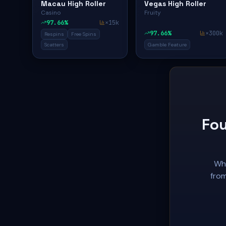
Macau High Roller
Vegas High Roller
Casino
Fruity
97.66
%
×
15k
97.66
%
×
300k
Respins
Free Spins
Scatters
Gamble Feature
Fou
Whe
from