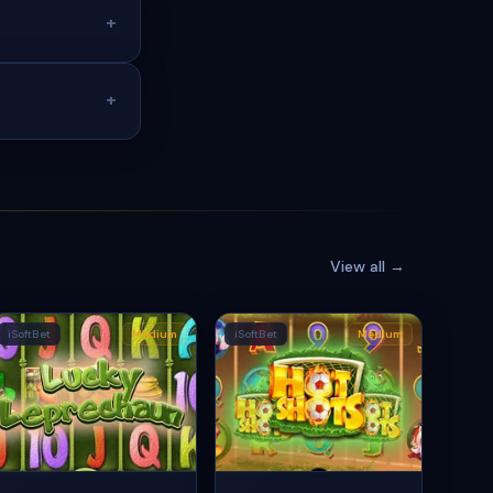
+
+
View all →
iSoftBet
Medium
iSoftBet
Medium