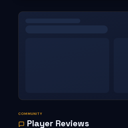
COMMUNITY
Player Reviews