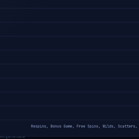
Respins, Bonus Game, Free Spins, Wilds, Scatters,
shed game data