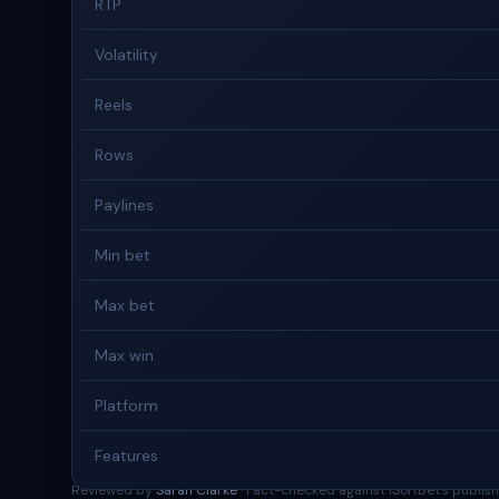
RTP
Volatility
Reels
Rows
Paylines
Min bet
Max bet
Max win
Platform
Features
Reviewed by
Sarah Clarke
·
Fact-checked against
iSoftBet
's publi