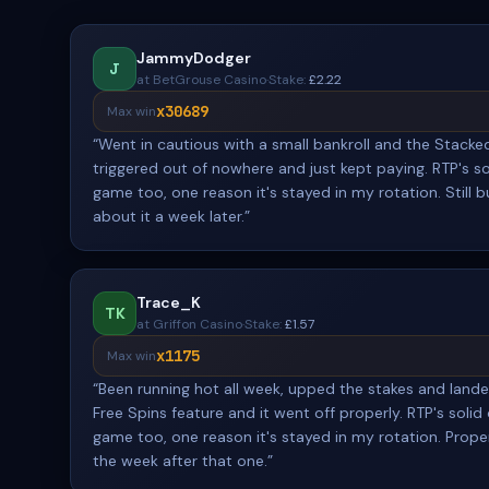
JammyDodger
J
at BetGrouse Casino
·
Stake:
£2.22
x30689
Max win
“
Went in cautious with a small bankroll and the Stack
triggered out of nowhere and just kept paying. RTP's so
game too, one reason it's stayed in my rotation. Still b
about it a week later.
”
Trace_K
TK
at Griffon Casino
·
Stake:
£1.57
x1175
Max win
“
Been running hot all week, upped the stakes and lande
Free Spins feature and it went off properly. RTP's solid 
game too, one reason it's stayed in my rotation. Prop
the week after that one.
”