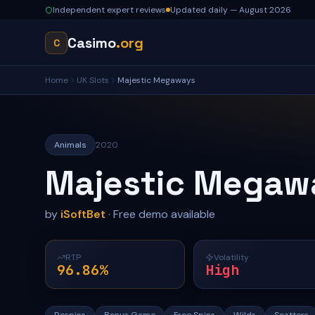
Independent expert reviews
Updated daily —
August 2026
Casimo
.org
C
Home
UK Slots
Majestic Megaways
Animals
2020
Majestic Megaw
by
iSoftBet
· Free demo available
RTP
Volatility
96.86%
High