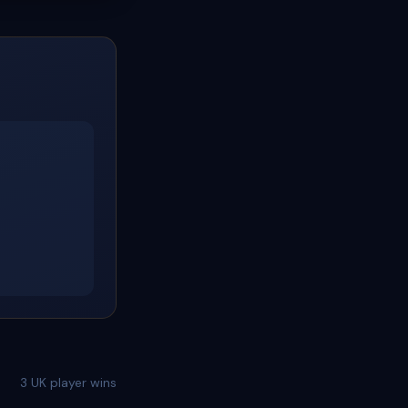
3
UK player wins