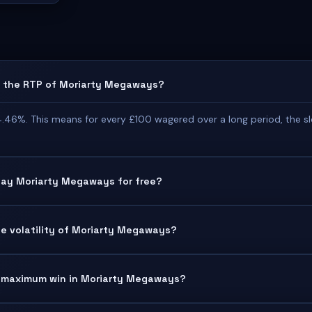
s the RTP of Moriarty Megaways?
.46%. This means for every £100 wagered over a long period, the slo
play Moriarty Megaways for free?
he volatility of Moriarty Megaways?
e maximum win in Moriarty Megaways?