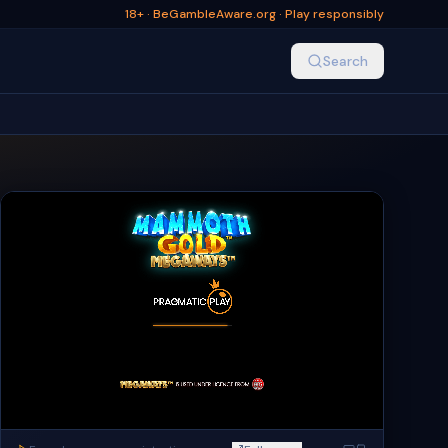
18+ · BeGambleAware.org · Play responsibly
Search