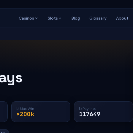
Casinos
Slots
Blog
Glossary
About
ays
Max Win
Paylines
×200k
117649