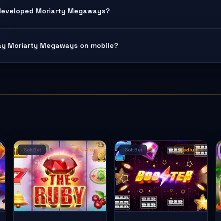
developed Moriarty Megaways?
lay Moriarty Megaways on mobile?
iSoftBet
Medium
iSoftBet
Medium