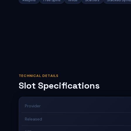
Respins
Free Spins
Wilds
Scatters
Stacked Symb
TECHNICAL DETAILS
Slot Specifications
Provider
Released