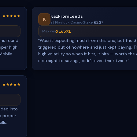
KazFromLeeds
K
at Playluck Casino
·
Stake:
£2.27
x16571
Max win
ins round
“
Wasn't expecting much from this one, but the 
oper high
triggered out of nowhere and just kept paying. T
 Mobile
high volatility so when it hits, it hits — worth the
it straight to savings, didn't even think twice.
”
nded into
's proper
lls.