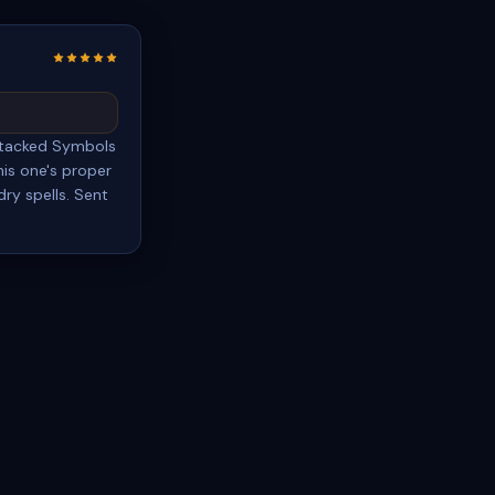
Stacked Symbols
his one's proper
 dry spells. Sent