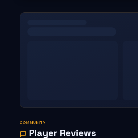
COMMUNITY
Player Reviews