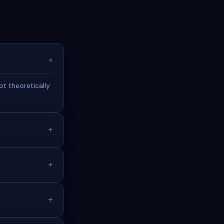
+
t theoretically
+
+
+