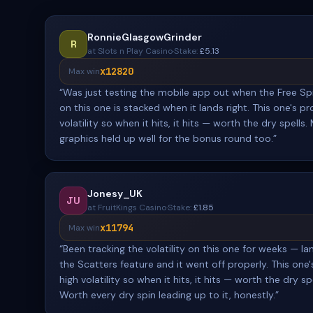
RonnieGlasgowGrinder
R
at Slots n Play Casino
·
Stake:
£5.13
x12820
Max win
“
Was just testing the mobile app out when the Free Sp
on this one is stacked when it lands right. This one's pr
volatility so when it hits, it hits — worth the dry spells.
graphics held up well for the bonus round too.
”
Jonesy_UK
JU
at FruitKings Casino
·
Stake:
£1.85
x11794
Max win
“
Been tracking the volatility on this one for weeks — la
the Scatters feature and it went off properly. This one
high volatility so when it hits, it hits — worth the dry spe
Worth every dry spin leading up to it, honestly.
”