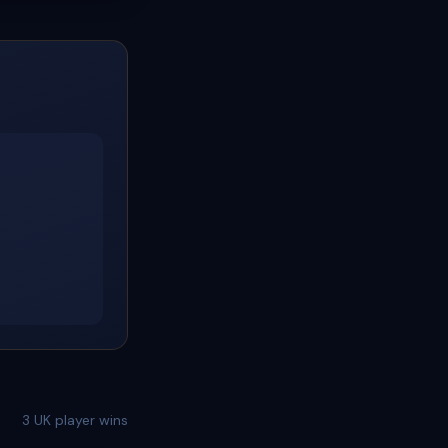
3
UK player wins