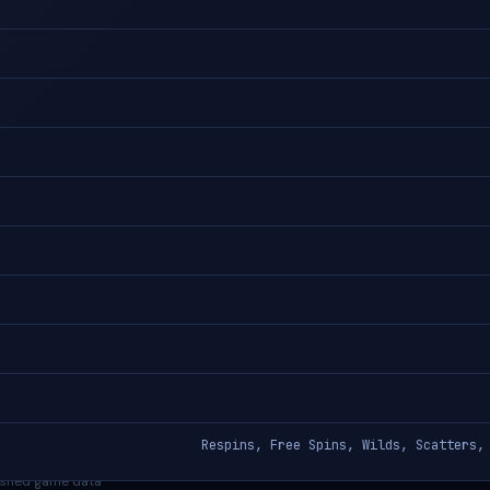
Respins, Free Spins, Wilds, Scatters,
lished game data