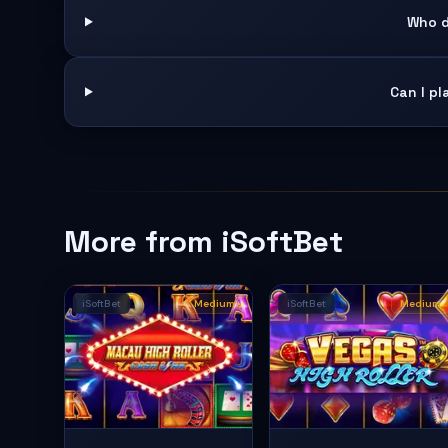
Who 
Can I p
More from iSoftBet
iSoftBet
Medium
iSoftBet
Medium