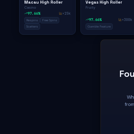
Macau High Roller
Vegas High Roller
Casino
Fruity
97.66
%
×
15k
97.66
%
×
300k
Respins
Free Spins
Scatters
Gamble Feature
Fou
Whe
from