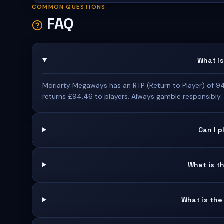
COMMON QUESTIONS
FAQ
What i
Moriarty Megaways has an RTP (Return to Player) of 94
returns £94.46 to players. Always gamble responsibly.
Can I 
What is t
What is th