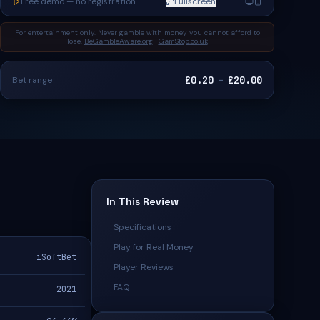
Free demo — no registration
Fullscreen
For entertainment only. Never gamble with money you cannot afford to
lose.
BeGambleAware.org
·
GamStop.co.uk
£
0.20
–
£
20.00
Bet range
In This Review
Specifications
Play for Real Money
iSoftBet
Player Reviews
FAQ
2021