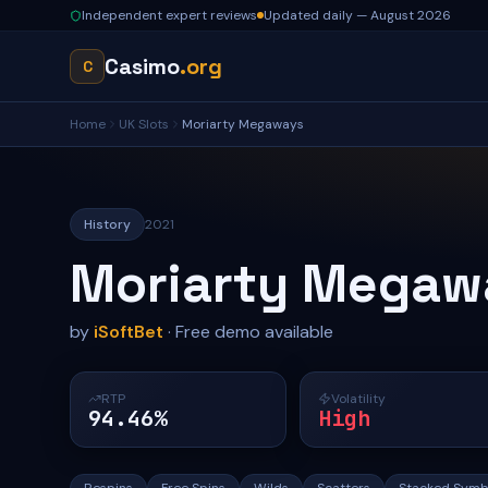
Independent expert reviews
Updated daily —
August 2026
Casimo
.org
C
Home
UK Slots
Moriarty Megaways
History
2021
Moriarty Megaw
by
iSoftBet
· Free demo available
RTP
Volatility
94.46%
High