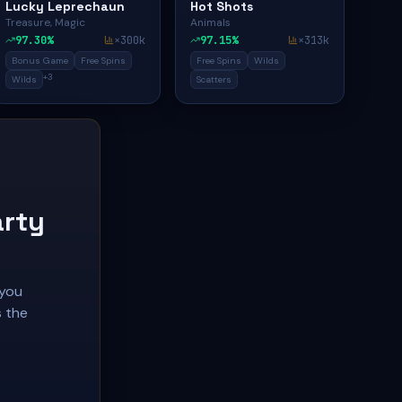
Lucky Leprechaun
Hot Shots
Treasure, Magic
Animals
97.30
%
×
300k
97.15
%
×
313k
Bonus Game
Free Spins
Free Spins
Wilds
+
3
Wilds
Scatters
arty
 you
s the