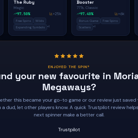
The Ruby
Booster
Magic
777s, Classic
97.50
%
×
25k
97.40
%
×
6k
Free Spins
Wilds
Bonus Game
Free Spins
+
1
+
1
Expanding Symbols
Scatters
ENJOYED THE SPIN?
nd your new favourite in Mori
Megaways?
ther this became your go-to game or our review just saved
 a dud, let other players know. A quick Trustpilot review help
next spinner make a better call.
Trustpilot