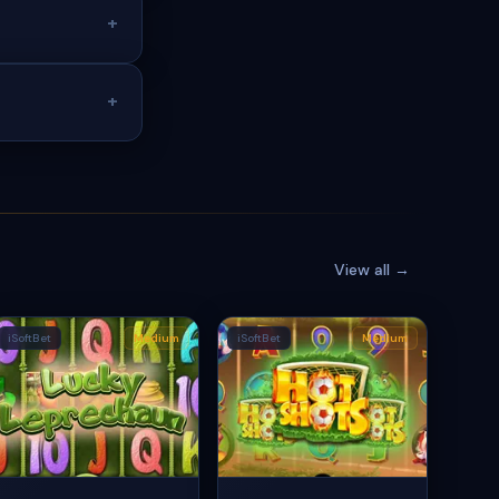
+
+
View all →
iSoftBet
Medium
iSoftBet
Medium