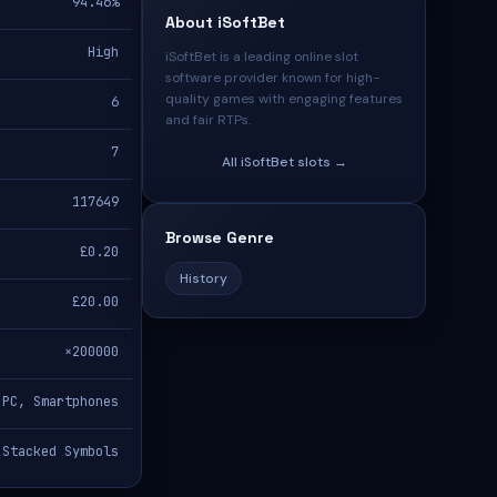
94.46%
About
iSoftBet
High
iSoftBet
is a leading online slot
software provider known for high-
quality games with engaging features
6
and fair RTPs.
7
All
iSoftBet
slots →
117649
Browse Genre
£0.20
History
£20.00
×200000
PC, Smartphones
 Stacked Symbols