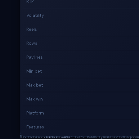
RTP
Volatility
Reels
Rows
Paylines
Min bet
Max bet
Max win
Platform
Features
Reviewed by
James Mitchell
·
Fact-checked against
iSoftBet
's pub