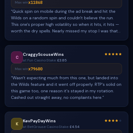
x11868
Max win
“
Quick spin on mobile during the ad break and hit the
Wilds on a random spin and couldn't believe the run.
This one's proper high volatility so when it hits, it hits —
worth the dry spells. Nearly missed my stop I was that
shocked.
”
CraggyScouseWins
C
at Fun Casino
·
Stake:
£3.85
x79680
Max win
“
Wasn't expecting much from this one, but landed into
the Wilds feature and it went off properly. RTP's solid on
this game too, one reason it's stayed in my rotation.
Cashed out straight away, no complaints here.
”
KevPayDayWins
K
at BetGrouse Casino
·
Stake:
£4.54