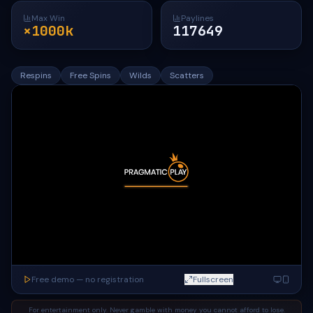
Max Win
Paylines
×1000k
117649
Respins
Free Spins
Wilds
Scatters
Free demo — no registration
Fullscreen
For entertainment only. Never gamble with money you cannot afford to lose.