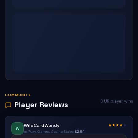
COMMUNITY
3
UK player wins
Player Reviews
WildCardWendy
W
at Foxy Games Casino
·
Stake:
£2.84