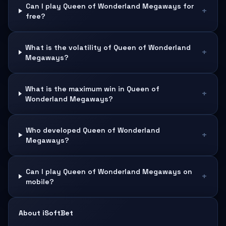
Can I play Queen of Wonderland Megaways for
+
free?
What is the volatility of Queen of Wonderland
+
Megaways?
What is the maximum win in Queen of
+
Wonderland Megaways?
Who developed Queen of Wonderland
+
Megaways?
Can I play Queen of Wonderland Megaways on
+
mobile?
About
iSoftBet