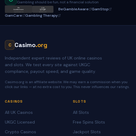
Gambling should be fun, not a financial solution
BeGambleAware
GamStop
Be
GAM
STOP
GambleAware
gamstop.co.uk
begambleaware.org
GamCare
Gambling Therapy
Casimo
.org
C
Independent expert reviews of UK online casinos
and slots. We test every site against UKGC
compliance, payout speed, and game quality.
Casimo.org is an affiliate website. We may earn a commission when you
click our links — at no extra cost to you. This never influences our ratings.
CASINOS
SLOTS
All UK Casinos
All Slots
UKGC Licensed
Free Spins Slots
Crypto Casinos
Jackpot Slots