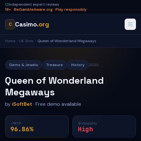
Independent expert reviews
18+ · BeGambleAware.org · Play responsibly
Casimo
.org
C
Home
UK Slots
Queen of Wonderland Megaways
Gems & Jewels
Treasure
History
2020
Queen of Wonderland
Megaways
by
iSoftBet
· Free demo available
RTP
Volatility
96.86%
High