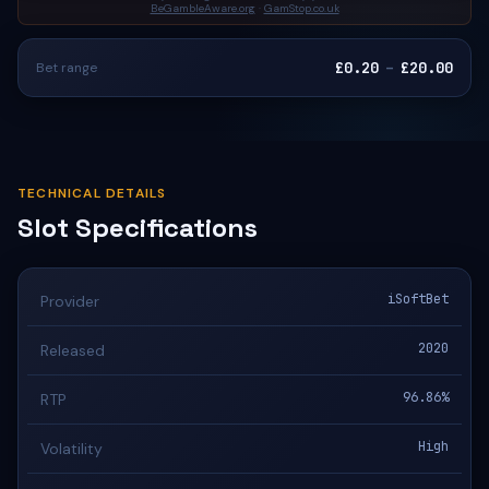
BeGambleAware.org
·
GamStop.co.uk
£
0.20
–
£
20.00
Bet range
TECHNICAL DETAILS
Slot Specifications
iSoftBet
Provider
2020
Released
96.86%
RTP
High
Volatility