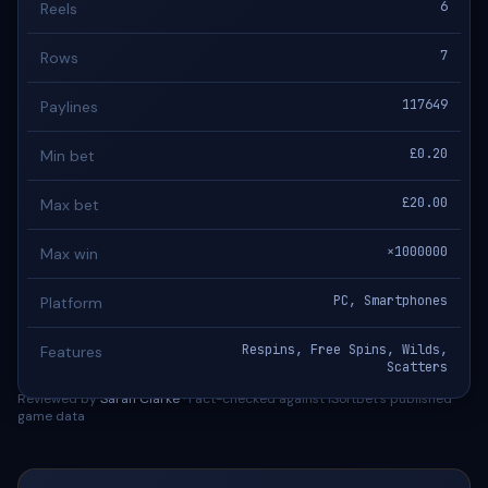
6
Reels
7
Rows
117649
Paylines
£0.20
Min bet
£20.00
Max bet
×1000000
Max win
PC, Smartphones
Platform
Respins, Free Spins, Wilds,
Features
Scatters
Reviewed by
Sarah Clarke
·
Fact-checked against
iSoftBet
's published
game data