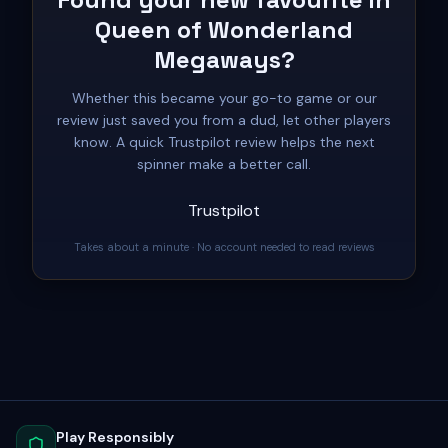
Queen of Wonderland
Megaways?
Whether this became your go-to game or our
review just saved you from a dud, let other players
know. A quick Trustpilot review helps the next
spinner make a better call.
Trustpilot
Takes about a minute · No account needed to read reviews
Play Responsibly