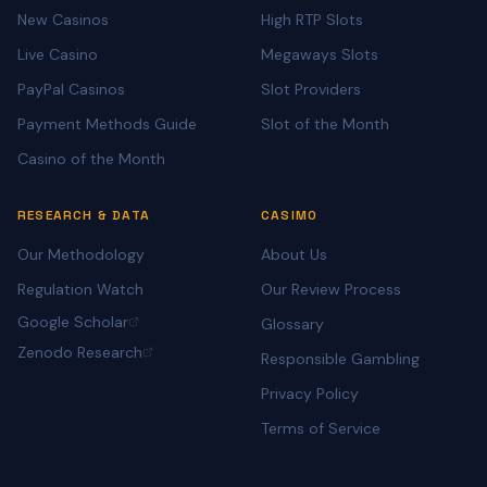
New Casinos
High RTP Slots
Live Casino
Megaways Slots
PayPal Casinos
Slot Providers
Payment Methods Guide
Slot of the Month
Casino of the Month
RESEARCH & DATA
CASIMO
Our Methodology
About Us
Regulation Watch
Our Review Process
Google Scholar
Glossary
Zenodo Research
Responsible Gambling
Privacy Policy
Terms of Service