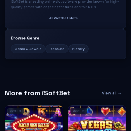
iSoftBet
is a leading online slot software provider known for high-
quality games with engaging features and fair RTPs.
All
iSoftBet
slots →
Browse Genre
Gems & Jewels
Treasure
History
More from iSoftBet
View all →
iSoftBet
Medium
iSoftBet
Medium