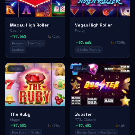
Macau High Roller
Vegas High Roller
Casino
Fruity
97.66
%
×
15k
97.66
%
×
300k
Respins
Free Spins
Scatters
Gamble Feature
iSoftBet
Medium
iSoftBet
Medium
The Ruby
Booster
Magic
777s, Classic
97.50
%
×
25k
97.40
%
×
6k
Free Spins
Wilds
Bonus Game
Free Spins