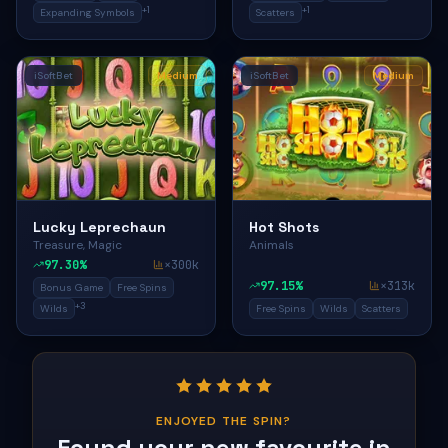
+
1
+
1
Expanding Symbols
Scatters
iSoftBet
Medium
iSoftBet
Medium
Lucky Leprechaun
Hot Shots
Treasure, Magic
Animals
97.30
%
×
300k
97.15
%
×
313k
Bonus Game
Free Spins
+
3
Wilds
Free Spins
Wilds
Scatters
ENJOYED THE SPIN?
Found your new favourite in