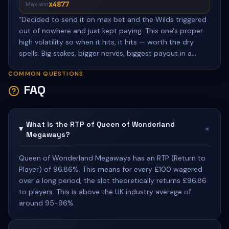
x4877
Max win
“
Decided to send it on max bet and the Wilds triggered
out of nowhere and just kept paying. This one's proper
high volatility so when it hits, it hits — worth the dry
spells. Big stakes, bigger nerves, biggest payout in a
while.
”
COMMON QUESTIONS
FAQ
What is the RTP of Queen of Wonderland
+
Megaways?
Queen of Wonderland Megaways has an RTP (Return to
Player) of 96.86%. This means for every £100 wagered
over a long period, the slot theoretically returns £96.86
to players. This is above the UK industry average of
around 95-96%.