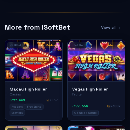
More from iSoftBet
View all →
iSoftBet
Medium
iSoftBet
Medium
Macau High Roller
Vegas High Roller
Casino
Fruity
97.66
%
×
15k
97.66
%
×
300k
Respins
Free Spins
Scatters
Gamble Feature