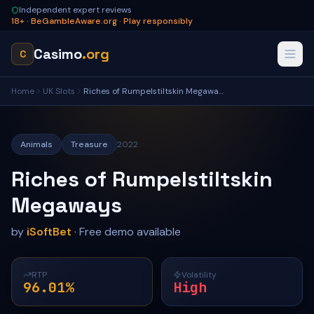
Independent expert reviews
18+ · BeGambleAware.org · Play responsibly
Casimo
.org
C
Home
UK Slots
Riches of Rumpelstiltskin Megaways
Animals
Treasure
2022
Riches of Rumpelstiltskin
Megaways
by
iSoftBet
· Free demo available
RTP
Volatility
96.01%
High