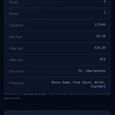
6
Reels
7
Rows
117649
Paylines
£0.20
Min bet
£20.00
Max bet
N/A
Max win
PC, Smartphones
Platform
Bonus Game, Free Spins, Wilds,
Features
Scatters
Reviewed by
James Mitchell
·
Fact-checked against
iSoftBet
's published
game data