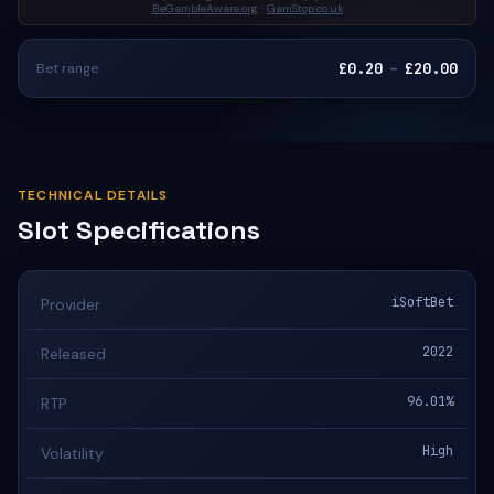
BeGambleAware.org
·
GamStop.co.uk
£
0.20
–
£
20.00
Bet range
TECHNICAL DETAILS
Slot Specifications
iSoftBet
Provider
2022
Released
96.01%
RTP
High
Volatility