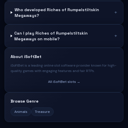
Who developed Riches of Rumpelstiltskin
+
Megaways?
Can I play Riches of Rumpelstiltskin
+
Megaways on mobile?
About
iSoftBet
iSoftBet
is a leading online slot software provider known for high-
quality games with engaging features and fair RTPs.
All
iSoftBet
slots →
Browse Genre
Animals
Treasure