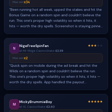
x34
Max win
“
Been running hot all week, upped the stakes and hit the
Bonus Game on a random spin and couldn't believe the
run. This one's proper high volatility so when it hits, it
hits — worth the dry spells. Screenshot is staying pinned
in the group chat.
”
NigeFreeSpinFan
N
at Mr Mega Casino
·
Stake:
£2.39
x2
Max win
“
Quick spin on mobile during the ad break and hit the
Wilds on a random spin and couldn't believe the run.
This one's proper high volatility so when it hits, it hits —
worth the dry spells. App handled the payout
notification instantly, nice touch.
”
MickyBrummieBoy
M
at XL Casino
·
Stake:
£2.40