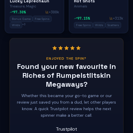
Lucky Leprechaun
Hot Shots
Treasure, Magic
Animals
97.30
%
×
300k
97.15
%
×
313k
Bonus Game
Free Spins
+
3
Wilds
Free Spins
Wilds
Scatters
ENJOYED THE SPIN?
Found your new favourite in
Riches of Rumpelstiltskin
Megaways?
Whether this became your go-to game or our
review just saved you from a dud, let other players
know. A quick Trustpilot review helps the next
spinner make a better call.
Trustpilot