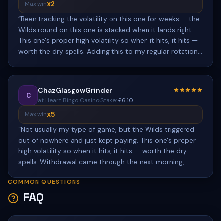
x2
Max win
“
Been tracking the volatility on this one for weeks — the
Wilds round on this one is stacked when it lands right.
This one's proper high volatility so when it hits, it hits —
worth the dry spells. Adding this to my regular rotation
after that.
”
ChazGlasgowGrinder
C
at Heart Bingo Casino
·
Stake:
£6.10
x5
Max win
“
Not usually my type of game, but the Wilds triggered
out of nowhere and just kept paying. This one's proper
high volatility so when it hits, it hits — worth the dry
spells. Withdrawal came through the next morning,
sorted.
”
COMMON QUESTIONS
FAQ