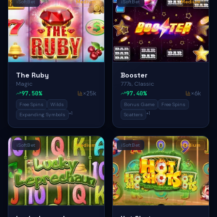
iSoftBet
Medium
iSoftBet
Medium
The Ruby
Booster
Magic
777s, Classic
97.50
%
×
25k
97.40
%
×
6k
Free Spins
Wilds
Bonus Game
Free Spins
+
1
+
1
Expanding Symbols
Scatters
iSoftBet
Medium
iSoftBet
Medium