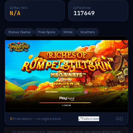
Max Win
Paylines
N/A
117649
Bonus Game
Free Spins
Wilds
Scatters
Free demo — no registration
Fullscreen
For entertainment only. Never gamble with money you cannot afford to lose.