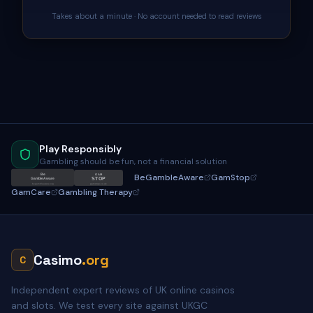
Takes about a minute · No account needed to read reviews
Play Responsibly
Gambling should be fun, not a financial solution
BeGambleAware
GamStop
Be
GAM
STOP
GambleAware
gamstop.co.uk
begambleaware.org
GamCare
Gambling Therapy
Casimo
.org
C
Independent expert reviews of UK online casinos
and slots. We test every site against UKGC