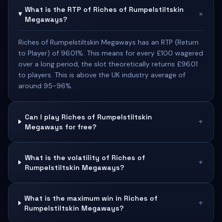
What is the RTP of Riches of Rumpelstiltskin
+
Megaways?
Riches of Rumpelstiltskin Megaways has an RTP (Return
to Player) of 96.01%. This means for every £100 wagered
over a long period, the slot theoretically returns £96.01
to players. This is above the UK industry average of
around 95-96%.
Can I play Riches of Rumpelstiltskin
+
Megaways for free?
What is the volatility of Riches of
+
Rumpelstiltskin Megaways?
What is the maximum win in Riches of
+
Rumpelstiltskin Megaways?