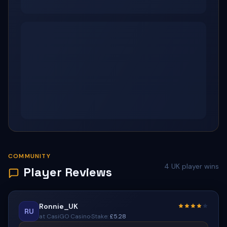
COMMUNITY
4
UK player wins
Player Reviews
Ronnie_UK
RU
at CasiGO Casino
·
Stake:
£5.28