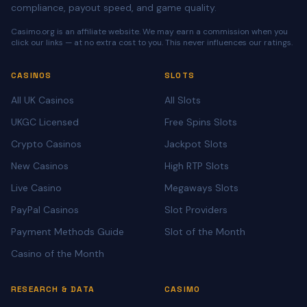
compliance, payout speed, and game quality.
Casimo.org is an affiliate website. We may earn a commission when you
click our links — at no extra cost to you. This never influences our ratings.
CASINOS
SLOTS
All UK Casinos
All Slots
UKGC Licensed
Free Spins Slots
Crypto Casinos
Jackpot Slots
New Casinos
High RTP Slots
Live Casino
Megaways Slots
PayPal Casinos
Slot Providers
Payment Methods Guide
Slot of the Month
Casino of the Month
RESEARCH & DATA
CASIMO