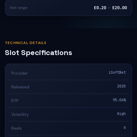
£
0.20
–
£
20.00
Bet range
TECHNICAL DETAILS
Slot Specifications
iSoftBet
Provider
2020
Released
95.06%
RTP
High
Volatility
6
Reels