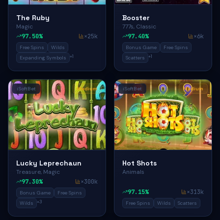
The Ruby
Booster
Magic
777s, Classic
97.50
%
×
25k
97.40
%
×
6k
Free Spins
Wilds
Bonus Game
Free Spins
+
1
+
1
Expanding Symbols
Scatters
iSoftBet
Medium
iSoftBet
Medium
Lucky Leprechaun
Hot Shots
Treasure, Magic
Animals
97.30
%
×
300k
97.15
%
×
313k
Bonus Game
Free Spins
+
3
Wilds
Free Spins
Wilds
Scatters