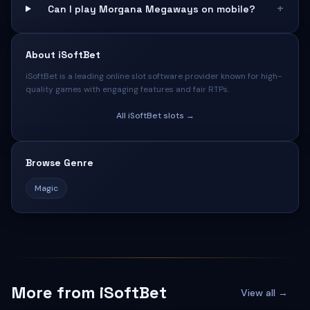
+
Can I play Morgana Megaways on mobile?
About
iSoftBet
iSoftBet
is a leading online slot software provider known for high-
quality games with engaging features and fair RTPs.
All
iSoftBet
slots →
Browse Genre
Magic
More from iSoftBet
View all →