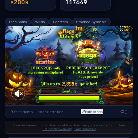
×200k
117649
Free Spins
Wilds
Scatters
Stacked Symbols
Free demo — no registration
Fullscreen
For entertainment only. Never gamble with money you cannot afford to lose.
BeGambleAware.org
·
GamStop.co.uk