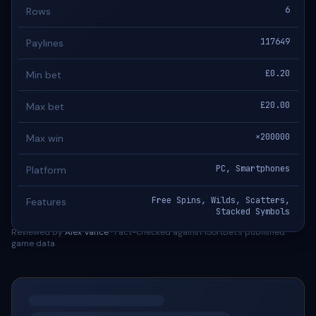
6
Rows
117649
Paylines
£0.20
Min bet
£20.00
Max bet
×200000
Max win
PC, Smartphones
Platform
Free Spins, Wilds, Scatters,
Features
Stacked Symbols
Reviewed by
Alex Vance
·
Fact-checked against
iSoftBet
's published
game data