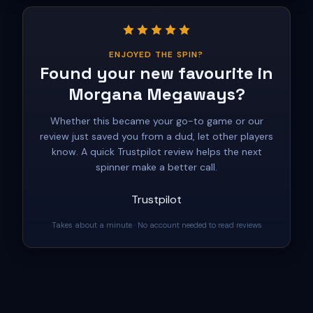
ENJOYED THE SPIN?
Found your new favourite in
Morgana Megaways?
Whether this became your go-to game or our
review just saved you from a dud, let other players
know. A quick Trustpilot review helps the next
spinner make a better call.
Trustpilot
Takes about a minute · No account needed to read reviews