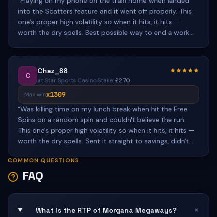
“
Playing on my phone on the train home when landed
into the Scatters feature and it went off properly. This
one's proper high volatility so when it hits, it hits —
worth the dry spells. Best possible way to end a work
day, ngl.
”
Chaz_88
C
at Star Sports Casino
·
Stake:
£2.70
x1309
Max win
“
Was killing time on my lunch break when hit the Free
Spins on a random spin and couldn't believe the run.
This one's proper high volatility so when it hits, it hits —
worth the dry spells. Sent it straight to savings, didn't
even think twice.
”
COMMON QUESTIONS
FAQ
+
What is the RTP of Morgana Megaways?