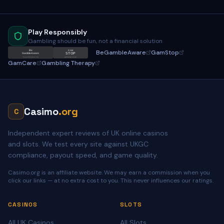
Play Responsibly
Gambling should be fun, not a financial solution
BeGambleAware
GamStop
Be
GAM
STOP
GambleAware
gamstop.co.uk
begambleaware.org
GamCare
Gambling Therapy
Casimo
.org
C
Independent expert reviews of UK online casinos
and slots. We test every site against UKGC
compliance, payout speed, and game quality.
Casimo.org is an affiliate website. We may earn a commission when you
click our links — at no extra cost to you. This never influences our ratings.
CASINOS
SLOTS
All UK Casinos
All Slots