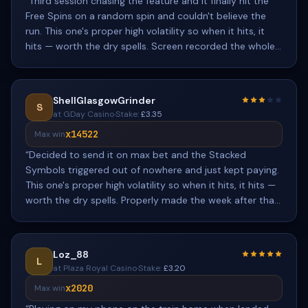
“
Third session chasing the feature and it finally hit the
Free Spins on a random spin and couldn't believe the
run. This one's proper high volatility so when it hits, it
hits — worth the dry spells. Screen recorded the whole
bonus round, worth a rewatch.
”
ShellGlasgowGrinder
S
at GDay Casino
·
Stake:
£3.35
x14522
Max win
“
Decided to send it on max bet and the Stacked
Symbols triggered out of nowhere and just kept paying.
This one's proper high volatility so when it hits, it hits —
worth the dry spells. Properly made the week after that
one.
”
Loz_88
L
at Plaza Royal Casino
·
Stake:
£3.20
x2020
Max win