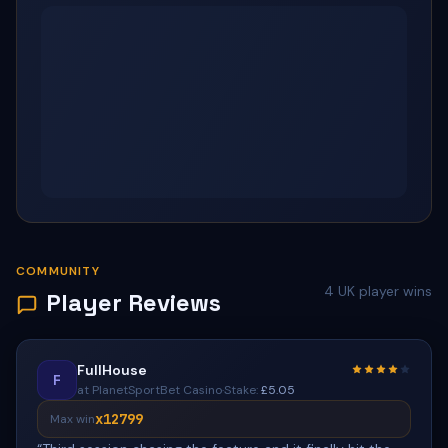
COMMUNITY
4
UK player wins
Player Reviews
FullHouse
F
at PlanetSportBet Casino
·
Stake:
£5.05
x12799
Max win