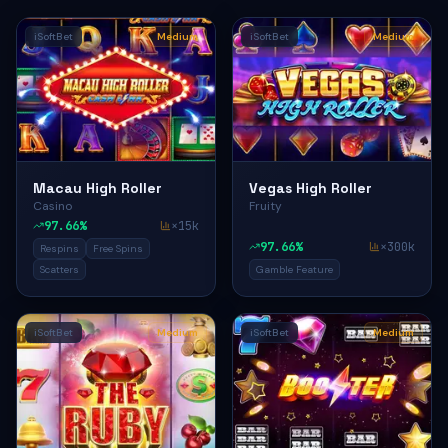
iSoftBet
Medium
iSoftBet
Medium
Macau High Roller
Vegas High Roller
Casino
Fruity
97.66
%
×
15k
97.66
%
×
300k
Respins
Free Spins
Scatters
Gamble Feature
iSoftBet
Medium
iSoftBet
Medium