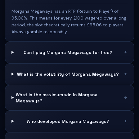
Morgana Megaways has an RTP (Return to Player) of
95.06%. This means for every £100 wagered over a long
period, the slot theoretically returns £95.06 to players.
Always gamble responsibly.
+
Can I play Morgana Megaways for free?
+
What is the volatility of Morgana Megaways?
What is the maximum win in Morgana
+
Megaways?
+
Who developed Morgana Megaways?