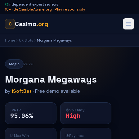
Independent expert reviews
18+ · BeGambleAware.org · Play responsibly
Casimo
.org
C
Home
UK Slots
Morgana Megaways
Magic
2020
Morgana Megaways
by
iSoftBet
· Free demo available
RTP
Volatility
95.06%
High
Max Win
Paylines