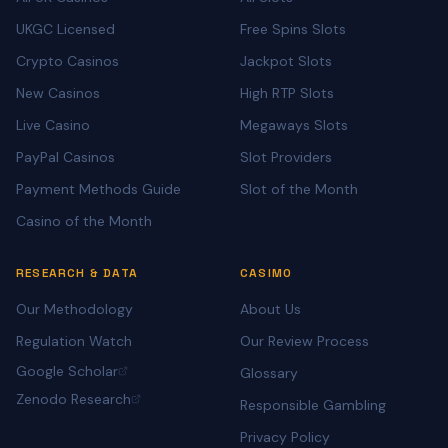
UKGC Licensed
Free Spins Slots
Crypto Casinos
Jackpot Slots
New Casinos
High RTP Slots
Live Casino
Megaways Slots
PayPal Casinos
Slot Providers
Payment Methods Guide
Slot of the Month
Casino of the Month
RESEARCH & DATA
CASIMO
Our Methodology
About Us
Regulation Watch
Our Review Process
Google Scholar
Glossary
Zenodo Research
Responsible Gambling
Privacy Policy