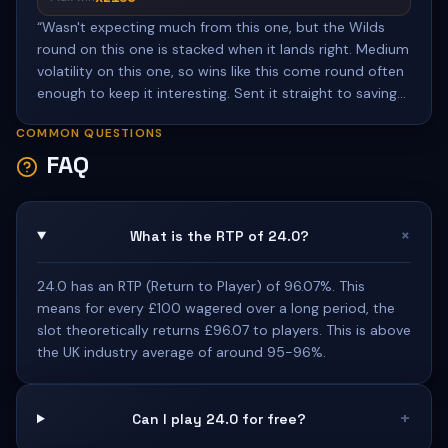
“
Wasn't expecting much from this one, but the Wilds
round on this one is stacked when it lands right. Medium
volatility on this one, so wins like this come round often
enough to keep it interesting. Sent it straight to savings,
didn't even think twice.
”
COMMON QUESTIONS
FAQ
+
What is the RTP of 24.0?
24.0 has an RTP (Return to Player) of 96.07%. This
means for every £100 wagered over a long period, the
slot theoretically returns £96.07 to players. This is above
the UK industry average of around 95-96%.
+
Can I play 24.0 for free?