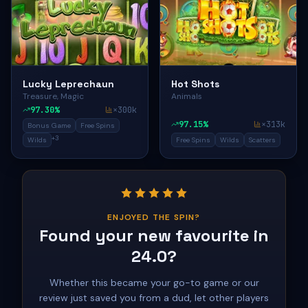
Lucky Leprechaun
Hot Shots
Treasure, Magic
Animals
97.30
%
×
300k
97.15
%
×
313k
Bonus Game
Free Spins
+
3
Wilds
Free Spins
Wilds
Scatters
ENJOYED THE SPIN?
Found your new favourite in
24.0?
Whether this became your go-to game or our
review just saved you from a dud, let other players