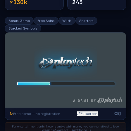
×130k
243
Bonus Game
Free Spins
Wilds
Scatters
Stacked Symbols
Free demo — no registration
Fullscreen
For entertainment only. Never gamble with money you cannot afford to lose.
BeGambleAware.org
·
GamStop.co.uk