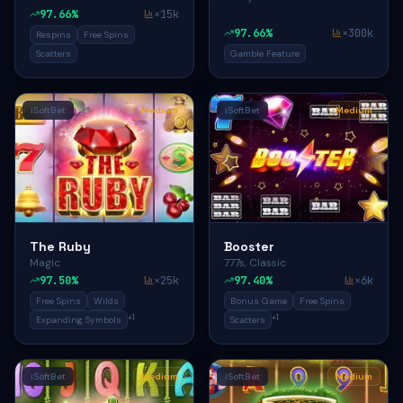
97.66
%
×
15k
97.66
%
×
300k
Respins
Free Spins
Scatters
Gamble Feature
iSoftBet
Medium
iSoftBet
Medium
The Ruby
Booster
Magic
777s, Classic
97.50
%
×
25k
97.40
%
×
6k
Free Spins
Wilds
Bonus Game
Free Spins
+
1
+
1
Expanding Symbols
Scatters
iSoftBet
Medium
iSoftBet
Medium