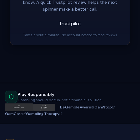
know. A quick Trustpilot review helps the next
spinner make a better call.
Trustpilot
Takes about a minute · No account needed to read reviews
Play Responsibly
Gambling should be fun, not a financial solution
BeGambleAware
GamStop
Be
GAM
STOP
GambleAware
gamstop.co.uk
begambleaware.org
GamCare
Gambling Therapy