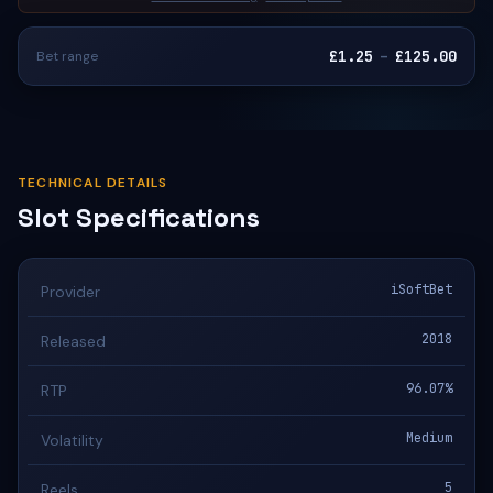
£
1.25
–
£
125.00
Bet range
TECHNICAL DETAILS
Slot Specifications
iSoftBet
Provider
2018
Released
96.07%
RTP
Medium
Volatility
5
Reels