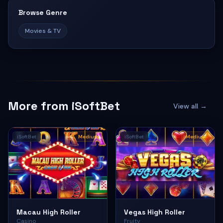
Browse Genre
Movies & TV
More from iSoftBet
View all →
iSoftBet
Medium
iSoftBet
Medium
Macau High Roller
Vegas High Roller
Casino
Fruity