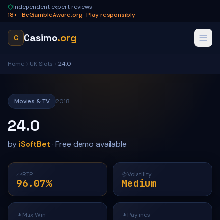
Independent expert reviews
18+ · BeGambleAware.org · Play responsibly
Casimo
.org
C
Home
UK Slots
24.0
Movies & TV
2018
24.0
by
iSoftBet
· Free demo available
RTP
Volatility
96.07%
Medium
Max Win
Paylines