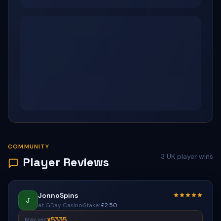
COMMUNITY
3
UK player wins
Player Reviews
JonnoSpins
J
at GDay Casino
·
Stake:
£2.50
x5335
Max win