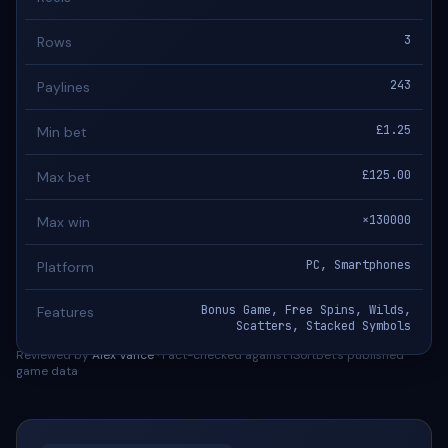
3
Rows
243
Paylines
£1.25
Min bet
£125.00
Max bet
×130000
Max win
PC, Smartphones
Platform
Bonus Game, Free Spins, Wilds,
Features
Scatters, Stacked Symbols
Reviewed by
Alex Vance
·
Fact-checked against
iSoftBet
's published
game data