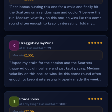
“
Been bonus hunting this one for a while and finally hit
the Scatters on a random spin and couldn't believe the
run. Medium volatility on this one, so wins like this come
round often enough to keep it interesting. Told my
mates in the group chat immediately.
”
CraggyPayDayWins
C
at XL Casino
·
Stake:
£21.98
x1351
Max win
“
Upped my stake for the session and the Scatters
triggered out of nowhere and just kept paying. Medium
volatility on this one, so wins like this come round often
enough to keep it interesting. Properly made the week
after that one.
”
StaceSpins
S
at Foxy Bingo Casino
·
Stake:
£33.01
x2156
Max win