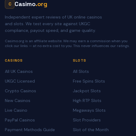
Casimo
.org
C
Independent expert reviews of UK online casinos
and slots. We test every site against UKGC
compliance, payout speed, and game quality.
Casimo.org is an affiliate website. We may earn a commission when you
click our links — at no extra cost to you. This never influences our ratings.
CASINOS
SLOTS
All UK Casinos
All Slots
UKGC Licensed
Free Spins Slots
Crypto Casinos
Jackpot Slots
New Casinos
High RTP Slots
Live Casino
Megaways Slots
PayPal Casinos
Slot Providers
Payment Methods Guide
Slot of the Month