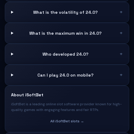
+
What is the volatility of 24.0?
+
What is the maximum win in 24.0?
+
Who developed 24.0?
+
Can I play 24.0 on mobile?
About
iSoftBet
iSoftBet
is a leading online slot software provider known for high-
quality games with engaging features and fair RTPs.
All
iSoftBet
slots →