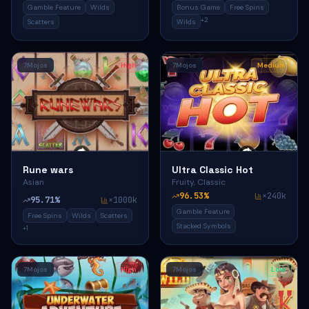
Gamble Feature
Wilds
Bonus Game
Free Spins
+
2
Scatters
Wilds
7Mojos
High
7Mojos
Medium
Rune wars
Ultra Classic Hot
Asian
Fruity, Classic
96.53
%
×
240k
95.71
%
×
1000k
Gamble Feature
Free Spins
Wilds
Scatters
Stacked Symbols
+
1
7Mojos
High
7Mojos
Low