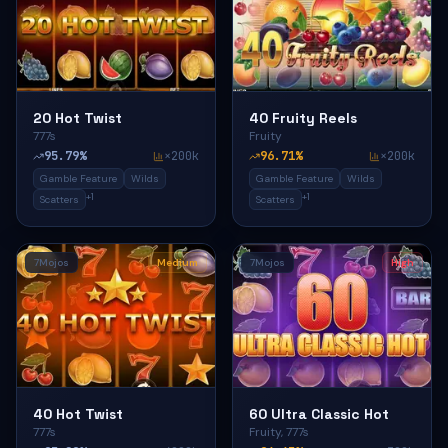
20 Hot Twist
40 Fruity Reels
777s
Fruity
95.79
%
×
200k
96.71
%
×
200k
Gamble Feature
Wilds
Gamble Feature
Wilds
+
1
+
1
Scatters
Scatters
7Mojos
Medium
7Mojos
High
40 Hot Twist
60 Ultra Classic Hot
777s
Fruity, 777s