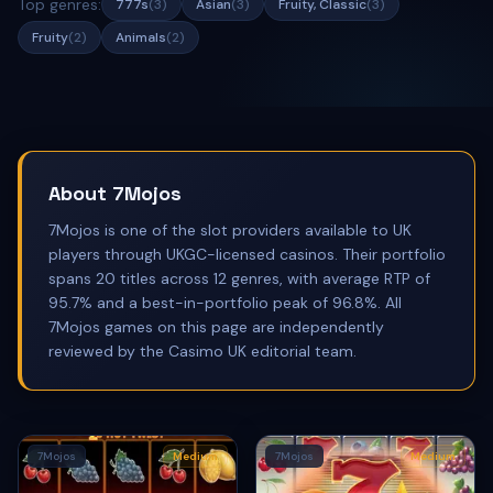
Top genres:
777s
(
3
)
Asian
(
3
)
Fruity, Classic
(
3
)
Fruity
(
2
)
Animals
(
2
)
About
7Mojos
7Mojos
is one of the slot providers available to UK
players through UKGC-licensed casinos. Their portfolio
spans
20
titles across
12
genres, with average RTP of
95.7
% and a best-in-portfolio peak of
96.8
%. All
7Mojos
games on this page are independently
reviewed by the Casimo UK editorial team.
7Mojos
Medium
7Mojos
Medium