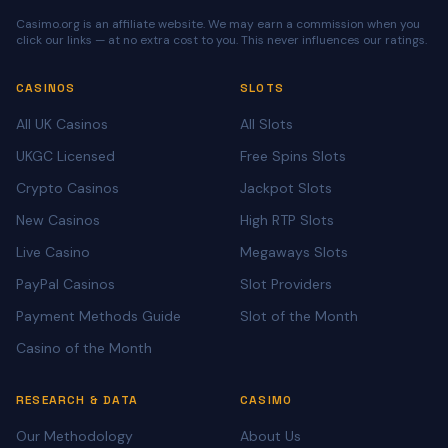
Casimo.org is an affiliate website. We may earn a commission when you
click our links — at no extra cost to you. This never influences our ratings.
CASINOS
SLOTS
All UK Casinos
All Slots
UKGC Licensed
Free Spins Slots
Crypto Casinos
Jackpot Slots
New Casinos
High RTP Slots
Live Casino
Megaways Slots
PayPal Casinos
Slot Providers
Payment Methods Guide
Slot of the Month
Casino of the Month
RESEARCH & DATA
CASIMO
Our Methodology
About Us