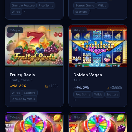
Gamble Feature
Free Spins
Bonus Game
Wilds
+
2
+
1
Wilds
Scatters
7Mojos
Medium
7Mojos
Medium
Fruity Reels
Golden Vegas
Fruity, Classic
Asian
96.62
%
×
100k
94.29
%
×
3600k
Wilds
Scatters
Free Spins
Wilds
Scatters
Stacked Symbols
+
1
7Mojos
High
7Mojos
Low