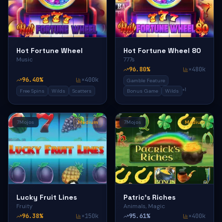
Hot Fortune Wheel
Hot Fortune Wheel 80
Music
777s
96.80
%
×
480k
96.40
%
×
400k
Gamble Feature
+
1
Free Spins
Wilds
Scatters
Bonus Game
Wilds
7Mojos
Medium
7Mojos
Medium
Lucky Fruit Lines
Patric’s Riches
Fruity
Animals, Magic
96.38
%
×
150k
95.61
%
×
400k