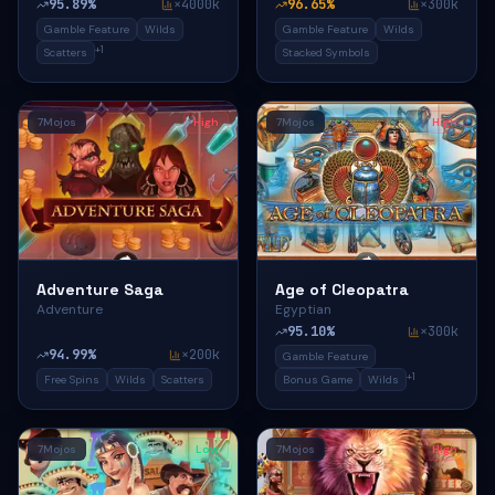
95.89
%
×
4000k
96.65
%
×
300k
Gamble Feature
Wilds
Gamble Feature
Wilds
+
1
Scatters
Stacked Symbols
7Mojos
High
7Mojos
High
Adventure Saga
Age of Cleopatra
Adventure
Egyptian
95.10
%
×
300k
94.99
%
×
200k
Gamble Feature
+
1
Free Spins
Wilds
Scatters
Bonus Game
Wilds
7Mojos
Low
7Mojos
High