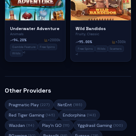
Underwater Adventure
Wild Bandidos
Animals
Fruity, Classic
94.20
%
×
2000k
95.00
%
×
300k
Gamble Feature
Free Spins
Free Spins
Wilds
Scatters
+
1
Wilds
+
1
Other Providers
Pragmatic Play
NetEnt
(
227
)
(
185
)
Red Tiger Gaming
Endorphina
(
145
)
(
143
)
Wazdan
Play'n GO
Yggdrasil Gaming
(
114
)
(
111
)
(
100
)
BGaming
Betsoft
Fugaso
(
92
)
(
88
)
(
78
)