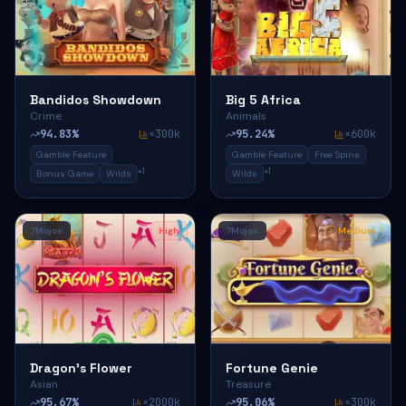
Bandidos Showdown
Big 5 Africa
Crime
Animals
94.83
%
×
300k
95.24
%
×
600k
Gamble Feature
Gamble Feature
Free Spins
+
1
+
1
Bonus Game
Wilds
Wilds
7Mojos
High
7Mojos
Medium
Dragon’s Flower
Fortune Genie
Asian
Treasure
95.67
%
×
2000k
95.06
%
×
300k