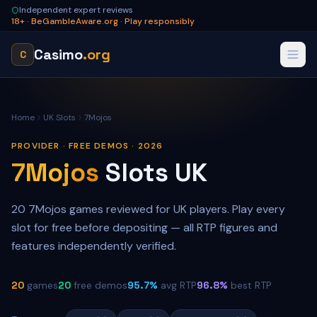
Independent expert reviews
18+ · BeGambleAware.org · Play responsibly
Casimo
.org
C
Home
UK Slots
7Mojos
PROVIDER · FREE DEMOS ·
2026
7Mojos
Slots UK
20
7Mojos
games reviewed for UK players. Play every
slot for free before depositing — all RTP figures and
features independently verified.
20
games
20
free demos
95.7
%
avg RTP
96.8
%
best RTP