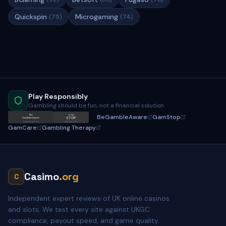
Quickspin
Microgaming
(
75
)
(
74
)
Play Responsibly
Gambling should be fun, not a financial solution
BeGambleAware
GamStop
Be
GAM
STOP
GambleAware
gamstop.co.uk
begambleaware.org
GamCare
Gambling Therapy
Casimo
.org
C
Independent expert reviews of UK online casinos
and slots. We test every site against UKGC
compliance, payout speed, and game quality.