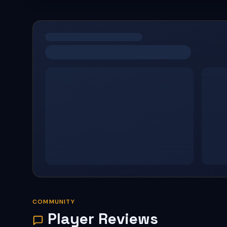
COMMUNITY
Player Reviews