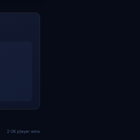
2
UK player wins