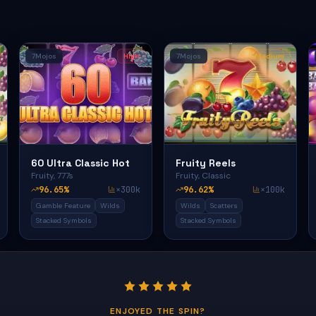
7Mojos
High
7Mojos
Medium
60 Ultra Classic Hot
Fruity Reels
Fruity, 777s
Fruity, Classic
96.65
%
×
300k
96.62
%
×
100k
Gamble Feature
Wilds
Wilds
Scatters
Stacked Symbols
Stacked Symbols
ENJOYED THE SPIN?