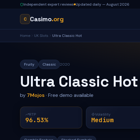
Independent expert reviews
Updated daily —
August 2026
Casimo
.org
C
Home
UK Slots
Ultra Classic Hot
Fruity
Classic
2020
Ultra Classic Hot
by
7Mojos
· Free demo available
RTP
Volatility
96.53%
Medium