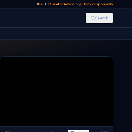
18+ · BeGambleAware.org · Play responsibly
Search