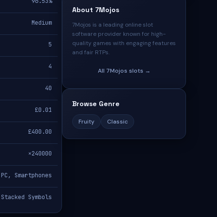
96.53%
About
7Mojos
Medium
7Mojos
is a leading online slot
software provider known for high-
quality games with engaging features
5
and fair RTPs.
4
All
7Mojos
slots →
40
Browse Genre
£0.01
Fruity
Classic
£400.00
×240000
PC, Smartphones
 Stacked Symbols