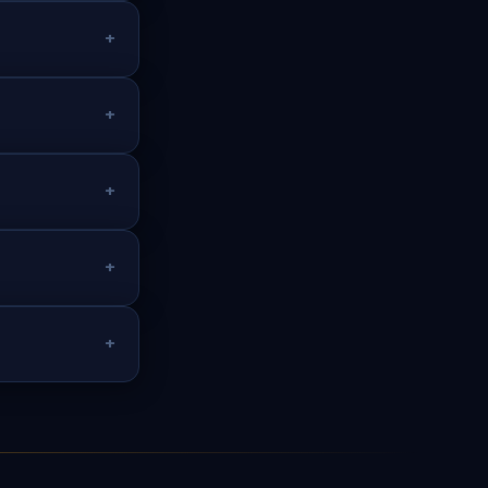
+
+
+
+
+