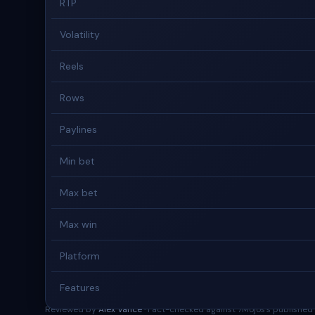
RTP
Volatility
Reels
Rows
Paylines
Min bet
Max bet
Max win
Platform
Features
Reviewed by
Alex Vance
·
Fact-checked against
7Mojos
's publishe