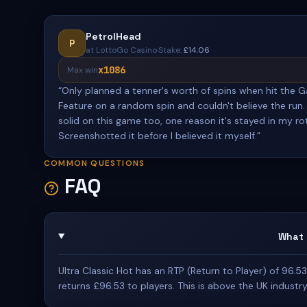
PetrolHead
P
at LottoGo Casino
·
Stake:
£14.06
x1086
Max win
“
Only planned a tenner's worth of spins when hit the 
Feature on a random spin and couldn't believe the run.
solid on this game too, one reason it's stayed in my ro
Screenshotted it before I believed it myself.
”
COMMON QUESTIONS
FAQ
What 
Ultra Classic Hot has an RTP (Return to Player) of 96.5
returns £96.53 to players. This is above the UK indus