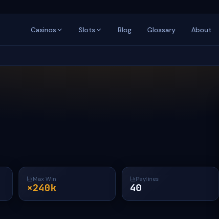
Casinos
Slots
Blog
Glossary
About
Max Win
Paylines
×240k
40