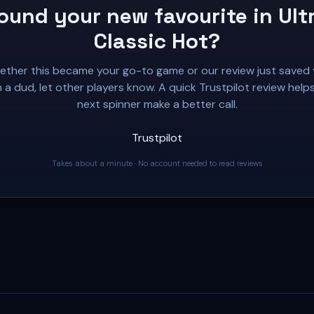
ound your new favourite in Ult
Classic Hot?
ther this became your go-to game or our review just saved
 a dud, let other players know. A quick Trustpilot review help
next spinner make a better call.
Trustpilot
Takes about a minute · No account needed to read reviews