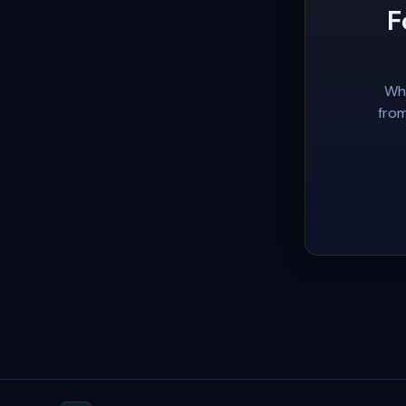
F
Whe
from