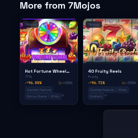
More from 7Mojos
7Mojos
Low
7Mojos
Medium
Hot Fortune Wheel
40 Fruity Reels
777s
Fruity
80
96.80
%
×
480k
96.71
%
×
200k
Gamble Feature
Gamble Feature
Wilds
+
1
+
1
Bonus Game
Wilds
Scatters