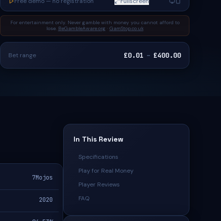
Free demo — no registration
Fullscreen
For entertainment only. Never gamble with money you cannot afford to
lose.
BeGambleAware.org
·
GamStop.co.uk
£
0.01
–
£
400.00
Bet range
In This Review
Specifications
Play for Real Money
7Mojos
Player Reviews
FAQ
2020