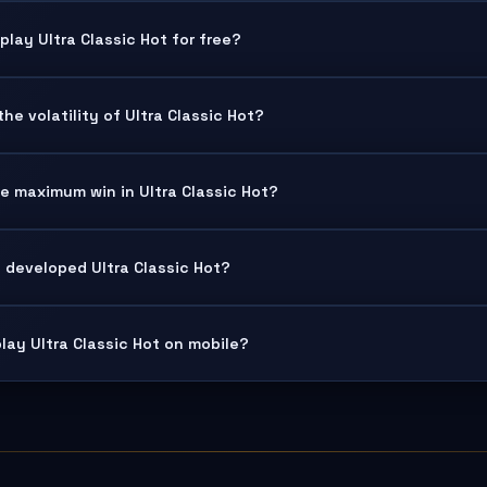
 play Ultra Classic Hot for free?
the volatility of Ultra Classic Hot?
he maximum win in Ultra Classic Hot?
 developed Ultra Classic Hot?
play Ultra Classic Hot on mobile?