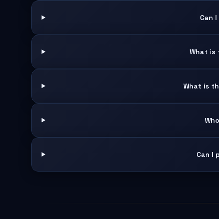
Can I
What is 
What is t
Who
Can I 