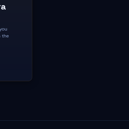
ra
 you
s the