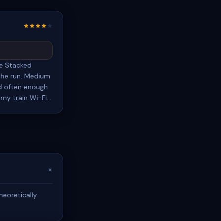
he Stacked
the run. Medium
und often enough
 my train Wi-Fi
+
heoretically