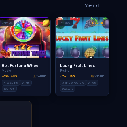
View all →
7Mojos
High
7Mojos
Medium
Hot Fortune Wheel
Lucky Fruit Lines
Music
Fruity
96.40
%
×
400k
96.38
%
×
150k
Free Spins
Wilds
Gamble Feature
Wilds
Scatters
Scatters