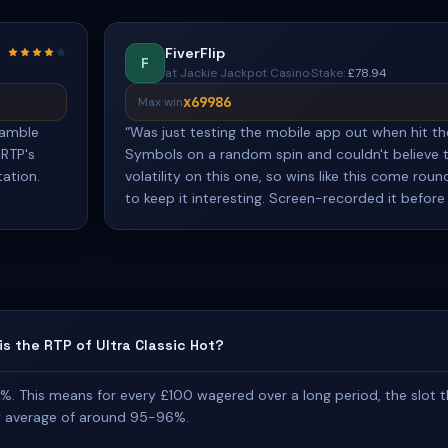
FiverFlip
F
at Jackie Jackpot Casino
·
Stake:
£78.94
x69986
Max win
Gamble
“
Was just testing the mobile app out when hit t
 RTP's
Symbols on a random spin and couldn't believe 
tation.
volatility on this one, so wins like this come ro
to keep it interesting. Screen-recorded it before
cut out.
”
is the RTP of Ultra Classic Hot?
3%. This means for every £100 wagered over a long period, the slot t
try average of around 95-96%.