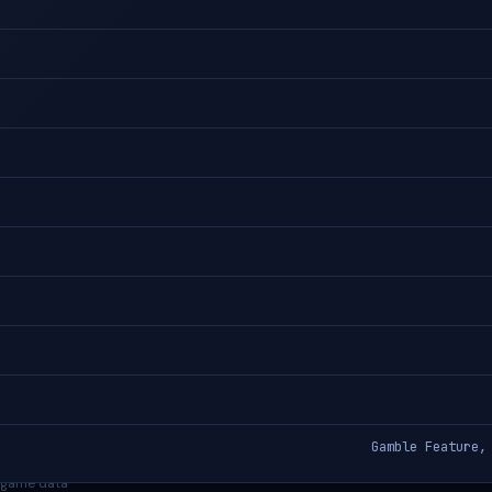
Gamble Feature,
d game data