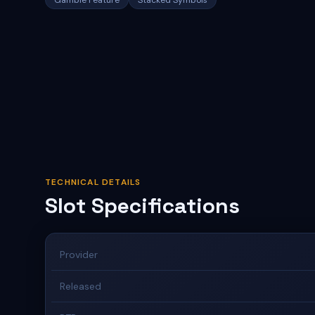
Gamble Feature
Stacked Symbols
TECHNICAL DETAILS
Slot Specifications
Provider
Released