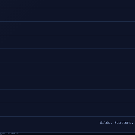
Wilds, Scatters,
d game data