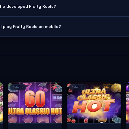
ho developed Fruity Reels?
I play Fruity Reels on mobile?
7Mojos
High
7Mojos
Medium