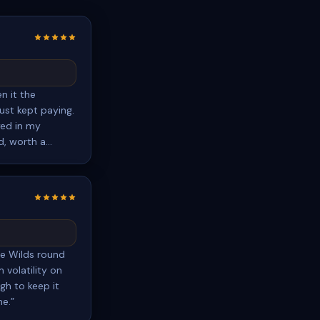
n it the
ust kept paying.
yed in my
d, worth a
he Wilds round
 volatility on
gh to keep it
ne.
”