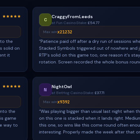
CraggyFromLeeds
C
at Fun Casino
·
Stake:
£54.77
x21232
Max win
nto the
“
Patience paid off after a dry run of sessions whe
s solid on
Stacked Symbols triggered out of nowhere and j
nt it
RTP's solid on this game too, one reason it's sta
rotation. Screen recorded the whole bonus roun
rewatch.
”
NightOwl
N
at BetHog Casino
·
Stake:
£37.71
x9392
Max win
into the
“
Was playing bigger than usual last night when t
this game
on this one is stacked when it lands right. Medium
le way to
this one, so wins like this come round often enou
interesting. Properly made the week after that o