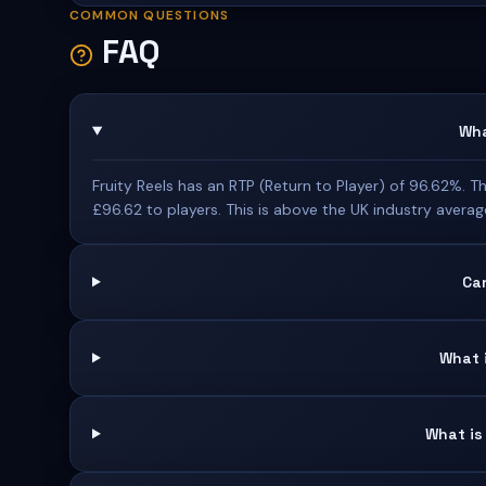
COMMON QUESTIONS
FAQ
Wha
Fruity Reels has an RTP (Return to Player) of 96.62%. T
£96.62 to players. This is above the UK industry aver
Can
What i
What is