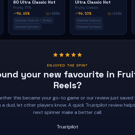
60 Ultra Classic Hot
Ultra Classic Hot
Fruity, 777s
Fruity, Classic
96.65
%
×
300k
96.53
%
×
240k
Gamble Feature
Wilds
Gamble Feature
Stacked Symbols
Stacked Symbols
ENJOYED THE SPIN?
ound your new favourite in Frui
Reels?
ther this became your go-to game or our review just saved
 a dud, let other players know. A quick Trustpilot review help
next spinner make a better call.
Trustpilot