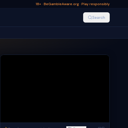
18+ · BeGambleAware.org · Play responsibly
Search