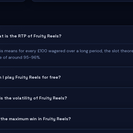
t is the RTP of Fruity Reels?
his means for every £100 wagered over a long period, the slot theore
age of around 95-96%.
 I play Fruity Reels for free?
s the volatility of Fruity Reels?
 the maximum win in Fruity Reels?