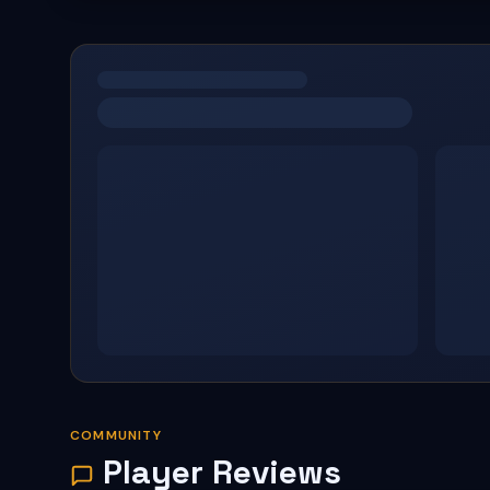
COMMUNITY
Player Reviews