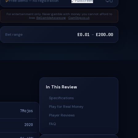
Free demo — no registration
Fullscreen
For entertainment only. Never gamble with money you cannot afford to
lose.
BeGambleAware.org
·
GamStop.co.uk
£
0.01
–
£
200.00
Bet range
In This Review
Specifications
Play for Real Money
7Mojos
Player Reviews
FAQ
2020