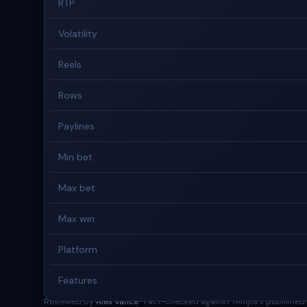
RTP
Volatility
Reels
Rows
Paylines
Min bet
Max bet
Max win
Platform
Features
Reviewed by
Alex Vance
·
Fact-checked against
7Mojos
's publishe