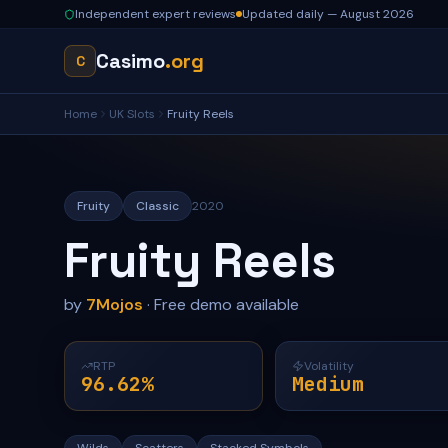
Independent expert reviews
Updated daily —
August 2026
Casimo
.org
C
Home
UK Slots
Fruity Reels
Fruity
Classic
2020
Fruity Reels
by
7Mojos
· Free demo available
RTP
Volatility
96.62%
Medium