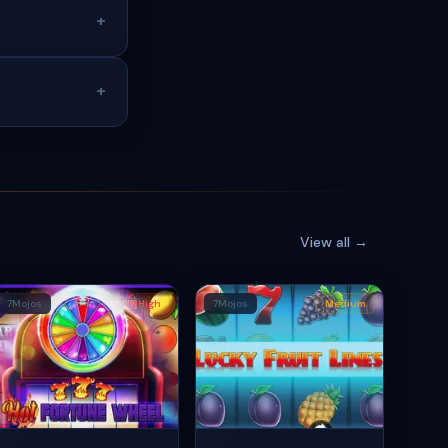
+
+
View all →
7Mojos
High
7Mojos
Medium