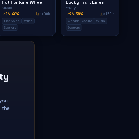
Hot Fortune Wheel
Lucky Fruit Lines
Music
Fruity
96.40
%
×
400k
96.38
%
×
150k
Free Spins
Wilds
Gamble Feature
Wilds
Scatters
Scatters
ty
 you
s the