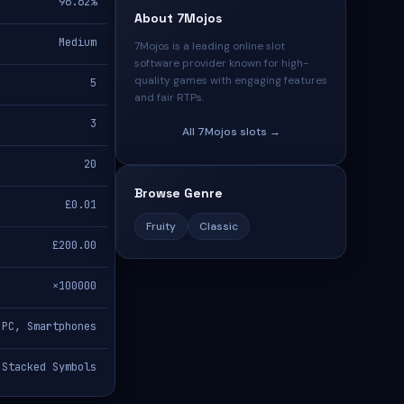
96.62%
About
7Mojos
Medium
7Mojos
is a leading online slot
software provider known for high-
quality games with engaging features
5
and fair RTPs.
3
All
7Mojos
slots →
20
Browse Genre
£0.01
Fruity
Classic
£200.00
×100000
PC, Smartphones
 Stacked Symbols