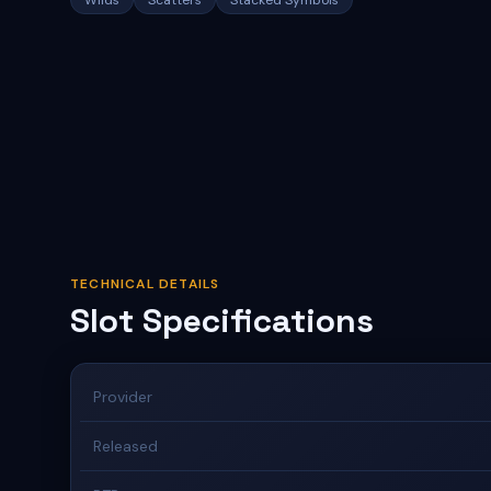
Wilds
Scatters
Stacked Symbols
TECHNICAL DETAILS
Slot Specifications
Provider
Released