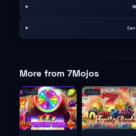
W
Can 
More from 7Mojos
7Mojos
Low
7Mojos
Medium