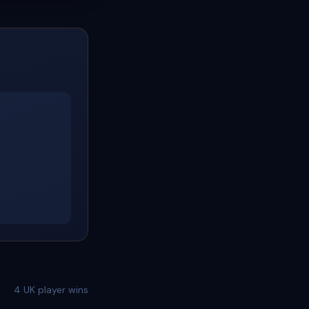
4
UK player wins