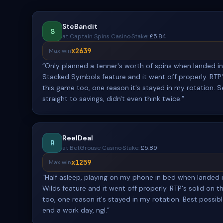
SteBandit
S
at Captain Spins Casino
·
Stake:
£5.84
x2639
Max win
“
Only planned a tenner's worth of spins when landed i
Stacked Symbols feature and it went off properly. RTP'
this game too, one reason it's stayed in my rotation. Se
straight to savings, didn't even think twice.
”
ReelDeal
R
at BetGrouse Casino
·
Stake:
£5.89
x1259
Max win
“
Half asleep, playing on my phone in bed when landed 
Wilds feature and it went off properly. RTP's solid on 
too, one reason it's stayed in my rotation. Best possib
end a work day, ngl.
”