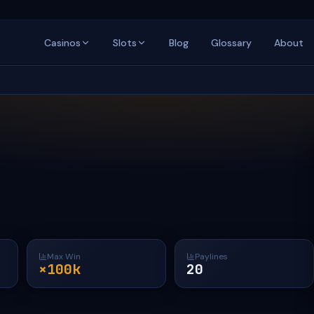
Casinos
Slots
Blog
Glossary
About
Max Win
Paylines
×100k
20