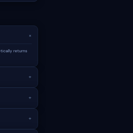
+
tically returns
+
+
+