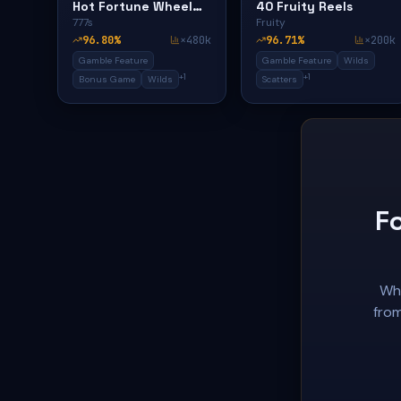
Hot Fortune Wheel
40 Fruity Reels
777s
Fruity
80
96.80
%
×
480k
96.71
%
×
200k
Gamble Feature
Gamble Feature
Wilds
+
1
+
1
Bonus Game
Wilds
Scatters
F
Whe
from