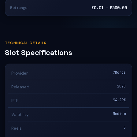
£
0.01
–
£
300.00
Bet range
TECHNICAL DETAILS
Slot Specifications
7Mojos
Provider
2020
Released
94.29%
RTP
Medium
Volatility
5
Reels