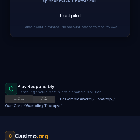
spinner make a better call.
Trustpilot
Takes about a minute · No account needed to read reviews
Play Responsibly
Gambling should be fun, not a financial solution
BeGambleAware
GamStop
Be
GAM
STOP
GambleAware
gamstop.co.uk
begambleaware.org
GamCare
Gambling Therapy
Casimo
.org
C