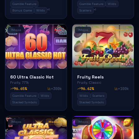
Gamble Feature
Gamble Feature
Wilds
+
1
+
1
Bonus Game
Wilds
Scatters
7Mojos
High
7Mojos
Medium
60 Ultra Classic Hot
Fruity Reels
Fruity, 777s
Fruity, Classic
96.65
%
×
300k
96.62
%
×
100k
Gamble Feature
Wilds
Wilds
Scatters
Stacked Symbols
Stacked Symbols
7Mojos
Medium
7Mojos
High