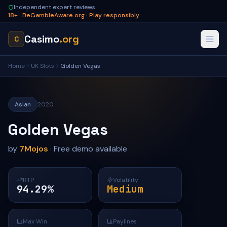
Independent expert reviews
18+ · BeGambleAware.org · Play responsibly
Casimo
.org
C
Home
UK Slots
Golden Vegas
Asian
2020
Golden Vegas
by
7Mojos
· Free demo available
RTP
Volatility
94.29%
Medium
Max Win
Paylines