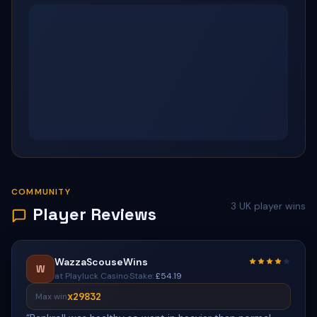
COMMUNITY
3
UK player wins
Player Reviews
WazzaScouseWins
W
at Playluck Casino
·
Stake:
£54.19
x29832
Max win