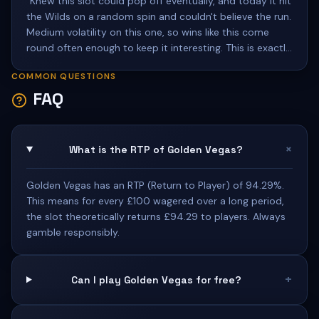
“
Knew this slot could pop off eventually, and today it hit
the Wilds on a random spin and couldn't believe the run.
Medium volatility on this one, so wins like this come
round often enough to keep it interesting. This is exactly
why I keep coming back to this one.
”
COMMON QUESTIONS
FAQ
+
What is the RTP of Golden Vegas?
Golden Vegas has an RTP (Return to Player) of 94.29%.
This means for every £100 wagered over a long period,
the slot theoretically returns £94.29 to players. Always
gamble responsibly.
+
Can I play Golden Vegas for free?