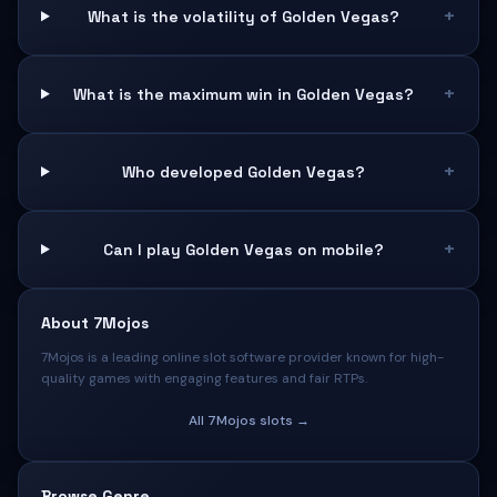
+
What is the volatility of Golden Vegas?
+
What is the maximum win in Golden Vegas?
+
Who developed Golden Vegas?
+
Can I play Golden Vegas on mobile?
About
7Mojos
7Mojos
is a leading online slot software provider known for high-
quality games with engaging features and fair RTPs.
All
7Mojos
slots →
Browse Genre