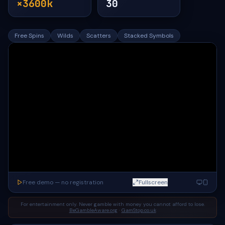
×3600k
30
Free Spins
Wilds
Scatters
Stacked Symbols
Free demo — no registration
Fullscreen
For entertainment only. Never gamble with money you cannot afford to lose.
BeGambleAware.org
·
GamStop.co.uk