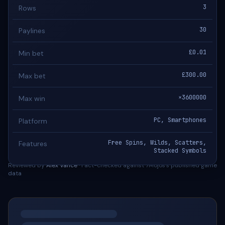
3
Rows
30
Paylines
£0.01
Min bet
£300.00
Max bet
×3600000
Max win
PC, Smartphones
Platform
Free Spins, Wilds, Scatters,
Features
Stacked Symbols
Reviewed by
Alex Vance
·
Fact-checked against
7Mojos
's published game
data