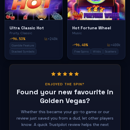
Ultra Classic Hot
Hot Fortune Wheel
Fruity, Classic
Music
96.53
%
×
240k
96.40
%
×
400k
Gamble Feature
Stacked Symbols
Free Spins
Wilds
Scatters
ENJOYED THE SPIN?
Found your new favourite in
Golden Vegas?
Whether this became your go-to game or our
review just saved you from a dud, let other players
know. A quick Trustpilot review helps the next