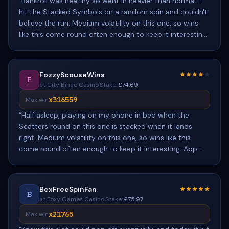
“
Bankroll was healthy so went in heavier than normal —
hit the Stacked Symbols on a random spin and couldn't
believe the run. Medium volatility on this one, so wins
like this come round often enough to keep it interesting.
Withdrawal request went in before the adrenaline wore
off.
”
FozzyScouseWins
F
at City Bingo Casino
·
Stake:
£74.69
x316559
Max win
“
Half asleep, playing on my phone in bed when the
Scatters round on this one is stacked when it lands
right. Medium volatility on this one, so wins like this
come round often enough to keep it interesting. App
handled the payout notification instantly, nice touch.
”
BexFreeSpinFan
B
at Foxy Games Casino
·
Stake:
£75.97
x21765
Max win