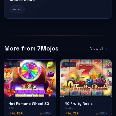
Asian
More from 7Mojos
View all →
7Mojos
Low
7Mojos
Medium
Hot Fortune Wheel 80
40 Fruity Reels
777s
Fruity
96.80
%
×
480k
96.71
%
×
200k