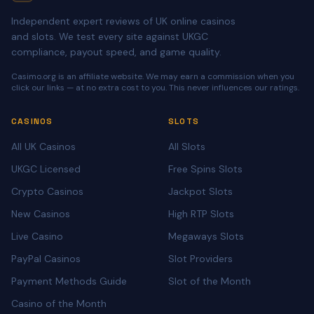
Independent expert reviews of UK online casinos
and slots. We test every site against UKGC
compliance, payout speed, and game quality.
Casimo.org is an affiliate website. We may earn a commission when you
click our links — at no extra cost to you. This never influences our ratings.
CASINOS
SLOTS
All UK Casinos
All Slots
UKGC Licensed
Free Spins Slots
Crypto Casinos
Jackpot Slots
New Casinos
High RTP Slots
Live Casino
Megaways Slots
PayPal Casinos
Slot Providers
Payment Methods Guide
Slot of the Month
Casino of the Month