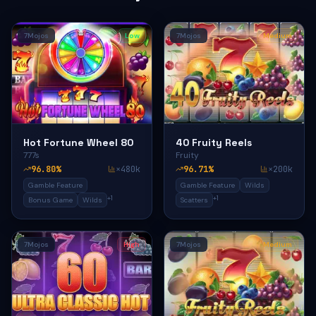
7Mojos
Low
7Mojos
Medium
Hot Fortune Wheel 80
40 Fruity Reels
777s
Fruity
96.80
%
×
480k
96.71
%
×
200k
Gamble Feature
Gamble Feature
Wilds
+
1
+
1
Bonus Game
Wilds
Scatters
7Mojos
High
7Mojos
Medium