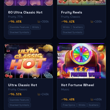
60 Ultra Classic Hot
Fruity Reels
Fruity, 777s
Fruity, Classic
96.65
%
×
300k
96.62
%
×
100k
Gamble Feature
Wilds
Wilds
Scatters
Stacked Symbols
Stacked Symbols
7Mojos
Medium
7Mojos
High
Ultra Classic Hot
Hot Fortune Wheel
Fruity, Classic
Music
96.53
%
×
240k
96.40
%
×
400k
Gamble Feature
Stacked Symbols
Free Spins
Wilds
Scatters