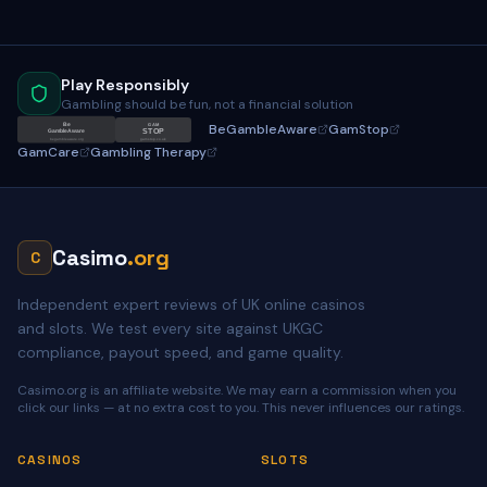
Play Responsibly
Gambling should be fun, not a financial solution
BeGambleAware
GamStop
Be
GAM
STOP
GambleAware
gamstop.co.uk
begambleaware.org
GamCare
Gambling Therapy
Casimo
.org
C
Independent expert reviews of UK online casinos
and slots. We test every site against UKGC
compliance, payout speed, and game quality.
Casimo.org is an affiliate website. We may earn a commission when you
click our links — at no extra cost to you. This never influences our ratings.
CASINOS
SLOTS