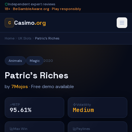
Independent expert reviews
18+ · BeGambleAware.org · Play responsibly
Casimo
.org
C
Home
UK Slots
Patric’s Riches
Animals
Magic
2020
Patric’s Riches
by
7Mojos
· Free demo available
RTP
Volatility
95.61%
Medium
Max Win
Paylines