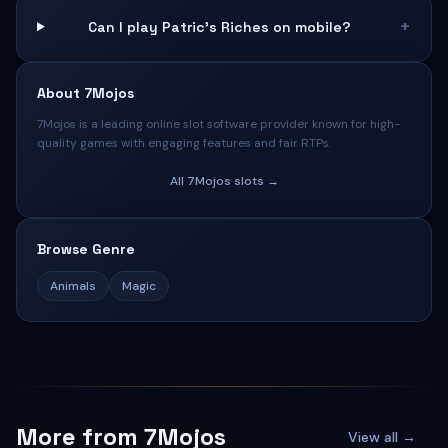
+
Can I play Patric’s Riches on mobile?
About
7Mojos
7Mojos
is a leading online slot software provider known for high-
quality games with engaging features and fair RTPs.
All
7Mojos
slots →
Browse Genre
Animals
Magic
More from 7Mojos
View all →