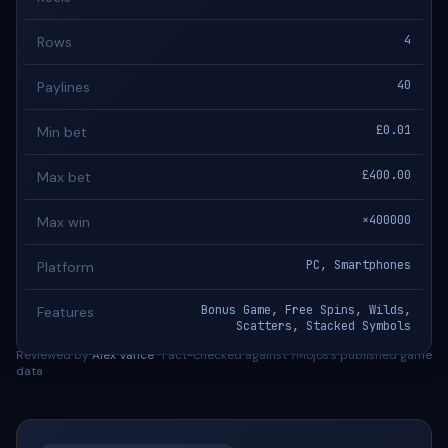
4
Rows
40
Paylines
£0.01
Min bet
£400.00
Max bet
×400000
Max win
PC, Smartphones
Platform
Bonus Game, Free Spins, Wilds,
Features
Scatters, Stacked Symbols
Reviewed by
Alex Vance
·
Fact-checked against
7Mojos
's published game
data