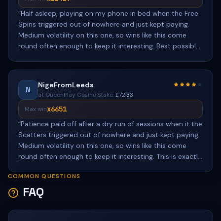
“
Half asleep, playing on my phone in bed when the Free
Spins triggered out of nowhere and just kept paying.
Medium volatility on this one, so wins like this come
round often enough to keep it interesting. Best possible
way to end a work day, ngl.
”
NigeFromLeeds
N
at QueenPlay Casino
·
Stake:
£72.33
x6651
Max win
“
Patience paid off after a dry run of sessions when it the
Scatters triggered out of nowhere and just kept paying.
Medium volatility on this one, so wins like this come
round often enough to keep it interesting. This is exactly
why I keep coming back to this one.
”
COMMON QUESTIONS
FAQ