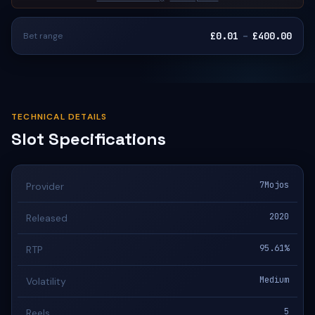
£
0.01
–
£
400.00
Bet range
TECHNICAL DETAILS
Slot Specifications
7Mojos
Provider
2020
Released
95.61%
RTP
Medium
Volatility
5
Reels