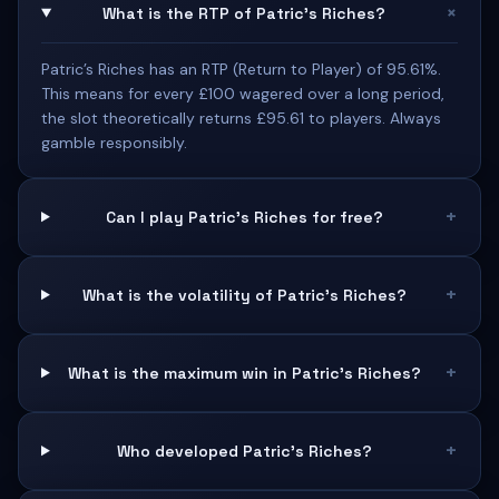
+
What is the RTP of Patric’s Riches?
Patric’s Riches has an RTP (Return to Player) of 95.61%.
This means for every £100 wagered over a long period,
the slot theoretically returns £95.61 to players. Always
gamble responsibly.
+
Can I play Patric’s Riches for free?
+
What is the volatility of Patric’s Riches?
+
What is the maximum win in Patric’s Riches?
+
Who developed Patric’s Riches?