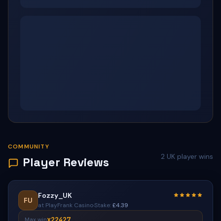
COMMUNITY
2
UK player wins
Player Reviews
Fozzy_UK
FU
at PlayFrank Casino
·
Stake:
£4.39
x22427
Max win