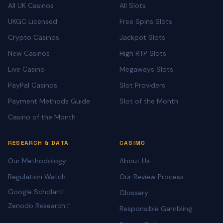
All UK Casinos
All Slots
UKGC Licensed
Free Spins Slots
Crypto Casinos
Jackpot Slots
New Casinos
High RTP Slots
Live Casino
Megaways Slots
PayPal Casinos
Slot Providers
Payment Methods Guide
Slot of the Month
Casino of the Month
RESEARCH & DATA
CASIMO
Our Methodology
About Us
Regulation Watch
Our Review Process
Google Scholar
Glossary
Zenodo Research
Responsible Gambling