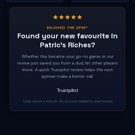
ENJOYED THE SPIN?
Found your new favourite in
Patric’s Riches?
Whether this became your go-to game or our
review just saved you from a dud, let other players
know. A quick Trustpilot review helps the next
spinner make a better call.
Trustpilot
Takes about a minute · No account needed to read reviews