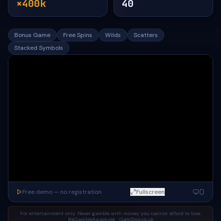
×400k
40
Bonus Game
Free Spins
Wilds
Scatters
Stacked Symbols
Free demo — no registration
Fullscreen
For entertainment only. Never gamble with money you cannot afford to lose.
BeGambleAware.org
·
GamStop.co.uk