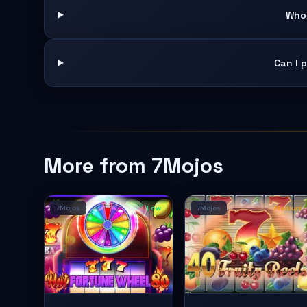
Who 
Can I 
More from 7Mojos
7Mojos
Low
7Mojos
Medium