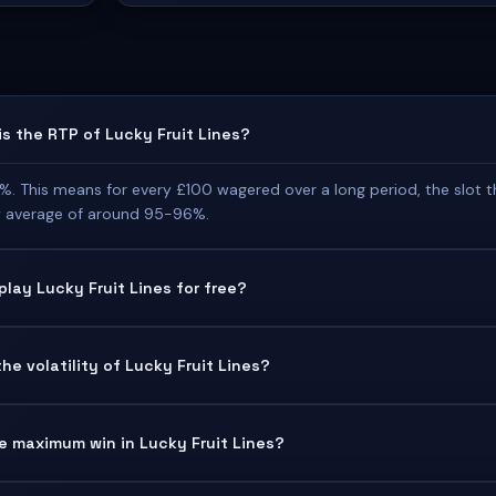
is the RTP of Lucky Fruit Lines?
8%. This means for every £100 wagered over a long period, the slot t
try average of around 95-96%.
 play Lucky Fruit Lines for free?
the volatility of Lucky Fruit Lines?
e maximum win in Lucky Fruit Lines?