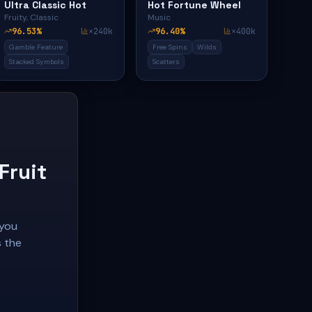
Ultra Classic Hot
Hot Fortune Wheel
Fruity, Classic
Music
96.53
%
×
240k
96.40
%
×
400k
Gamble Feature
Free Spins
Wilds
Stacked Symbols
Scatters
Fruit
 you
s the