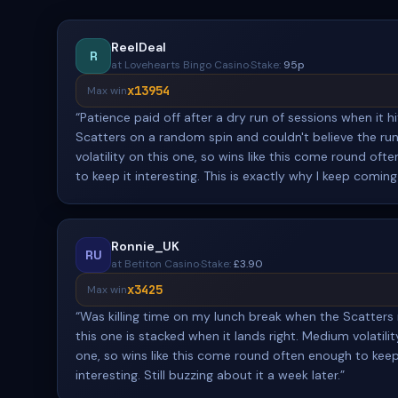
ReelDeal
R
at Lovehearts Bingo Casino
·
Stake:
95p
x13954
Max win
“
Patience paid off after a dry run of sessions when it hi
Scatters on a random spin and couldn't believe the ru
volatility on this one, so wins like this come round oft
to keep it interesting. This is exactly why I keep comin
this one.
”
Ronnie_UK
RU
at Betiton Casino
·
Stake:
£3.90
x3425
Max win
“
Was killing time on my lunch break when the Scatters
this one is stacked when it lands right. Medium volatilit
one, so wins like this come round often enough to keep
interesting. Still buzzing about it a week later.
”