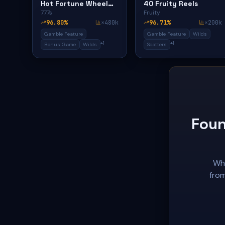
Hot Fortune Wheel
40 Fruity Reels
777s
Fruity
80
96.80
%
×
480k
96.71
%
×
200k
Gamble Feature
Gamble Feature
Wilds
+
1
+
1
Bonus Game
Wilds
Scatters
Foun
Whe
from