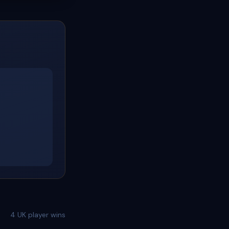
4
UK player wins