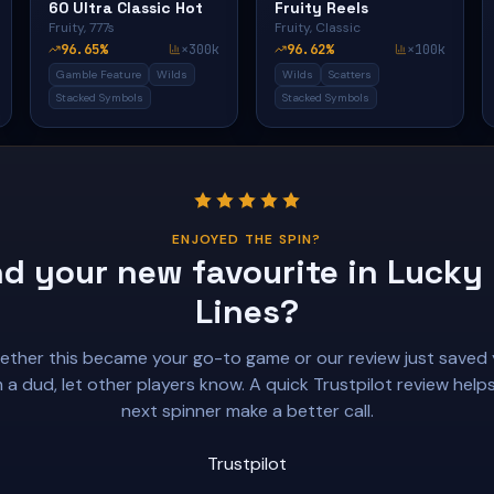
60 Ultra Classic Hot
Fruity Reels
Fruity, 777s
Fruity, Classic
96.65
%
×
300k
96.62
%
×
100k
Gamble Feature
Wilds
Wilds
Scatters
Stacked Symbols
Stacked Symbols
ENJOYED THE SPIN?
d your new favourite in Lucky 
Lines?
ther this became your go-to game or our review just saved
 a dud, let other players know. A quick Trustpilot review help
next spinner make a better call.
Trustpilot