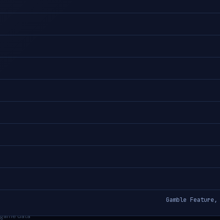
Gamble Feature,
d game data