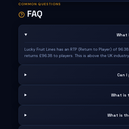
COMMON QUESTIONS
FAQ
What 
Lucky Fruit Lines has an RTP (Return to Player) of 96.3
returns £96.38 to players. This is above the UK indus
Can I
What is 
What is th