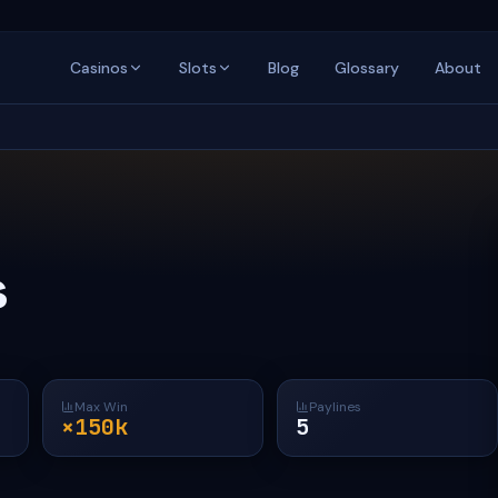
Casinos
Slots
Blog
Glossary
About
s
Max Win
Paylines
×150k
5