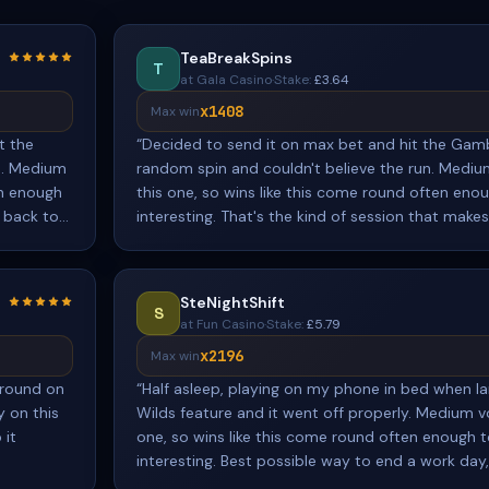
TeaBreakSpins
T
at Gala Casino
·
Stake:
£3.64
x1408
Max win
t the
“
Decided to send it on max bet and hit the Gam
n. Medium
random spin and couldn't believe the run. Medium
en enough
this one, so wins like this come round often enou
g back to
interesting. That's the kind of session that make
worth it.
”
SteNightShift
S
at Fun Casino
·
Stake:
£5.79
x2196
Max win
 round on
“
Half asleep, playing on my phone in bed when l
y on this
Wilds feature and it went off properly. Medium vol
 it
one, so wins like this come round often enough t
interesting. Best possible way to end a work day,