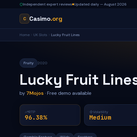
Independent expert reviews
Updated daily —
August 2026
Casimo
.org
C
Home
UK Slots
Lucky Fruit Lines
Fruity
2020
Lucky Fruit Line
by
7Mojos
· Free demo available
RTP
Volatility
96.38%
Medium