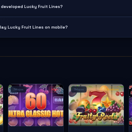
developed Lucky Fruit Lines?
play Lucky Fruit Lines on mobile?
7Mojos
High
7Mojos
Medium