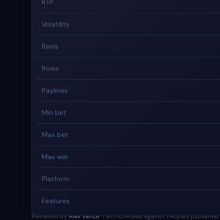
RTP
Volatility
Reels
Rows
Paylines
Min bet
Max bet
Max win
Platform
Features
Reviewed by
Alex Vance
·
Fact-checked against
7Mojos
's publishe