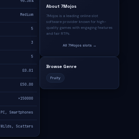
96.38%
About
7Mojos
Medium
7Mojos
is a leading online slot
software provider known for high-
quality games with engaging features
5
and fair RTPs.
3
All
7Mojos
slots →
5
Browse Genre
£0.01
Fruity
£50.00
×150000
PC, Smartphones
 Wilds, Scatters