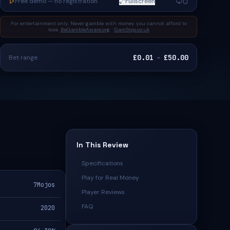
Free demo — no registration
Fullscreen
For entertainment only. Never gamble with money you cannot afford to
lose.
BeGambleAware.org
·
GamStop.co.uk
£
0.01
–
£
50.00
Bet range
In This Review
Specifications
Play for Real Money
7Mojos
Player Reviews
FAQ
2020