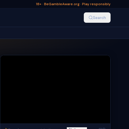
18+ · BeGambleAware.org · Play responsibly
Search