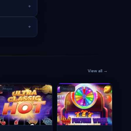
+
+
View all →
7Mojos
Medium
7Mojos
High