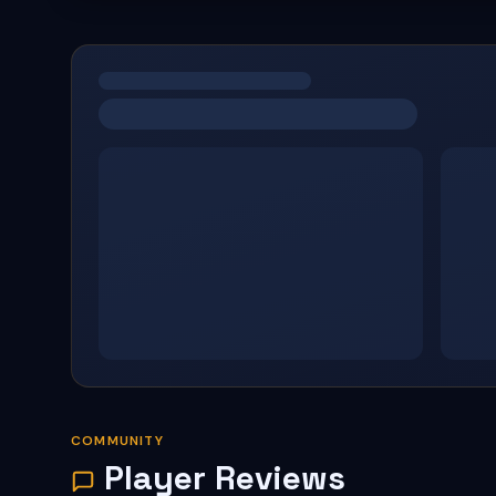
COMMUNITY
Player Reviews