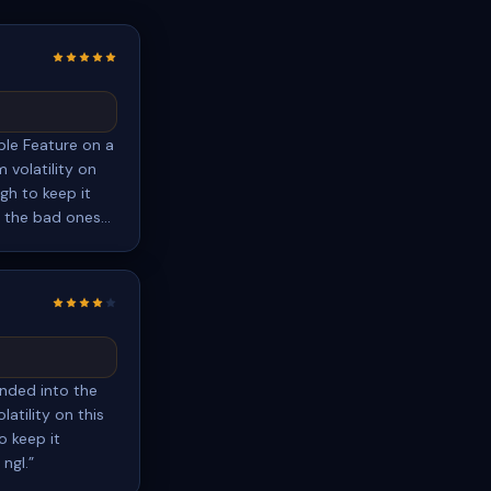
ble Feature on a
 volatility on
gh to keep it
s the bad ones
anded into the
atility on this
o keep it
 ngl.
”