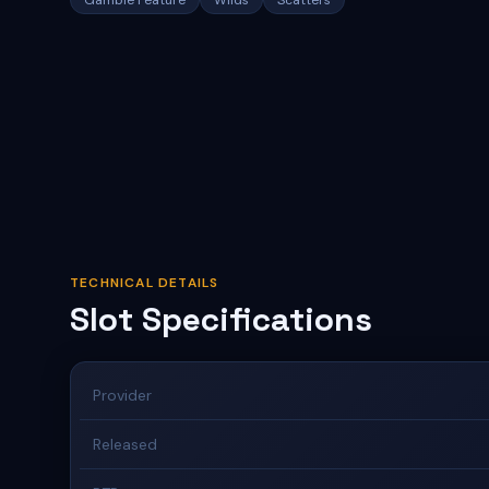
Gamble Feature
Wilds
Scatters
TECHNICAL DETAILS
Slot Specifications
Provider
Released