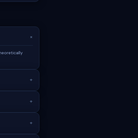
+
heoretically
+
+
+