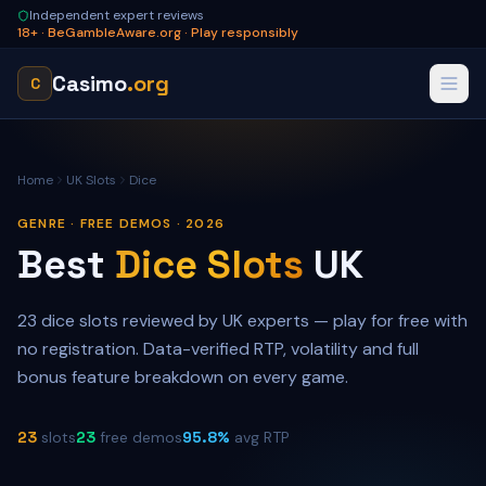
Independent expert reviews
18+ · BeGambleAware.org · Play responsibly
Casimo
.org
C
Home
UK Slots
Dice
GENRE · FREE DEMOS ·
2026
Best
Dice
Slots
UK
23
dice
slots reviewed by UK experts — play for free with
no registration. Data-verified RTP, volatility and full
bonus feature breakdown on every game.
23
slots
23
free demos
95.8
%
avg RTP