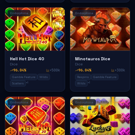
Endorphina
Medium
Endorphina
Medium
Hell Hot Dice 40
Minotauros Dice
Dice
Dice
96.04
%
×
500k
96.04
%
×
300k
Gamble Feature
Wilds
Respins
Gamble Feature
+
1
+
1
Scatters
Wilds
Endorphina
Medium
Endorphina
Medium