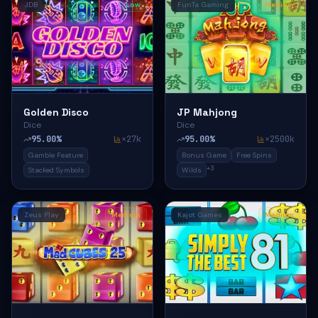
JDB
Low
FunTa Gaming
Medium
Golden Disco
JP Mahjong
Dice
Dice
95.00
%
×
27k
95.00
%
×
2500k
Gamble Feature
Bonus Game
Free Spins
+
3
Stacked Symbols
Wilds
Zeus Play
Medium
Kajot Games
Medium