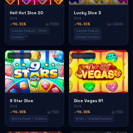
Hell Hot Dice 20
Lucky Dice 3
Dice
Dice
96.01
%
×
500k
96.01
%
×
1000k
Gamble Feature
Wilds
Gamble Feature
+
1
Scatters
Stacked Symbols
Kajot Games
High
Kajot Games
High
9 Star Dice
Dice Vegas 81
Dice
Dice
96.00
%
×
50k
96.00
%
×
50k
Bonus Game
Scatters
Wilds
Stacked Symbols