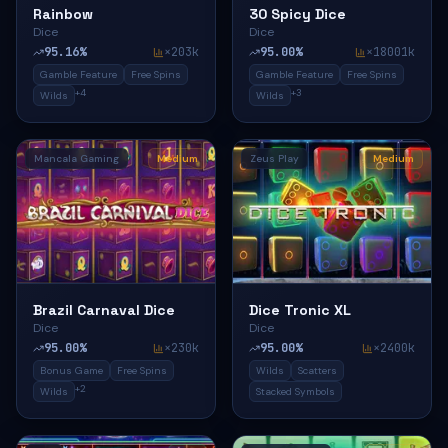
Rainbow
30 Spicy Dice
Dice
Dice
95.16
%
×
203k
95.00
%
×
18001k
Gamble Feature
Free Spins
Gamble Feature
Free Spins
+
4
+
3
Wilds
Wilds
Mancala Gaming
Medium
Zeus Play
Medium
Brazil Carnaval Dice
Dice Tronic XL
Dice
Dice
95.00
%
×
230k
95.00
%
×
2400k
Bonus Game
Free Spins
Wilds
Scatters
+
2
Wilds
Stacked Symbols