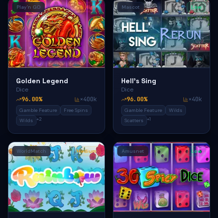
Play'n GO
High
Mascot
Low
Golden Legend
Hell’s Sing
Dice
Dice
96.00
%
×
400k
96.00
%
×
40k
Gamble Feature
Free Spins
Gamble Feature
Wilds
+
2
+
1
Wilds
Scatters
WorldMatch
Medium
Amusnet
Low