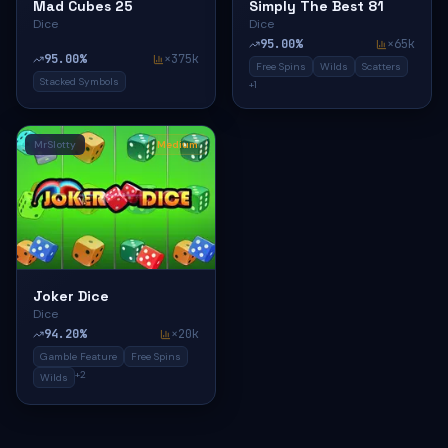
Mad Cubes 25
Simply The Best 81
Dice
Dice
95.00
%
×
65k
95.00
%
×
375k
Free Spins
Wilds
Scatters
Stacked Symbols
+
1
MrSlotty
Medium
Joker Dice
Dice
94.20
%
×
20k
Gamble Feature
Free Spins
+
2
Wilds