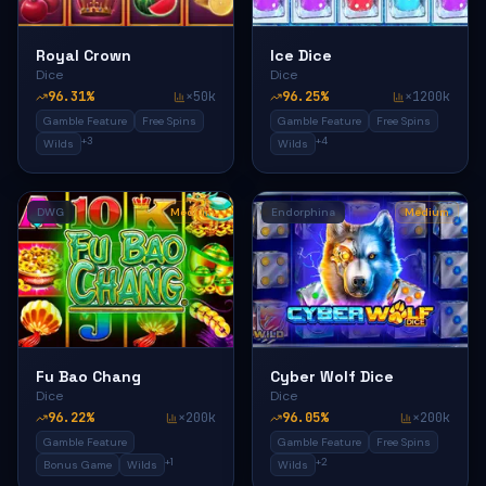
Royal Crown
Ice Dice
Dice
Dice
96.31
%
×
50k
96.25
%
×
1200k
Gamble Feature
Free Spins
Gamble Feature
Free Spins
+
3
+
4
Wilds
Wilds
DWG
Medium
Endorphina
Medium
Fu Bao Chang
Cyber Wolf Dice
Dice
Dice
96.22
%
×
200k
96.05
%
×
200k
Gamble Feature
Gamble Feature
Free Spins
+
1
+
2
Bonus Game
Wilds
Wilds