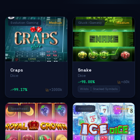
Evolution Gaming
Medium
Gluck-Gamevy
Medium
Craps
Snake
Dice
Dice
98.00
%
×
60k
Wilds
Stacked Symbols
99.17
%
×
1000k
Spearhead
Low
Amusnet
Medium