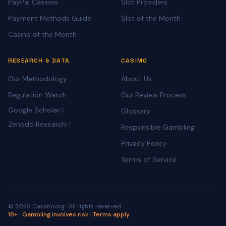
PayPal Casinos
Slot Providers
Payment Methods Guide
Slot of the Month
Casino of the Month
RESEARCH & DATA
CASIMO
Our Methodology
About Us
Regulation Watch
Our Review Process
Google Scholar
Glossary
Zenodo Research
Responsible Gambling
Privacy Policy
Terms of Service
©
2026
Casimo.org · All rights reserved
18+ · Gambling involves risk · Terms apply