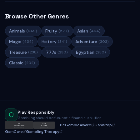
Browse Other Genres
Animals
Fruity
Asian
(
649
)
(
577
)
(
464
)
Magic
History
Adventure
(
434
)
(
341
)
(
303
)
Treasure
777s
Egyptian
(
238
)
(
230
)
(
230
)
Classic
(
202
)
Play Responsibly
Gambling should be fun, not a financial solution
BeGambleAware
GamStop
Be
GAM
STOP
GambleAware
gamstop.co.uk
begambleaware.org
GamCare
Gambling Therapy