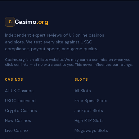
Casimo
.org
C
Independent expert reviews of UK online casinos
and slots. We test every site against UKGC
compliance, payout speed, and game quality.
Casimo.org is an affiliate website. We may earn a commission when you
click our links — at no extra cost to you. This never influences our ratings.
CASINOS
SLOTS
All UK Casinos
All Slots
UKGC Licensed
Free Spins Slots
Crypto Casinos
Jackpot Slots
New Casinos
High RTP Slots
Live Casino
Megaways Slots