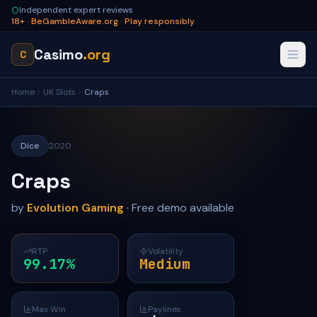
Independent expert reviews
18+ · BeGambleAware.org · Play responsibly
Casimo
.org
C
Home
UK Slots
Craps
Dice
2020
Craps
by
Evolution Gaming
· Free demo available
RTP
Volatility
99.17%
Medium
Max Win
Paylines