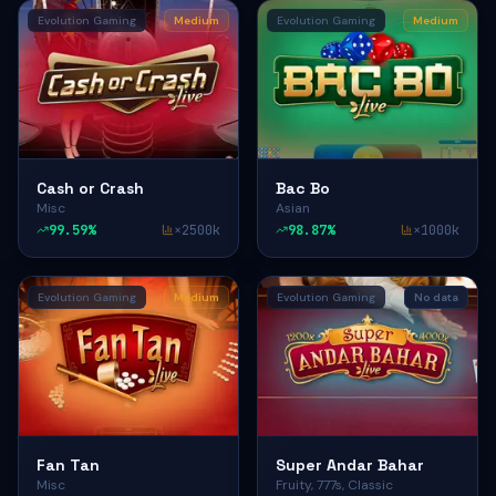
Evolution Gaming
Medium
Evolution Gaming
Medium
Cash or Crash
Bac Bo
Misc
Asian
99.59
%
×
2500k
98.87
%
×
1000k
Evolution Gaming
Medium
Evolution Gaming
No data
Fan Tan
Super Andar Bahar
Misc
Fruity, 777s, Classic