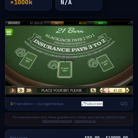
×1000k
N/A
Free demo — no registration
Fullscreen
For entertainment only. Never gamble with money you cannot afford to lose.
BeGambleAware.org
·
GamStop.co.uk
£
50.00
–
£
10000.00
Bet range