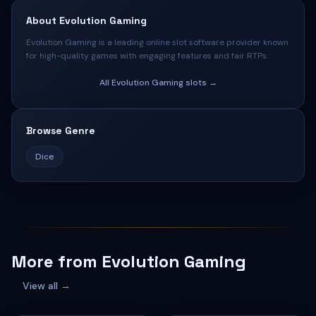
About
Evolution Gaming
Evolution Gaming
is a leading online slot software provider known
for high-quality games with engaging features and fair RTPs.
All
Evolution Gaming
slots →
Browse Genre
Dice
More from Evolution Gaming
View all →