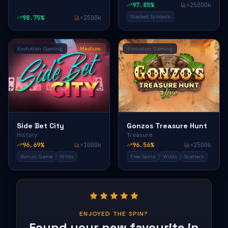
97.85
%
×
25000k
Stacked Symbols
98.75
%
×
2500k
Evolution Gaming
Medium
Evolution Gaming
Medium
Side Bet City
Gonzos Treasure Hunt
History
Treasure
96.69
%
×
1000k
96.56
%
×
2500k
Bonus Game
Wilds
Free Spins
Wilds
Scatters
ENJOYED THE SPIN?
Found your new favourite in