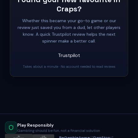
Craps?
Whether this became your go-to game or our
review just saved you from a dud, let other players
know. A quick Trustpilot review helps the next
spinner make a better call.
Trustpilot
Takes about a minute · No account needed to read reviews
Play Responsibly
Gambling should be fun, not a financial solution
BeGambleAware
GamStop
Be
GAM