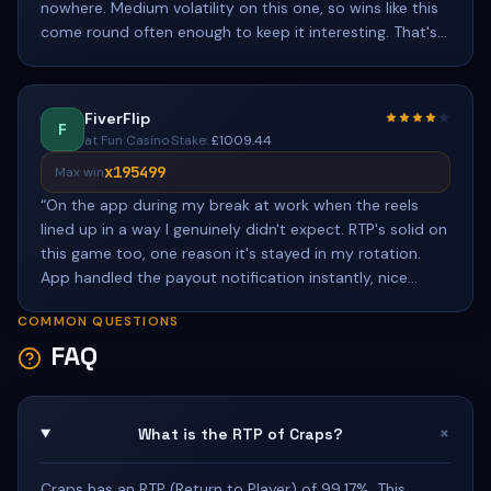
nowhere. Medium volatility on this one, so wins like this
come round often enough to keep it interesting. That's
the kind of session that makes the bad ones worth it.
”
FiverFlip
F
at Fun Casino
·
Stake:
£1009.44
x195499
Max win
“
On the app during my break at work when the reels
lined up in a way I genuinely didn't expect. RTP's solid on
this game too, one reason it's stayed in my rotation.
App handled the payout notification instantly, nice
touch.
”
COMMON QUESTIONS
FAQ
+
What is the RTP of Craps?
Craps has an RTP (Return to Player) of 99.17%. This