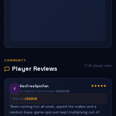
COMMUNITY
2
UK player wins
Player Reviews
KevFreeSpinFan
K
at Highbet Casino
·
Stake:
£2621.39
x56848
Max win
“
Been running hot all week, upped the stakes and a
random base-game spin just kept multiplying out of