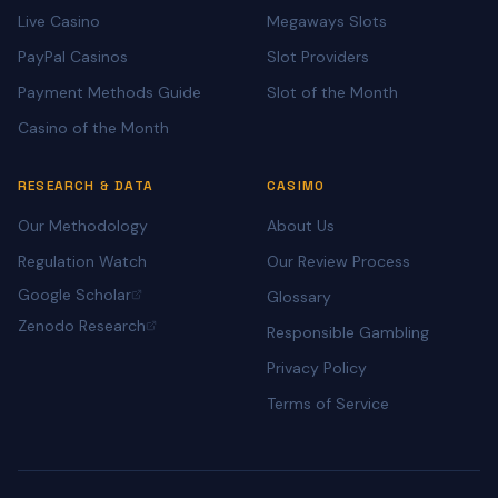
Live Casino
Megaways Slots
PayPal Casinos
Slot Providers
Payment Methods Guide
Slot of the Month
Casino of the Month
RESEARCH & DATA
CASIMO
Our Methodology
About Us
Regulation Watch
Our Review Process
Google Scholar
Glossary
Zenodo Research
Responsible Gambling
Privacy Policy
Terms of Service