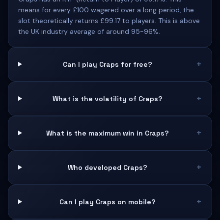
means for every £100 wagered over a long period, the
slot theoretically returns £99.17 to players. This is above
the UK industry average of around 95-96%.
+
Can I play Craps for free?
+
What is the volatility of Craps?
+
What is the maximum win in Craps?
+
Who developed Craps?
+
Can I play Craps on mobile?