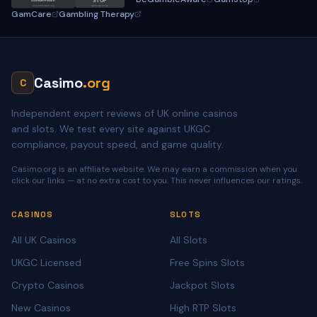
STOP
GambleAware
gamstop.co.uk
begambleaware.org
GamCare
Gambling Therapy
Casimo
.org
C
Independent expert reviews of UK online casinos
and slots. We test every site against UKGC
compliance, payout speed, and game quality.
Casimo.org is an affiliate website. We may earn a commission when you
click our links — at no extra cost to you. This never influences our ratings.
CASINOS
SLOTS
All UK Casinos
All Slots
UKGC Licensed
Free Spins Slots
Crypto Casinos
Jackpot Slots
New Casinos
High RTP Slots