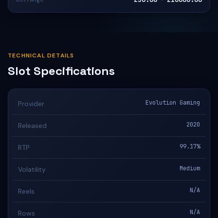
TECHNICAL DETAILS
Slot Specifications
Evolution Gaming
Provider
2020
Released
99.17%
RTP
Medium
Volatility
N/A
Reels
N/A
Rows