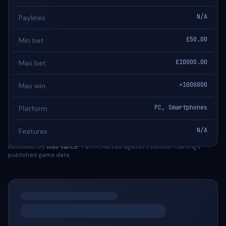
N/A
Paylines
£50.00
Min bet
£10000.00
Max bet
×1000000
Max win
PC, Smartphones
Platform
N/A
Features
Reviewed by
Alex Vance
·
Fact-checked against
Evolution Gaming
's
published game data