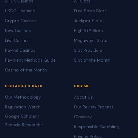
All UK Casinos
All Slots
UKGC Licensed
Free Spins Slots
Crypto Casinos
Jackpot Slots
New Casinos
High RTP Slots
Live Casino
Megaways Slots
PayPal Casinos
Slot Providers
Payment Methods Guide
Slot of the Month
Casino of the Month
RESEARCH & DATA
CASIMO
Our Methodology
About Us
Regulation Watch
Our Review Process
Google Scholar
Glossary
Zenodo Research
Responsible Gambling
Privacy Policy