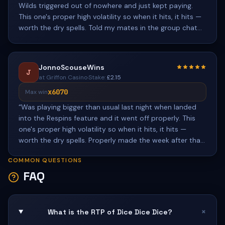
Wilds triggered out of nowhere and just kept paying.
This one's proper high volatility so when it hits, it hits —
worth the dry spells. Told my mates in the group chat
immediately.
”
JonnoScouseWins
J
at Griffon Casino
·
Stake:
£2.15
x6070
Max win
“
Was playing bigger than usual last night when landed
into the Respins feature and it went off properly. This
one's proper high volatility so when it hits, it hits —
worth the dry spells. Properly made the week after that
one.
”
COMMON QUESTIONS
FAQ
+
What is the RTP of Dice Dice Dice?