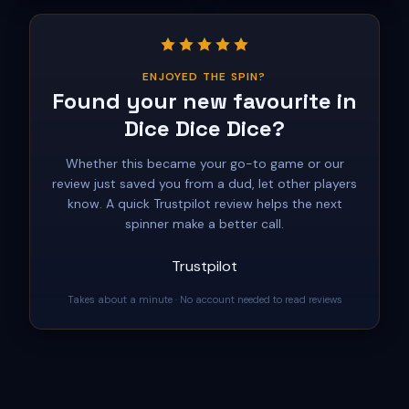
ENJOYED THE SPIN?
Found your new favourite in
Dice Dice Dice?
Whether this became your go-to game or our
review just saved you from a dud, let other players
know. A quick Trustpilot review helps the next
spinner make a better call.
Trustpilot
Takes about a minute · No account needed to read reviews