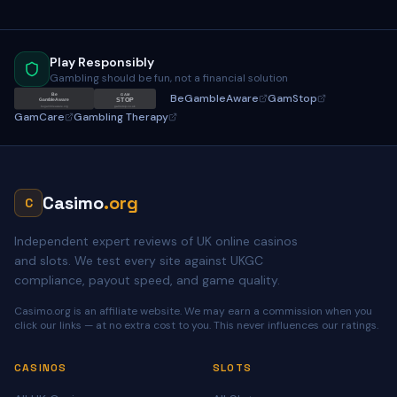
Play Responsibly
Gambling should be fun, not a financial solution
BeGambleAware
GamStop
Be
GAM
STOP
GambleAware
gamstop.co.uk
begambleaware.org
GamCare
Gambling Therapy
Casimo
.org
C
Independent expert reviews of UK online casinos
and slots. We test every site against UKGC
compliance, payout speed, and game quality.
Casimo.org is an affiliate website. We may earn a commission when you
click our links — at no extra cost to you. This never influences our ratings.
CASINOS
SLOTS