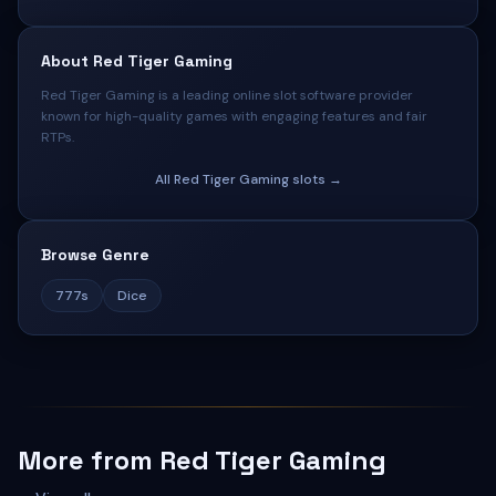
About
Red Tiger Gaming
Red Tiger Gaming
is a leading online slot software provider
known for high-quality games with engaging features and fair
RTPs.
All
Red Tiger Gaming
slots →
Browse Genre
777s
Dice
More from Red Tiger Gaming