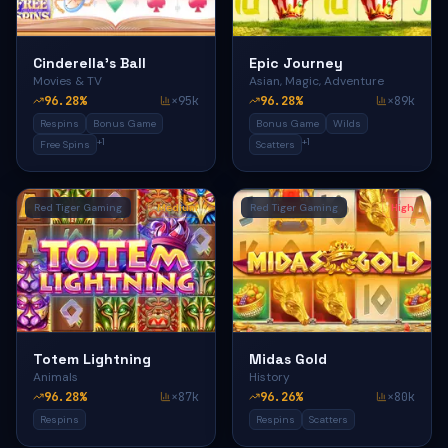
Cinderella’s Ball
Epic Journey
Movies & TV
Asian, Magic, Adventure
96.28
%
×
95k
96.28
%
×
89k
Respins
Bonus Game
Bonus Game
Wilds
+
1
+
1
Free Spins
Scatters
Red Tiger Gaming
Medium
Red Tiger Gaming
High
Totem Lightning
Midas Gold
Animals
History
96.28
%
×
87k
96.26
%
×
80k
Respins
Respins
Scatters