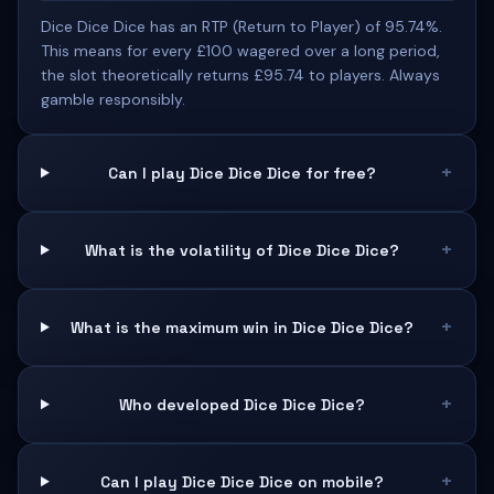
Dice Dice Dice has an RTP (Return to Player) of 95.74%.
This means for every £100 wagered over a long period,
the slot theoretically returns £95.74 to players. Always
gamble responsibly.
+
Can I play Dice Dice Dice for free?
+
What is the volatility of Dice Dice Dice?
+
What is the maximum win in Dice Dice Dice?
+
Who developed Dice Dice Dice?
+
Can I play Dice Dice Dice on mobile?