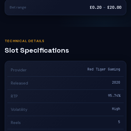
£
0.20
–
£
20.00
Bet range
TECHNICAL DETAILS
Slot Specifications
Red Tiger Gaming
Provider
2020
Released
95.74%
RTP
High
Volatility
5
Reels