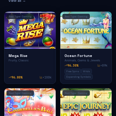
View all →
Red Tiger Gaming
High
Red Tiger Gaming
Low
Mega Rise
Ocean Fortune
Fruity, Classic
Animals, Gems & Jewels
96.30
%
×
89k
Free Spins
Wilds
Expanding Symbols
96.80
%
×
100k
Red Tiger Gaming
Medium
Red Tiger Gaming
Medium