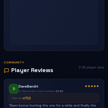
COMMUNITY
2
UK player wins
Player Reviews
DaveBandit
D
at Spinshake Casino
·
Stake:
£2.63
x713
Max win
“
Been bonus hunting this one for a while and finally the