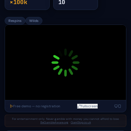
×100k
10
Respins
Wilds
Free demo — no registration
Fullscreen
For entertainment only. Never gamble with money you cannot afford to lose.
BeGambleAware.org
·
GamStop.co.uk