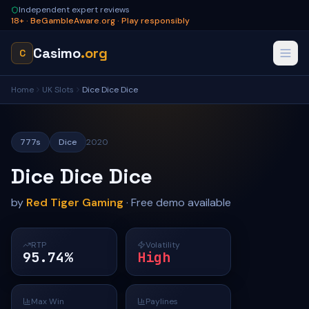
Independent expert reviews
18+ · BeGambleAware.org · Play responsibly
Casimo
.org
C
Home
UK Slots
Dice Dice Dice
777s
Dice
2020
Dice Dice Dice
by
Red Tiger Gaming
· Free demo available
RTP
Volatility
95.74%
High
Max Win
Paylines