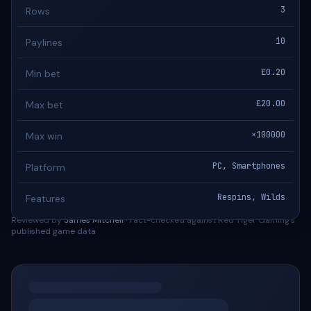
3
Rows
10
Paylines
£0.20
Min bet
£20.00
Max bet
×100000
Max win
PC, Smartphones
Platform
Respins, Wilds
Features
Reviewed by
James Mitchell
·
Fact-checked against
Red Tiger Gaming
's
published game data