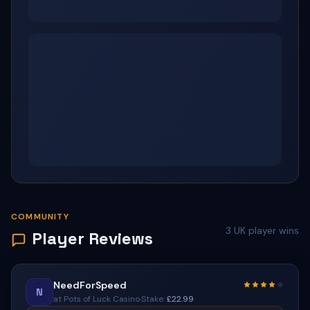
COMMUNITY
3
UK player wins
Player Reviews
NeedForSpeed
N
at Pots of Luck Casino
·
Stake:
£22.99