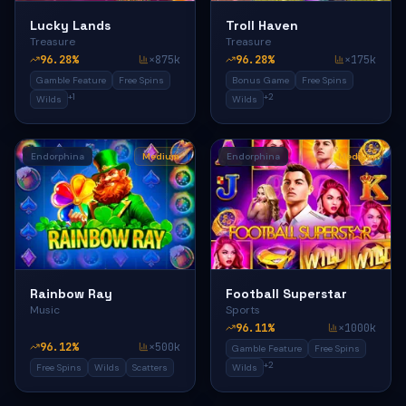
Lucky Lands
Troll Haven
Treasure
Treasure
96.28
%
×
875k
96.28
%
×
175k
Gamble Feature
Free Spins
Bonus Game
Free Spins
+
1
+
2
Wilds
Wilds
Endorphina
Medium
Endorphina
Medium
Rainbow Ray
Football Superstar
Music
Sports
96.11
%
×
1000k
96.12
%
×
500k
Gamble Feature
Free Spins
+
2
Free Spins
Wilds
Scatters
Wilds