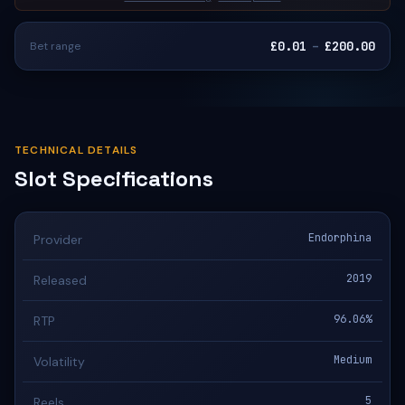
£
0.01
–
£
200.00
Bet range
TECHNICAL DETAILS
Slot Specifications
Endorphina
Provider
2019
Released
96.06%
RTP
Medium
Volatility
5
Reels