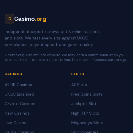
Casimo
.org
C
Independent expert reviews of UK online casinos
and slots. We test every site against UKGC
compliance, payout speed, and game quality.
Casimo.org is an affiliate website. We may earn a commission when you
click our links — at no extra cost to you. This never influences our ratings.
CASINOS
SLOTS
All UK Casinos
All Slots
UKGC Licensed
Free Spins Slots
Crypto Casinos
Jackpot Slots
New Casinos
High RTP Slots
Live Casino
Megaways Slots
PayPal Casinos
Slot Providers