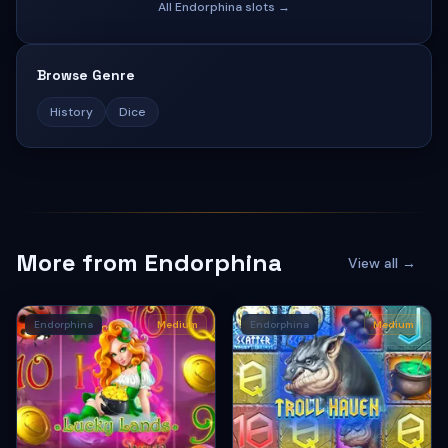
All
Endorphina
slots →
Browse Genre
History
Dice
More from Endorphina
View all →
Endorphina
Medium
Endorphina
Medium