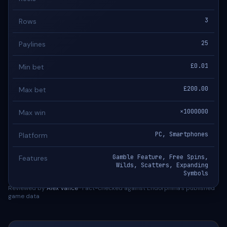
3
Rows
25
Paylines
£0.01
Min bet
£200.00
Max bet
×1000000
Max win
PC, Smartphones
Platform
Gamble Feature, Free Spins,
Features
Wilds, Scatters, Expanding
Symbols
Reviewed by
Alex Vance
·
Fact-checked against
Endorphina
's published
game data