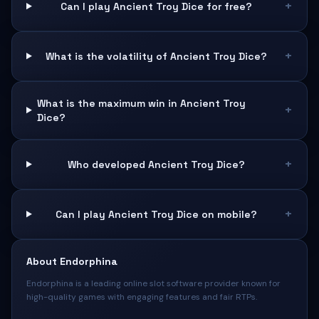
+
Can I play Ancient Troy Dice for free?
+
What is the volatility of Ancient Troy Dice?
What is the maximum win in Ancient Troy
+
Dice?
+
Who developed Ancient Troy Dice?
+
Can I play Ancient Troy Dice on mobile?
About
Endorphina
Endorphina
is a leading online slot software provider known for
high-quality games with engaging features and fair RTPs.