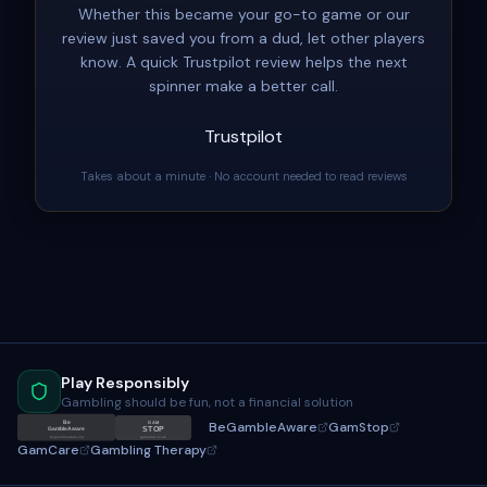
Whether this became your go-to game or our
review just saved you from a dud, let other players
know. A quick Trustpilot review helps the next
spinner make a better call.
Trustpilot
Takes about a minute · No account needed to read reviews
Play Responsibly
Gambling should be fun, not a financial solution
BeGambleAware
GamStop
Be
GAM
STOP
GambleAware
gamstop.co.uk
begambleaware.org
GamCare
Gambling Therapy