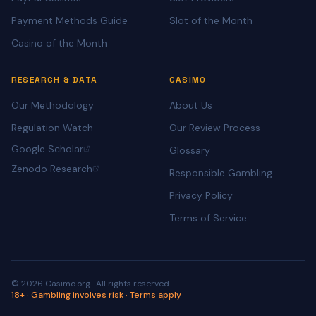
Payment Methods Guide
Slot of the Month
Casino of the Month
RESEARCH & DATA
CASIMO
Our Methodology
About Us
Regulation Watch
Our Review Process
Google Scholar
Glossary
Zenodo Research
Responsible Gambling
Privacy Policy
Terms of Service
©
2026
Casimo.org · All rights reserved
18+ · Gambling involves risk · Terms apply