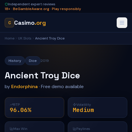
Independent expert reviews
18+ · BeGambleAware.org · Play responsibly
Casimo
.org
C
Home
UK Slots
Ancient Troy Dice
History
Dice
2019
Ancient Troy Dice
by
Endorphina
· Free demo available
RTP
Volatility
96.06%
Medium
Max Win
Paylines