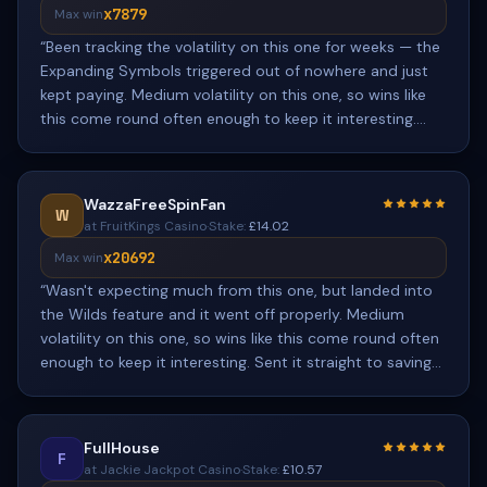
x7879
Max win
“
Been tracking the volatility on this one for weeks — the
Expanding Symbols triggered out of nowhere and just
kept paying. Medium volatility on this one, so wins like
this come round often enough to keep it interesting.
Worth every dry spin leading up to it, honestly.
”
WazzaFreeSpinFan
W
at FruitKings Casino
·
Stake:
£14.02
x20692
Max win
“
Wasn't expecting much from this one, but landed into
the Wilds feature and it went off properly. Medium
volatility on this one, so wins like this come round often
enough to keep it interesting. Sent it straight to savings,
didn't even think twice.
”
FullHouse
F
at Jackie Jackpot Casino
·
Stake:
£10.57