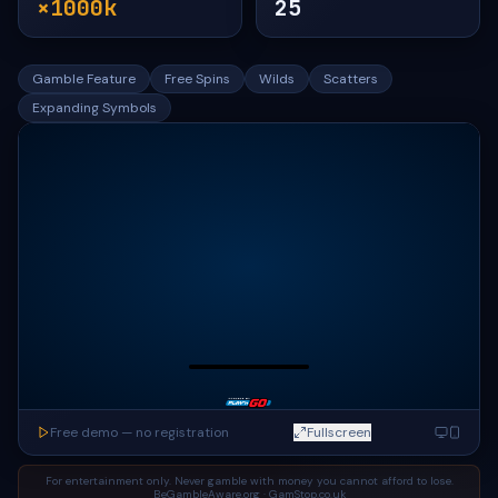
×1000k
25
Gamble Feature
Free Spins
Wilds
Scatters
Expanding Symbols
Free demo — no registration
Fullscreen
For entertainment only. Never gamble with money you cannot afford to lose.
BeGambleAware.org
·
GamStop.co.uk