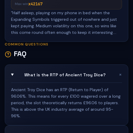
x42167
Max win
“
Half asleep, playing on my phone in bed when the
Expanding Symbols triggered out of nowhere and just
kept paying. Medium volatility on this one, so wins like
this come round often enough to keep it interesting.
Best possible way to end a work day, ngl.
”
COMMON QUESTIONS
FAQ
+
What is the RTP of Ancient Troy Dice?
Ancient Troy Dice has an RTP (Return to Player) of
96.06%. This means for every £100 wagered over a long
period, the slot theoretically returns £96.06 to players.
This is above the UK industry average of around 95-
96%.