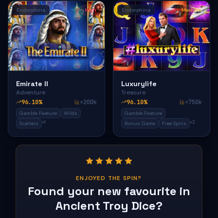
Endorphina
High
Endorphina
Medium
Emirate II
Luxurylife
Adventure
Treasure
96.10
%
×
200k
96.10
%
×
750k
Gamble Feature
Wilds
Gamble Feature
+
1
+
2
Scatters
Bonus Game
Free Spins
ENJOYED THE SPIN?
Found your new favourite in
Ancient Troy Dice?