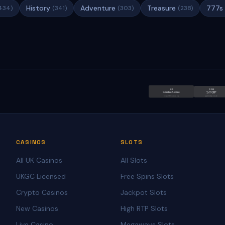
History
Adventure
Treasure
777s
434
)
(
341
)
(
303
)
(
238
)
Be
GAM
STOP
GambleAware
gamstop.co.uk
begambleaware.org
CASINOS
SLOTS
All UK Casinos
All Slots
UKGC Licensed
Free Spins Slots
Crypto Casinos
Jackpot Slots
New Casinos
High RTP Slots
Live Casino
Megaways Slots