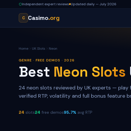
Independent expert reviews
Updated daily —
July 2026
Casimo
.org
C
Home
UK Slots
Neon
GENRE · FREE DEMOS ·
2026
Best
Neon
Slots
24
neon
slots reviewed by UK experts — play f
verified RTP, volatility and full bonus featur
24
slots
24
free demos
95.7
%
avg RTP