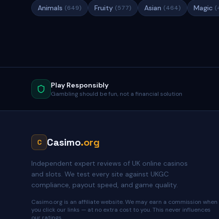
Animals
Fruity
Asian
Magic
(
649
)
(
577
)
(
464
)
(
Play Responsibly
Gambling should be fun, not a financial solution
Casimo
.org
C
Independent expert reviews of UK online casinos
and slots. We test every site against UKGC
compliance, payout speed, and game quality.
Casimo.org is an affiliate website. We may earn a commission when
you click our links — at no extra cost to you. This never influences
our ratings.