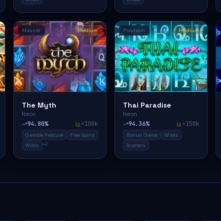
Mascot
Medium
Playtech
Medium
The Myth
Thai Paradise
Neon
Neon
94.80
%
×
100k
94.36
%
×
150k
Gamble Feature
Free Spins
Bonus Game
Wilds
+
2
Wilds
Scatters