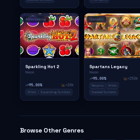
AlteaGaming
Medium
GameArt
Medium
Sparkling Hot 2
Spartans Legacy
Neon
Neon
95.00
%
×
250k
95.00
%
×
20k
Respins
Wilds
Wilds
Expanding Symbols
Stacked Symbols
Browse Other Genres