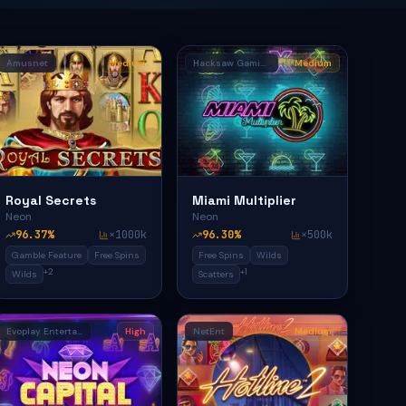
Amusnet
Medium
Hacksaw Gaming
Medium
Royal Secrets
Miami Multiplier
Neon
Neon
96.37
%
×
1000k
96.30
%
×
500k
Gamble Feature
Free Spins
Free Spins
Wilds
+
2
+
1
Wilds
Scatters
Evoplay Entertainment
High
NetEnt
Medium