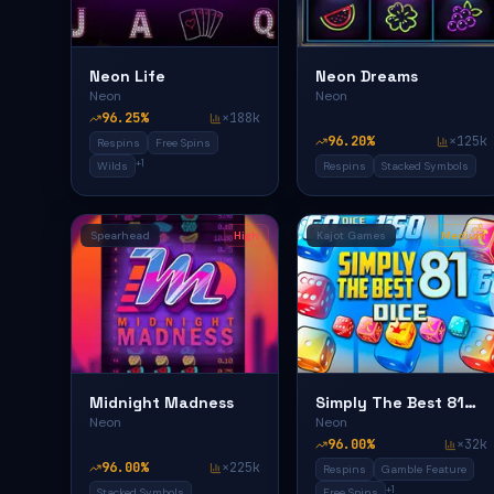
Neon Life
Neon Dreams
Neon
Neon
96.25
%
×
188k
96.20
%
×
125k
Respins
Free Spins
+
1
Wilds
Respins
Stacked Symbols
Spearhead
High
Kajot Games
Medium
Midnight Madness
Simply The Best 81
Neon
Neon
Dice
96.00
%
×
32k
96.00
%
×
225k
Respins
Gamble Feature
+
1
Stacked Symbols
Free Spins