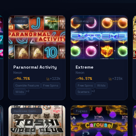
iSoftBet
Medium
Stakelogic
Medium
Paranormal Activity
Extreme
Neon
Neon
96.75
%
×
122k
96.57
%
×
315k
Gamble Feature
Free Spins
Free Spins
Wilds
+
2
+
2
Wilds
Scatters
Hacksaw Gaming
High
Fugaso
Medium