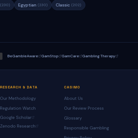
Egyptian
Classic
(
230
)
(
230
)
(
202
)
BeGambleAware
GamStop
GamCare
Gambling Therapy
RESEARCH & DATA
CASIMO
Our Methodology
About Us
Regulation Watch
Our Review Process
Google Scholar
Glossary
Zenodo Research
Responsible Gambling
Privacy Policy