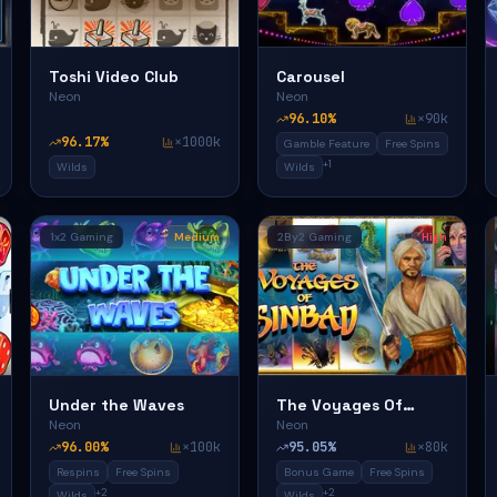
Toshi Video Club
Carousel
Neon
Neon
96.10
%
×
90k
96.17
%
×
1000k
Gamble Feature
Free Spins
+
1
Wilds
Wilds
1x2 Gaming
Medium
2By2 Gaming
High
Under the Waves
The Voyages Of
Neon
Neon
Sinbad
96.00
%
×
100k
95.05
%
×
80k
Respins
Free Spins
Bonus Game
Free Spins
+
2
+
2
Wilds
Wilds