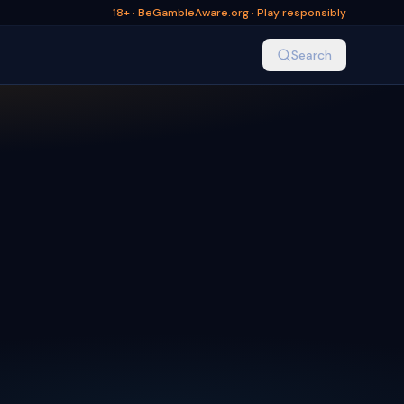
18+ · BeGambleAware.org · Play responsibly
Search