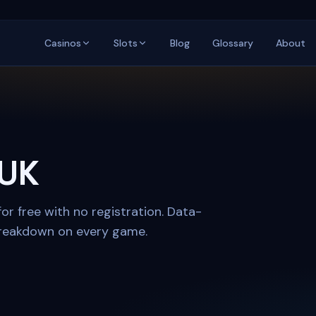
Casinos
Slots
Blog
Glossary
About
UK
or free with no registration. Data-
e breakdown on every game.