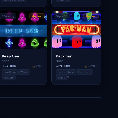
BGaming
Medium
Triple PG
Medium
Deep Sea
Pac-man
Neon
Neon
94.00
%
×
76k
94.00
%
×
320k
Free Spins
Wilds
Bonus Game
Free Spins
+
1
+
1
Scatters
Wilds