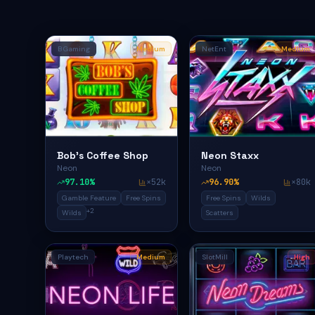
BGaming
Medium
NetEnt
Medium
Bob’s Coffee Shop
Neon Staxx
Neon
Neon
97.10
%
×
52k
96.90
%
×
80k
Gamble Feature
Free Spins
Free Spins
Wilds
+
2
Wilds
Scatters
Playtech
Medium
SlotMill
High