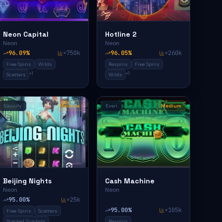
Neon Capital
Hotline 2
Neon
Neon
96.09
%
×
750k
96.05
%
×
260k
Free Spins
Wilds
Respins
Free Spins
+
1
+
1
Scatters
Wilds
Saucify
Medium
Everi
Medium
Beijing Nights
Cash Machine
Neon
Neon
95.00
%
×
25k
95.00
%
×
105k
Free Spins
Scatters
Stacked Symbols
Respins