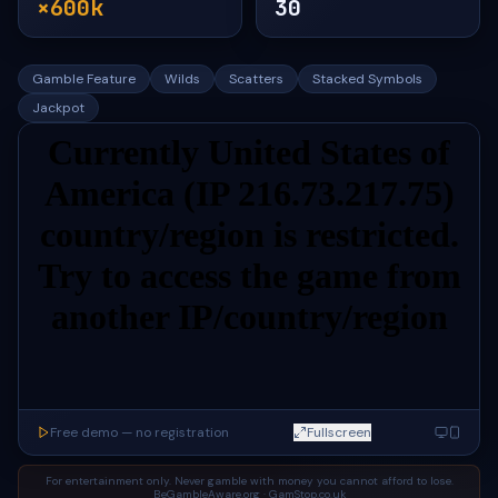
×600k
30
Gamble Feature
Wilds
Scatters
Stacked Symbols
Jackpot
Free demo — no registration
Fullscreen
For entertainment only. Never gamble with money you cannot afford to lose.
BeGambleAware.org
·
GamStop.co.uk