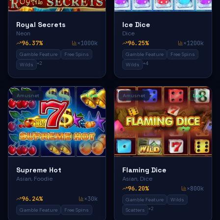
Royal Secrets
Ice Dice
Neon
Dice
96.37
%
×
1000k
96.25
%
×
1200k
Gamble Feature
Free Spins
Gamble Feature
Free Spins
+
2
+
4
Wilds
Wilds
Amusnet
Low
Amusnet
Low
Supreme Hot
Flaming Dice
Asian, Foodie
Asian, Dice
96.20
%
×
800k
96.24
%
×
30k
Gamble Feature
Wilds
+
2
Gamble Feature
Free Spins
Scatters