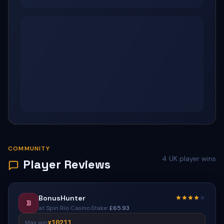
COMMUNITY
4
UK player wins
Player Reviews
BonusHunter
B
at Spin Rio Casino
·
Stake:
£65.93
x10211
Max win