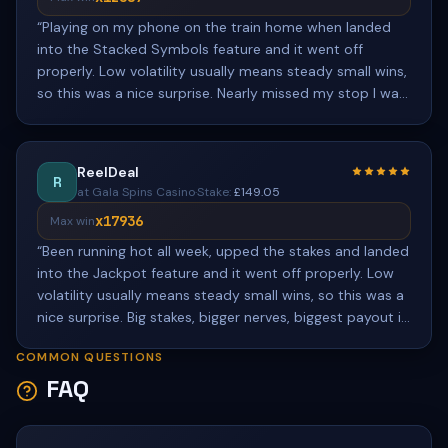
“
Playing on my phone on the train home when landed
into the Stacked Symbols feature and it went off
properly. Low volatility usually means steady small wins,
so this was a nice surprise. Nearly missed my stop I was
that shocked.
”
ReelDeal
R
at Gala Spins Casino
·
Stake:
£149.05
x17936
Max win
“
Been running hot all week, upped the stakes and landed
into the Jackpot feature and it went off properly. Low
volatility usually means steady small wins, so this was a
nice surprise. Big stakes, bigger nerves, biggest payout in
a while.
”
COMMON QUESTIONS
FAQ