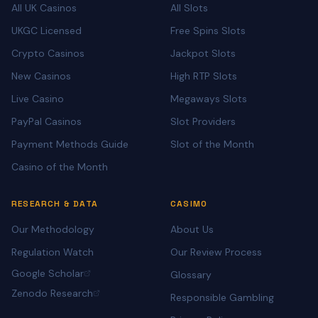
All UK Casinos
All Slots
UKGC Licensed
Free Spins Slots
Crypto Casinos
Jackpot Slots
New Casinos
High RTP Slots
Live Casino
Megaways Slots
PayPal Casinos
Slot Providers
Payment Methods Guide
Slot of the Month
Casino of the Month
RESEARCH & DATA
CASIMO
Our Methodology
About Us
Regulation Watch
Our Review Process
Google Scholar
Glossary
Zenodo Research
Responsible Gambling