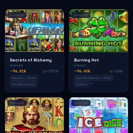
Amusnet
Medium
Amusnet
Low
Secrets of Alchemy
Burning Hot
Animals
Classic
96.81
%
×
3503k
96.45
%
×
300k
Respins
Wilds
Gamble Feature
Wilds
+
2
Stacked Symbols
Scatters
Amusnet
Medium
Amusnet
Medium