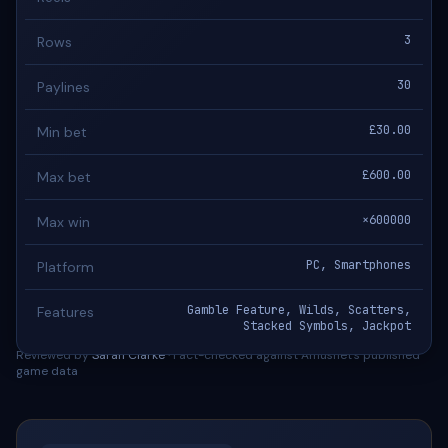
3
Rows
30
Paylines
£30.00
Min bet
£600.00
Max bet
×600000
Max win
PC, Smartphones
Platform
Gamble Feature, Wilds, Scatters,
Features
Stacked Symbols, Jackpot
Reviewed by
Sarah Clarke
·
Fact-checked against
Amusnet
's published
game data