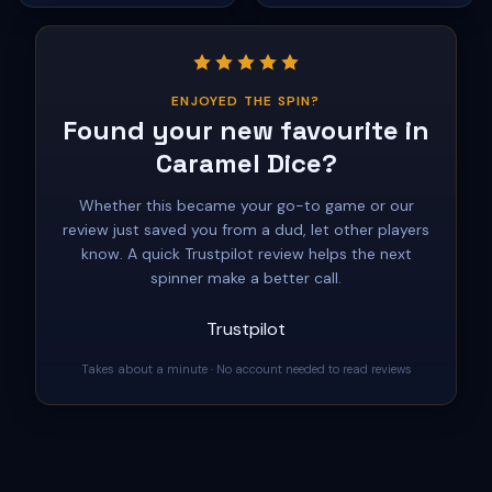
ENJOYED THE SPIN?
Found your new favourite in
Caramel Dice?
Whether this became your go-to game or our
review just saved you from a dud, let other players
know. A quick Trustpilot review helps the next
spinner make a better call.
Trustpilot
Takes about a minute · No account needed to read reviews