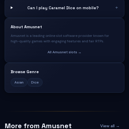
+
Can I play Caramel Dice on mobile?
About
Amusnet
Amusnet
is a leading online slot software provider known for
high-quality games with engaging features and fair RTPs.
All
Amusnet
slots →
Browse Genre
Asian
Dice
More from Amusnet
View all →