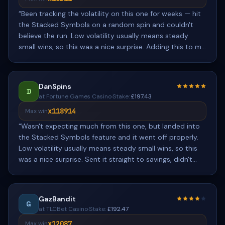
“
Been tracking the volatility on this one for weeks — hit
the Stacked Symbols on a random spin and couldn't
believe the run. Low volatility usually means steady
small wins, so this was a nice surprise. Adding this to my
regular rotation after that.
”
DanSpins
D
at Fortune Games Casino
·
Stake:
£197.43
x118914
Max win
“
Wasn't expecting much from this one, but landed into
the Stacked Symbols feature and it went off properly.
Low volatility usually means steady small wins, so this
was a nice surprise. Sent it straight to savings, didn't
even think twice.
”
GazBandit
G
at TLCBet Casino
·
Stake:
£192.47
x12087
Max win