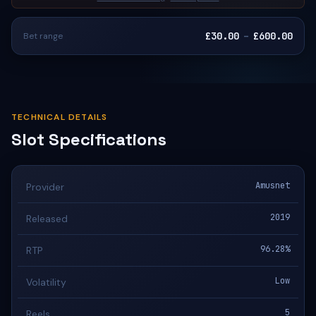
£
30.00
–
£
600.00
Bet range
TECHNICAL DETAILS
Slot Specifications
Amusnet
Provider
2019
Released
96.28%
RTP
Low
Volatility
5
Reels