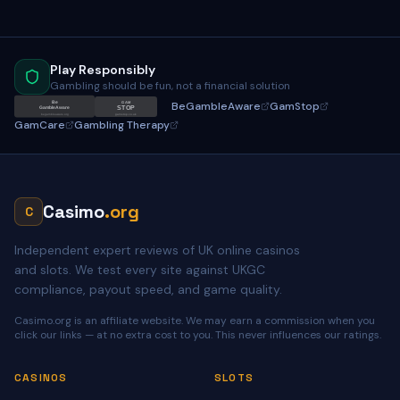
Play Responsibly
Gambling should be fun, not a financial solution
BeGambleAware
GamStop
Be
GAM
STOP
GambleAware
gamstop.co.uk
begambleaware.org
GamCare
Gambling Therapy
Casimo
.org
C
Independent expert reviews of UK online casinos
and slots. We test every site against UKGC
compliance, payout speed, and game quality.
Casimo.org is an affiliate website. We may earn a commission when you
click our links — at no extra cost to you. This never influences our ratings.
CASINOS
SLOTS