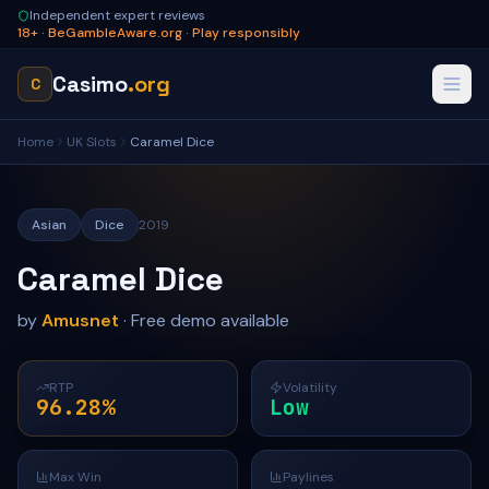
Independent expert reviews
18+ · BeGambleAware.org · Play responsibly
Casimo
.org
C
Home
UK Slots
Caramel Dice
Asian
Dice
2019
Caramel Dice
by
Amusnet
· Free demo available
RTP
Volatility
96.28%
Low
Max Win
Paylines