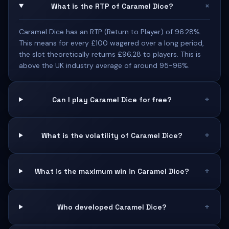
+
What is the RTP of Caramel Dice?
Caramel Dice has an RTP (Return to Player) of 96.28%.
This means for every £100 wagered over a long period,
the slot theoretically returns £96.28 to players. This is
above the UK industry average of around 95-96%.
+
Can I play Caramel Dice for free?
+
What is the volatility of Caramel Dice?
+
What is the maximum win in Caramel Dice?
+
Who developed Caramel Dice?