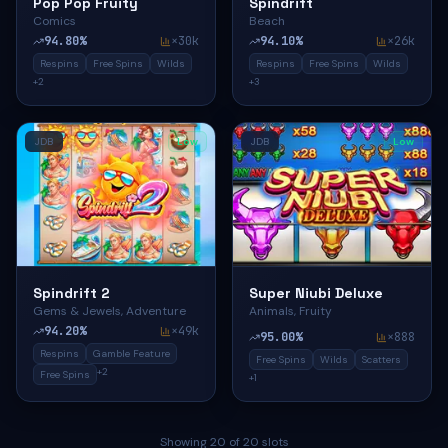
Pop Pop Fruity
Spindrift
Comics
Beach
94.80
%
×
30k
94.10
%
×
26k
Respins
Free Spins
Wilds
Respins
Free Spins
Wilds
+
2
+
3
JDB
Low
JDB
Low
Spindrift 2
Super Niubi Deluxe
Gems & Jewels, Adventure
Animals, Fruity
94.20
%
×
49k
95.00
%
×
888
Respins
Gamble Feature
Free Spins
Wilds
Scatters
+
2
Free Spins
+
1
Showing
20
of
20
slots