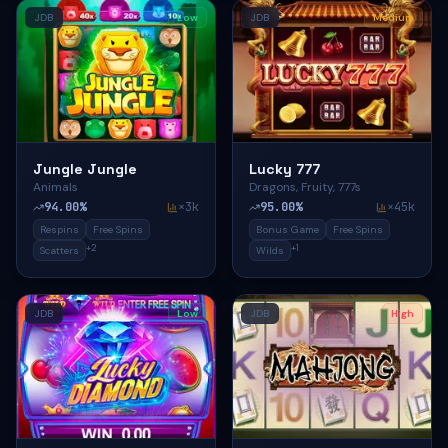
JDB
Low
JDB
Medium
Jungle Jungle
Lucky 777
Animals
Dragons, Fruity, 777s
94.00
%
×
3k
95.00
%
×
45k
Respins
Free Spins
Bonus Game
Free Spins
+
2
+
1
Scatters
Wilds
JDB
Low
JDB
High