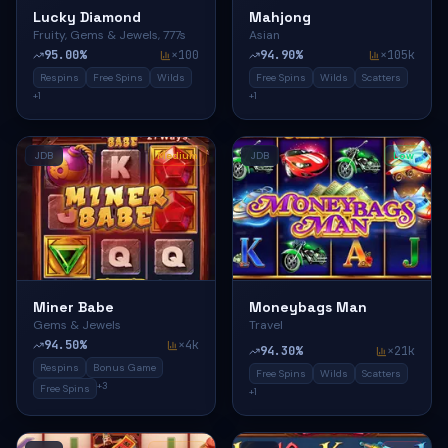
Lucky Diamond
Mahjong
Fruity, Gems & Jewels, 777s
Asian
95.00
%
×
100
94.90
%
×
105k
Respins
Free Spins
Wilds
Free Spins
Wilds
Scatters
+
1
+
1
JDB
Medium
JDB
Low
Miner Babe
Moneybags Man
Gems & Jewels
Travel
94.50
%
×
4k
94.30
%
×
21k
Respins
Bonus Game
Free Spins
Wilds
Scatters
+
3
Free Spins
+
1