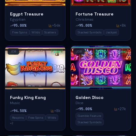
Egypt Treasure
Fortune Treasure
Egyptian
Christmas
95.00
%
×
54k
95.00
%
×
8k
Free Spins
Wilds
Scatters
Stacked Symbols
Jackpot
JDB
Low
JDB
Low
Funky King Kong
Golden Disco
Music
Dice
95.00
%
×
27k
94.50
%
×
8k
Gamble Feature
Respins
Free Spins
Wilds
Stacked Symbols
+
2