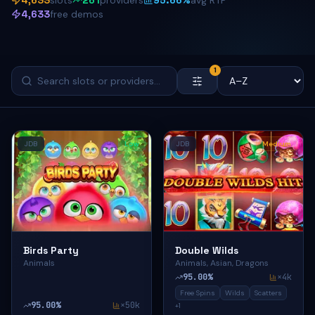
4,633
slots
261
providers
95.66%
avg RTP
4,633
free demos
1
JDB
Low
JDB
Medium
Birds Party
Double Wilds
Animals
Animals, Asian, Dragons
95.00
%
×
4k
Free Spins
Wilds
Scatters
95.00
%
×
50k
+
1