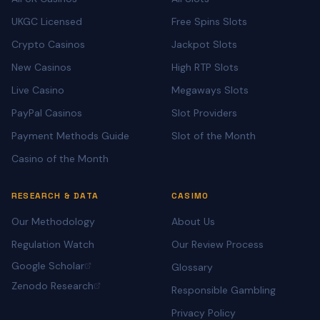
UKGC Licensed
Free Spins Slots
Crypto Casinos
Jackpot Slots
New Casinos
High RTP Slots
Live Casino
Megaways Slots
PayPal Casinos
Slot Providers
Payment Methods Guide
Slot of the Month
Casino of the Month
RESEARCH & DATA
CASIMO
Our Methodology
About Us
Regulation Watch
Our Review Process
Google Scholar
Glossary
Zenodo Research
Responsible Gambling
Privacy Policy