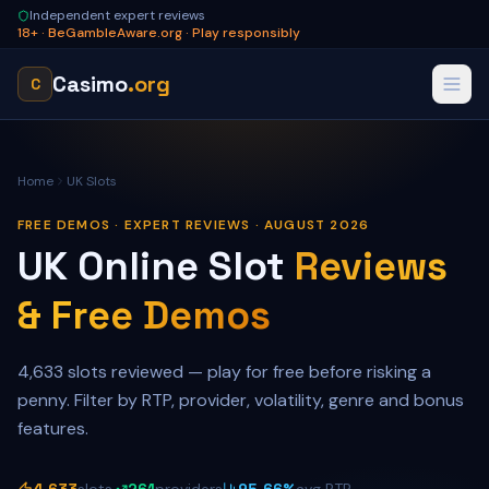
Independent expert reviews
18+ · BeGambleAware.org · Play responsibly
Casimo
.org
C
Home
UK Slots
FREE DEMOS · EXPERT REVIEWS ·
AUGUST 2026
UK Online Slot
Reviews
& Free Demos
4,633
slots reviewed — play for free before risking a
penny. Filter by RTP, provider, volatility, genre and bonus
features.