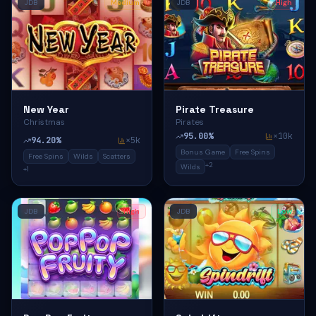
JDB
Medium
JDB
High
New Year
Pirate Treasure
Christmas
Pirates
95.00
%
×
10k
94.20
%
×
5k
Bonus Game
Free Spins
Free Spins
Wilds
Scatters
+
2
Wilds
+
1
JDB
High
JDB
Low