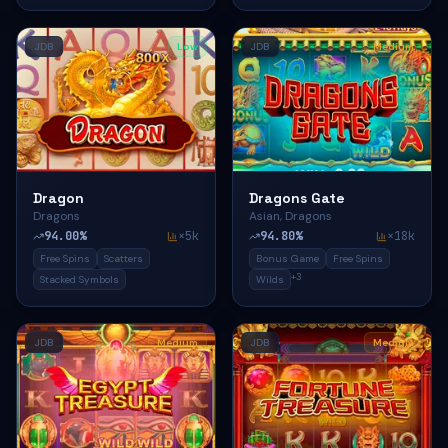
JDB
Low
JDB
Medium
Dragon
Dragons Gate
Dragons
Asian, Dragons
94.00
%
×
5k
94.80
%
×
18k
Free Spins
Scatters
Bonus Game
Free Spins
+
3
Stacked Symbols
Wilds
JDB
Medium
JDB
Medium