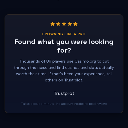
BROWSING LIKE A PRO
Found what you were looking
for?
Thousands of UK players use Casimo.org to cut
through the noise and find casinos and slots actually
worth their time. If that's been your experience, tell
others on Trustpilot.
Trustpilot
Takes about a minute · No account needed to read reviews