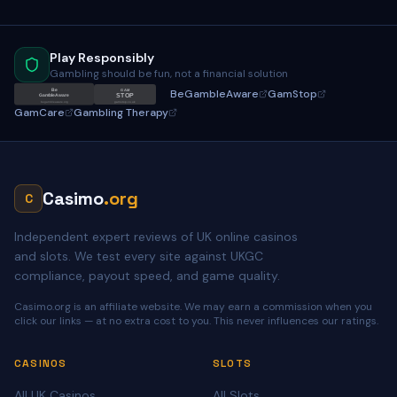
Play Responsibly
Gambling should be fun, not a financial solution
BeGambleAware
GamStop
Be
GAM
STOP
GambleAware
gamstop.co.uk
begambleaware.org
GamCare
Gambling Therapy
Casimo
.org
C
Independent expert reviews of UK online casinos
and slots. We test every site against UKGC
compliance, payout speed, and game quality.
Casimo.org is an affiliate website. We may earn a commission when you
click our links — at no extra cost to you. This never influences our ratings.
CASINOS
SLOTS
All UK Casinos
All Slots