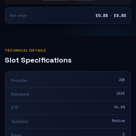
£
0.88
–
£
8.80
Bet range
TECHNICAL DETAILS
Slot Specifications
JDB
Provider
2020
Released
94.8%
RTP
Medium
Volatility
5
Reels