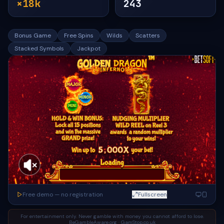
×18k
243
Bonus Game
Free Spins
Wilds
Scatters
Stacked Symbols
Jackpot
Free demo — no registration
Fullscreen
For entertainment only. Never gamble with money you cannot afford to lose.
BeGambleAware.org
·
GamStop.co.uk