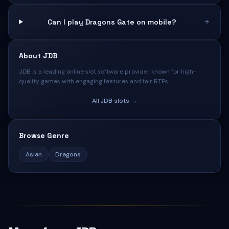
+
Can I play Dragons Gate on mobile?
About
JDB
JDB
is a leading online slot software provider known for high-
quality games with engaging features and fair RTPs.
All
JDB
slots →
Browse Genre
Asian
Dragons