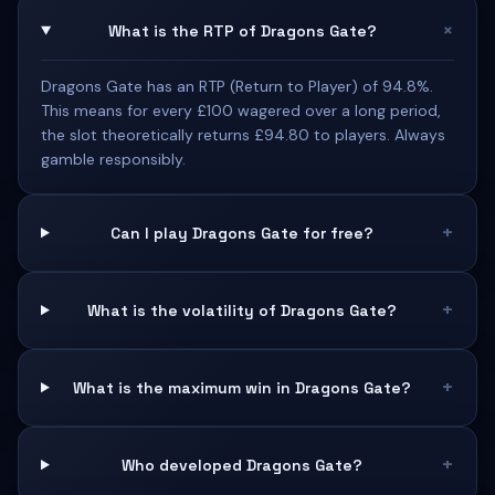
+
What is the RTP of Dragons Gate?
Dragons Gate has an RTP (Return to Player) of 94.8%.
This means for every £100 wagered over a long period,
the slot theoretically returns £94.80 to players. Always
gamble responsibly.
+
Can I play Dragons Gate for free?
+
What is the volatility of Dragons Gate?
+
What is the maximum win in Dragons Gate?
+
Who developed Dragons Gate?