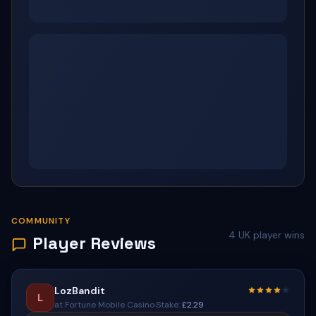
COMMUNITY
4
UK player wins
Player Reviews
LozBandit
L
at Fortune Mobile Casino
·
Stake:
£2.29