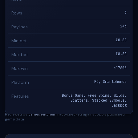
3
Rows
243
Paylines
£0.88
Min bet
£8.80
Max bet
×17600
Max win
PC, Smartphones
Platform
Bonus Game, Free Spins, Wilds,
Features
Scatters, Stacked Symbols,
Jackpot
Reviewed by
James Mitchell
·
Fact-checked against
JDB
's published
game data