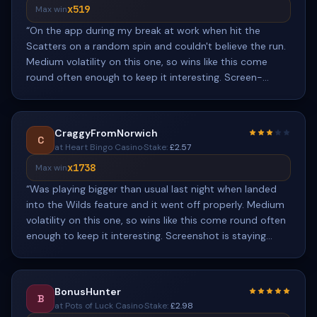
x519
Max win
“
On the app during my break at work when hit the
Scatters on a random spin and couldn't believe the run.
Medium volatility on this one, so wins like this come
round often enough to keep it interesting. Screen-
recorded it before my train Wi-Fi cut out.
”
CraggyFromNorwich
C
at Heart Bingo Casino
·
Stake:
£2.57
x1738
Max win
“
Was playing bigger than usual last night when landed
into the Wilds feature and it went off properly. Medium
volatility on this one, so wins like this come round often
enough to keep it interesting. Screenshot is staying
pinned in the group chat.
”
BonusHunter
B
at Pots of Luck Casino
·
Stake:
£2.98