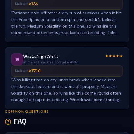
x166
Max win
“
Patience paid off after a dry run of sessions when it hit
the Free Spins on a random spin and couldn't believe
the run. Medium volatility on this one, so wins like this
come round often enough to keep it interesting. Told
my mates in the group chat immediately.
”
WazzaNightShift
W
at Gala Bingo Casino
·
Stake:
£1.74
x1710
Max win
“
Was killing time on my lunch break when landed into
the Jackpot feature and it went off properly. Medium
volatility on this one, so wins like this come round often
enough to keep it interesting. Withdrawal came through
the next morning, sorted.
”
COMMON QUESTIONS
FAQ