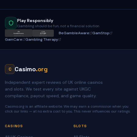
Play Responsibly
Gambling should be fun, not a financial solution
BeGambleAware
GamStop
Be
GAM
STOP
GambleAware
gamstop.co.uk
begambleaware.org
GamCare
Gambling Therapy
Casimo
.org
C
Independent expert reviews of UK online casinos
and slots. We test every site against UKGC
compliance, payout speed, and game quality.
Casimo.org is an affiliate website. We may earn a commission when you
click our links — at no extra cost to you. This never influences our ratings.
CASINOS
SLOTS