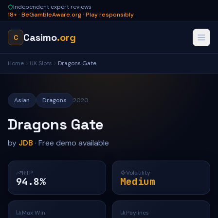
Independent expert reviews
18+ · BeGambleAware.org · Play responsibly
Casimo
.org
C
Home
UK Slots
Dragons Gate
Asian
Dragons
2020
Dragons Gate
by
JDB
· Free demo available
RTP
Volatility
94.8%
Medium
Max Win
Paylines