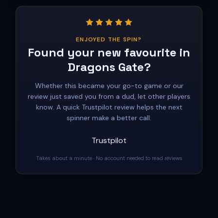
ENJOYED THE SPIN?
Found your new favourite in
Dragons Gate?
Whether this became your go-to game or our
review just saved you from a dud, let other players
know. A quick Trustpilot review helps the next
spinner make a better call.
Trustpilot
Takes about a minute · No account needed to read reviews