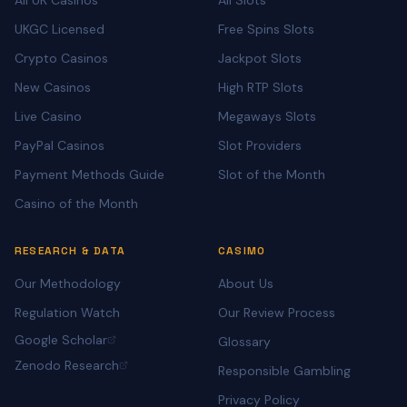
All UK Casinos
All Slots
UKGC Licensed
Free Spins Slots
Crypto Casinos
Jackpot Slots
New Casinos
High RTP Slots
Live Casino
Megaways Slots
PayPal Casinos
Slot Providers
Payment Methods Guide
Slot of the Month
Casino of the Month
RESEARCH & DATA
CASIMO
Our Methodology
About Us
Regulation Watch
Our Review Process
Google Scholar
Glossary
Zenodo Research
Responsible Gambling
Privacy Policy