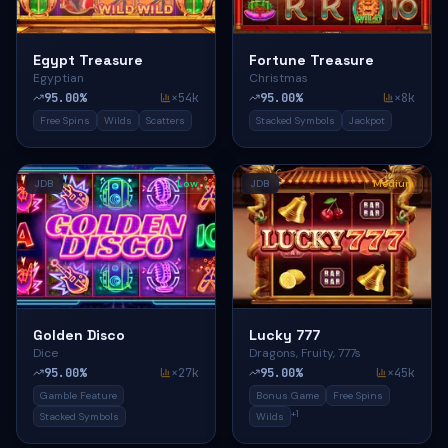
Egypt Treasure
Fortune Treasure
Egyptian
Christmas
95.00
%
×
54k
95.00
%
×
8k
Free Spins
Wilds
Scatters
Stacked Symbols
Jackpot
JDB
Low
JDB
Medium
Golden Disco
Lucky 777
Dice
Dragons, Fruity, 777s
95.00
%
×
27k
95.00
%
×
45k
Gamble Feature
Bonus Game
Free Spins
+
1
Stacked Symbols
Wilds