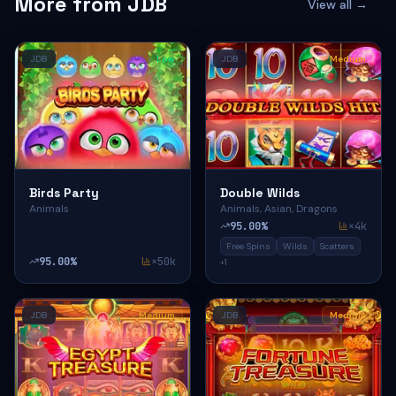
More from JDB
View all →
JDB
Low
JDB
Medium
Birds Party
Double Wilds
Animals
Animals, Asian, Dragons
95.00
%
×
4k
Free Spins
Wilds
Scatters
95.00
%
×
50k
+
1
JDB
Medium
JDB
Medium