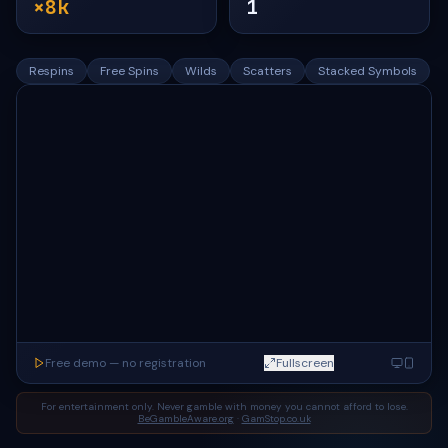
×8k
1
Respins
Free Spins
Wilds
Scatters
Stacked Symbols
Free demo — no registration
Fullscreen
For entertainment only. Never gamble with money you cannot afford to lose.
BeGambleAware.org
·
GamStop.co.uk