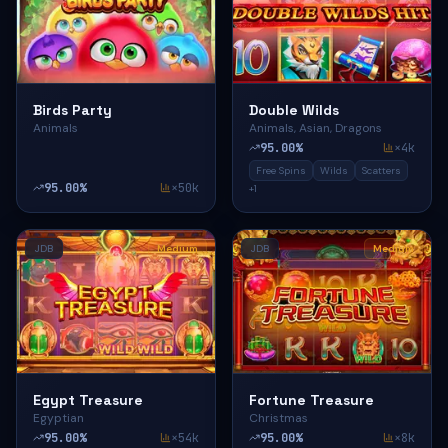
Birds Party
Double Wilds
Animals
Animals, Asian, Dragons
95.00
%
×
4k
Free Spins
Wilds
Scatters
95.00
%
×
50k
+
1
JDB
Medium
JDB
Medium
Egypt Treasure
Fortune Treasure
Egyptian
Christmas
95.00
%
×
54k
95.00
%
×
8k