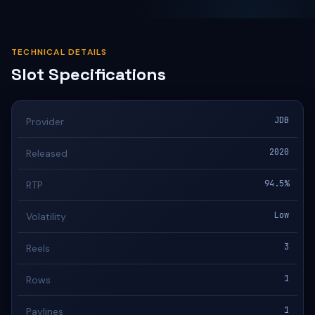
TECHNICAL DETAILS
Slot Specifications
JDB
Provider
2020
Released
94.5%
RTP
Low
Volatility
3
Reels
1
Rows
1
Paylines