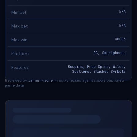
N/A
Min bet
N/A
Max bet
×8003
Max win
PC, Smartphones
Platform
Respins, Free Spins, Wilds,
Features
Scatters, Stacked Symbols
Reviewed by
James Mitchell
·
Fact-checked against
JDB
's published
game data