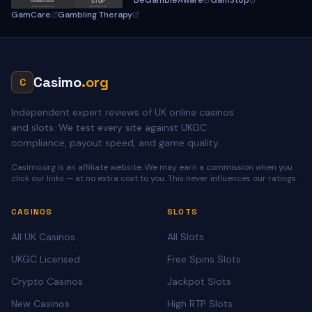
BeGambleAware
GamStop
STOP
GambleAware
gamstop.co.uk
begambleaware.org
GamCare
Gambling Therapy
Casimo
.org
C
Independent expert reviews of UK online casinos
and slots. We test every site against UKGC
compliance, payout speed, and game quality.
Casimo.org is an affiliate website. We may earn a commission when you
click our links — at no extra cost to you. This never influences our ratings.
CASINOS
SLOTS
All UK Casinos
All Slots
UKGC Licensed
Free Spins Slots
Crypto Casinos
Jackpot Slots
New Casinos
High RTP Slots