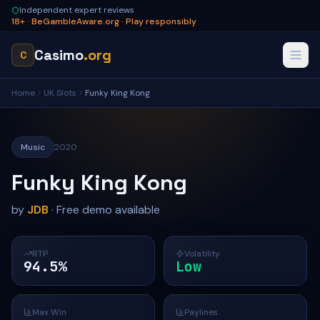
Independent expert reviews
18+ · BeGambleAware.org · Play responsibly
Casimo
.org
C
Home
UK Slots
Funky King Kong
Music
2020
Funky King Kong
by
JDB
· Free demo available
RTP
Volatility
94.5%
Low
Max Win
Paylines