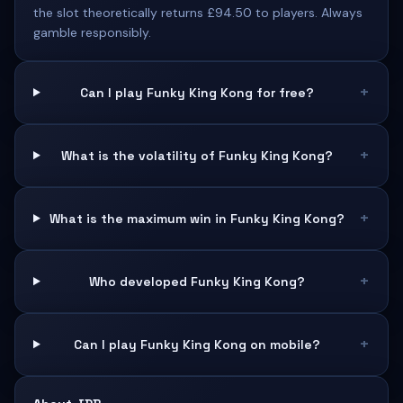
the slot theoretically returns £94.50 to players. Always
gamble responsibly.
+
Can I play Funky King Kong for free?
+
What is the volatility of Funky King Kong?
+
What is the maximum win in Funky King Kong?
+
Who developed Funky King Kong?
+
Can I play Funky King Kong on mobile?