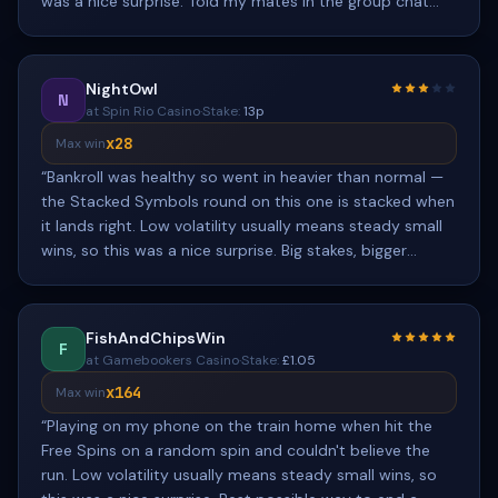
was a nice surprise. Told my mates in the group chat
immediately.
”
NightOwl
N
at Spin Rio Casino
·
Stake:
13p
x28
Max win
“
Bankroll was healthy so went in heavier than normal —
the Stacked Symbols round on this one is stacked when
it lands right. Low volatility usually means steady small
wins, so this was a nice surprise. Big stakes, bigger
nerves, biggest payout in a while.
”
FishAndChipsWin
F
at Gamebookers Casino
·
Stake:
£1.05
x164
Max win
“
Playing on my phone on the train home when hit the
Free Spins on a random spin and couldn't believe the
run. Low volatility usually means steady small wins, so