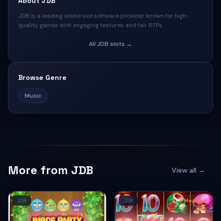
About
JDB
JDB
is a leading online slot software provider known for high-
quality games with engaging features and fair RTPs.
All
JDB
slots →
Browse Genre
Music
More from JDB
View all →
JDB
Low
JDB
Medium