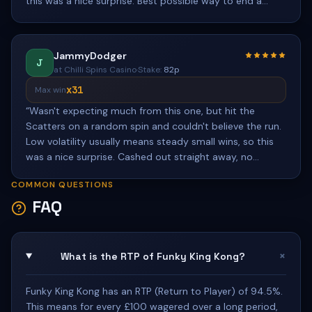
this was a nice surprise. Best possible way to end a
work day, ngl.
”
JammyDodger
J
at Chilli Spins Casino
·
Stake:
82p
x31
Max win
“
Wasn't expecting much from this one, but hit the
Scatters on a random spin and couldn't believe the run.
Low volatility usually means steady small wins, so this
was a nice surprise. Cashed out straight away, no
complaints here.
”
COMMON QUESTIONS
FAQ
+
What is the RTP of Funky King Kong?
Funky King Kong has an RTP (Return to Player) of 94.5%.
This means for every £100 wagered over a long period,