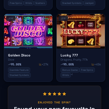
Free Spins
Wilds
Scatters
Stacked Symbols
Jackpot
JDB
Low
JDB
Medium
Golden Disco
Lucky 777
Dice
Dragons, Fruity, 777s
95.00
%
×
27k
95.00
%
×
45k
Gamble Feature
Bonus Game
Free Spins
+
1
Stacked Symbols
Wilds
ENJOYED THE SPIN?
Found your new favourite in