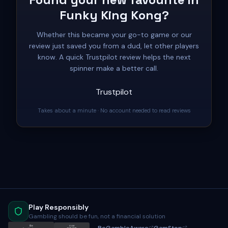
Funky King Kong?
Whether this became your go-to game or our
review just saved you from a dud, let other players
know. A quick Trustpilot review helps the next
spinner make a better call.
Trustpilot
Takes about a minute · No account needed to read reviews
Play Responsibly
Gambling should be fun, not a financial solution
Be
GAM