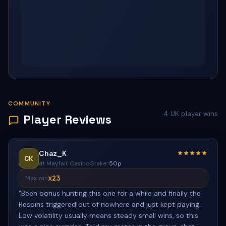
COMMUNITY
4
UK player wins
Player Reviews
Chaz_K
CK
at Mayfair Casino
·
Stake:
50p
x23
Max win
“
Been bonus hunting this one for a while and finally the
Respins triggered out of nowhere and just kept paying.
Low volatility usually means steady small wins, so this