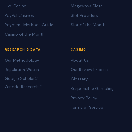
Live Casino
Megaways Slots
PayPal Casinos
Slot Providers
Payment Methods Guide
Slot of the Month
Casino of the Month
RESEARCH & DATA
CASIMO
Our Methodology
About Us
Regulation Watch
Our Review Process
Google Scholar
Glossary
Zenodo Research
Responsible Gambling
Privacy Policy
Terms of Service