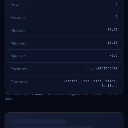
1
Rows
1
Paylines
£0.01
Min bet
£0.10
Max bet
×100
Max win
PC, Smartphones
Platform
Respins, Free Spins, Wilds,
Features
Scatters
Reviewed by
Alex Vance
·
Fact-checked against
JDB
's published game
data