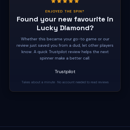
ENJOYED THE SPIN?
Found your new favourite in
Lucky Diamond?
Whether this became your go-to game or our
review just saved you from a dud, let other players
know. A quick Trustpilot review helps the next
spinner make a better call.
Trustpilot
Takes about a minute · No account needed to read reviews