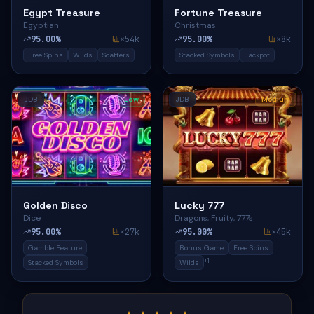
Egypt Treasure
Fortune Treasure
Egyptian
Christmas
95.00
%
×
54k
95.00
%
×
8k
Free Spins
Wilds
Scatters
Stacked Symbols
Jackpot
JDB
Low
JDB
Medium
Golden Disco
Lucky 777
Dice
Dragons, Fruity, 777s
95.00
%
×
27k
95.00
%
×
45k
Gamble Feature
Bonus Game
Free Spins
+
1
Stacked Symbols
Wilds