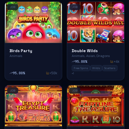
JDB
Low
JDB
Medium
Birds Party
Double Wilds
Animals
Animals, Asian, Dragons
95.00
%
×
4k
Free Spins
Wilds
Scatters
95.00
%
×
50k
+
1
JDB
Medium
JDB
Medium