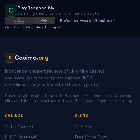
Play Responsibly
Gambling should be fun, not a financial solution
BeGambleAware
GamStop
Be
GAM
STOP
GambleAware
gamstop.co.uk
begambleaware.org
GamCare
Gambling Therapy
Casimo
.org
C
Independent expert reviews of UK online casinos
and slots. We test every site against UKGC
compliance, payout speed, and game quality.
Casimo.org is an affiliate website. We may earn a commission when you
click our links — at no extra cost to you. This never influences our ratings.
CASINOS
SLOTS
All UK Casinos
All Slots
UKGC Licensed
Free Spins Slots