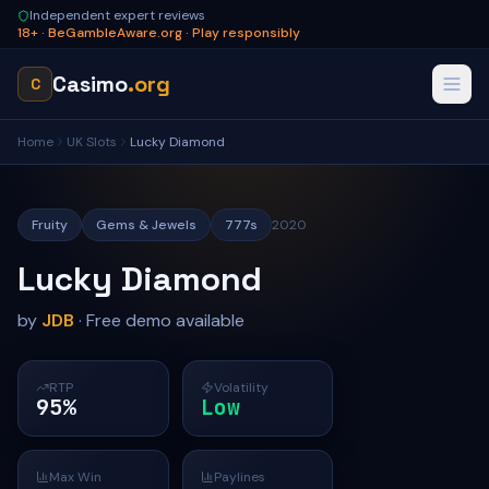
Independent expert reviews
18+ · BeGambleAware.org · Play responsibly
Casimo
.org
C
Home
UK Slots
Lucky Diamond
Fruity
Gems & Jewels
777s
2020
Lucky Diamond
by
JDB
· Free demo available
RTP
Volatility
95%
Low
Max Win
Paylines