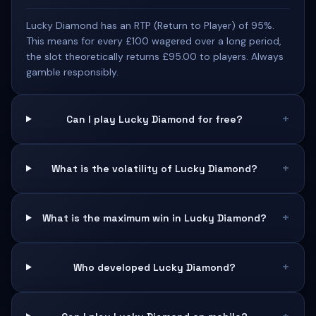
Lucky Diamond has an RTP (Return to Player) of 95%.
This means for every £100 wagered over a long period,
the slot theoretically returns £95.00 to players. Always
gamble responsibly.
+
Can I play Lucky Diamond for free?
+
What is the volatility of Lucky Diamond?
+
What is the maximum win in Lucky Diamond?
+
Who developed Lucky Diamond?