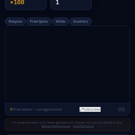
×100
1
Respins
Free Spins
Wilds
Scatters
Free demo — no registration
Fullscreen
For entertainment only. Never gamble with money you cannot afford to lose.
BeGambleAware.org
·
GamStop.co.uk