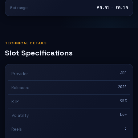
£
0.01
–
£
0.10
Bet range
TECHNICAL DETAILS
Slot Specifications
JDB
Provider
2020
Released
95%
RTP
Low
Volatility
3
Reels