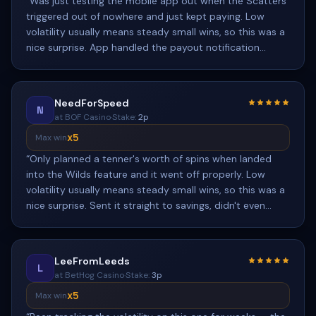
“
Was just testing the mobile app out when the Scatters
triggered out of nowhere and just kept paying. Low
volatility usually means steady small wins, so this was a
nice surprise. App handled the payout notification
instantly, nice touch.
”
NeedForSpeed
N
at BOF Casino
·
Stake:
2p
x5
Max win
“
Only planned a tenner's worth of spins when landed
into the Wilds feature and it went off properly. Low
volatility usually means steady small wins, so this was a
nice surprise. Sent it straight to savings, didn't even
think twice.
”
LeeFromLeeds
L
at BetHog Casino
·
Stake:
3p
x5
Max win