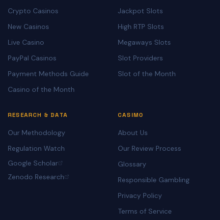
Crypto Casinos
Jackpot Slots
New Casinos
High RTP Slots
Live Casino
Megaways Slots
PayPal Casinos
Slot Providers
Payment Methods Guide
Slot of the Month
Casino of the Month
RESEARCH & DATA
CASIMO
Our Methodology
About Us
Regulation Watch
Our Review Process
Google Scholar
Glossary
Zenodo Research
Responsible Gambling
Privacy Policy
Terms of Service