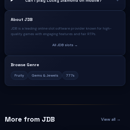
+
Can I play Lucky Diamond on mobile?
About
JDB
JDB
is a leading online slot software provider known for high-
quality games with engaging features and fair RTPs.
All
JDB
slots →
Browse Genre
Fruity
Gems & Jewels
777s
More from JDB
View all →