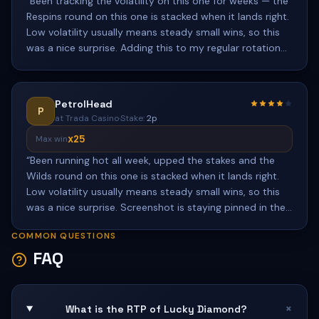
“
Been tracking the volatility on this one for weeks — the
Respins round on this one is stacked when it lands right.
Low volatility usually means steady small wins, so this
was a nice surprise. Adding this to my regular rotation
after that.
”
PetrolHead
P
at Trada Casino
·
Stake:
2p
x25
Max win
“
Been running hot all week, upped the stakes and the
Wilds round on this one is stacked when it lands right.
Low volatility usually means steady small wins, so this
was a nice surprise. Screenshot is staying pinned in the
group chat.
”
COMMON QUESTIONS
FAQ
+
What is the RTP of Lucky Diamond?