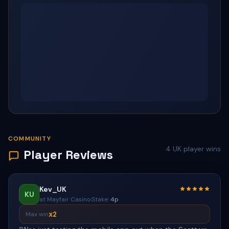
COMMUNITY
4
UK player wins
Player Reviews
Kev_UK
KU
at Mayfair Casino
·
Stake:
4p
x2
Max win