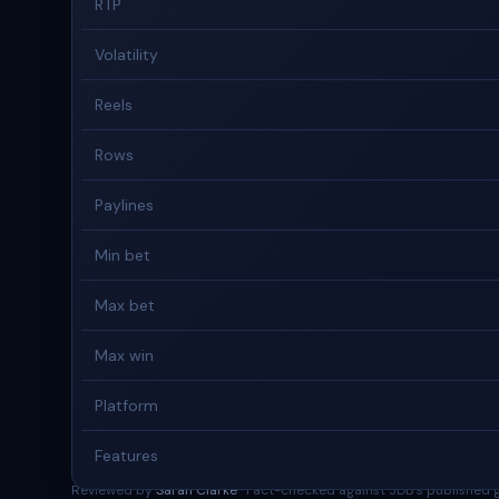
RTP
Volatility
Reels
Rows
Paylines
Min bet
Max bet
Max win
Platform
Features
Reviewed by
Sarah Clarke
·
Fact-checked against
JDB
's published