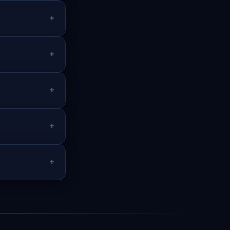
+
+
+
+
+