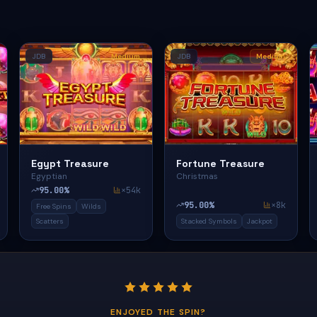
JDB
Medium
JDB
Medium
Egypt Treasure
Fortune Treasure
Egyptian
Christmas
95.00
%
×
54k
95.00
%
×
8k
Free Spins
Wilds
Scatters
Stacked Symbols
Jackpot
ENJOYED THE SPIN?