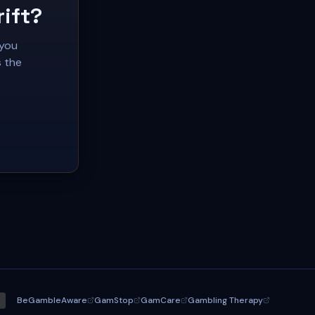
ift?
 you
s the
BeGambleAware
GamStop
GamCare
Gambling Therapy