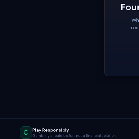
Fou
Whe
from
Play Responsibly
Gambling should be fun, not a financial solution