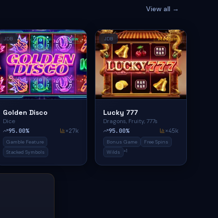
View all →
JDB
Low
JDB
Medium
Golden Disco
Lucky 777
Dice
Dragons, Fruity, 777s
95.00
%
×
27k
95.00
%
×
45k
Gamble Feature
Bonus Game
Free Spins
+
1
Stacked Symbols
Wilds