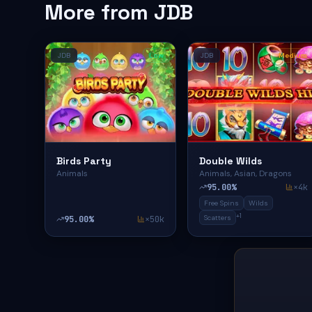
More from JDB
JDB
Low
JDB
Medium
Birds Party
Double Wilds
Animals
Animals, Asian, Dragons
95.00
%
×
4k
Free Spins
Wilds
+
1
Scatters
95.00
%
×
50k