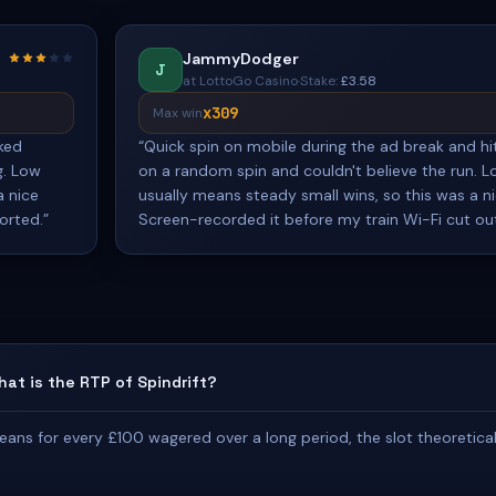
JammyDodger
J
at LottoGo Casino
·
Stake:
£3.58
x309
Max win
ked
“
Quick spin on mobile during the ad break and hi
g. Low
on a random spin and couldn't believe the run. Lo
a nice
usually means steady small wins, so this was a ni
orted.
”
Screen-recorded it before my train Wi-Fi cut ou
hat is the RTP of Spindrift?
means for every £100 wagered over a long period, the slot theoretical