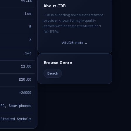
94.1%
About
JDB
Low
JDB
is a leading online slot software
provider known for high-quality
games with engaging features and
5
fair RTPs.
3
All
JDB
slots →
243
Browse Genre
£1.00
Beach
£20.00
×26000
PC, Smartphones
 Stacked Symbols