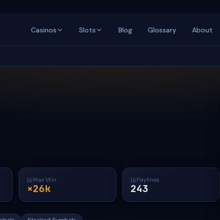
Casinos
Slots
Blog
Glossary
About
Max Win
Paylines
×26k
243