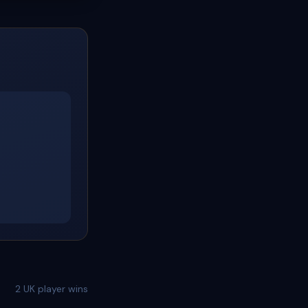
2
UK player wins