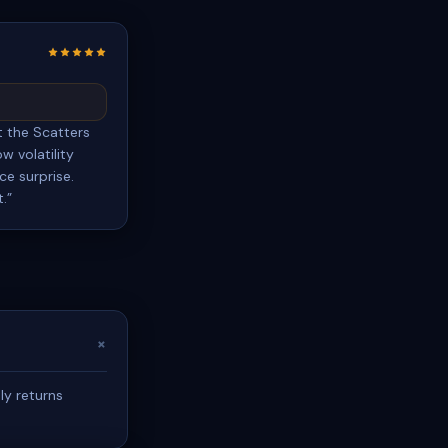
t the Scatters
w volatility
ce surprise.
t.
”
+
ly returns