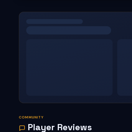
COMMUNITY
Player Reviews