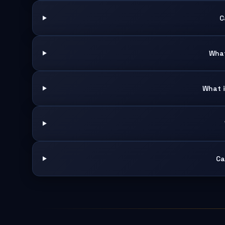
C
What
What i
Ca