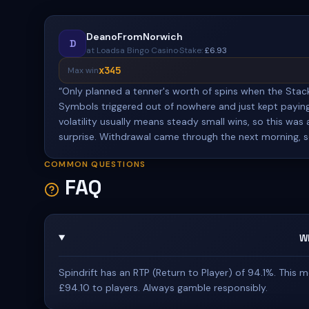
DeanoFromNorwich
D
at Loadsa Bingo Casino
·
Stake:
£6.93
x345
Max win
“
Only planned a tenner's worth of spins when the Stac
Symbols triggered out of nowhere and just kept payin
volatility usually means steady small wins, so this was 
surprise. Withdrawal came through the next morning, s
COMMON QUESTIONS
FAQ
W
Spindrift has an RTP (Return to Player) of 94.1%. This 
£94.10 to players. Always gamble responsibly.