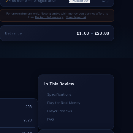
Free demo — no registration
Fullscreen
For entertainment only. Never gamble with money you cannot afford to
lose.
BeGambleAware.org
·
GamStop.co.uk
£
1.00
–
£
20.00
Bet range
In This Review
Specifications
Play for Real Money
JDB
Player Reviews
FAQ
2020