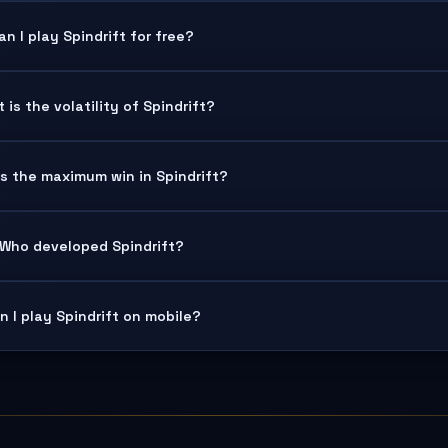
an I play Spindrift for free?
 is the volatility of Spindrift?
s the maximum win in Spindrift?
Who developed Spindrift?
n I play Spindrift on mobile?