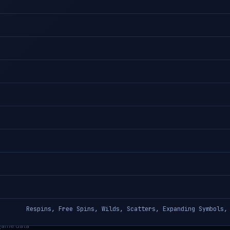
Respins, Free Spins, Wilds, Scatters, Expanding Symbols,
 game data