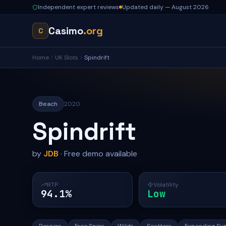
Independent expert reviews
Updated daily —
August 2026
Casimo
.org
C
Home
UK Slots
Spindrift
Beach
2020
Spindrift
by
JDB
· Free demo available
RTP
Volatility
94.1%
Low