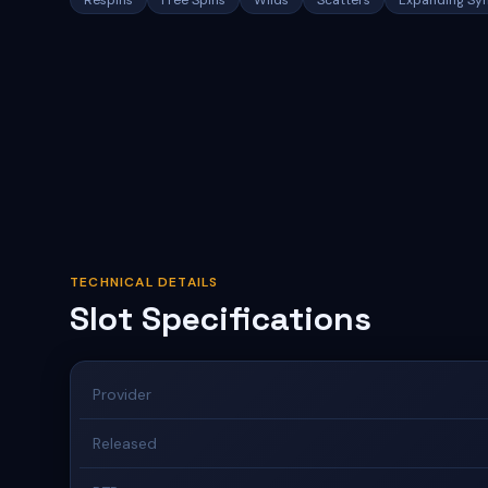
Respins
Free Spins
Wilds
Scatters
Expanding Sy
TECHNICAL DETAILS
Slot Specifications
Provider
Released