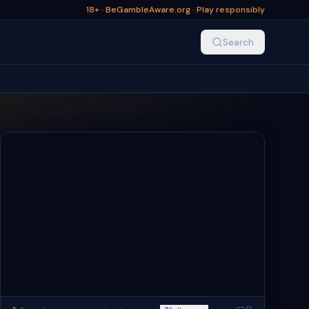
18+ · BeGambleAware.org · Play responsibly
Search