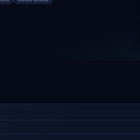
mbols
Stacked Symbols