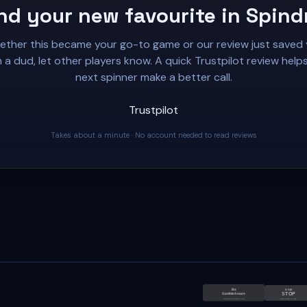
nd your new favourite in Spindr
ther this became your go-to game or our review just saved
 a dud, let other players know. A quick Trustpilot review help
next spinner make a better call.
Trustpilot
Takes about a minute · No account needed to read reviews
Be
GAM
STOP
GambleAware
gamstop.co.uk
begambleaware.org