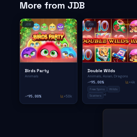
More from JDB
JDB
Low
JDB
Medium
Birds Party
Double Wilds
Animals
Animals, Asian, Dragons
95.00
%
×
4k
Free Spins
Wilds
+
1
Scatters
95.00
%
×
50k