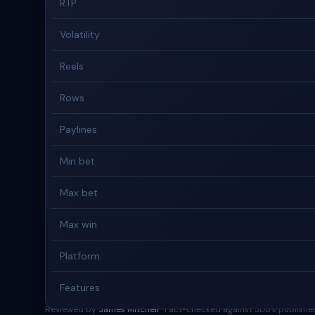
RTP
Volatility
Reels
Rows
Paylines
Min bet
Max bet
Max win
Platform
Features
Reviewed by
James Mitchell
·
Fact-checked against
JDB
's publish