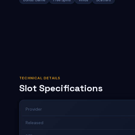
Bonus Game
Free Spins
Wilds
Scatters
TECHNICAL DETAILS
Slot Specifications
Provider
Released