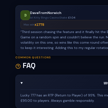
DaveFromNorwich
D
at Kitty Bingo Casino
·
Stake:
£1.04
x1778
Max win
“
Third session chasing the feature and it finally hit the
Game on a random spin and couldn't believe the run.
volatility on this one, so wins like this come round oft
to keep it interesting. Adding this to my regular rotatio
that.
”
COMMON QUESTIONS
FAQ
Wh
Lucky 777 has an RTP (Return to Player) of 95%. This m
£95.00 to players. Always gamble responsibly.