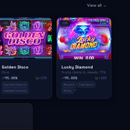
View all →
JDB
Low
JDB
Low
Golden Disco
Lucky Diamond
Dice
Fruity, Gems & Jewels, 777s
95.00
%
×
27k
95.00
%
×
100
Gamble Feature
Respins
Free Spins
+
1
Stacked Symbols
Wilds