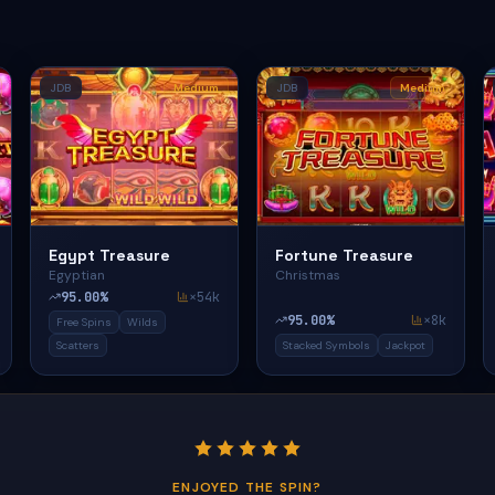
JDB
Medium
JDB
Medium
Egypt Treasure
Fortune Treasure
Egyptian
Christmas
95.00
%
×
54k
95.00
%
×
8k
Free Spins
Wilds
Scatters
Stacked Symbols
Jackpot
ENJOYED THE SPIN?