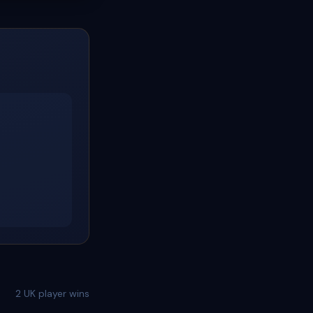
2
UK player wins