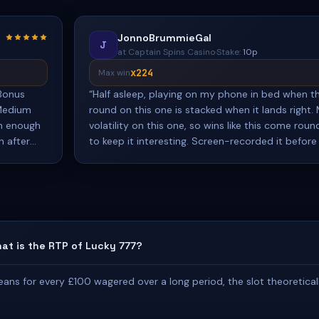
JonnoBrummieGal
J
at Captain Spins Casino
·
Stake:
10p
x224
Max win
 Bonus
“
Half asleep, playing on my phone in bed when t
 Medium
round on this one is stacked when it lands right
en enough
volatility on this one, so wins like this come ro
n after
to keep it interesting. Screen-recorded it before
cut out.
”
at is the RTP of Lucky 777?
eans for every £100 wagered over a long period, the slot theoretical