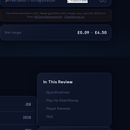
Free demo — no registration
Fullscreen
For entertainment only. Never gamble with money you cannot afford to
lose.
BeGambleAware.org
·
GamStop.co.uk
£
0.09
–
£
4.50
Bet range
In This Review
Specifications
Play for Real Money
JDB
Player Reviews
FAQ
2018