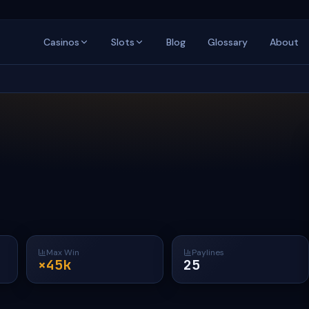
Casinos
Slots
Blog
Glossary
About
Max Win
Paylines
×45k
25