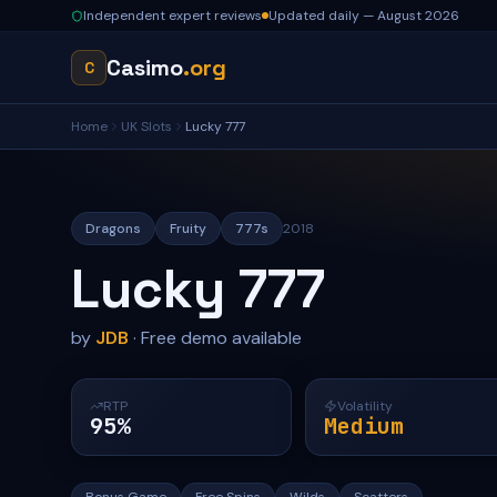
Independent expert reviews
Updated daily —
August 2026
Casimo
.org
C
Home
UK Slots
Lucky 777
Dragons
Fruity
777s
2018
Lucky 777
by
JDB
· Free demo available
RTP
Volatility
95%
Medium