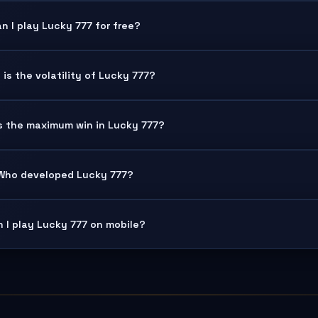
n I play Lucky 777 for free?
is the volatility of Lucky 777?
s the maximum win in Lucky 777?
Who developed Lucky 777?
 I play Lucky 777 on mobile?