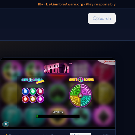
18+ · BeGambleAware.org · Play responsibly
Search