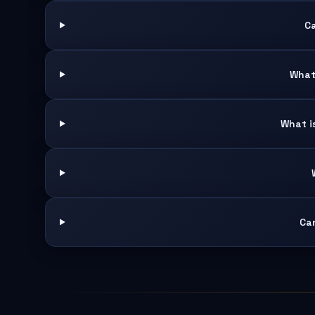
Ca
What 
What i
Can