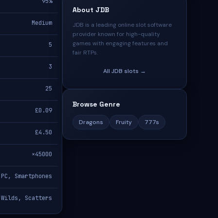
95%
About
JDB
Medium
JDB
is a leading online slot software
provider known for high-quality
games with engaging features and
5
fair RTPs.
3
All
JDB
slots →
25
Browse Genre
£0.09
Dragons
Fruity
777s
£4.50
×45000
PC, Smartphones
 Wilds, Scatters