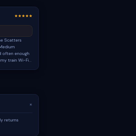
he Scatters
. Medium
und often enough
 my train Wi-Fi
+
ly returns