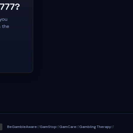
 777?
 you
s the
BeGambleAware
GamStop
GamCare
Gambling Therapy