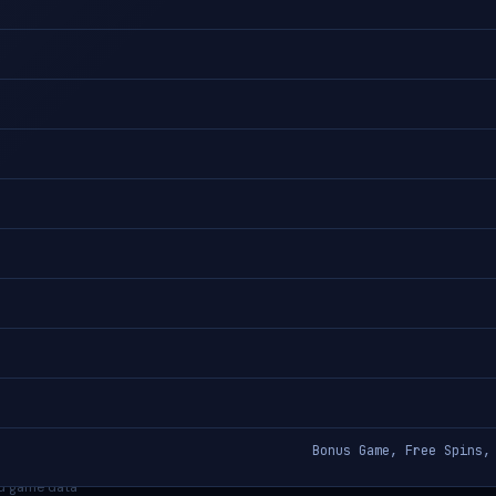
Bonus Game, Free Spins,
ed game data