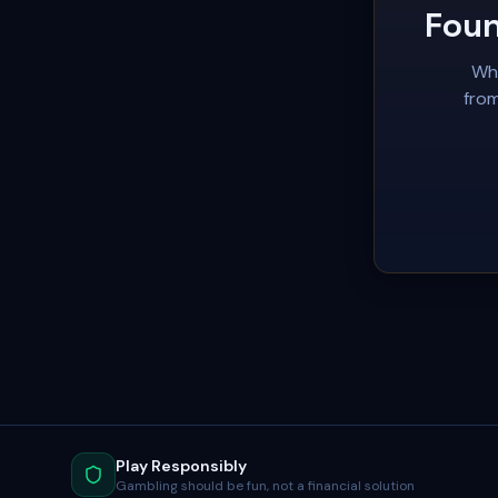
Foun
Whe
from
Play Responsibly
Gambling should be fun, not a financial solution