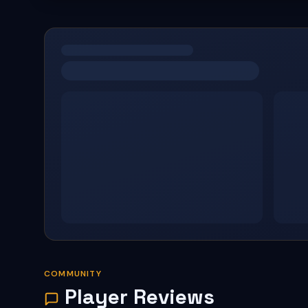
COMMUNITY
Player Reviews