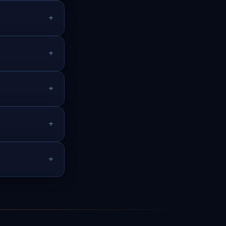
+
+
+
+
+