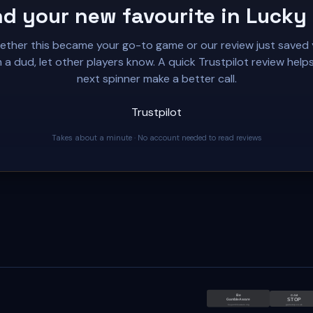
d your new favourite in Lucky
ther this became your go-to game or our review just saved
 a dud, let other players know. A quick Trustpilot review help
next spinner make a better call.
Trustpilot
Takes about a minute · No account needed to read reviews
Be
GAM
STOP
GambleAware
gamstop.co.uk
begambleaware.org