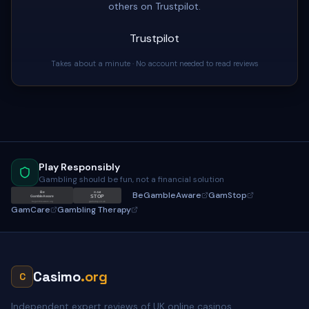
others on Trustpilot.
Trustpilot
Takes about a minute · No account needed to read reviews
Play Responsibly
Gambling should be fun, not a financial solution
BeGambleAware
GamStop
Be
GAM
STOP
GambleAware
gamstop.co.uk
begambleaware.org
GamCare
Gambling Therapy
Casimo
.org
C
Independent expert reviews of UK online casinos