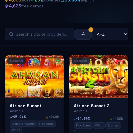
4,633
slots
261
providers
95.66%
avg RTP
4,633
free demos
1
GameArt
Low
GameArt
High
African Sunset
African Sunset 2
Animals
Animals
95.94
%
×
240k
94.90
%
×
180k
Gamble Feature
Free Spins
Free Spins
Wilds
Scatters
+
1
Wilds
+
1