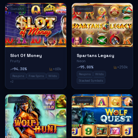
GameArt
Medium
GameArt
Medium
Slot Of Money
Spartans Legacy
Fruity
Neon
95.00
%
×
250k
94.30
%
×
60k
Respins
Wilds
Respins
Free Spins
Wilds
Stacked Symbols
+
2
GameArt
Medium
GameArt
Medium