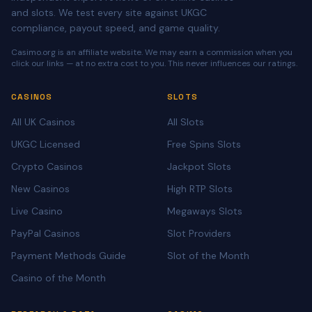
and slots. We test every site against UKGC
compliance, payout speed, and game quality.
Casimo.org is an affiliate website. We may earn a commission when you
click our links — at no extra cost to you. This never influences our ratings.
CASINOS
SLOTS
All UK Casinos
All Slots
UKGC Licensed
Free Spins Slots
Crypto Casinos
Jackpot Slots
New Casinos
High RTP Slots
Live Casino
Megaways Slots
PayPal Casinos
Slot Providers
Payment Methods Guide
Slot of the Month
Casino of the Month