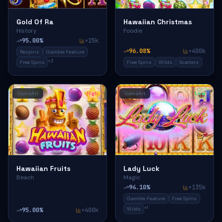
Gold Of Ra
Hawaiian Christmas
History
Foodie
95.00
%
×
25k
96.08
%
×
400k
Respins
Gamble Feature
+
3
Free Spins
Free Spins
Wilds
Scatters
GameArt
High
GameArt
Low
Hawaiian Fruits
Lady Luck
Beach
Magic
94.10
%
×
135k
Gamble Feature
Free Spins
+
1
Wilds
95.00
%
×
400k