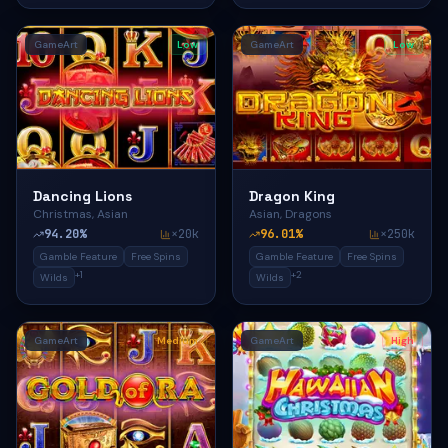
GameArt
Low
GameArt
Low
Dancing Lions
Dragon King
Christmas, Asian
Asian, Dragons
94.20
%
×
20k
96.01
%
×
250k
Gamble Feature
Free Spins
Gamble Feature
Free Spins
+
1
+
2
Wilds
Wilds
GameArt
Medium
GameArt
High