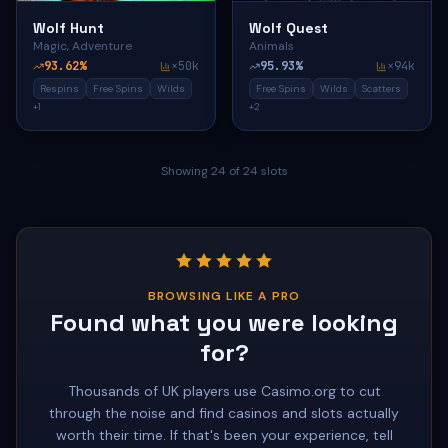
Wolf Hunt
Wolf Quest
Magic, Adventure
Animals
93.62
%
×
50k
95.93
%
×
94k
Respins
Free Spins
Wilds
Free Spins
Wilds
Scatters
+
1
+
2
Showing
24
of
24
slots
BROWSING LIKE A PRO
Found what you were looking
for?
Thousands of UK players use Casimo.org to cut
through the noise and find casinos and slots actually
worth their time. If that's been your experience, tell