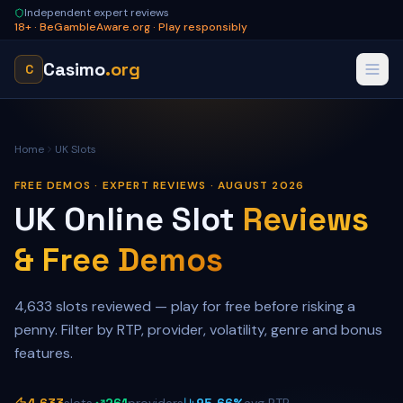
Independent expert reviews
18+ · BeGambleAware.org · Play responsibly
Casimo
.org
C
Home
UK Slots
FREE DEMOS · EXPERT REVIEWS ·
AUGUST 2026
UK Online Slot
Reviews
& Free Demos
4,633
slots reviewed — play for free before risking a
penny. Filter by RTP, provider, volatility, genre and bonus
features.