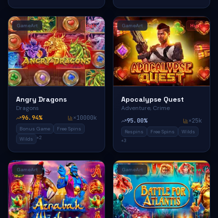
GameArt
High
GameArt
High
Angry Dragons
Apocalypse Quest
Dragons
Adventure, Crime
96.94
%
×
10000k
95.00
%
×
25k
Bonus Game
Free Spins
Respins
Free Spins
Wilds
+
2
Wilds
+
3
GameArt
High
GameArt
Low