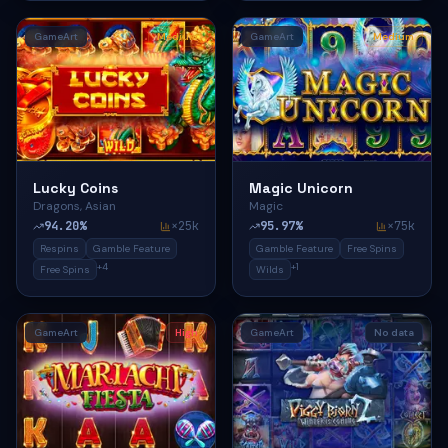
GameArt
Medium
GameArt
Medium
Lucky Coins
Magic Unicorn
Dragons, Asian
Magic
94.20
%
×
25k
95.97
%
×
75k
Respins
Gamble Feature
Gamble Feature
Free Spins
+
4
+
1
Free Spins
Wilds
GameArt
High
GameArt
No data