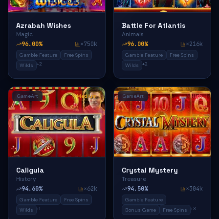
Azrabah Wishes
Battle For Atlantis
Magic
Animals
96.00
%
×
750k
96.00
%
×
216k
Gamble Feature
Free Spins
Gamble Feature
Free Spins
+
2
+
2
Wilds
Wilds
GameArt
Medium
GameArt
High
Caligula
Crystal Mystery
History
Treasure
94.60
%
×
62k
94.50
%
×
304k
Gamble Feature
Free Spins
Gamble Feature
+
1
+
3
Wilds
Bonus Game
Free Spins