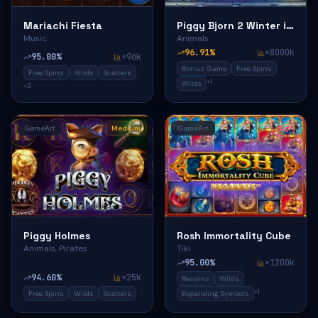
Mariachi Fiesta
Piggy Bjorn 2 Winter is
Music
Animals
Coming
96.91
%
×
8000k
95.00
%
×
96k
Bonus Game
Free Spins
Free Spins
Wilds
Scatters
+
1
Wilds
+
2
GameArt
Medium
GameArt
High
Piggy Holmes
Rosh Immortality Cube
Animals, Pirates
Tiki
95.00
%
×
1200k
94.60
%
×
25k
Respins
Wilds
+
1
Free Spins
Wilds
Scatters
Expanding Symbols