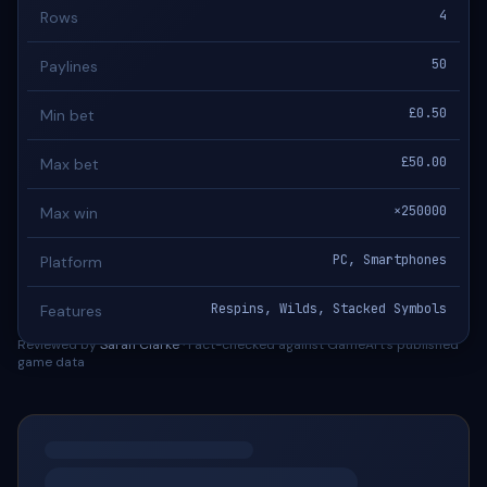
4
Rows
50
Paylines
£0.50
Min bet
£50.00
Max bet
×250000
Max win
PC, Smartphones
Platform
Respins, Wilds, Stacked Symbols
Features
Reviewed by
Sarah Clarke
·
Fact-checked against
GameArt
's published
game data