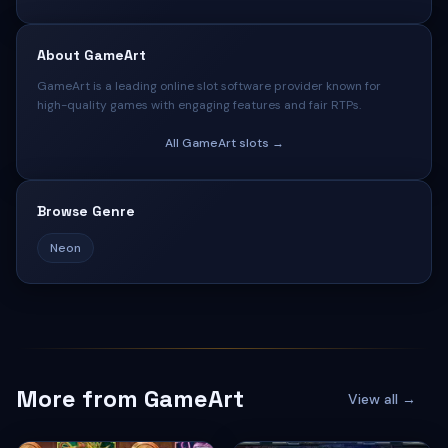
About
GameArt
GameArt
is a leading online slot software provider known for
high-quality games with engaging features and fair RTPs.
All
GameArt
slots →
Browse Genre
Neon
More from GameArt
View all →