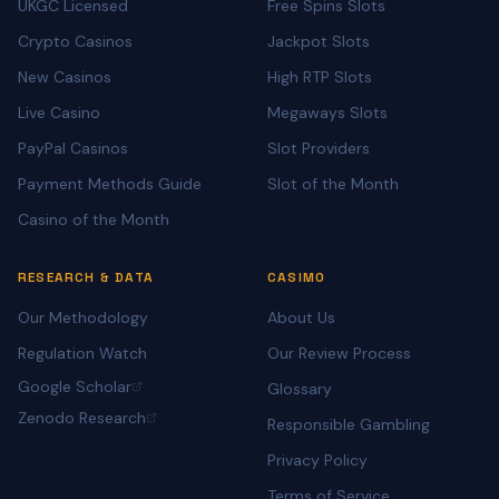
UKGC Licensed
Free Spins Slots
Crypto Casinos
Jackpot Slots
New Casinos
High RTP Slots
Live Casino
Megaways Slots
PayPal Casinos
Slot Providers
Payment Methods Guide
Slot of the Month
Casino of the Month
RESEARCH & DATA
CASIMO
Our Methodology
About Us
Regulation Watch
Our Review Process
Google Scholar
Glossary
Zenodo Research
Responsible Gambling
Privacy Policy
Terms of Service