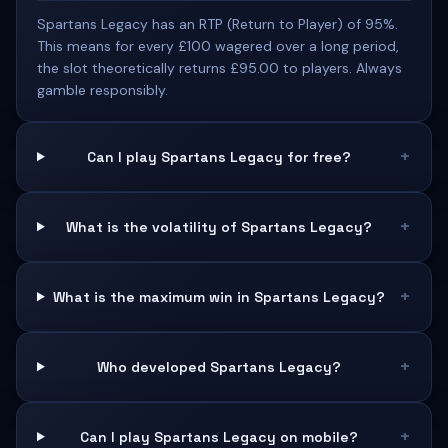
Spartans Legacy has an RTP (Return to Player) of 95%.
This means for every £100 wagered over a long period,
the slot theoretically returns £95.00 to players. Always
gamble responsibly.
+
Can I play Spartans Legacy for free?
+
What is the volatility of Spartans Legacy?
+
What is the maximum win in Spartans Legacy?
+
Who developed Spartans Legacy?
+
Can I play Spartans Legacy on mobile?