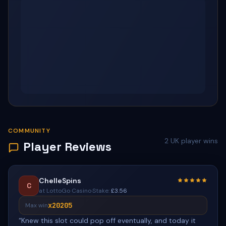
COMMUNITY
2
UK player wins
Player Reviews
ChelleSpins
C
at LottoGo Casino
·
Stake:
£3.56
x20205
Max win
“
Knew this slot could pop off eventually, and today it