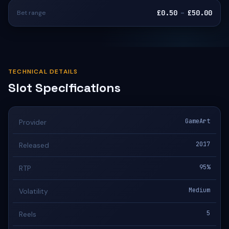
£
0.50
–
£
50.00
Bet range
TECHNICAL DETAILS
Slot Specifications
GameArt
Provider
2017
Released
95%
RTP
Medium
Volatility
5
Reels