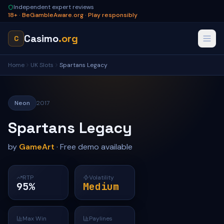
Independent expert reviews
18+ · BeGambleAware.org · Play responsibly
Casimo
.org
C
Home
UK Slots
Spartans Legacy
Neon
2017
Spartans Legacy
by
GameArt
· Free demo available
RTP
Volatility
95%
Medium
Max Win
Paylines