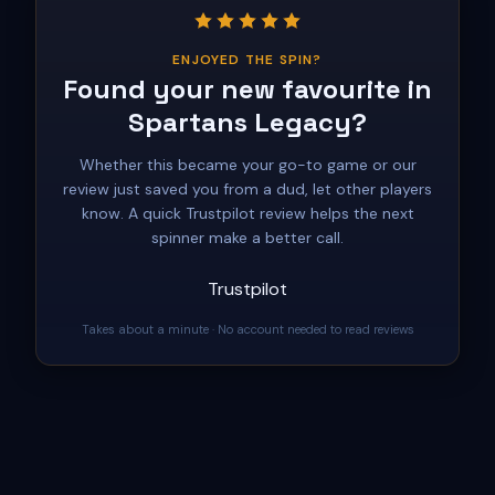
ENJOYED THE SPIN?
Found your new favourite in
Spartans Legacy?
Whether this became your go-to game or our
review just saved you from a dud, let other players
know. A quick Trustpilot review helps the next
spinner make a better call.
Trustpilot
Takes about a minute · No account needed to read reviews