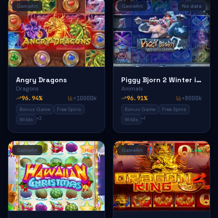
GameArt
High
GameArt
No data
Angry Dragons
Piggy Bjorn 2 Winter is
Dragons
Animals
Coming
96.94
%
×
10000k
96.91
%
×
8000k
Bonus Game
Free Spins
Bonus Game
Free Spins
+
2
+
1
Wilds
Wilds
GameArt
High
GameArt
Low