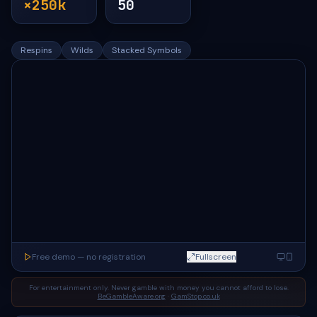
×250k
50
Respins
Wilds
Stacked Symbols
Free demo — no registration
Fullscreen
For entertainment only. Never gamble with money you cannot afford to lose.
BeGambleAware.org
·
GamStop.co.uk