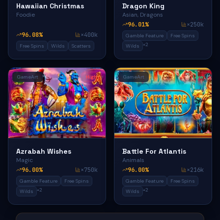
Hawaiian Christmas
Dragon King
Foodie
Asian, Dragons
96.01
%
×
250k
96.08
%
×
400k
Gamble Feature
Free Spins
+
2
Free Spins
Wilds
Scatters
Wilds
GameArt
High
GameArt
Low
Azrabah Wishes
Battle For Atlantis
Magic
Animals
96.00
%
×
750k
96.00
%
×
216k
Gamble Feature
Free Spins
Gamble Feature
Free Spins
+
2
+
2
Wilds
Wilds