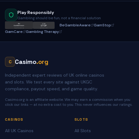
Play Responsibly
Gambling should be fun, not a financial solution
BeGambleAware
GamStop
Be
GAM
STOP
GambleAware
gamstop.co.uk
begambleaware.org
GamCare
Gambling Therapy
Casimo
.org
C
Independent expert reviews of UK online casinos
and slots. We test every site against UKGC
compliance, payout speed, and game quality.
Casimo.org is an affiliate website. We may earn a commission when you
click our links — at no extra cost to you. This never influences our ratings.
CASINOS
SLOTS
All UK Casinos
All Slots