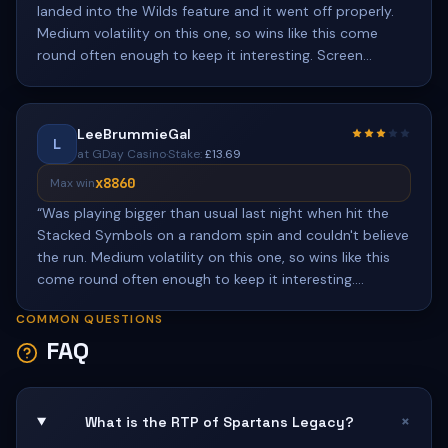
landed into the Wilds feature and it went off properly.
Medium volatility on this one, so wins like this come
round often enough to keep it interesting. Screen
recorded the whole bonus round, worth a rewatch.
”
LeeBrummieGal
L
at GDay Casino
·
Stake:
£13.69
x8860
Max win
“
Was playing bigger than usual last night when hit the
Stacked Symbols on a random spin and couldn't believe
the run. Medium volatility on this one, so wins like this
come round often enough to keep it interesting.
Properly made the week after that one.
”
COMMON QUESTIONS
FAQ
+
What is the RTP of Spartans Legacy?